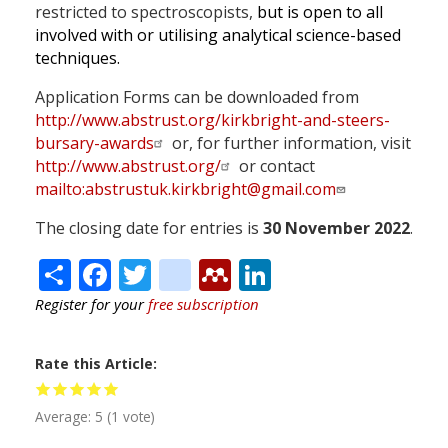
restricted to spectroscopists,
but is open to all
involved with or utilising analytical science-based
techniques.
Application Forms can be downloaded from
http://www.abstrust.org/kirkbright-and-steers-
bursary-awards
or, for further information, visit
http://www.abstrust.org/
or contact
mailto:
abstrustuk.kirkbright@gmail.com
The closing date for entries is
30 November 2022
.
Share
Facebook
Twitter
citeulike
Mendeley
LinkedIn
Register for your
free subscription
Rate this Article
Average:
5
(
1
vote)