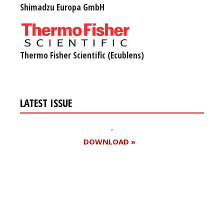
Shimadzu Europa GmbH
Thermo Fisher Scientific (Ecublens)
LATEST ISSUE
DOWNLOAD »
Register for your
free subscription