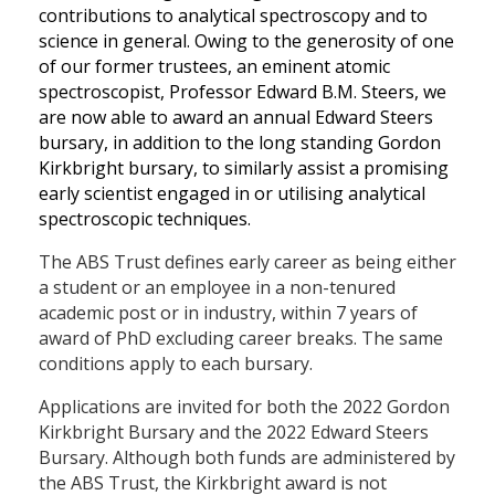
contributions to analytical spectroscopy and to
science in general. Owing to the generosity of one
of our former trustees, an eminent atomic
spectroscopist, Professor Edward B.M. Steers, we
are now able to award an annual Edward Steers
bursary, in addition to the long standing Gordon
Kirkbright bursary, to similarly assist a promising
early scientist engaged in or utilising analytical
spectroscopic techniques.
The ABS Trust defines early career as being either
a student or an employee in a non-tenured
academic post or in industry, within 7 years of
award of PhD excluding career breaks. The same
conditions apply to each bursary.
Applications are invited for both the 2022 Gordon
Kirkbright Bursary and the 2022 Edward Steers
Bursary. Although both funds are administered by
the ABS Trust, the Kirkbright award is not