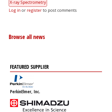
X-ray Spectrometry
Log in
or
register
to post comments
Browse all news
FEATURED SUPPLIER
PerkinElmer, Inc.