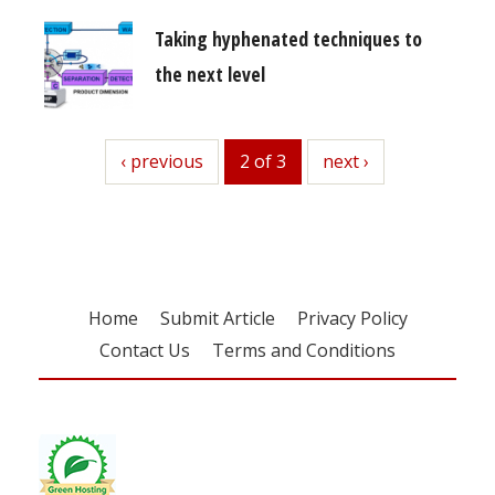
Taking hyphenated techniques to
the next level
previous
‹ previous
2 of 3
next
next ›
Home
Submit Article
Privacy Policy
Contact Us
Terms and Conditions