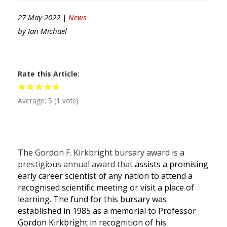
27 May 2022 |
News
by
Ian Michael
Rate this Article
Average:
5
(
1
vote)
The Gordon F. Kirkbright bursary award is a
prestigious annual award that
assists a promising
early career scientist of any nation to attend a
recognised scientific meeting or visit a place of
learning. The fund for this bursary was
established in 1985 as a memorial to Professor
Gordon Kirkbright in recognition of his