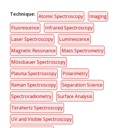
Technique
Atomic Spectroscopy
Imaging
Fluorescence
Infrared Spectroscopy
Laser Spectroscopy
Luminescence
Magnetic Resonance
Mass Spectrometry
Mössbauer Spectroscopy
Plasma Spectroscopy
Polarimetry
Raman Spectroscopy
Separation Science
Spectroradiometry
Surface Analysis
Terahertz Spectroscopy
UV and Visible Spectroscopy