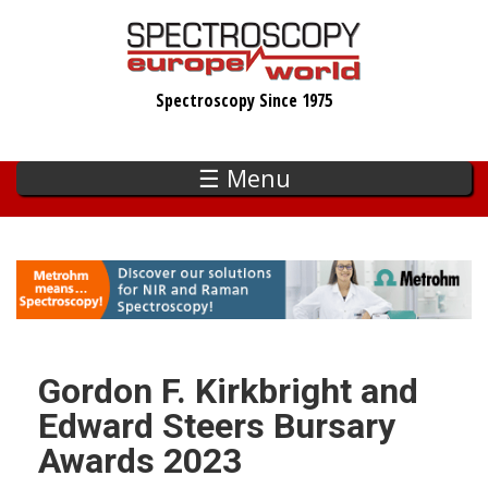
Skip
to
main
Spectroscopy Since 1975
content
☰ Menu
Gordon F. Kirkbright and
Edward Steers Bursary
Awards 2023