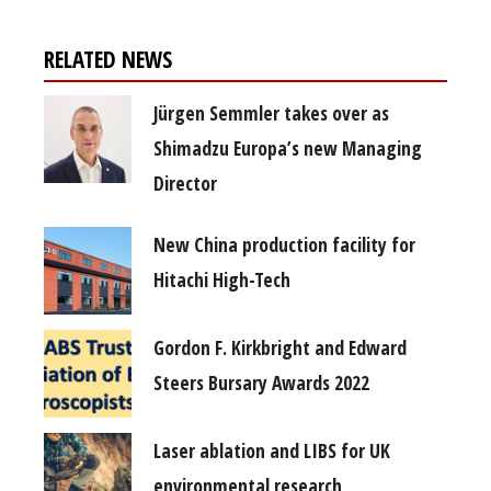
RELATED NEWS
Jürgen Semmler takes over as
Shimadzu Europa’s new Managing
Director
New China production facility for
Hitachi High-Tech
Gordon F. Kirkbright and Edward
Steers Bursary Awards 2022
Laser ablation and LIBS for UK
environmental research