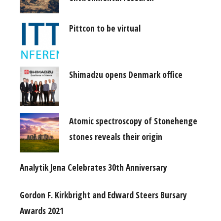
Pittcon to be virtual
Shimadzu opens Denmark office
Atomic spectroscopy of Stonehenge
stones reveals their origin
Analytik Jena Celebrates 30th Anniversary
Gordon F. Kirkbright and Edward Steers Bursary
Awards 2021