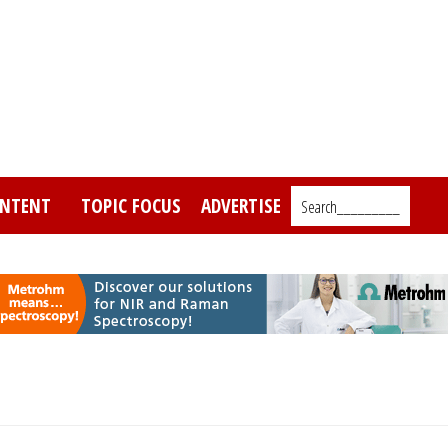
NTENT
TOPIC FOCUS
ADVERTISE
Search_________