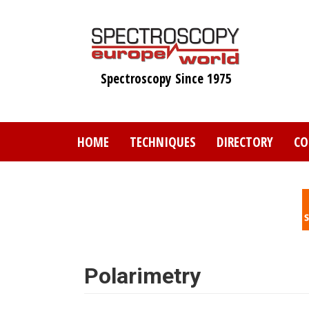
Skip
to
main
content
Spectroscopy Since 1975
HOME
TECHNIQUES
DIRECTORY
CO
Polarimetry