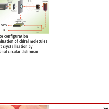
te configuration
ination of chiral molecules
 crystallisation by
onal circular dichroism