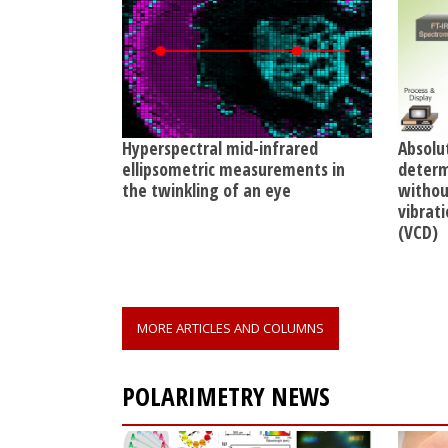
Hyperspectral mid-infrared
Absolu
ellipsometric measurements in
determ
the twinkling of an eye
without
vibrati
(VCD)
MORE ARTICLES AND COLUMNS
POLARIMETRY NEWS