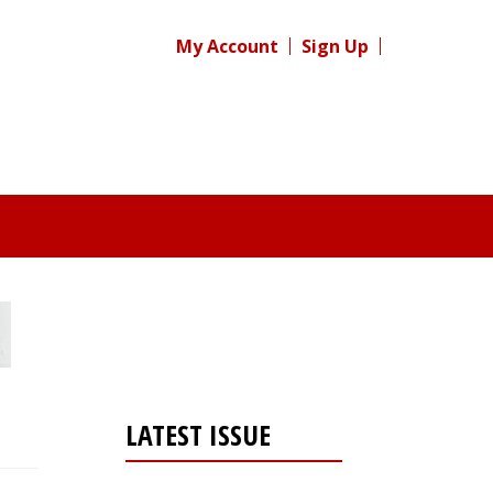
My Account
Sign Up
LATEST ISSUE