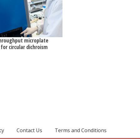
hroughput microplate
for circular dichroism
cy
Contact Us
Terms and Conditions