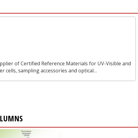
pplier of Certified Reference Materials for UV-Visible and
 cells, sampling accessories and optical…
OLUMNS