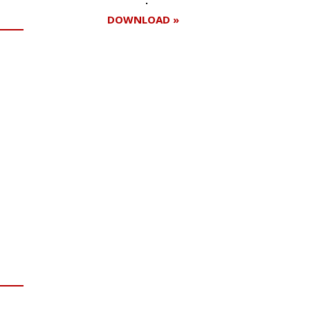
DOWNLOAD »
Register for your
free subscription