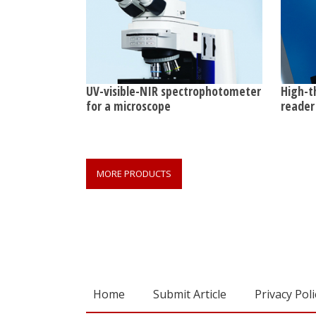
UV-visible-NIR spectrophotometer
High-t
for a microscope
reader 
MORE PRODUCTS
Home
Submit Article
Privacy Poli