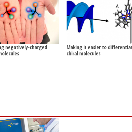
ng negatively-charged
Making it easier to differentia
 molecules
chiral molecules