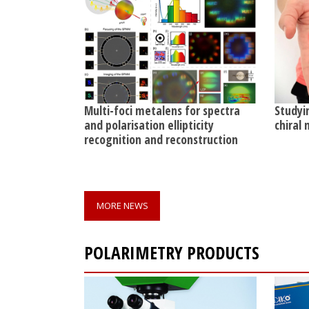
Multi-foci metalens for spectra
Studyi
and polarisation ellipticity
chiral
recognition and reconstruction
MORE NEWS
POLARIMETRY PRODUCTS