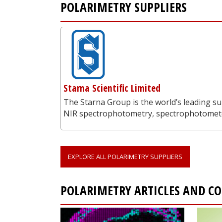
POLARIMETRY SUPPLIERS
Starna Scientific Limited
The Starna Group is the world’s leading su
NIR spectrophotometry, spectrophotometer
EXPLORE ALL POLARIMETRY SUPPLIERS
POLARIMETRY ARTICLES AND C