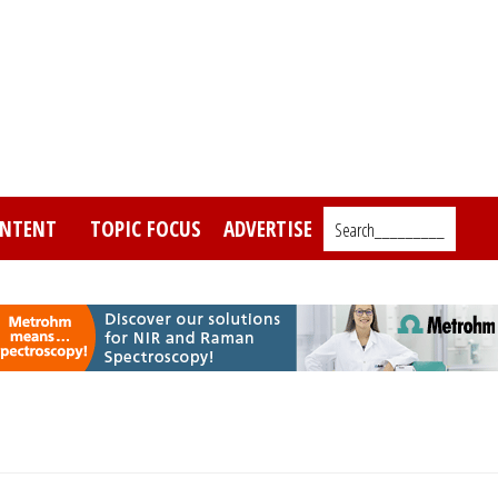
NTENT
TOPIC FOCUS
ADVERTISE
Search_________