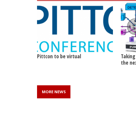
Pittcon to be virtual
Taking
the ne
MORE NEWS