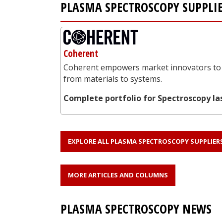
PLASMA SPECTROSCOPY SUPPLI
Coherent
Coherent empowers market innovators to 
from materials to systems.
Complete portfolio for Spectroscopy la
EXPLORE ALL PLASMA SPECTROSCOPY SUPPLIER
MORE ARTICLES AND COLUMNS
PLASMA SPECTROSCOPY NEWS