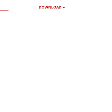
DOWNLOAD »
Register for your
free subscription