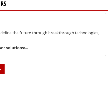
ERS
define the future through breakthrough technologies,
ser solutions:…
S