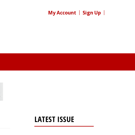
My Account
Sign Up
LATEST ISSUE