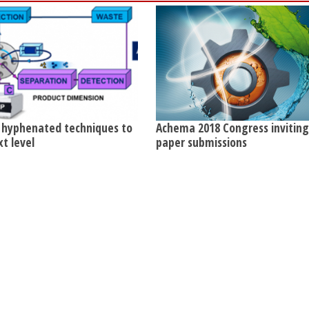
 hyphenated techniques to
Achema 2018 Congress invitin
xt level
paper submissions