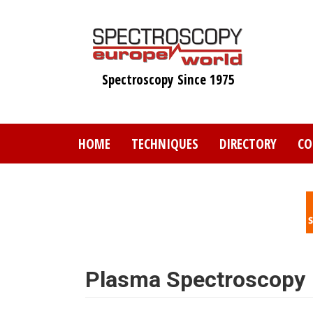
Skip
to
main
content
Spectroscopy Since 1975
HOME
TECHNIQUES
DIRECTORY
CO
Plasma Spectroscopy