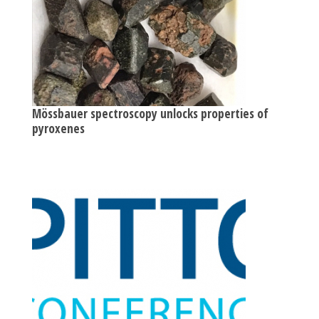
Mössbauer spectroscopy unlocks properties of
pyroxenes