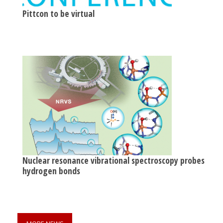
Pittcon to be virtual
Nuclear resonance vibrational spectroscopy probes
hydrogen bonds