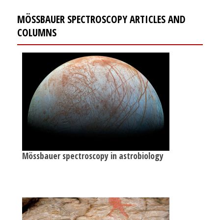
MÖSSBAUER SPECTROSCOPY ARTICLES AND
COLUMNS
Mössbauer spectroscopy in astrobiology