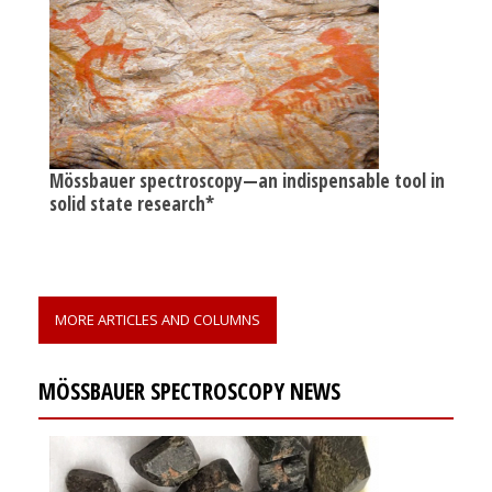
Mössbauer spectroscopy—an indispensable tool in
solid state research*
MORE ARTICLES AND COLUMNS
MÖSSBAUER SPECTROSCOPY NEWS