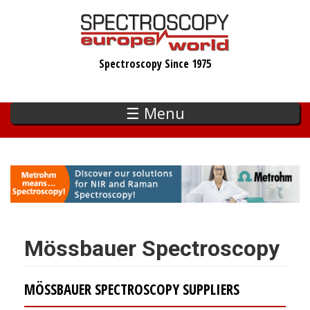
Skip
to
main
Spectroscopy Since 1975
content
☰ Menu
Mössbauer Spectroscopy
MÖSSBAUER SPECTROSCOPY SUPPLIERS