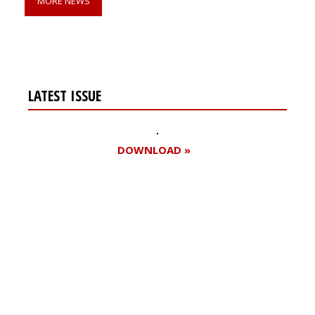
MORE NEWS
LATEST ISSUE
DOWNLOAD »
Register for your
free subscription