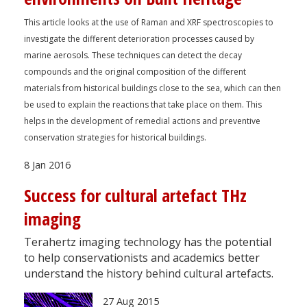
This article looks at the use of Raman and XRF spectroscopies to
investigate the different deterioration processes caused by
marine aerosols. These techniques can detect the decay
compounds and the original composition of the different
materials from historical buildings close to the sea, which can then
be used to explain the reactions that take place on them. This
helps in the development of remedial actions and preventive
conservation strategies for historical buildings.
8 Jan 2016
Success for cultural artefact THz
imaging
Terahertz imaging technology has the potential
to help conservationists and academics better
understand the history behind cultural artefacts.
27 Aug 2015