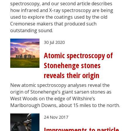
spectroscopy, and our second article describes
how infrared and X-ray spectroscopy are being
used to explore the coatings used by the old
Cremonese makers that produced such
outstanding sound.
30 Jul 2020
Atomic spectroscopy of
Stonehenge stones
reveals their origin
New atomic spectroscopy analyses reveal the
origin of Stonehenge’s giant sarsen stones as
West Woods on the edge of Wiltshire’s
Marlborough Downs, about 15 miles to the north.
24 Nov 2017
Improvements to particle