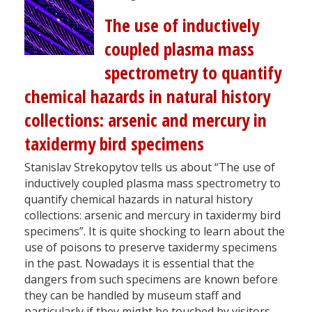
The use of inductively
coupled plasma mass
spectrometry to quantify
chemical hazards in natural history
collections: arsenic and mercury in
taxidermy bird specimens
Stanislav Strekopytov tells us about “The use of
inductively coupled plasma mass spectrometry to
quantify chemical hazards in natural history
collections: arsenic and mercury in taxidermy bird
specimens”. It is quite shocking to learn about the
use of poisons to preserve taxidermy specimens
in the past. Nowadays it is essential that the
dangers from such specimens are known before
they can be handled by museum staff and
particularly if they might be touched by visitors.