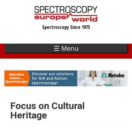
Skip
to
main
Spectroscopy Since 1975
content
☰ Menu
Focus on Cultural
Heritage