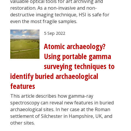
valuable optical tools for art archiving and
restoration. As a non-invasive and non-
destructive imaging technique, HSI is safe for
even the most fragile samples.
5 Sep 2022
Atomic archaeology?
Using portable gamma
surveying techniques to
identify buried archaeological
features
This article describes how gamma-ray
spectroscopy can reveal new features in buried
archaeological sites. In her case at the Roman
settlement of Silchester in Hampshire, UK, and
other sites.