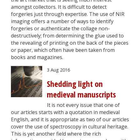
amongst collectors. It is difficult to detect
forgeries just through expertise. The use of NIR
imaging offers a number of ways to identify
forgeries or authenticate the collage non-
destructively; from determining the glue used to
the revealing of printing on the back of the pieces
or paper, which often have been taken from
books and magazines.
3 Aug 2016
Shedding light on
medieval manuscripts
It is not every issue that one of
our articles starts with a quotation in medieval
English, and it is appropriate as two of our articles
cover the use of spectroscopy in cultural heritage.
This is yet another field where the rich