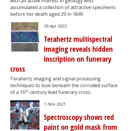
with an active interest in geology who
accumulated a collection of attractive specimens
before her death aged 29 in 1849.
26 Apr 2022
Terahertz multispectral
imaging reveals hidden
inscription on funerary
cross
Terahertz imaging and signal processing
techniques to look beneath the corroded surface
th
of a 16
-century lead funerary cross.
1 Nov 2021
Spectroscopy shows red
paint on gold mask from