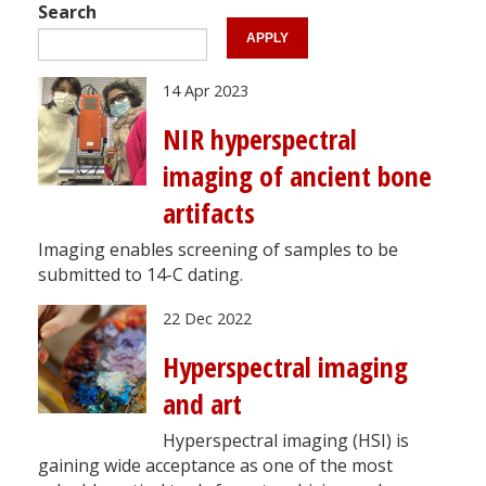
Search
14 Apr 2023
NIR hyperspectral
imaging of ancient bone
artifacts
Imaging enables screening of samples to be
submitted to 14-C dating.
22 Dec 2022
Hyperspectral imaging
and art
Hyperspectral imaging (HSI) is
gaining wide acceptance as one of the most