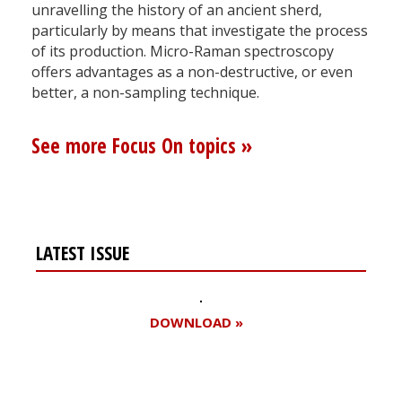
unravelling the history of an ancient sherd,
particularly by means that investigate the process
of its production. Micro-Raman spectroscopy
offers advantages as a non-destructive, or even
better, a non-sampling technique.
See more Focus On topics »
LATEST ISSUE
DOWNLOAD »