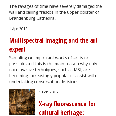
The ravages of time have severely damaged the
wall and ceiling frescos in the upper cloister of
Brandenburg Cathedral.
1 Apr 2015
Multispectral imaging and the art
expert
Sampling on important works of art is not
possible and this is the main reason why only
non-invasive techniques, such as MSI, are
becoming increasingly popular to assist with
undertaking conservation decisions.
1 Feb 2015
X-ray fluorescence for
cultural heritage: