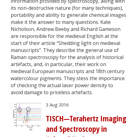
information provided by spectroscopy, along with
its non-destructive nature (for many techniques),
portability and ability to generate chemical images
make it the answer to many questions. Kate
Nicholson, Andrew Beeby and Richard Gameson
are responsible for the medieval English at the
start of their article “Shedding light on medieval
manuscripts”. They describe the general use of
Raman spectroscopy for the analysis of historical
artefacts, and, in particular, their work on
medieval European manuscripts and 18th century
watercolour pigments. They stess the importance
of checking the actual laser power density to
avoid damage to priceless artefacts.
3 Aug 2016
TISCH—Terahertz Imaging
and Spectroscopy in