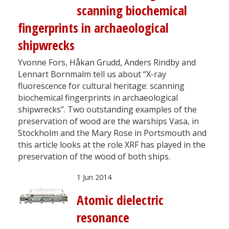
scanning biochemical
fingerprints in archaeological
shipwrecks
Yvonne Fors, Håkan Grudd, Anders Rindby and
Lennart Bornmalm tell us about “X-ray
fluorescence for cultural heritage: scanning
biochemical fingerprints in archaeological
shipwrecks”. Two outstanding examples of the
preservation of wood are the warships Vasa, in
Stockholm and the Mary Rose in Portsmouth and
this article looks at the role XRF has played in the
preservation of the wood of both ships.
1 Jun 2014
Atomic dielectric
resonance