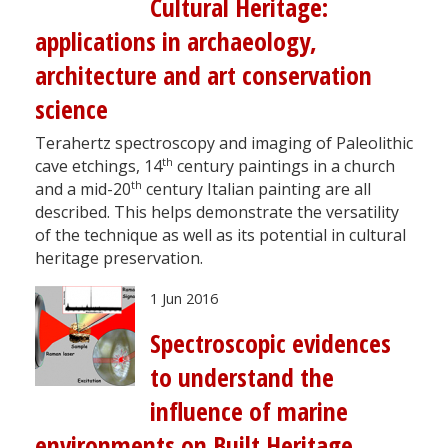
Cultural Heritage:
applications in archaeology,
architecture and art conservation
science
Terahertz spectroscopy and imaging of Paleolithic
th
cave etchings, 14
century paintings in a church
th
and a mid-20
century Italian painting are all
described. This helps demonstrate the versatility
of the technique as well as its potential in cultural
heritage preservation.
1 Jun 2016
Spectroscopic evidences
to understand the
influence of marine
environments on Built Heritage