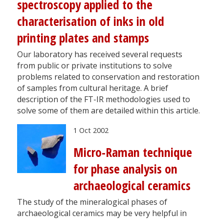
spectroscopy applied to the
characterisation of inks in old
printing plates and stamps
Our laboratory has received several requests
from public or private institutions to solve
problems related to conservation and restoration
of samples from cultural heritage. A brief
description of the FT-IR methodologies used to
solve some of them are detailed within this article.
1 Oct 2002
Micro-Raman technique
for phase analysis on
archaeological ceramics
The study of the mineralogical phases of
archaeological ceramics may be very helpful in