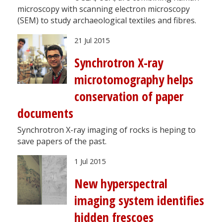
microscopy with scanning electron microscopy
(SEM) to study archaeological textiles and fibres.
21 Jul 2015
Synchrotron X-ray
microtomography helps
conservation of paper
documents
Synchrotron X-ray imaging of rocks is heping to
save papers of the past.
1 Jul 2015
New hyperspectral
imaging system identifies
hidden frescoes