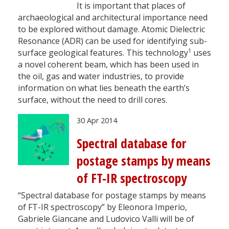
It is important that places of
archaeological and architectural importance need
to be explored without damage. Atomic Dielectric
Resonance (ADR) can be used for identifying sub-
1
surface geological features. This technology
uses
a novel coherent beam, which has been used in
the oil, gas and water industries, to provide
information on what lies beneath the earth’s
surface, without the need to drill cores.
30 Apr 2014
Spectral database for
postage stamps by means
of FT-IR spectroscopy
“Spectral database for postage stamps by means
of FT-IR spectroscopy” by Eleonora Imperio,
Gabriele Giancane and Ludovico Valli will be of