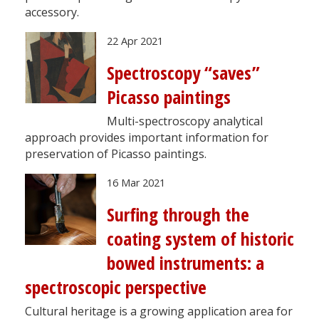
accessory.
22 Apr 2021
Spectroscopy “saves”
Picasso paintings
Multi-spectroscopy analytical
approach provides important information for
preservation of Picasso paintings.
16 Mar 2021
Surfing through the
coating system of historic
bowed instruments: a
spectroscopic perspective
Cultural heritage is a growing application area for