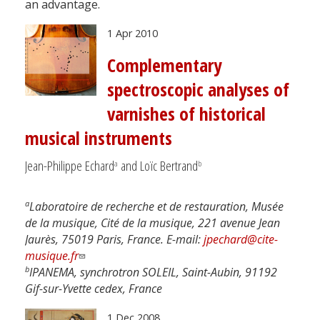
an advantage.
1 Apr 2010
Complementary
spectroscopic analyses of
varnishes of historical
musical instruments
Jean-Philippe Echard
and Loïc Bertrand
a
b
a
Laboratoire de recherche et de restauration, Musée
de la musique, Cité de la musique, 221 avenue Jean
Jaurès, 75019 Paris, France. E-mail:
jpechard@cite-
musique.fr
b
IPANEMA, synchrotron SOLEIL, Saint-Aubin, 91192
Gif-sur-Yvette cedex, France
1 Dec 2008