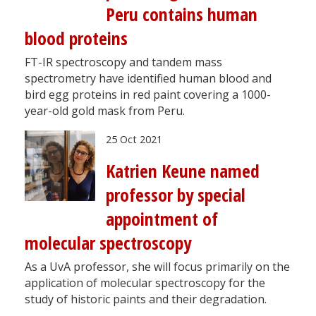
Peru contains human
blood proteins
FT-IR spectroscopy and tandem mass
spectrometry have identified human blood and
bird egg proteins in red paint covering a 1000-
year-old gold mask from Peru.
25 Oct 2021
Katrien Keune named
professor by special
appointment of
molecular spectroscopy
As a UvA professor, she will focus primarily on the
application of molecular spectroscopy for the
study of historic paints and their degradation.