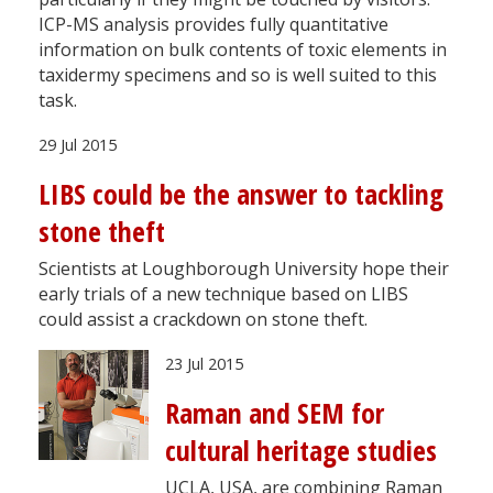
ICP-MS analysis provides fully quantitative
information on bulk contents of toxic elements in
taxidermy specimens and so is well suited to this
task.
29 Jul 2015
LIBS could be the answer to tackling
stone theft
Scientists at Loughborough University hope their
early trials of a new technique based on LIBS
could assist a crackdown on stone theft.
23 Jul 2015
Raman and SEM for
cultural heritage studies
UCLA, USA, are combining Raman