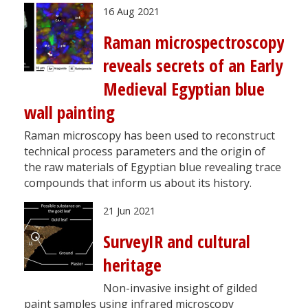
16 Aug 2021
Raman microspectroscopy
reveals secrets of an Early
Medieval Egyptian blue
wall painting
Raman microscopy has been used to reconstruct
technical process parameters and the origin of
the raw materials of Egyptian blue revealing trace
compounds that inform us about its history.
21 Jun 2021
SurveyIR and cultural
heritage
Non-invasive insight of gilded
paint samples using infrared microscopy