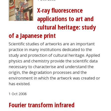
X-ray fluorescence
applications to art and
cultural heritage: study
of a Japanese print
Scientific studies of artworks are an important
practice in many institutions dedicated to the
study and protection of cultural heritage. Applied
physics and chemistry provide the scientific data
necessary to characterise and understand the
origin, the degradation processes and the
environment in which the artwork was created or
has existed.
1 Oct 2008
Fourier transform infrared