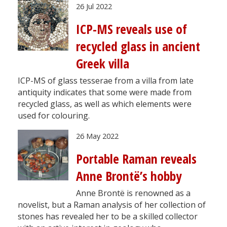
26 Jul 2022
ICP-MS reveals use of
recycled glass in ancient
Greek villa
ICP-MS of glass tesserae from a villa from late
antiquity indicates that some were made from
recycled glass, as well as which elements were
used for colouring.
26 May 2022
Portable Raman reveals
Anne Brontë’s hobby
Anne Brontë is renowned as a
novelist, but a Raman analysis of her collection of
stones has revealed her to be a skilled collector