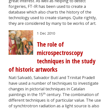
great interest. As well as helping to detect
forgeries, FT-IR has been used to create a
database which also charts the history of the
technology used to create stamps. Quite rightly,
they are considered by many to be works of art.
1 Dec 2010
The role of
microspectroscopy
techniques in the study
of historic artworks
Nati Salvadó, Salvador Butí and Trinitat Pradell
have used a number of techniques to investigate
changes in pictorial techniques in Catalan
th
paintings in the 15
century. The combination of
different techniques is of particular value. The use
of synchtrotron radiation as a light source is also