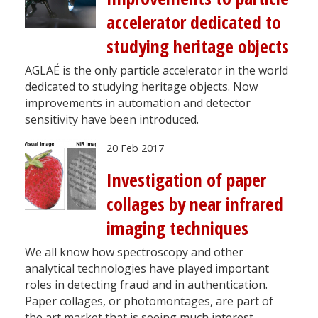
accelerator dedicated to
studying heritage objects
AGLAÉ is the only particle accelerator in the world
dedicated to studying heritage objects. Now
improvements in automation and detector
sensitivity have been introduced.
20 Feb 2017
Investigation of paper
collages by near infrared
imaging techniques
We all know how spectroscopy and other
analytical technologies have played important
roles in detecting fraud and in authentication.
Paper collages, or photomontages, are part of
the art market that is seeing much interest