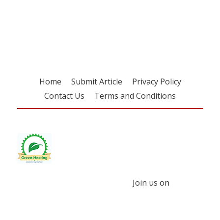
Register for your
free subscription
Home
Submit Article
Privacy Policy
Contact Us
Terms and Conditions
Join us on