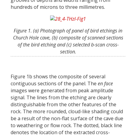
grooves of depths and widths ranging from
hundreds of microns to three millimetres.
Figure 1. (a) Photograph of panel of bird etchings in
Church Hole cave, (b) composite of scanned sections
of the bird etching and (c) selected b-scan cross-
section.
Figure 1b shows the composite of several
contiguous sections of the panel. The
en face
images were generated from peak amplitude
signal. The lines from the etching are clearly
distinguishable from the other features of the
rock. The more rounded, cloud-like shading could
be a result of the non-flat surface of the cave due
to weathering or flow rock. The dotted, black line
denotes the location of the extracted cross-