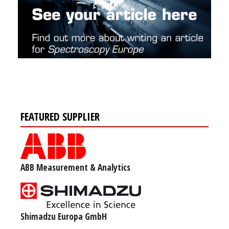
FEATURED SUPPLIER
ABB Measurement & Analytics
Shimadzu Europa GmbH