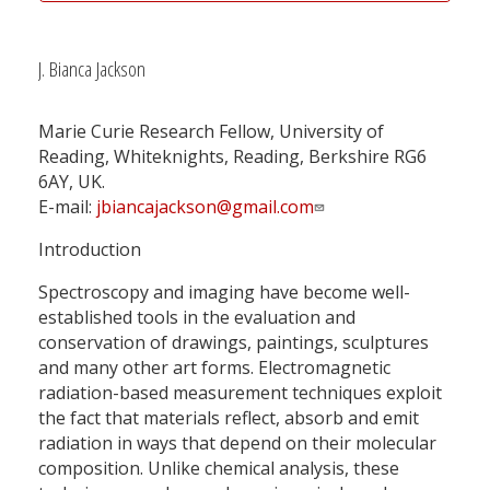
J. Bianca Jackson
Marie Curie Research Fellow, University of
Reading, Whiteknights, Reading, Berkshire RG6
6AY, UK.
E-mail:
jbiancajackson@gmail.com
Introduction
Spectroscopy and imaging have become well-
established tools in the evaluation and
conservation of drawings, paintings, sculptures
and many other art forms. Electromagnetic
radiation-based measurement techniques exploit
the fact that materials reflect, absorb and emit
radiation in ways that depend on their molecular
composition. Unlike chemical analysis, these