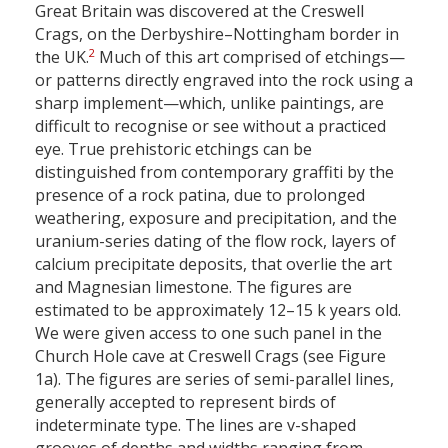
Great Britain was discovered at the Creswell
Crags, on the Derbyshire–Nottingham border in
2
the UK.
Much of this art comprised of etchings—
or patterns directly engraved into the rock using a
sharp implement—which, unlike paintings, are
difficult to recognise or see without a practiced
eye. True prehistoric etchings can be
distinguished from contemporary graffiti by the
presence of a rock patina, due to prolonged
weathering, exposure and precipitation, and the
uranium-series dating of the flow rock, layers of
calcium precipitate deposits, that overlie the art
and Magnesian limestone. The figures are
estimated to be approximately 12–15 k years old.
We were given access to one such panel in the
Church Hole cave at Creswell Crags (see Figure
1a). The figures are series of semi-parallel lines,
generally accepted to represent birds of
indeterminate type. The lines are v-shaped