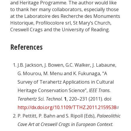
and Heritage Programme. The author would like
to thank her many collaborators, especially those
at the Laboratoire des Recherche des Monuments
Historique, Profilocolore srl, St Mary’s Church,
Creswell Crags and the University of Reading.
References
J.B. Jackson, J. Bowen, G.C. Walker, J. Labaune,
G. Mourou, M. Menu and K. Fukunaga, “A
Survey of Terahertz Applications in Cultural
Heritage Conservation Science”,
IEEE Trans.
Terahertz Sci. Technol.
1
, 220–231 (2011). doi:
http://dx.doi.org/10.1109/TTHZ.2011.2159538
P. Pettitt, P. Bahn and S. Ripoll (Eds),
Palaeolithic
Cave Art at Creswell Crags in European Context
.