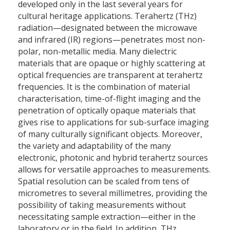
developed only in the last several years for
cultural heritage applications. Terahertz (THz)
radiation—designated between the microwave
and infrared (IR) regions—penetrates most non-
polar, non-metallic media. Many dielectric
materials that are opaque or highly scattering at
optical frequencies are transparent at terahertz
frequencies. It is the combination of material
characterisation, time-of-flight imaging and the
penetration of optically opaque materials that
gives rise to applications for sub-surface imaging
of many culturally significant objects. Moreover,
the variety and adaptability of the many
electronic, photonic and hybrid terahertz sources
allows for versatile approaches to measurements.
Spatial resolution can be scaled from tens of
micrometres to several millimetres, providing the
possibility of taking measurements without
necessitating sample extraction—either in the
laboratory or in the field. In addition, THz