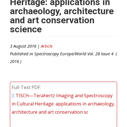
Heritage: applications in
archaeology, architecture
and art conservation
science
3 August 2016 |
Article
Published in
Spectroscopy Europe/World
Vol.
28
Issue
4
(
2016
)
Full-Text PDF
TISCH—Terahertz Imaging and Spectroscopy
in Cultural Heritage: applications in archaeology,
architecture and art conservation sc