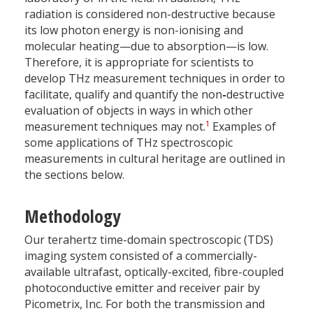
radiation is considered non-destructive because
its low photon energy is non-ionising and
molecular heating—due to absorption—is low.
Therefore, it is appropriate for scientists to
develop THz measurement techniques in order to
facilitate, qualify and quantify the non
-
destructive
evaluation of objects in ways in which other
1
measurement techniques may not.
Examples of
some applications of THz spectroscopic
measurements in cultural heritage are outlined in
the sections below.
Methodology
Our terahertz time-domain spectroscopic (TDS)
imaging system consisted of a commercially-
available ultrafast, optically-excited, fibre-coupled
photoconductive emitter and receiver pair by
Picometrix, Inc. For both the transmission and