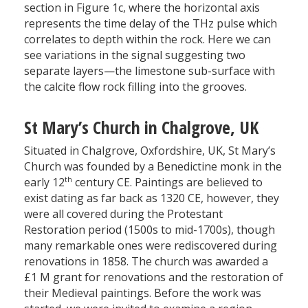
section in Figure 1c, where the horizontal axis
represents the time delay of the THz pulse which
correlates to depth within the rock. Here we can
see variations in the signal suggesting two
separate layers—the limestone sub-surface with
the calcite flow rock filling into the grooves.
St Mary’s Church in Chalgrove, UK
Situated in Chalgrove, Oxfordshire, UK, St Mary’s
Church was founded by a Benedictine monk in the
th
early 12
century CE. Paintings are believed to
exist dating as far back as 1320 CE, however, they
were all covered during the Protestant
Restoration period (1500s to mid-1700s), though
many remarkable ones were rediscovered during
renovations in 1858. The church was awarded a
£1 M grant for renovations and the restoration of
their Medieval paintings. Before the work was