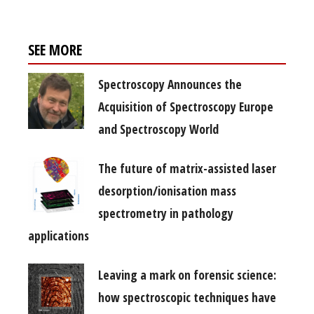
SEE MORE
Spectroscopy Announces the
Acquisition of Spectroscopy Europe
and Spectroscopy World
The future of matrix-assisted laser
desorption/ionisation mass
spectrometry in pathology
applications
Leaving a mark on forensic science:
how spectroscopic techniques have