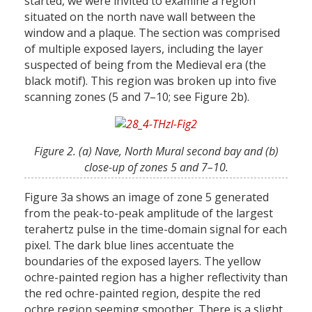
started, we were invited to examine a region
situated on the north nave wall between the
window and a plaque. The section was comprised
of multiple exposed layers, including the layer
suspected of being from the Medieval era (the
black motif). This region was broken up into five
scanning zones (5 and 7–10; see Figure 2b).
Figure 2. (a) Nave, North Mural second bay and (b)
close-up of zones 5 and 7–10.
Figure 3a shows an image of zone 5 generated
from the peak-to-peak amplitude of the largest
terahertz pulse in the time-domain signal for each
pixel. The dark blue lines accentuate the
boundaries of the exposed layers. The yellow
ochre-painted region has a higher reflectivity than
the red ochre-painted region, despite the red
ochre region seeming smoother. There is a slight