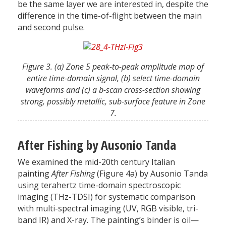
be the same layer we are interested in, despite the
difference in the time-of-flight between the main
and second pulse.
Figure 3. (a) Zone 5 peak-to-peak amplitude map of
entire time-domain signal, (b) select time-domain
waveforms and (c) a b-scan cross-section showing
strong, possibly metallic, sub-surface feature in Zone
7.
After Fishing by Ausonio Tanda
We examined the mid-20th century Italian
painting
After Fishing
(Figure 4a) by Ausonio Tanda
using terahertz time-domain spectroscopic
imaging (THz-TDSI) for systematic comparison
with multi-spectral imaging (UV, RGB visible, tri-
band IR) and X-ray. The painting’s binder is oil—