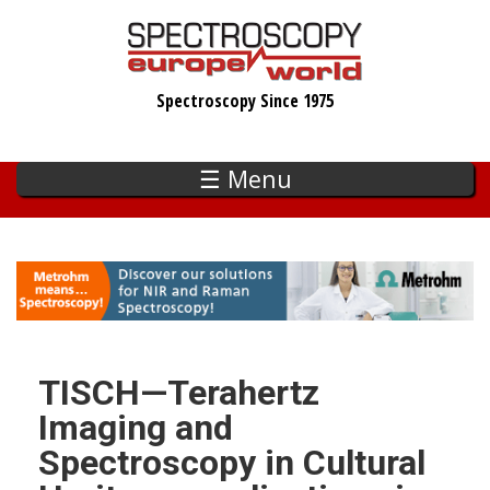
Skip
to
main
Spectroscopy Since 1975
content
☰ Menu
TISCH—Terahertz
Imaging and
Spectroscopy in Cultural