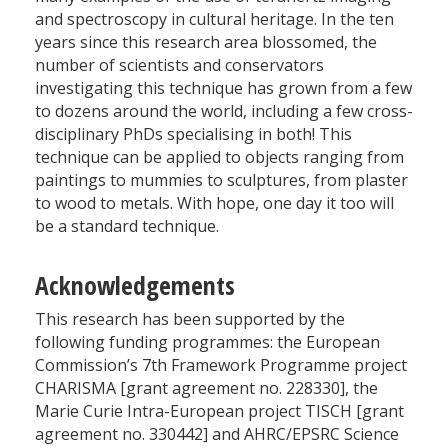
and spectroscopy in cultural heritage. In the ten
years since this research area blossomed, the
number of scientists and conservators
investigating this technique has grown from a few
to dozens around the world, including a few cross-
disciplinary PhDs specialising in both! This
technique can be applied to objects ranging from
paintings to mummies to sculptures, from plaster
to wood to metals. With hope, one day it too will
be a standard technique.
Acknowledgements
This research has been supported by the
following funding programmes: the European
Commission’s 7th Framework Programme project
CHARISMA [grant agreement no. 228330], the
Marie Curie Intra-European project TISCH [grant
agreement no. 330442] and AHRC/EPSRC Science