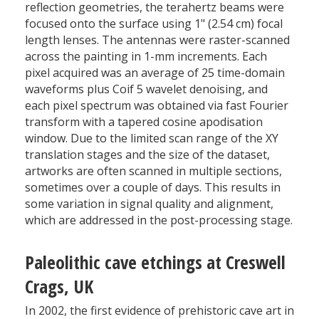
reflection geometries, the terahertz beams were
focused onto the surface using 1" (2.54 cm) focal
length lenses. The antennas were raster-scanned
across the painting in 1-mm increments. Each
pixel acquired was an average of 25 time-domain
waveforms plus Coif 5 wavelet denoising, and
each pixel spectrum was obtained via fast Fourier
transform with a tapered cosine apodisation
window. Due to the limited scan range of the XY
translation stages and the size of the dataset,
artworks are often scanned in multiple sections,
sometimes over a couple of days. This results in
some variation in signal quality and alignment,
which are addressed in the post-processing stage.
Paleolithic cave etchings at Creswell
Crags, UK
In 2002, the first evidence of prehistoric cave art in