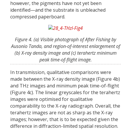
however, the pigments have not yet been
identified—and the substrate is unbleached
compressed paperboard.
Figure 4. (a) Visible photograph of After Fishing by
Ausonio Tanda, and region-of-interest enlargement of
(b) X-ray density image and (c) terahertz minimum
peak time-of-flight image.
In transmission, qualitative comparisons were
made between the X-ray density image (Figure 4b)
and THz images and minimum peak time-of-flight
(Figure 4c). The linear greyscales for the terahertz
images were optimised for qualitative
comparability to the X-ray radiograph. Overall, the
terahertz images are not as sharp as the X-ray
images; however, that is to be expected given the
difference in diffraction-limited spatial resolution.