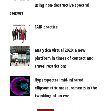
using non-destructive spectral
sensors
FAIR practice
analytica virtual 2020: a new
platform in times of contact and
travel restrictions
Hyperspectral mid-infrared
ellipsometric measurements in the
twinkling of an eye