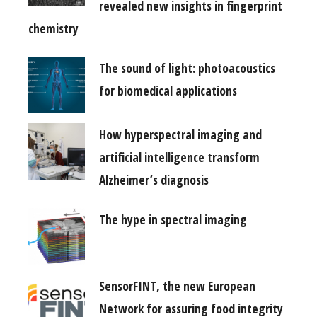
revealed new insights in fingerprint
chemistry
The sound of light: photoacoustics
for biomedical applications
How hyperspectral imaging and
artificial intelligence transform
Alzheimer’s diagnosis
The hype in spectral imaging
SensorFINT, the new European
Network for assuring food integrity