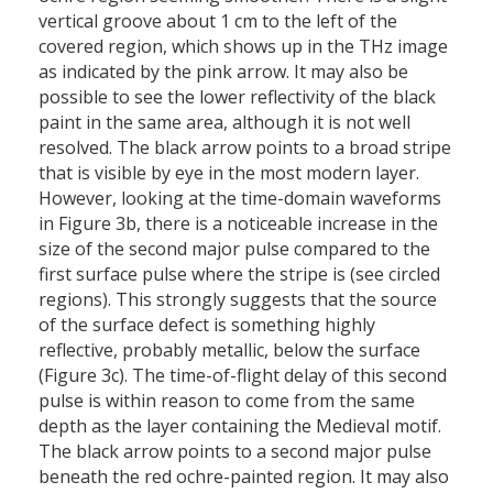
vertical groove about 1 cm to the left of the
covered region, which shows up in the THz image
as indicated by the pink arrow. It may also be
possible to see the lower reflectivity of the black
paint in the same area, although it is not well
resolved. The black arrow points to a broad stripe
that is visible by eye in the most modern layer.
However, looking at the time-domain waveforms
in Figure 3b, there is a noticeable increase in the
size of the second major pulse compared to the
first surface pulse where the stripe is (see circled
regions). This strongly suggests that the source
of the surface defect is something highly
reflective, probably metallic, below the surface
(Figure 3c). The time-of-flight delay of this second
pulse is within reason to come from the same
depth as the layer containing the Medieval motif.
The black arrow points to a second major pulse
beneath the red ochre-painted region. It may also