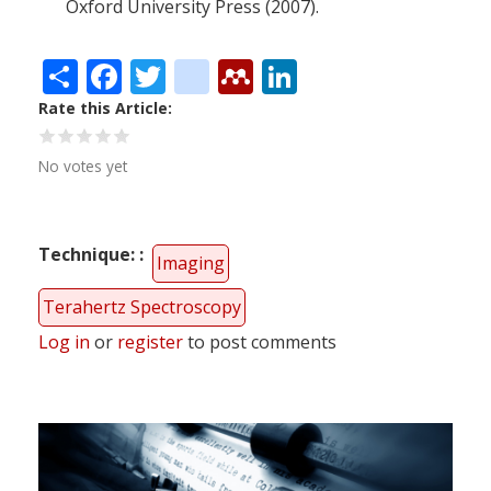
Oxford University Press (2007).
Share
Facebook
Twitter
citeulike
Mendeley
LinkedIn
Rate this Article
No votes yet
Technique:
Imaging
Terahertz Spectroscopy
Log in
or
register
to post comments