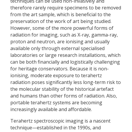
techniques can be used non-invasively and
therefore rarely require specimens to be removed
from the art sample, which is beneficial to the
preservation of the work of art being studied.
However, some of the more powerful forms of
radiation for imaging, such as X-ray, gamma-ray,
proton and neutron, are ionising and usually
available only through external specialised
laboratories or large research installations, which
can be both financially and logistically challenging
for heritage conservators. Because it is non-
ionising, moderate exposure to terahertz
radiation poses significantly less long-term risk to
the molecular stability of the historical artefact
and humans than other forms of radiation. Also,
portable terahertz systems are becoming
increasingly available and affordable.
Terahertz spectroscopic imaging is a nascent
technique—established in the 1990s, and