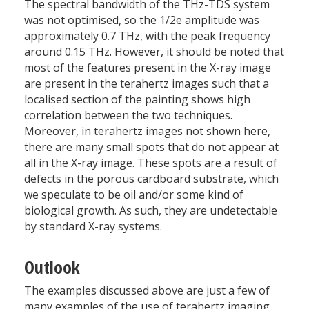
The spectral bandwidth of the THz-TDS system
was not optimised, so the 1/2e amplitude was
approximately 0.7 THz, with the peak frequency
around 0.15 THz. However, it should be noted that
most of the features present in the X-ray image
are present in the terahertz images such that a
localised section of the painting shows high
correlation between the two techniques.
Moreover, in terahertz images not shown here,
there are many small spots that do not appear at
all in the X-ray image. These spots are a result of
defects in the porous cardboard substrate, which
we speculate to be oil and/or some kind of
biological growth. As such, they are undetectable
by standard X-ray systems.
Outlook
The examples discussed above are just a few of
many examples of the use of terahertz imaging