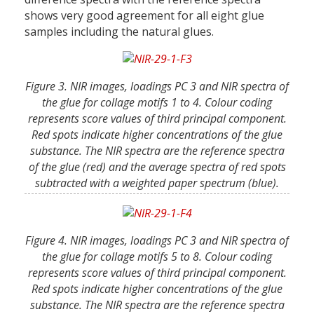
shows very good agreement for all eight glue
samples including the natural glues.
Figure 3. NIR images, loadings PC 3 and NIR spectra of
the glue for collage motifs 1 to 4. Colour coding
represents score values of third principal component.
Red spots indicate higher concentrations of the glue
substance. The NIR spectra are the reference spectra
of the glue (red) and the average spectra of red spots
subtracted with a weighted paper spectrum (blue).
Figure 4. NIR images, loadings PC 3 and NIR spectra of
the glue for collage motifs 5 to 8. Colour coding
represents score values of third principal component.
Red spots indicate higher concentrations of the glue
substance. The NIR spectra are the reference spectra