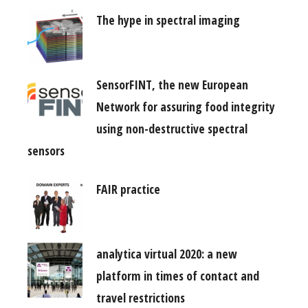
The hype in spectral imaging
SensorFINT, the new European
Network for assuring food integrity
using non-destructive spectral
sensors
FAIR practice
analytica virtual 2020: a new
platform in times of contact and
travel restrictions