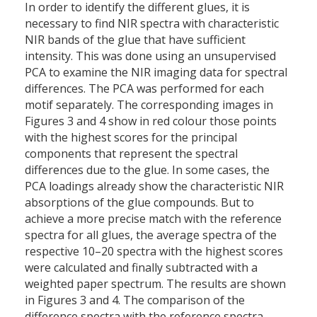
In order to identify the different glues, it is
necessary to find NIR spectra with characteristic
NIR bands of the glue that have sufficient
intensity. This was done using an unsupervised
PCA to examine the NIR imaging data for spectral
differences. The PCA was performed for each
motif separately. The corresponding images in
Figures 3 and 4 show in red colour those points
with the highest scores for the principal
components that represent the spectral
differences due to the glue. In some cases, the
PCA loadings already show the characteristic NIR
absorptions of the glue compounds. But to
achieve a more precise match with the reference
spectra for all glues, the average spectra of the
respective 10–20 spectra with the highest scores
were calculated and finally subtracted with a
weighted paper spectrum. The results are shown
in Figures 3 and 4. The comparison of the
difference spectra with the reference spectra