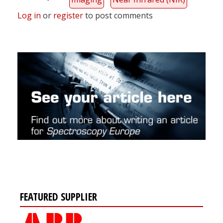
Log in
or
register
to post comments
FEATURED SUPPLIER