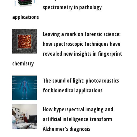
spectrometry in pathology
applications
Leaving a mark on forensic science:
how spectroscopic techniques have
revealed new insights in fingerprint
chemistry
The sound of light: photoacoustics
for biomedical applications
How hyperspectral imaging and
artificial intelligence transform
Alzheimer’s diagnosis