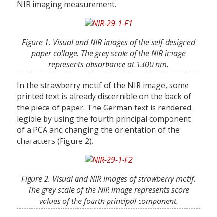
NIR imaging measurement.
Figure 1. Visual and NIR images of the self-designed
paper collage. The grey scale of the NIR image
represents absorbance at 1300 nm.
In the strawberry motif of the NIR image, some
printed text is already discernible on the back of
the piece of paper. The German text is rendered
legible by using the fourth principal component
of a PCA and changing the orientation of the
characters (Figure 2).
Figure 2. Visual and NIR images of strawberry motif.
The grey scale of the NIR image represents score
values of the fourth principal component.