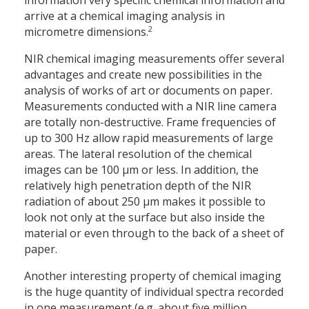
information very specific chemical information and
arrive at a chemical imaging analysis in
2
micrometre dimensions.
NIR chemical imaging measurements offer several
advantages and create new possibilities in the
analysis of works of art or documents on paper.
Measurements conducted with a NIR line camera
are totally non-destructive. Frame frequencies of
up to 300 Hz allow rapid measurements of large
areas. The lateral resolution of the chemical
images can be 100 µm or less. In addition, the
relatively high penetration depth of the NIR
radiation of about 250 µm makes it possible to
look not only at the surface but also inside the
material or even through to the back of a sheet of
paper.
Another interesting property of chemical imaging
is the huge quantity of individual spectra recorded
in one measurement (e.g. about five million