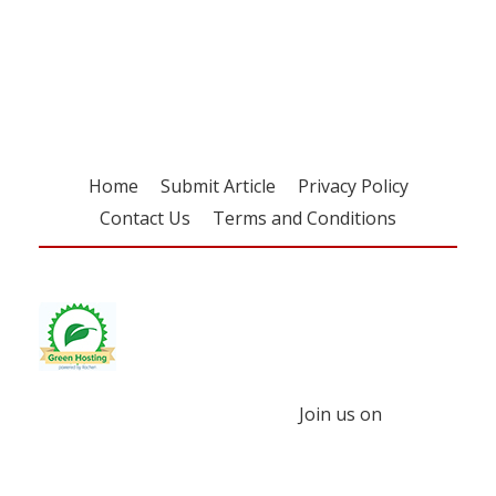
Register for your
free subscription
Home
Submit Article
Privacy Policy
Contact Us
Terms and Conditions
Join us on