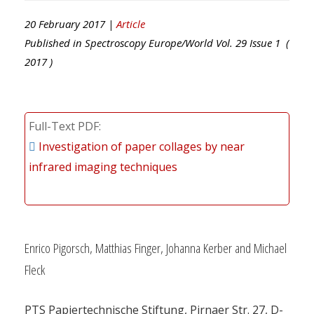
20 February 2017 |
Article
Published in
Spectroscopy Europe/World
Vol.
29
Issue
1
(
2017
)
Full-Text PDF
Investigation of paper collages by near
infrared imaging techniques
Enrico Pigorsch, Matthias Finger, Johanna Kerber and Michael
Fleck
PTS Papiertechnische Stiftung, Pirnaer Str. 27, D-