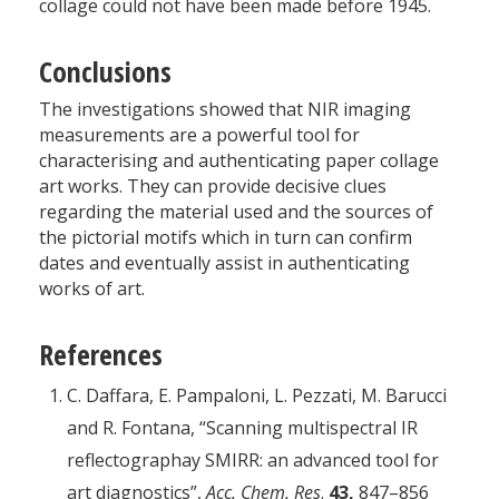
collage could not have been made before 1945.
Conclusions
The investigations showed that NIR imaging
measurements are a powerful tool for
characterising and authenticating paper collage
art works. They can provide decisive clues
regarding the material used and the sources of
the pictorial motifs which in turn can confirm
dates and eventually assist in authenticating
works of art.
References
C. Daffara, E. Pampaloni, L. Pezzati, M. Barucci
and R. Fontana, “Scanning multispectral IR
reflectographay SMIRR: an advanced tool for
art diagnostics”,
Acc. Chem. Res
.
43,
847–856