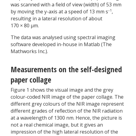
was scanned with a field of view (width) of 53 mm
–1
by moving the y-axis at a speed of 13 mm s
,
resulting in a lateral resolution of about
170 × 80 µm.
The data was analysed using spectral imaging
software developed in-house in Matlab (The
Mathworks Inc.).
Measurements on the self-designed
paper collage
Figure 1 shows the visual image and the grey
colour-coded NIR image of the paper collage. The
different grey colours of the NIR image represent
different grades of reflection of the NIR radiation
at a wavelength of 1300 nm. Hence, the picture is
not a real chemical image, but it gives an
impression of the high lateral resolution of the