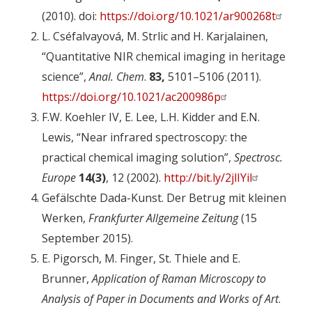
(2010). doi:
https://doi.org/10.1021/ar900268t
L. Cséfalvayová, M. Strlic and H. Karjalainen,
“Quantitative NIR chemical imaging in heritage
science”,
Anal. Chem
.
83,
5101–5106 (2011).
https://doi.org/10.1021/ac200986p
F.W. Koehler IV, E. Lee, L.H. Kidder and E.N.
Lewis, “Near infrared spectroscopy: the
practical chemical imaging solution”,
Spectrosc.
Europe
14(3)
, 12 (2002).
http://bit.ly/2jlIYil
Gefälschte Dada-Kunst. Der Betrug mit kleinen
Werken,
Frankfurter Allgemeine Zeitung
(15
September 2015).
E. Pigorsch, M. Finger, St. Thiele and E.
Brunner,
Application of Raman Microscopy to
Analysis of Paper in Documents and Works of Art
.