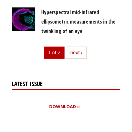
Hyperspectral mid-infrared
ellipsometric measurements in the
twinkling of an eye
1 of 2
next
next ›
LATEST ISSUE
DOWNLOAD »