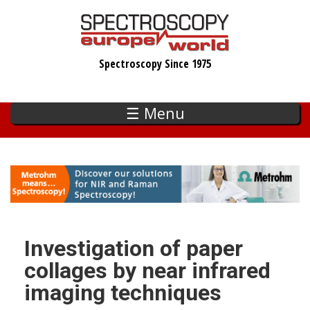
Skip
to
main
Spectroscopy Since 1975
content
☰ Menu
Investigation of paper
collages by near infrared
imaging techniques