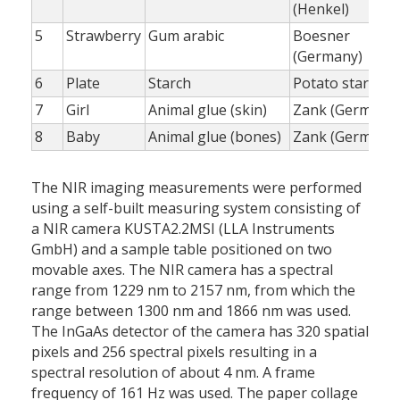
(Henkel)
5
Strawberry
Gum arabic
Boesner
(Germany)
6
Plate
Starch
Potato starch
7
Girl
Animal glue (skin)
Zank (Germany
8
Baby
Animal glue (bones)
Zank (Germany
The NIR imaging measurements were performed
using a self-built measuring system consisting of
a NIR camera KUSTA2.2MSI (LLA Instruments
GmbH) and a sample table positioned on two
movable axes. The NIR camera has a spectral
range from 1229 nm to 2157 nm, from which the
range between 1300 nm and 1866 nm was used.
The InGaAs detector of the camera has 320 spatial
pixels and 256 spectral pixels resulting in a
spectral resolution of about 4 nm. A frame
frequency of 161 Hz was used. The paper collage