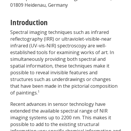
01809 Heidenau, Germany
Introduction
Spectral imaging techniques such as infrared
reflectography (IRR) or ultraviolet-visible-near
infrared (UV-vis-NIR) spectroscopy are well-
established tools for examining works of art. In
simultaneously providing both spectral and
spatial information, these techniques make it
possible to reveal invisible features and
structures such as underdrawings or changes
that have been made in the pictorial composition
1
of paintings.
Recent advances in sensor technology have
extended the available spectral range of NIR
imaging systems up to 2200 nm. This makes it
possible to add to the existing structural