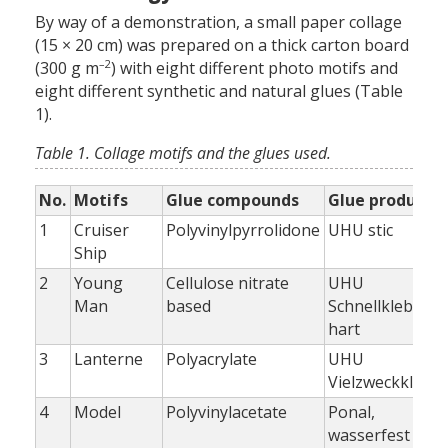
By way of a demonstration, a small paper collage
(15 × 20 cm) was prepared on a thick carton board
–2
(300 g m
) with eight different photo motifs and
eight different synthetic and natural glues (Table
1).
Table 1. Collage motifs and the glues used.
No.
Motifs
Glue compounds
Glue products
1
Cruiser
Polyvinylpyrrolidone
UHU stic
Ship
2
Young
Cellulose nitrate
UHU
Man
based
Schnellkleber,
hart
3
Lanterne
Polyacrylate
UHU
Vielzweckklebe
4
Model
Polyvinylacetate
Ponal,
wasserfest