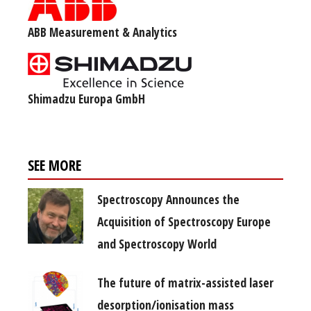
ABB Measurement & Analytics
Shimadzu Europa GmbH
SEE MORE
Spectroscopy Announces the
Acquisition of Spectroscopy Europe
and Spectroscopy World
The future of matrix-assisted laser
desorption/ionisation mass