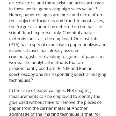
art collectors, and there exists an active art trade
4
in these works generating high sales values.
Hence, paper collages are more and more often
the subject of forgeries and fraud. In most cases,
the forgeries cannot be detected on the basis of
scientific art expertise only. Chemical analysis
methods must also be employed. Our institute
(PTS) has a special expertise in paper analysis and
in several cases has already assisted
criminologists in revealing forgeries of paper art
works. The analytical methods that are
predominantly used are IR, NIR and Raman
spectroscopy and corresponding spectral imaging
5
techniques.
In the case of paper collages, NIR imaging
measurements can be employed to identify the
glue used without have to remove the pieces of
paper from the carrier material. Another
advantage of the imaging technique is that, for