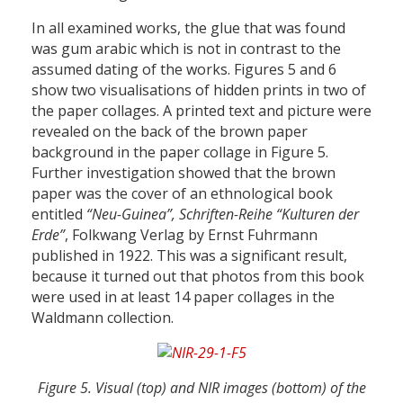
In all examined works, the glue that was found
was gum arabic which is not in contrast to the
assumed dating of the works. Figures 5 and 6
show two visualisations of hidden prints in two of
the paper collages. A printed text and picture were
revealed on the back of the brown paper
background in the paper collage in Figure 5.
Further investigation showed that the brown
paper was the cover of an ethnological book
entitled
“Neu-Guinea”, Schriften-Reihe “Kulturen der
Erde”
, Folkwang Verlag by Ernst Fuhrmann
published in 1922. This was a significant result,
because it turned out that photos from this book
were used in at least 14 paper collages in the
Waldmann collection.
Figure 5. Visual (top) and NIR images (bottom) of the