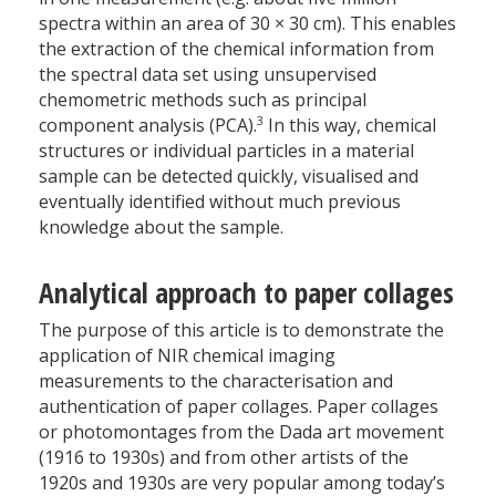
spectra within an area of 30 × 30 cm). This enables
the extraction of the chemical information from
the spectral data set using unsupervised
chemometric methods such as principal
3
component analysis (PCA).
In this way, chemical
structures or individual particles in a material
sample can be detected quickly, visualised and
eventually identified without much previous
knowledge about the sample.
Analytical approach to paper collages
The purpose of this article is to demonstrate the
application of NIR chemical imaging
measurements to the characterisation and
authentication of paper collages. Paper collages
or photomontages from the Dada art movement
(1916 to 1930s) and from other artists of the
1920s and 1930s are very popular among today’s