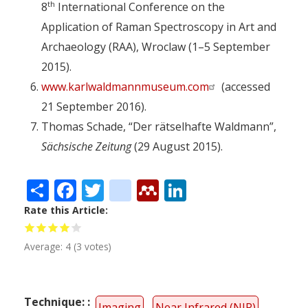
th
8
International Conference on the
Application of Raman Spectroscopy in Art and
Archaeology (RAA), Wroclaw (1–5 September
2015).
www.karlwaldmannmuseum.com
(accessed
21 September 2016).
Thomas Schade, “Der rätselhafte Waldmann”,
Sächsische Zeitung
(29 August 2015).
Share
Facebook
Twitter
citeulike
Mendeley
LinkedIn
Rate this Article
Average:
4
(
3
votes)
Technique:
Imaging
Near Infrared (NIR)