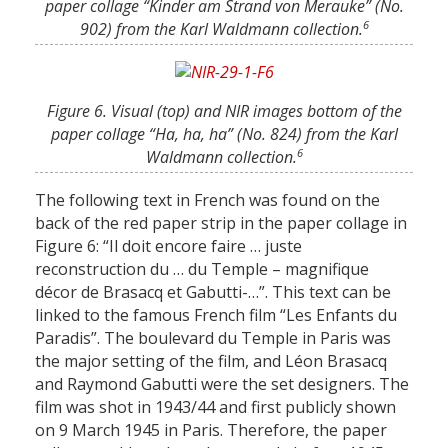
paper collage “Kinder am Strand von Merauke” (No.
6
902) from the Karl Waldmann collection.
Figure 6. Visual (top) and NIR images bottom of the
paper collage “Ha, ha, ha” (No. 824) from the Karl
6
Waldmann collection.
The following text in French was found on the
back of the red paper strip in the paper collage in
Figure 6: “Il doit encore faire … juste
reconstruction du … du Temple – magnifique
décor de Brasacq et Gabutti-…”. This text can be
linked to the famous French film “Les Enfants du
Paradis”. The boulevard du Temple in Paris was
the major setting of the film, and Léon Brasacq
and Raymond Gabutti were the set designers. The
film was shot in 1943/44 and first publicly shown
on 9 March 1945 in Paris. Therefore, the paper