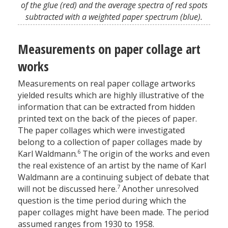
of the glue (red) and the average spectra of red spots
subtracted with a weighted paper spectrum (blue).
Measurements on paper collage art
works
Measurements on real paper collage artworks
yielded results which are highly illustrative of the
information that can be extracted from hidden
printed text on the back of the pieces of paper.
The paper collages which were investigated
belong to a collection of paper collages made by
6
Karl Waldmann.
The origin of the works and even
the real existence of an artist by the name of Karl
Waldmann are a continuing subject of debate that
7
will not be discussed here.
Another unresolved
question is the time period during which the
paper collages might have been made. The period
assumed ranges from 1930 to 1958.