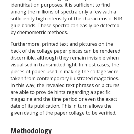
identification purposes, it is sufficient to find
among the millions of spectra only a few with a
sufficiently high intensity of the characteristic NIR
glue bands. These spectra can easily be detected
by chemometric methods.
Furthermore, printed text and pictures on the
back of the collage paper pieces can be rendered
discernible, although they remain invisible when
visualised in transmitted light. In most cases, the
pieces of paper used in making the collage were
taken from contemporary illustrated magazines.
In this way, the revealed text phrases or pictures
are able to provide hints regarding a specific
magazine and the time period or even the exact
date of its publication. This in turn allows the
given dating of the paper collage to be verified.
Methodology