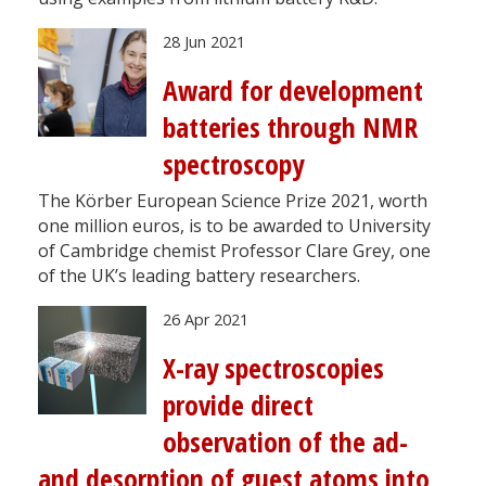
28 Jun 2021
Award for development
batteries through NMR
spectroscopy
The Körber European Science Prize 2021, worth
one million euros, is to be awarded to University
of Cambridge chemist Professor Clare Grey, one
of the UK’s leading battery researchers.
26 Apr 2021
X-ray spectroscopies
provide direct
observation of the ad-
and desorption of guest atoms into