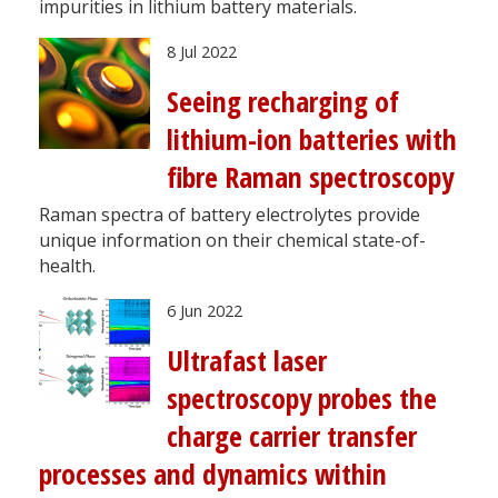
impurities in lithium battery materials.
8 Jul 2022
Seeing recharging of
lithium-ion batteries with
fibre Raman spectroscopy
Raman spectra of battery electrolytes provide
unique information on their chemical state-of-
health.
6 Jun 2022
Ultrafast laser
spectroscopy probes the
charge carrier transfer
processes and dynamics within