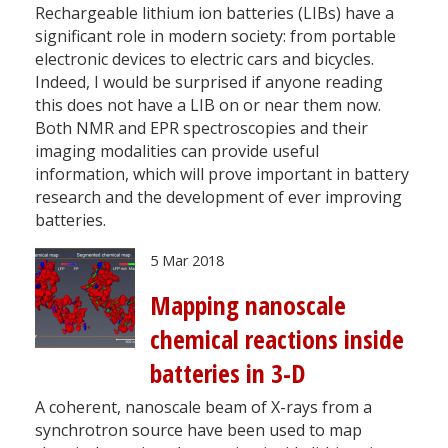
Rechargeable lithium ion batteries (LIBs) have a
significant role in modern society: from portable
electronic devices to electric cars and bicycles.
Indeed, I would be surprised if anyone reading
this does not have a LIB on or near them now.
Both NMR and EPR spectroscopies and their
imaging modalities can provide useful
information, which will prove important in battery
research and the development of ever improving
batteries.
5 Mar 2018
Mapping nanoscale
chemical reactions inside
batteries in 3-D
A coherent, nanoscale beam of X-rays from a
synchrotron source have been used to map