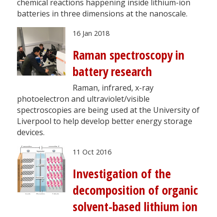
chemical reactions happening inside lithium-ion
batteries in three dimensions at the nanoscale.
16 Jan 2018
Raman spectroscopy in
battery research
Raman, infrared, x-ray
photoelectron and ultraviolet/visible
spectroscopies are being used at the University of
Liverpool to help develop better energy storage
devices.
11 Oct 2016
Investigation of the
decomposition of organic
solvent-based lithium ion