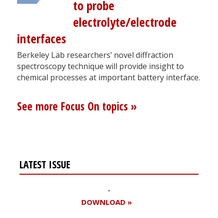
to probe
electrolyte/electrode
interfaces
Berkeley Lab researchers’ novel diffraction
spectroscopy technique will provide insight to
chemical processes at important battery interface.
See more Focus On topics »
LATEST ISSUE
DOWNLOAD »