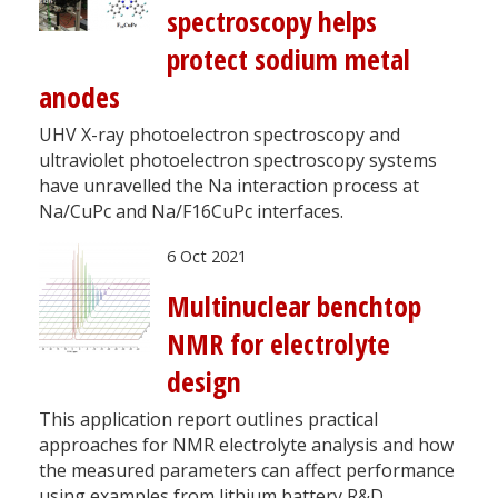
spectroscopy helps
protect sodium metal
anodes
UHV X-ray photoelectron spectroscopy and
ultraviolet photoelectron spectroscopy systems
have unravelled the Na interaction process at
Na/CuPc and Na/F16CuPc interfaces.
6 Oct 2021
Multinuclear benchtop
NMR for electrolyte
design
This application report outlines practical
approaches for NMR electrolyte analysis and how
the measured parameters can affect performance
using examples from lithium battery R&D.