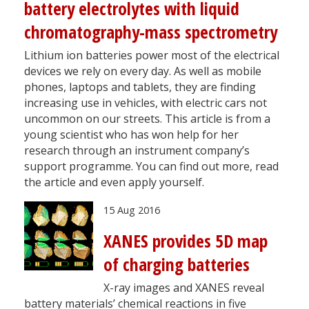
battery electrolytes with liquid
chromatography-mass spectrometry
Lithium ion batteries power most of the electrical
devices we rely on every day. As well as mobile
phones, laptops and tablets, they are finding
increasing use in vehicles, with electric cars not
uncommon on our streets. This article is from a
young scientist who has won help for her
research through an instrument company’s
support programme. You can find out more, read
the article and even apply yourself.
15 Aug 2016
XANES provides 5D map
of charging batteries
X-ray images and XANES reveal
battery materials’ chemical reactions in five