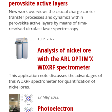
perovskite active layers
New work overviews the crucial charge carrier
transfer processes and dynamics within
perovskite active layers by means of time-
resolved ultrafast laser spectroscopy.
1 Jun 2022
Analysis of nickel ore
with the ARL OPTIM’X
WDXRF spectrometer
This application note discusses the advantages of
this WDXRF spectrometer for quantification of
nickel ores.
27 May 2022
Photoelectron