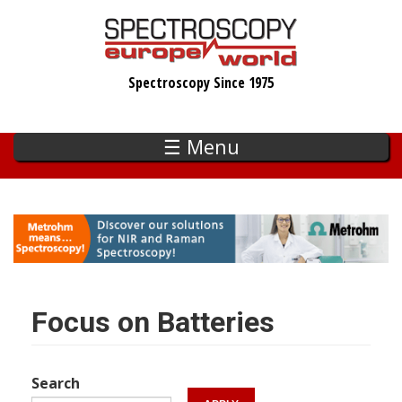
Skip
to
main
Spectroscopy Since 1975
content
☰ Menu
Focus on Batteries
Search