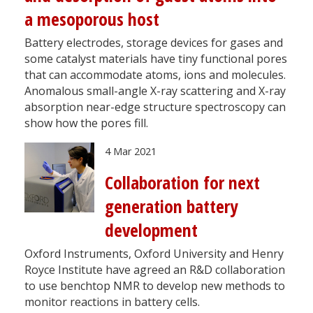
a mesoporous host
Battery electrodes, storage devices for gases and
some catalyst materials have tiny functional pores
that can accommodate atoms, ions and molecules.
Anomalous small-angle X-ray scattering and X-ray
absorption near-edge structure spectroscopy can
show how the pores fill.
4 Mar 2021
Collaboration for next
generation battery
development
Oxford Instruments, Oxford University and Henry
Royce Institute have agreed an R&D collaboration
to use benchtop NMR to develop new methods to
monitor reactions in battery cells.