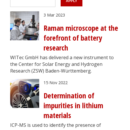
3 Mar 2023
Raman microscope at the
forefront of battery
research
WITec GmbH has delivered a new instrument to
the Center for Solar Energy and Hydrogen
Research (ZSW) Baden-Württemberg.
15 Nov 2022
Determination of
impurities in lithium
materials
ICP-MS is used to identify the presence of