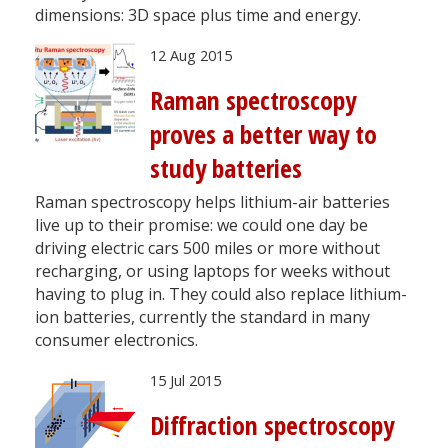
dimensions: 3D space plus time and energy.
12 Aug 2015
Raman spectroscopy
proves a better way to
study batteries
Raman spectroscopy helps lithium-air batteries
live up to their promise: we could one day be
driving electric cars 500 miles or more without
recharging, or using laptops for weeks without
having to plug in. They could also replace lithium-
ion batteries, currently the standard in many
consumer electronics.
15 Jul 2015
Diffraction spectroscopy