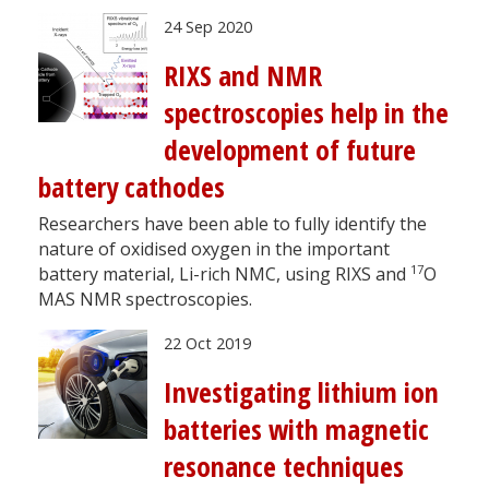
24 Sep 2020
RIXS and NMR
spectroscopies help in the
development of future
battery cathodes
Researchers have been able to fully identify the
nature of oxidised oxygen in the important
17
battery material, Li-rich NMC, using RIXS and
O
MAS NMR spectroscopies.
22 Oct 2019
Investigating lithium ion
batteries with magnetic
resonance techniques