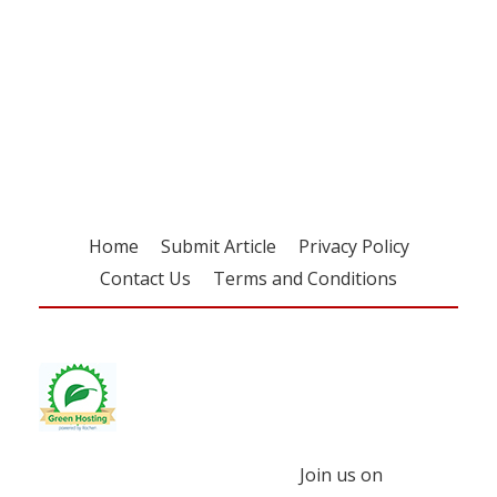
Register for your
free subscription
Home
Submit Article
Privacy Policy
Contact Us
Terms and Conditions
Join us on