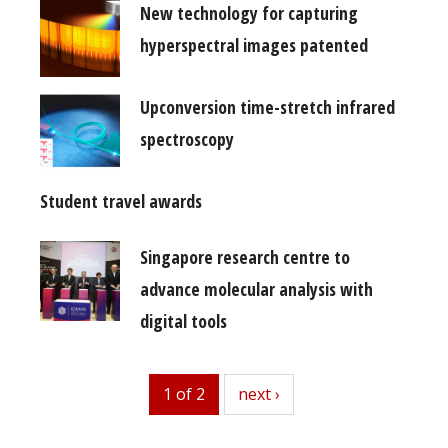
New technology for capturing
hyperspectral images patented
Upconversion time-stretch infrared
spectroscopy
Student travel awards
Singapore research centre to
advance molecular analysis with
digital tools
1 of 2
next
next ›