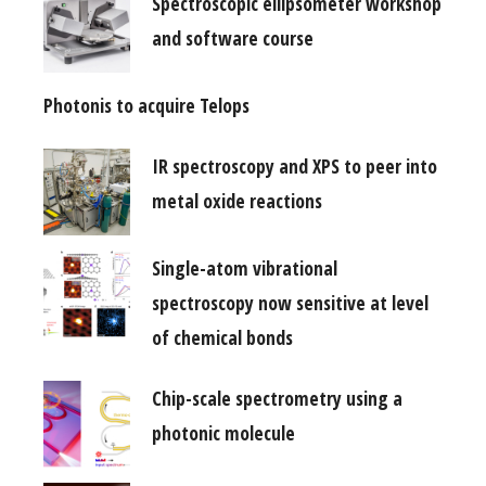
Spectroscopic ellipsometer workshop
and software course
Photonis to acquire Telops
IR spectroscopy and XPS to peer into
metal oxide reactions
Single-atom vibrational
spectroscopy now sensitive at level
of chemical bonds
Chip-scale spectrometry using a
photonic molecule