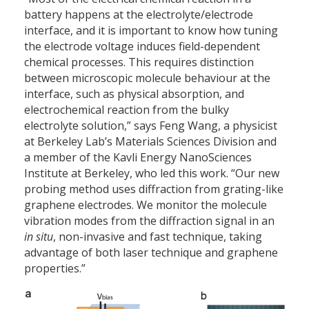
battery happens at the electrolyte/electrode
interface, and it is important to know how tuning
the electrode voltage induces field-dependent
chemical processes. This requires distinction
between microscopic molecule behaviour at the
interface, such as physical absorption, and
electrochemical reaction from the bulky
electrolyte solution,” says Feng Wang, a physicist
at Berkeley Lab’s Materials Sciences Division and
a member of the Kavli Energy NanoSciences
Institute at Berkeley, who led this work. “Our new
probing method uses diffraction from grating-like
graphene electrodes. We monitor the molecule
vibration modes from the diffraction signal in an
in situ
, non-invasive and fast technique, taking
advantage of both laser technique and graphene
properties.”