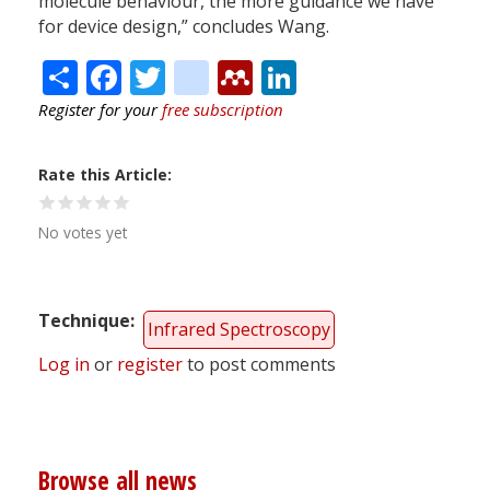
molecule behaviour, the more guidance we have
for device design,” concludes Wang.
Share
Facebook
Twitter
citeulike
Mendeley
LinkedIn
Register for your
free subscription
Rate this Article
No votes yet
Technique
Infrared Spectroscopy
Log in
or
register
to post comments
Browse all news