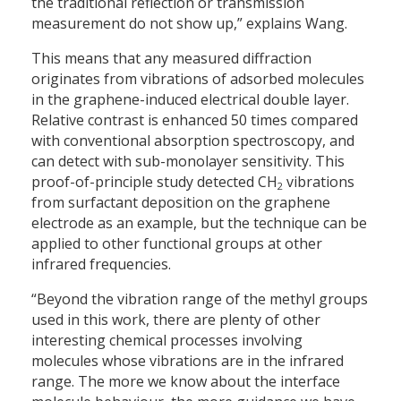
the traditional reflection or transmission
measurement do not show up,” explains Wang.
This means that any measured diffraction
originates from vibrations of adsorbed molecules
in the graphene-induced electrical double layer.
Relative contrast is enhanced 50 times compared
with conventional absorption spectroscopy, and
can detect with sub-monolayer sensitivity. This
proof-of-principle study detected CH
vibrations
2
from surfactant deposition on the graphene
electrode as an example, but the technique can be
applied to other functional groups at other
infrared frequencies.
“Beyond the vibration range of the methyl groups
used in this work, there are plenty of other
interesting chemical processes involving
molecules whose vibrations are in the infrared
range. The more we know about the interface