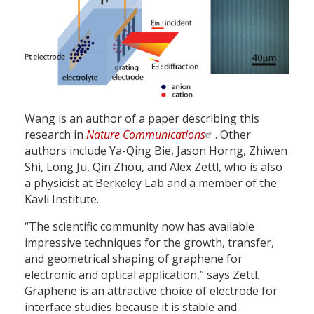
Wang is an author of a paper describing this
research in
Nature Communications
. Other
authors include Ya-Qing Bie, Jason Horng, Zhiwen
Shi, Long Ju, Qin Zhou, and Alex Zettl, who is also
a physicist at Berkeley Lab and a member of the
Kavli Institute.
“The scientific community now has available
impressive techniques for the growth, transfer,
and geometrical shaping of graphene for
electronic and optical application,” says Zettl.
Graphene is an attractive choice of electrode for
interface studies because it is stable and