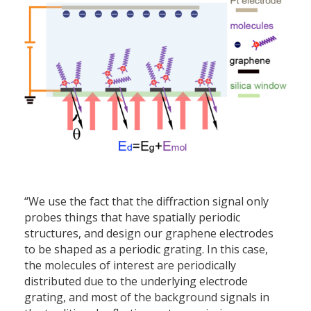
“We use the fact that the diffraction signal only
probes things that have spatially periodic
structures, and design our graphene electrodes
to be shaped as a periodic grating. In this case,
the molecules of interest are periodically
distributed due to the underlying electrode
grating, and most of the background signals in