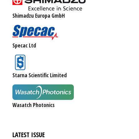
Shimadzu Europa GmbH
Specac Ltd
Starna Scientific Limited
Wasatch Photonics
LATEST ISSUE