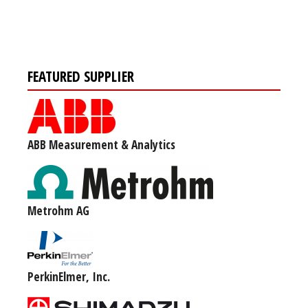
FEATURED SUPPLIER
ABB Measurement & Analytics
Metrohm AG
PerkinElmer, Inc.