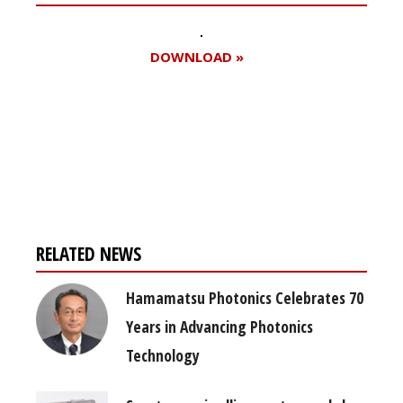
DOWNLOAD »
Register for your
free subscription
RELATED NEWS
Hamamatsu Photonics Celebrates 70
Years in Advancing Photonics
Technology