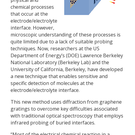
chemical processes
that occur at the
electrode/electrolyte
interface. However,
microscopic understanding of these processes is
quite limited due to a lack of suitable probing
techniques. Now, researchers at the US
Department of Energy’s (DOE) Lawrence Berkeley
National Laboratory (Berkeley Lab) and the
University of California, Berkeley, have developed
a new technique that enables sensitive and
specific detection of molecules at the
electrode/electrolyte interface.
This new method uses diffraction from graphene
gratings to overcome key difficulties associated
with traditional optical spectroscopy that employs
infrared probing of buried interfaces.
“Most of the electrical chemical reaction in a