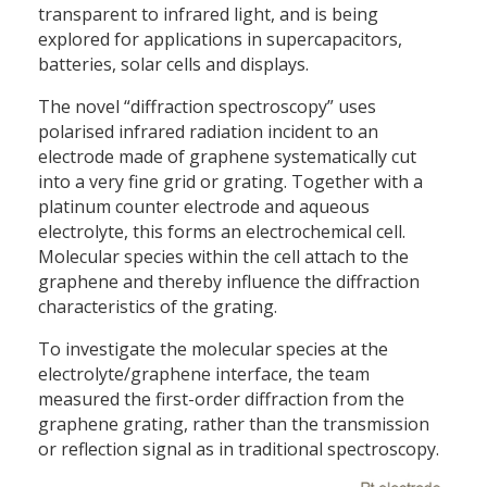
transparent to infrared light, and is being
explored for applications in supercapacitors,
batteries, solar cells and displays.
The novel “diffraction spectroscopy” uses
polarised infrared radiation incident to an
electrode made of graphene systematically cut
into a very fine grid or grating. Together with a
platinum counter electrode and aqueous
electrolyte, this forms an electrochemical cell.
Molecular species within the cell attach to the
graphene and thereby influence the diffraction
characteristics of the grating.
To investigate the molecular species at the
electrolyte/graphene interface, the team
measured the first-order diffraction from the
graphene grating, rather than the transmission
or reflection signal as in traditional spectroscopy.