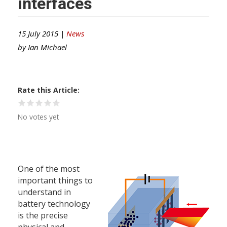
interfaces
15 July 2015 |
News
by
Ian Michael
Rate this Article
No votes yet
One of the most
important things to
understand in
battery technology
is the precise
physical and