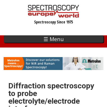
Skip
to
main
Spectroscopy Since 1975
content
☰ Menu
Diffraction spectroscopy
to probe
electrolyte/electrode