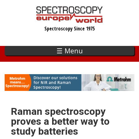
Skip
to
main
Spectroscopy Since 1975
content
☰ Menu
Raman spectroscopy
proves a better way to
study batteries