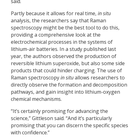
said.
Partly because it allows for real time,
in situ
analysis, the researchers say that Raman
spectroscopy might be the best tool to do this,
providing a comprehensive look at the
electrochemical processes in the systems of
lithium-air batteries. In a study published last
year, the authors observed the production of
reversible lithium superoxide, but also some side
products that could hinder charging. The use of
Raman spectroscopy
in situ
allows researchers to
directly observe the formation and decomposition
pathways, and gain insight into lithium-oxygen
chemical mechanisms.
“It’s certainly promising for advancing the
science,” Gittleson said. “And it’s particularly
promising that you can discern the specific species
with confidence.”