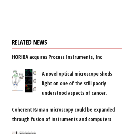
Register for your
free subscription
RELATED NEWS
HORIBA acquires Process Instruments, Inc
A novel optical microscope sheds
light on one of the still poorly
understood aspects of cancer.
Coherent Raman microscopy could be expanded
through fusion of instruments and computers