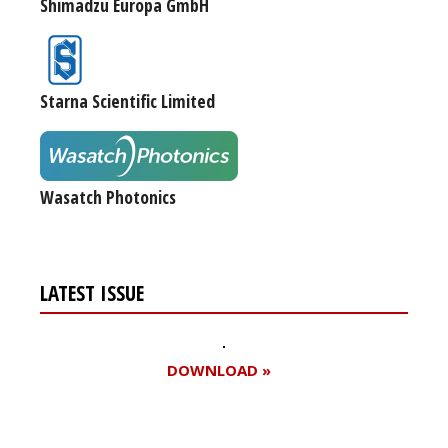
Shimadzu Europa GmbH
Starna Scientific Limited
Wasatch Photonics
LATEST ISSUE
DOWNLOAD »