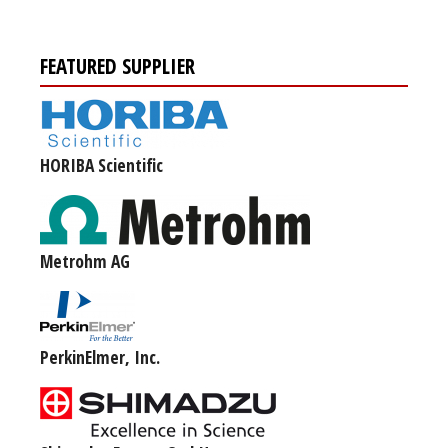
FEATURED SUPPLIER
HORIBA Scientific
Metrohm AG
PerkinElmer, Inc.