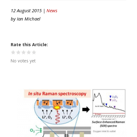
12 August 2015 |
News
by
Ian Michael
Rate this Article
No votes yet