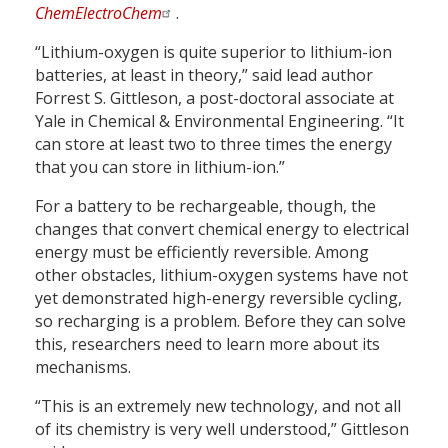
ChemElectroChem
.
“Lithium-oxygen is quite superior to lithium-ion
batteries, at least in theory,” said lead author
Forrest S. Gittleson, a post-doctoral associate at
Yale in Chemical & Environmental Engineering. “It
can store at least two to three times the energy
that you can store in lithium-ion.”
For a battery to be rechargeable, though, the
changes that convert chemical energy to electrical
energy must be efficiently reversible. Among
other obstacles, lithium-oxygen systems have not
yet demonstrated high-energy reversible cycling,
so recharging is a problem. Before they can solve
this, researchers need to learn more about its
mechanisms.
“This is an extremely new technology, and not all
of its chemistry is very well understood,” Gittleson