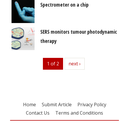
Spectrometer on a chip
SERS monitors tumour photodynamic
therapy
1 of 2
next
next ›
Home
Submit Article
Privacy Policy
Contact Us
Terms and Conditions