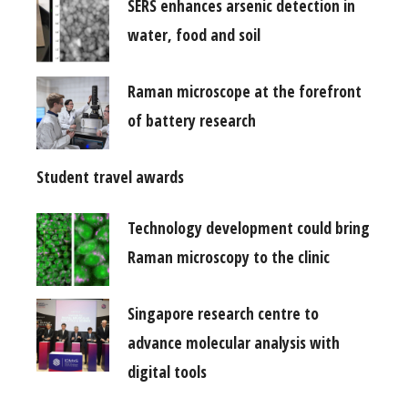
SERS enhances arsenic detection in
water, food and soil
Raman microscope at the forefront
of battery research
Student travel awards
Technology development could bring
Raman microscopy to the clinic
Singapore research centre to
advance molecular analysis with
digital tools