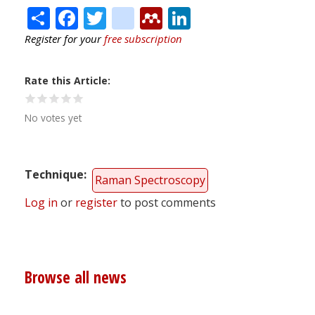
Share
Facebook
Twitter
citeulike
Mendeley
LinkedIn
Register for your
free subscription
Rate this Article
No votes yet
Technique
Raman Spectroscopy
Log in
or
register
to post comments
Browse all news