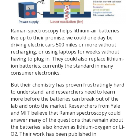
Raman spectroscopy helps lithium-air batteries
live up to their promise: we could one day be
driving electric cars 500 miles or more without
recharging, or using laptops for weeks without
having to plug in. They could also replace lithium-
ion batteries, currently the standard in many
consumer electronics.
But their chemistry has proven frustratingly hard
to understand, and researchers need to learn
more before the batteries can break out of the
lab and onto the market. Researchers from Yale
and MIT believe that Raman spectroscopy could
answer many of the questions that remain about
the batteries, also known as lithium-oxygen or Li-
O2. Their work has been published in