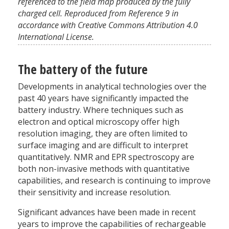
referenced to the field map produced by the fully
charged cell. Reproduced from Reference 9 in
accordance with Creative Commons Attribution 4.0
International License.
The battery of the future
Developments in analytical technologies over the
past 40 years have significantly impacted the
battery industry. Where techniques such as
electron and optical microscopy offer high
resolution imaging, they are often limited to
surface imaging and are difficult to interpret
quantitatively. NMR and EPR spectroscopy are
both non-invasive methods with quantitative
capabilities, and research is continuing to improve
their sensitivity and increase resolution.
Significant advances have been made in recent
years to improve the capabilities of rechargeable