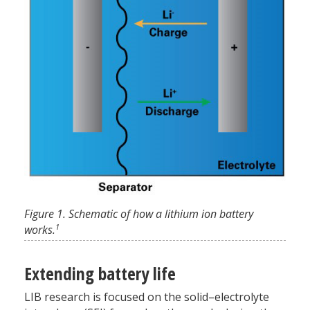
Figure 1. Schematic of how a lithium ion battery
1
works.
Extending battery life
LIB research is focused on the solid–electrolyte