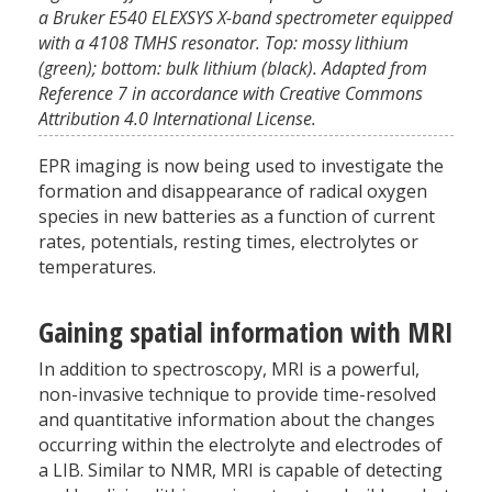
a Bruker E540 ELEXSYS X-band spectrometer equipped
with a 4108 TMHS resonator. Top: mossy lithium
(green); bottom: bulk lithium (black). Adapted from
Reference 7 in accordance with Creative Commons
Attribution 4.0 International License.
EPR imaging is now being used to investigate the
formation and disappearance of radical oxygen
species in new batteries as a function of current
rates, potentials, resting times, electrolytes or
temperatures.
Gaining spatial information with MRI
In addition to spectroscopy, MRI is a powerful,
non-invasive technique to provide time-resolved
and quantitative information about the changes
occurring within the electrolyte and electrodes of
a LIB. Similar to NMR, MRI is capable of detecting