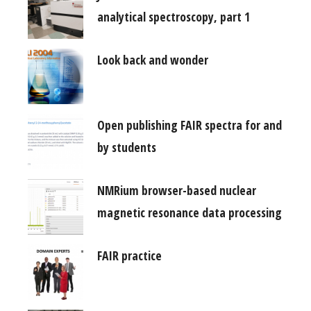
analytical spectroscopy, part 1
Look back and wonder
Open publishing FAIR spectra for and
by students
NMRium browser-based nuclear
magnetic resonance data processing
FAIR practice