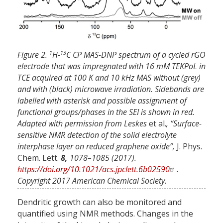
1
13
Figure 2.
H-
C CP MAS-DNP spectrum of a cycled rGO
electrode that was impregnated with 16 mM TEKPoL in
TCE acquired at 100 K and 10 kHz MAS without (grey)
and with (black) microwave irradiation. Sidebands are
labelled with asterisk and possible assignment of
functional groups/phases in the SEI is shown in red.
Adapted with permission from Leskes
et al.
, “Surface-
sensitive NMR detection of the solid electrolyte
interphase layer on reduced graphene oxide”,
J. Phys.
Chem. Lett.
8,
1078–1085 (2017).
https://doi.org/10.1021/acs.jpclett.6b02590
.
Copyright 2017 American Chemical Society.
Dendritic growth can also be monitored and
quantified using NMR methods. Changes in the