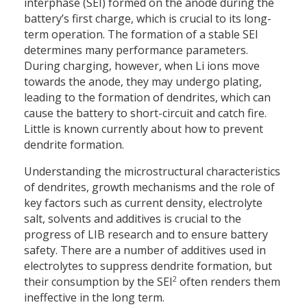
interphase (SEI) formed on the anode during the
battery’s first charge, which is crucial to its long-
term operation. The formation of a stable SEI
determines many performance parameters.
During charging, however, when Li ions move
towards the anode, they may undergo plating,
leading to the formation of dendrites, which can
cause the battery to short-circuit and catch fire.
Little is known currently about how to prevent
dendrite formation.
Understanding the microstructural characteristics
of dendrites, growth mechanisms and the role of
key factors such as current density, electrolyte
salt, solvents and additives is crucial to the
progress of LIB research and to ensure battery
safety. There are a number of additives used in
electrolytes to suppress dendrite formation, but
2
their consumption by the SEI
often renders them
ineffective in the long term.