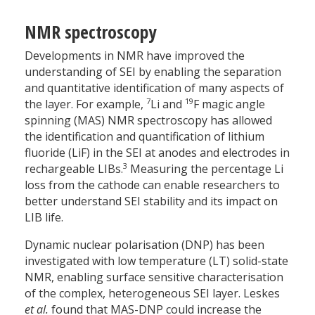
NMR spectroscopy
Developments in NMR have improved the
understanding of SEI by enabling the separation
and quantitative identification of many aspects of
7
19
the layer. For example,
Li and
F magic angle
spinning (MAS) NMR spectroscopy has allowed
the identification and quantification of lithium
fluoride (LiF) in the SEI at anodes and electrodes in
3
rechargeable LIBs.
Measuring the percentage Li
loss from the cathode can enable researchers to
better understand SEI stability and its impact on
LIB life.
Dynamic nuclear polarisation (DNP) has been
investigated with low temperature (LT) solid-state
NMR, enabling surface sensitive characterisation
of the complex, heterogeneous SEI layer. Leskes
et al.
found that MAS-DNP could increase the