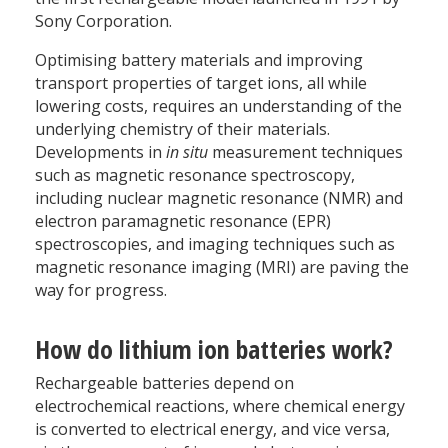
Sony Corporation.
Optimising battery materials and improving
transport properties of target ions, all while
lowering costs, requires an understanding of the
underlying chemistry of their materials.
Developments in
in situ
measurement techniques
such as magnetic resonance spectroscopy,
including nuclear magnetic resonance (NMR) and
electron paramagnetic resonance (EPR)
spectroscopies, and imaging techniques such as
magnetic resonance imaging (MRI) are paving the
way for progress.
How do lithium ion batteries work?
Rechargeable batteries depend on
electrochemical reactions, where chemical energy
is converted to electrical energy, and vice versa,