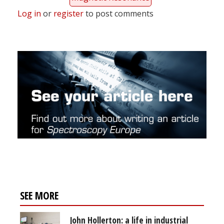
Log in
or
register
to post comments
SEE MORE
John Hollerton: a life in industrial