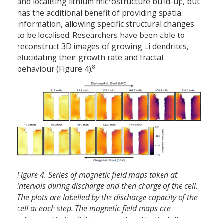
and localising lithium microstructure build-up, but
has the additional benefit of providing spatial
information, allowing specific structural changes
to be localised. Researchers have been able to
reconstruct 3D images of growing Li dendrites,
elucidating their growth rate and fractal
8
behaviour (Figure 4).
Figure 4. Series of magnetic field maps taken at
intervals during discharge and then charge of the cell.
The plots are labelled by the discharge capacity of the
cell at each step. The magnetic field maps are