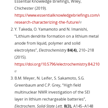
Essential Knowledge Briefings, Wiley,
Chichester (2019).
https://www.essentialknowledgebriefings.com/down
research-characterizing-the-future/
Y. Takeda, O. Yamamoto and N. Imanishi,
“Lithium dendrite formation on a lithium metal
anode from liquid, polymer and solid
electrolytes”,
Electrochemistry
84(4),
210–218
(2015).
https://doi.org/10.5796/electrochemistry.84.210
B.M. Meyer, N. Leifer, S. Sakamoto, S.G.
Greenbaum and C.P. Grey, “High field
multinuclear NMR investigation of the SEI
layer in lithium rechargeable batteries”,
Electrochem. Solid-State Lett.
8(3),
A145–A148