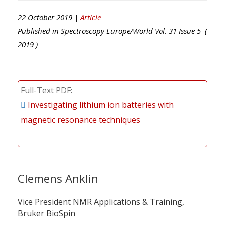
22 October 2019 |
Article
Published in
Spectroscopy Europe/World
Vol.
31
Issue
5
(
2019
)
Full-Text PDF
Investigating lithium ion batteries with
magnetic resonance techniques
Clemens Anklin
Vice President NMR Applications & Training,
Bruker BioSpin