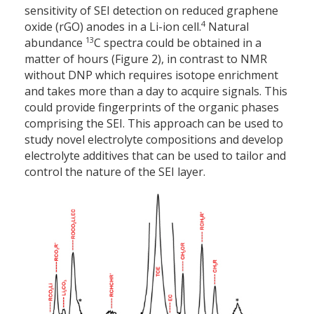
sensitivity of SEI detection on reduced graphene
4
oxide (rGO) anodes in a Li-ion cell.
Natural
13
abundance
C spectra could be obtained in a
matter of hours (Figure 2), in contrast to NMR
without DNP which requires isotope enrichment
and takes more than a day to acquire signals. This
could provide fingerprints of the organic phases
comprising the SEI. This approach can be used to
study novel electrolyte compositions and develop
electrolyte additives that can be used to tailor and
control the nature of the SEI layer.