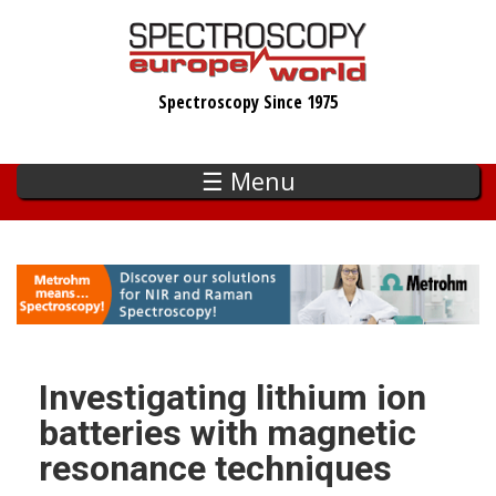
Skip
to
main
Spectroscopy Since 1975
content
☰ Menu
Investigating lithium ion
batteries with magnetic
resonance techniques