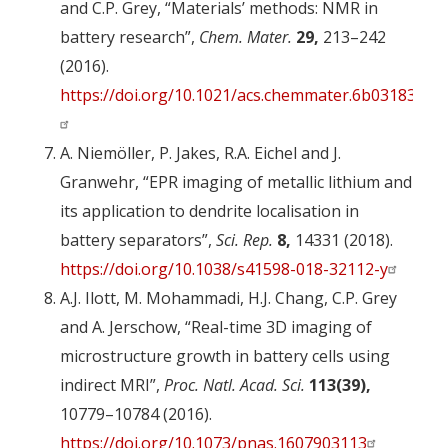
and C.P. Grey, “Materials’ methods: NMR in
battery research”,
Chem. Mater.
29,
213–242
(2016).
https://doi.org/10.1021/acs.chemmater.6b03183
A. Niemöller, P. Jakes, R.A. Eichel and J.
Granwehr, “EPR imaging of metallic lithium and
its application to dendrite localisation in
battery separators”,
Sci. Rep.
8,
14331 (2018).
https://doi.org/10.1038/s41598-018-32112-y
A.J. Ilott, M. Mohammadi, H.J. Chang, C.P. Grey
and A. Jerschow, “Real-time 3D imaging of
microstructure growth in battery cells using
indirect MRI”,
Proc. Natl. Acad. Sci.
113(39),
10779–10784 (2016).
https://doi.org/10.1073/pnas.1607903113