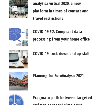
analytica virtual 2020: a new
platform in times of contact and
travel restrictions
COVID-19 #2: Compliant data
processing from your home office
COVID-19: Lock-down and up-skill
Planning for EuroAnalysis 2021
Pragmatic path between targeted