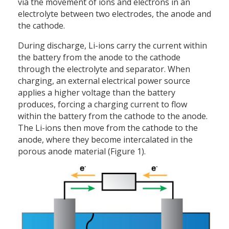
via the movement of ions and electrons in an
electrolyte between two electrodes, the anode and
the cathode.
During discharge, Li-ions carry the current within
the battery from the anode to the cathode
through the electrolyte and separator. When
charging, an external electrical power source
applies a higher voltage than the battery
produces, forcing a charging current to flow
within the battery from the cathode to the anode.
The Li-ions then move from the cathode to the
anode, where they become intercalated in the
porous anode material (Figure 1).