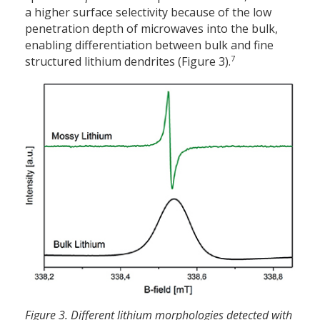
a higher surface selectivity because of the low
penetration depth of microwaves into the bulk,
enabling differentiation between bulk and fine
7
structured lithium dendrites (Figure 3).
Figure 3. Different lithium morphologies detected with