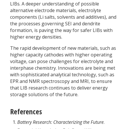
LIBs. A deeper understanding of possible
alternative electrode materials, electrolyte
components (Li salts, solvents and additives), and
the processes governing SEI and dendrite
formation, is paving the way for safer LIBs with
higher energy densities.
The rapid development of new materials, such as
higher capacity cathodes with higher operating
voltage, can pose challenges for electrolyte and
interphase chemistry. Innovations are being met
with sophisticated analytical technology, such as
EPR and NMR spectroscopy and MRI, to ensure
that LIB research continues to deliver energy
storage solutions of the future.
References
Battery Research: Characterizing the Future
.