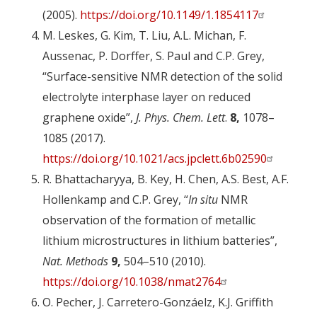
(2005).
https://doi.org/10.1149/1.1854117
M. Leskes, G. Kim, T. Liu, A.L. Michan, F.
Aussenac, P. Dorffer, S. Paul and C.P. Grey,
“Surface-sensitive NMR detection of the solid
electrolyte interphase layer on reduced
graphene oxide”,
J. Phys. Chem. Lett
.
8,
1078–
1085 (2017).
https://doi.org/10.1021/acs.jpclett.6b02590
R. Bhattacharyya, B. Key, H. Chen, A.S. Best, A.F.
Hollenkamp and C.P. Grey, “
In situ
NMR
observation of the formation of metallic
lithium microstructures in lithium batteries”,
Nat. Methods
9,
504–510 (2010).
https://doi.org/10.1038/nmat2764
O. Pecher, J. Carretero-Gonzáelz, K.J. Griffith