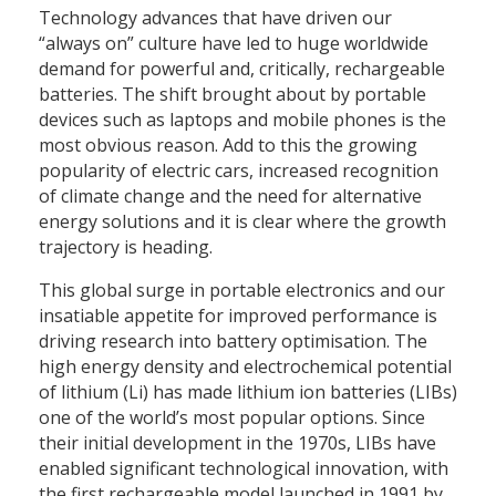
Technology advances that have driven our
“always on” culture have led to huge worldwide
demand for powerful and, critically, rechargeable
batteries. The shift brought about by portable
devices such as laptops and mobile phones is the
most obvious reason. Add to this the growing
popularity of electric cars, increased recognition
of climate change and the need for alternative
energy solutions and it is clear where the growth
trajectory is heading.
This global surge in portable electronics and our
insatiable appetite for improved performance is
driving research into battery optimisation. The
high energy density and electrochemical potential
of lithium (Li) has made lithium ion batteries (LIBs)
one of the world’s most popular options. Since
their initial development in the 1970s, LIBs have
enabled significant technological innovation, with
the first rechargeable model launched in 1991 by