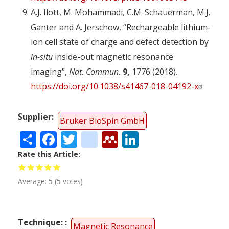
A.J. Ilott, M. Mohammadi, C.M. Schauerman, M.J.
Ganter and A. Jerschow, “Rechargeable lithium-
ion cell state of charge and defect detection by
in-situ
inside-out magnetic resonance
imaging”,
Nat. Commun.
9,
1776 (2018).
https://doi.org/10.1038/s41467-018-04192-x
Supplier
Bruker BioSpin GmbH
Share
Facebook
Twitter
citeulike
Mendeley
LinkedIn
Rate this Article
Average:
5
(
5
votes)
Technique:
Magnetic Resonance