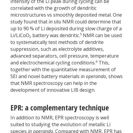
intensity of the Li peak during cycling can be
correlated with the growth of dendritic
microstructures vs smoothly deposited metal. One
study found that
in situ
NMR could determine that
up to 90 % of Li deposited during slow charge of a
5
Li/LiCoO
battery was dendritic.
NMR can be used
2
to systematically test methods of dendrite
suppression, such as electrolyte additives,
advanced separators, cell pressure, temperature
6
and electrochemical cycling conditions.
This,
together with the quantitative measurement of
SEI and novel battery materials
in operando
, shows
that NMR spectroscopy can help in the
development of innovative LIB design.
EPR: a complementary technique
In addition to NMR, EPR spectroscopy is well
suited to studying the evolution of metallic Li
species
in operando
. Compared with NMR, EPR has