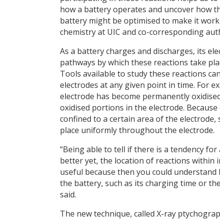
how a battery operates and uncover how t
battery might be optimised to make it work 
chemistry at UIC and co-corresponding aut
As a battery charges and discharges, its el
pathways by which these reactions take pla
Tools available to study these reactions c
electrodes at any given point in time. For 
electrode has become permanently oxidised.
oxidised portions in the electrode. Because of
confined to a certain area of the electrode, 
place uniformly throughout the electrode.
“Being able to tell if there is a tendency for
better yet, the location of reactions within
useful because then you could understand h
the battery, such as its charging time or th
said.
The new technique, called X-ray ptychogr