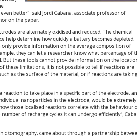
he
even better”, said Jordi Cabana, associate professor of
hor on the paper.
ectrodes are alternately oxidised and reduced. The chemical
ce help determine how quickly a battery becomes depleted.
an only provide information on the average composition of
example, they can let a researcher know what percentage of t
 But these tools cannot provide information on the locatio
 these limitations, it is not possible to tell if reactions are
such as the surface of the material, or if reactions are takin
 a reaction to take place in a specific part of the electrode, a
 individual nanoparticles in the electrode, would be extremely
ow those localised reactions correlate with the behaviour 
e number of recharge cycles it can undergo efficiently”, Cab
aphic tomography, came about through a partnership betwe