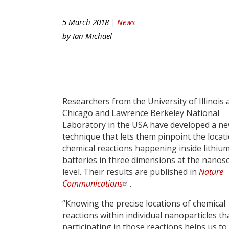
5 March 2018 |
News
by
Ian Michael
Researchers from the University of Illinois 
Chicago and Lawrence Berkeley National
Laboratory in the USA have developed a n
technique that lets them pinpoint the locat
chemical reactions happening inside lithiu
batteries in three dimensions at the nanos
level. Their results are published in
Nature
Communications
.
“Knowing the precise locations of chemical
reactions within individual nanoparticles th
participating in those reactions helps us to 