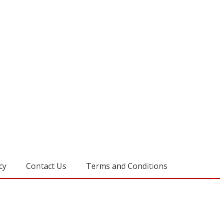
cy
Contact Us
Terms and Conditions