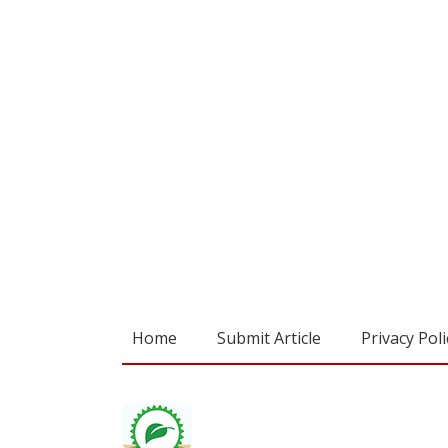
Home
Submit Article
Privacy Poli