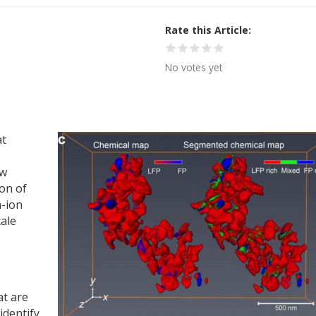
Rate this Article
No votes yet
at
ew
ion of
m-ion
cale
at are
identify