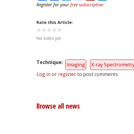
Register for your
free subscription
Rate this Article
No votes yet
Technique
Imaging
X-ray Spectrometr
Log in
or
register
to post comments
Browse all news