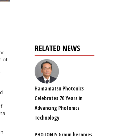
Register for your
free subscription
RELATED NEWS
he
n of
g
Hamamatsu Photonics
nd
Celebrates 70 Years in
of
Advancing Photonics
ana
Technology
en
PHOTONIS Group becomes