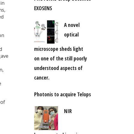
in
EXOSENS
ms,
ed
A novel
optical
on
microscope sheds light
d
gave
on one of the still poorly
understood aspects of
n,
cancer.
e
Photonis to acquire Telops
 of
NIR