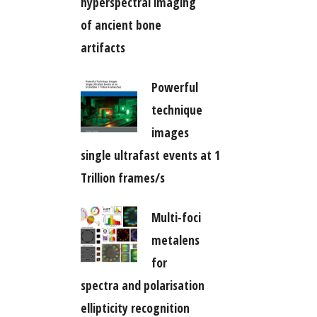
hyperspectral imaging
of ancient bone
artifacts
Powerful
technique
images
single ultrafast events at 1
Trillion frames/s
Multi-foci
metalens
for
spectra and polarisation
ellipticity recognition