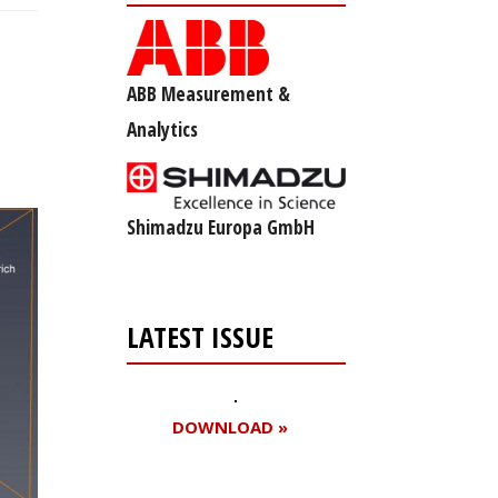
ABB Measurement &
Analytics
Shimadzu Europa GmbH
LATEST ISSUE
DOWNLOAD »