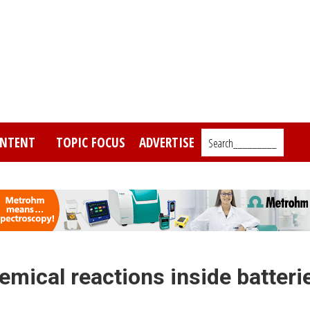
NTENT
TOPIC FOCUS
ADVERTISE
Search_________
mical reactions inside batteri