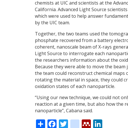
chemists at UIC and scientists at the Adva
California. Advanced Light Source scienti
which were used to help answer fundamenta
by the UIC team.
Together, the two teams used the tomograph
phosphate recovered from a battery electro
coherent, nanoscale beam of X-rays generat
Light Source to interrogate each nanoparti
the researchers information about the oxida
Because they were able to move the beam j
the team could reconstruct chemical maps o
rotating the material in space, they could 
oxidation states of each nanoparticle.
“Using our new technique, we could not only
reaction at a given time, but also how the 
nanoparticle”, Cabana said.
Share
Facebook
Twitter
citeulike
Mendele
Linke