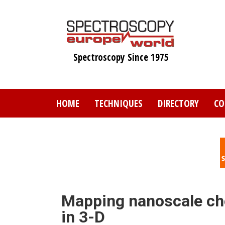
Skip
to
main
content
Spectroscopy Since 1975
HOME
TECHNIQUES
DIRECTORY
CO
Mapping nanoscale che
in 3-D