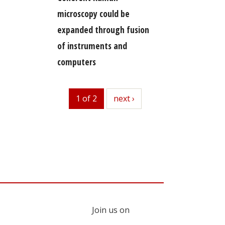
microscopy could be
expanded through fusion
of instruments and
computers
1 of 2
next
next ›
Join us on