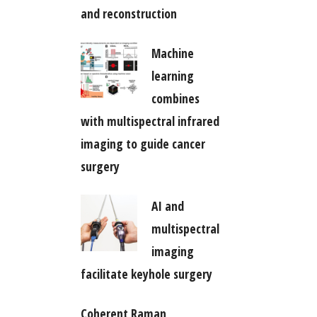
and reconstruction
Machine
learning
combines
with multispectral infrared
imaging to guide cancer
surgery
AI and
multispectral
imaging
facilitate keyhole surgery
Coherent Raman