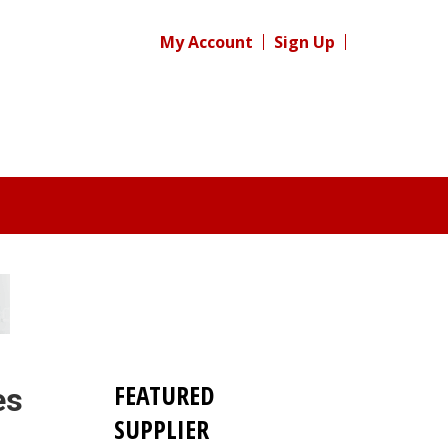
My Account
Sign Up
FEATURED
es
SUPPLIER