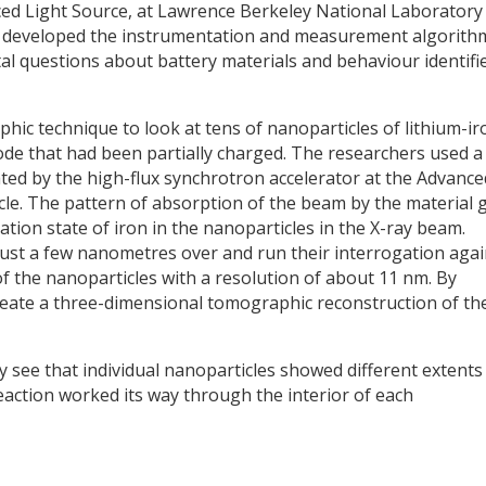
nced Light Source, at Lawrence Berkeley National Laboratory 
sts developed the instrumentation and measurement algorith
l questions about battery materials and behaviour identifi
ic technique to look at tens of nanoparticles of lithium-ir
de that had been partially charged. The researchers used a
ed by the high-flux synchrotron accelerator at the Advance
cle. The pattern of absorption of the beam by the material 
tion state of iron in the nanoparticles in the X-ray beam.
ust a few nanometres over and run their interrogation agai
f the nanoparticles with a resolution of about 11 nm. By
create a three-dimensional tomographic reconstruction of th
 see that individual nanoparticles showed different extents
reaction worked its way through the interior of each
y
dIn