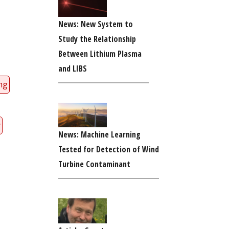
News: New System to
Study the Relationship
Between Lithium Plasma
and LIBS
ng
y
News: Machine Learning
Tested for Detection of Wind
Turbine Contaminant