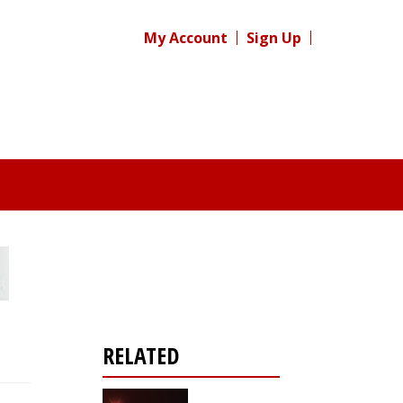
My Account
Sign Up
RELATED