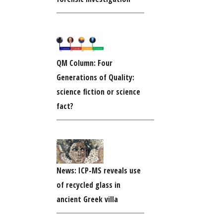
QM Column: Four
Generations of Quality:
science fiction or science
fact?
News: ICP-MS reveals use
of recycled glass in
ancient Greek villa