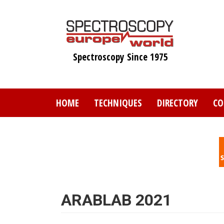
Skip
to
main
content
Spectroscopy Since 1975
HOME
TECHNIQUES
DIRECTORY
CO
ARABLAB 2021