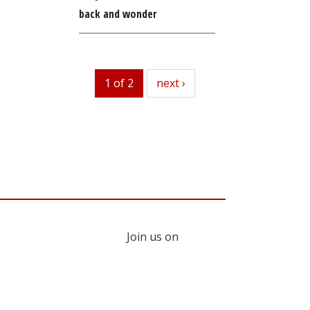
back and wonder
1 of 2
next
next ›
Join us on