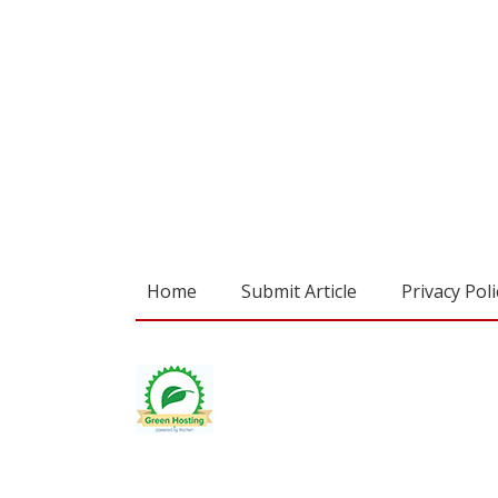
Home
Submit Article
Privacy Poli