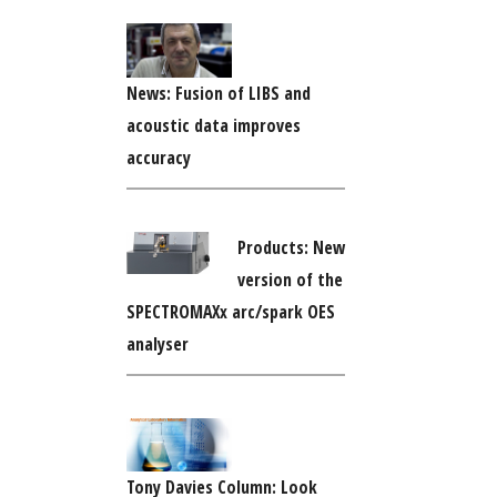
News: Fusion of LIBS and
acoustic data improves
accuracy
Products: New
version of the
SPECTROMAXx arc/spark OES
analyser
Tony Davies Column: Look