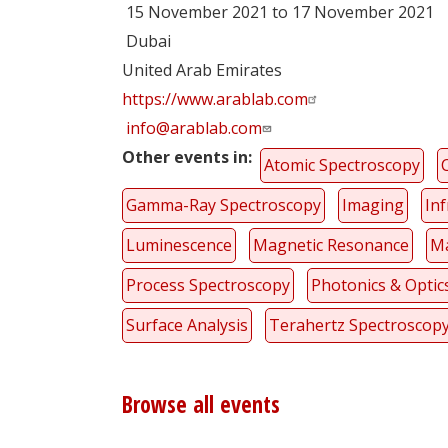
15 November 2021 to 17 November 2021
Dubai
United Arab Emirates
https://www.arablab.com
info@arablab.com
Other events in
Atomic Spectroscopy
Gamma-Ray Spectroscopy
Imaging
In
Luminescence
Magnetic Resonance
Ma
Process Spectroscopy
Photonics & Optic
Surface Analysis
Terahertz Spectroscop
Browse all events