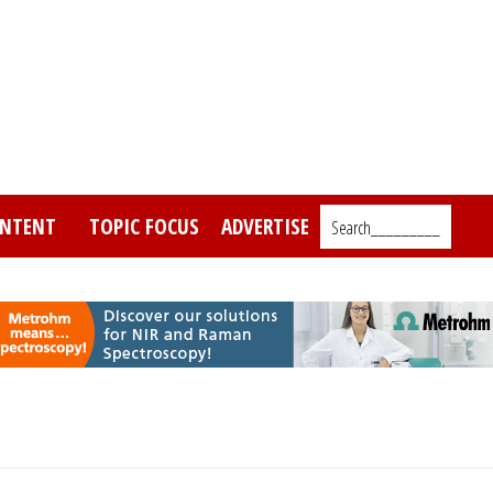
NTENT
TOPIC FOCUS
ADVERTISE
Search_________