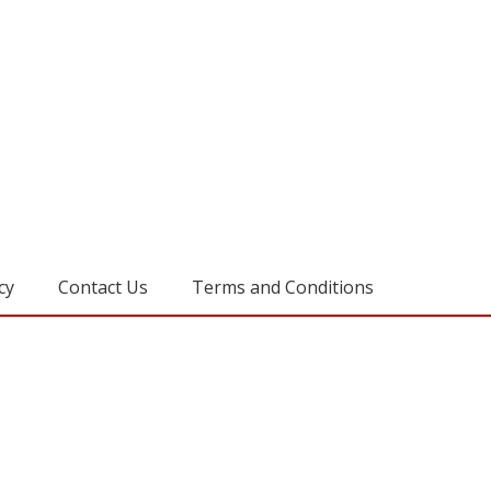
cy
Contact Us
Terms and Conditions