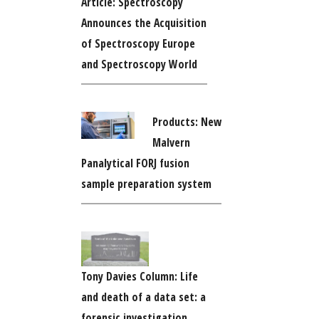
Article: Spectroscopy
Announces the Acquisition
of Spectroscopy Europe
and Spectroscopy World
Products: New
Malvern
Panalytical FORJ fusion
sample preparation system
Tony Davies Column: Life
and death of a data set: a
forensic investigation