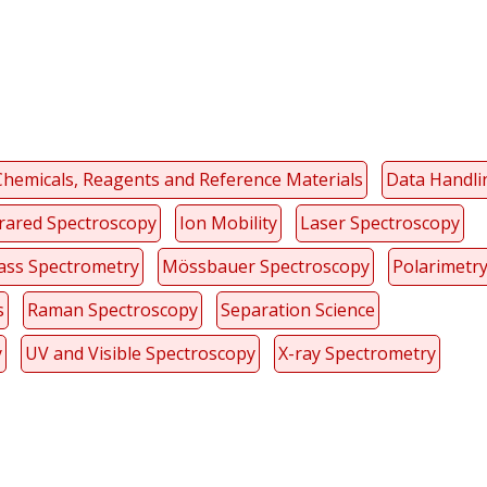
Chemicals, Reagents and Reference Materials
Data Handli
frared Spectroscopy
Ion Mobility
Laser Spectroscopy
ss Spectrometry
Mössbauer Spectroscopy
Polarimetr
s
Raman Spectroscopy
Separation Science
y
UV and Visible Spectroscopy
X-ray Spectrometry