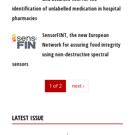
identification of unlabelled medication in hospital
pharmacies
SensorFINT, the new European
Network for assuring food integrity
using non-destructive spectral
sensors
1 of 2
next
next ›
LATEST ISSUE