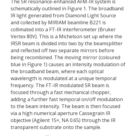
The SR resonance-enhanced AFM-IR system is
schematically outlined in Figure 1. The broadband
IR light generated from Diamond Light Source
and collected by MIRIAM beamline B221 is
collimated into a FT-IR interferometer (Bruker
Vertex 80V). This is a Michelson set up where the
IRSR beam is divided into two by the beamsplitter
and reflected off two separate mirrors before
being recombined. The moving mirror (coloured
blue in Figure 1) causes an intensity modulation of
the broadband beam, where each optical
wavelength is modulated at a unique temporal
frequency. The FT-IR modulated SR beam is
focused through a fast mechanical chopper,
adding a further fast temporal on/off modulation
to the beam intensity. The beam is then focused
via a high numerical aperture Cassegrain IR
objective (Agilent 15×, NA 0.65) through the IR
transparent substrate onto the sample.