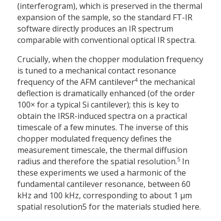
(interferogram), which is preserved in the thermal
expansion of the sample, so the standard FT-IR
software directly produces an IR spectrum
comparable with conventional optical IR spectra.
Crucially, when the chopper modulation frequency
is tuned to a mechanical contact resonance
4
frequency of the AFM cantilever
the mechanical
deflection is dramatically enhanced (of the order
100× for a typical Si cantilever); this is key to
obtain the IRSR-induced spectra on a practical
timescale of a few minutes. The inverse of this
chopper modulated frequency defines the
measurement timescale, the thermal diffusion
5
radius and therefore the spatial resolution.
In
these experiments we used a harmonic of the
fundamental cantilever resonance, between 60
kHz and 100 kHz, corresponding to about 1 µm
spatial resolution5 for the materials studied here.