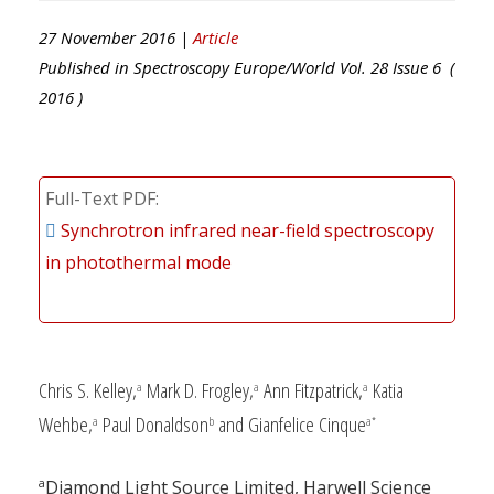
27 November 2016 |
Article
Published in
Spectroscopy Europe/World
Vol.
28
Issue
6
(
2016
)
Full-Text PDF
Synchrotron infrared near-field spectroscopy
in photothermal mode
Chris S. Kelley,
Mark D. Frogley,
Ann Fitzpatrick,
Katia
a
a
a
Wehbe,
Paul Donaldson
and Gianfelice Cinque
a
b
a*
a
Diamond Light Source Limited, Harwell Science