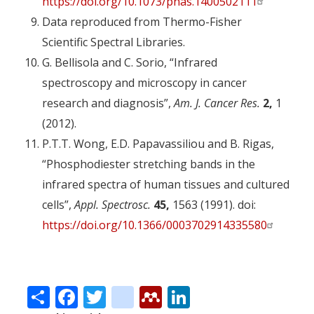
https://doi.org/10.1073/pnas.1400502111
Data reproduced from Thermo-Fisher
Scientific Spectral Libraries.
G. Bellisola and C. Sorio, “Infrared
spectroscopy and microscopy in cancer
research and diagnosis”,
Am. J. Cancer Res.
2,
1
(2012).
P.T.T. Wong, E.D. Papavassiliou and B. Rigas,
“Phosphodiester stretching bands in the
infrared spectra of human tissues and cultured
cells”,
Appl. Spectrosc.
45,
1563 (1991). doi:
https://doi.org/10.1366/0003702914335580
Share
Facebook
Twitter
citeulike
Mendeley
LinkedIn