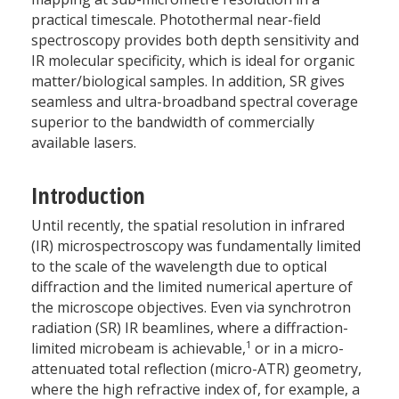
practical timescale. Photothermal near-field
spectroscopy provides both depth sensitivity and
IR molecular specificity, which is ideal for organic
matter/biological samples. In addition, SR gives
seamless and ultra-broadband spectral coverage
superior to the bandwidth of commercially
available lasers.
Introduction
Until recently, the spatial resolution in infrared
(IR) microspectroscopy was fundamentally limited
to the scale of the wavelength due to optical
diffraction and the limited numerical aperture of
the microscope objectives. Even via synchrotron
radiation (SR) IR beamlines, where a diffraction-
1
limited microbeam is achievable,
or in a micro-
attenuated total reflection (micro-ATR) geometry,
where the high refractive index of, for example, a