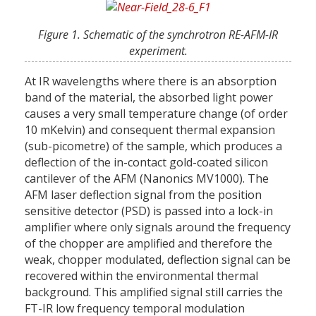
Figure 1. Schematic of the synchrotron RE-AFM-IR
experiment.
At IR wavelengths where there is an absorption
band of the material, the absorbed light power
causes a very small temperature change (of order
10 mKelvin) and consequent thermal expansion
(sub-picometre) of the sample, which produces a
deflection of the in-contact gold-coated silicon
cantilever of the AFM (Nanonics MV1000). The
AFM laser deflection signal from the position
sensitive detector (PSD) is passed into a lock-in
amplifier where only signals around the frequency
of the chopper are amplified and therefore the
weak, chopper modulated, deflection signal can be
recovered within the environmental thermal
background. This amplified signal still carries the
FT-IR low frequency temporal modulation