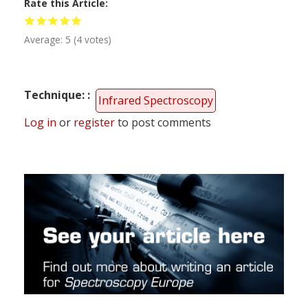
Rate this Article
Average:
5
(
4
votes)
Technique:
Infrared Spectroscopy
Log in
or
register
to post comments