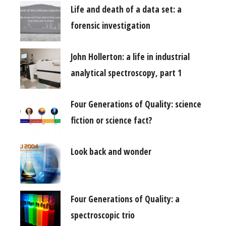
Life and death of a data set: a
forensic investigation
John Hollerton: a life in industrial
analytical spectroscopy, part 1
Four Generations of Quality: science
fiction or science fact?
Look back and wonder
Four Generations of Quality: a
spectroscopic trio