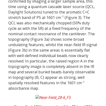
confirmed by imaging a larger sample area, this
time using a quantum cascade laser source (QCL,
Daylight Solutions) tuned to the aromatic C=C
–1
stretch band of PS at 1601 cm
(Figure 3). The
QCL was also mechanically chopped (50% duty
cycle as with the SR) at a fixed frequency of the
nominal contact resonance of the cantilever. The
topography (Figure 3a) shows some broad
undulating features, whilst the near-field IR signal
(Figure 3b) in the same areas is essentially flat
with well-defined individual beads now clearly
resolved. In particular, the raised region A in the
topography image is completely absent in the IR
map and several buried beads-barely observable
in topography (B, C) appear as strong, well
–1
spatially resolved features in the 1601 cm
absorbance map.