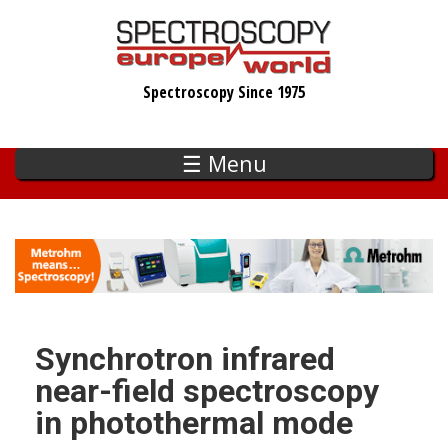
Skip
to
main
Spectroscopy Since 1975
content
☰ Menu
Synchrotron infrared
near-field spectroscopy
in photothermal mode