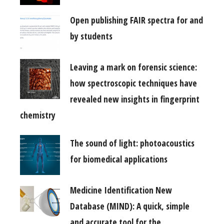
Open publishing FAIR spectra for and
by students
Leaving a mark on forensic science:
how spectroscopic techniques have
revealed new insights in fingerprint
chemistry
The sound of light: photoacoustics
for biomedical applications
Medicine Identification New
Database (MIND): A quick, simple
and accurate tool for the