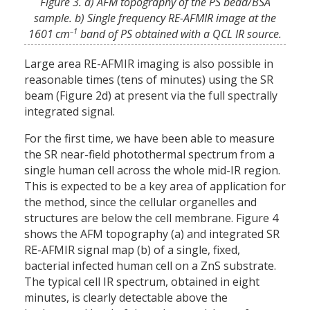
Figure 3. a) AFM topography of the PS bead/BSA
sample. b) Single frequency RE-AFMIR image at the
–1
1601 cm
band of PS obtained with a QCL IR source.
Large area RE-AFMIR imaging is also possible in
reasonable times (tens of minutes) using the SR
beam (Figure 2d) at present via the full spectrally
integrated signal.
For the first time, we have been able to measure
the SR near-field photothermal spectrum from a
single human cell across the whole mid-IR region.
This is expected to be a key area of application for
the method, since the cellular organelles and
structures are below the cell membrane. Figure 4
shows the AFM topography (a) and integrated SR
RE-AFMIR signal map (b) of a single, fixed,
bacterial infected human cell on a ZnS substrate.
The typical cell IR spectrum, obtained in eight
minutes, is clearly detectable above the