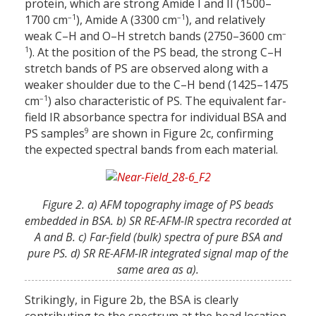
protein, which are strong Amide I and II (1500–
–1
–1
1700 cm
), Amide A (3300 cm
), and relatively
–
weak C–H and O–H stretch bands (2750–3600 cm
1
). At the position of the PS bead, the strong C–H
stretch bands of PS are observed along with a
weaker shoulder due to the C–H bend (1425–1475
–1
cm
) also characteristic of PS. The equivalent far-
field IR absorbance spectra for individual BSA and
9
PS samples
are shown in Figure 2c, confirming
the expected spectral bands from each material.
Figure 2. a) AFM topography image of PS beads
embedded in BSA. b) SR RE-AFM-IR spectra recorded at
A and B. c) Far-field (bulk) spectra of pure BSA and
pure PS. d) SR RE-AFM-IR integrated signal map of the
same area as a).
Strikingly, in Figure 2b, the BSA is clearly