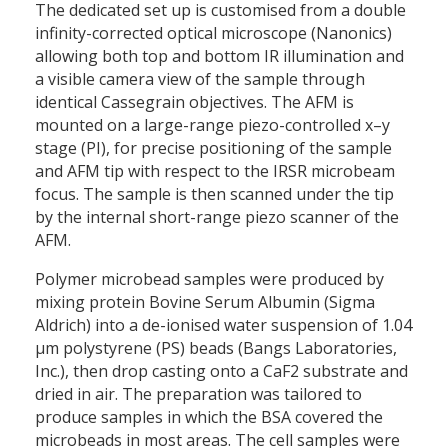
The dedicated set up is customised from a double
infinity-corrected optical microscope (Nanonics)
allowing both top and bottom IR illumination and
a visible camera view of the sample through
identical Cassegrain objectives. The AFM is
mounted on a large-range piezo-controlled x–y
stage (PI), for precise positioning of the sample
and AFM tip with respect to the IRSR microbeam
focus. The sample is then scanned under the tip
by the internal short-range piezo scanner of the
AFM.
Polymer microbead samples were produced by
mixing protein Bovine Serum Albumin (Sigma
Aldrich) into a de-ionised water suspension of 1.04
µm polystyrene (PS) beads (Bangs Laboratories,
Inc.), then drop casting onto a CaF2 substrate and
dried in air. The preparation was tailored to
produce samples in which the BSA covered the
microbeads in most areas. The cell samples were