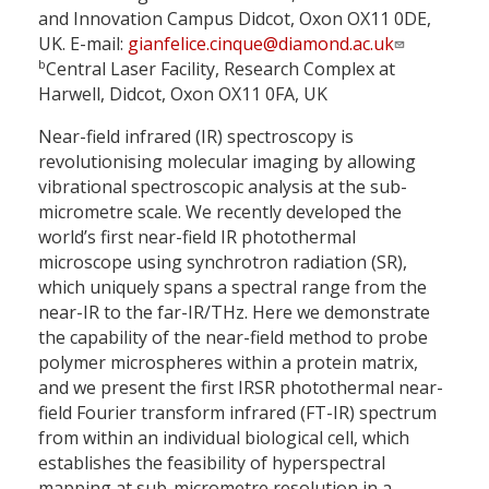
and Innovation Campus Didcot, Oxon OX11 0DE,
UK. E-mail:
gianfelice.cinque@diamond.ac.uk
b
Central Laser Facility, Research Complex at
Harwell, Didcot, Oxon OX11 0FA, UK
Near-field infrared (IR) spectroscopy is
revolutionising molecular imaging by allowing
vibrational spectroscopic analysis at the sub-
micrometre scale. We recently developed the
world’s first near-field IR photothermal
microscope using synchrotron radiation (SR),
which uniquely spans a spectral range from the
near-IR to the far-IR/THz. Here we demonstrate
the capability of the near-field method to probe
polymer microspheres within a protein matrix,
and we present the first IRSR photothermal near-
field Fourier transform infrared (FT-IR) spectrum
from within an individual biological cell, which
establishes the feasibility of hyperspectral
mapping at sub-micrometre resolution in a