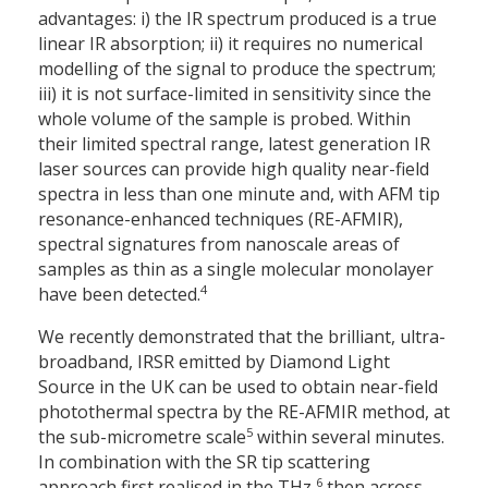
advantages: i) the IR spectrum produced is a true
linear IR absorption; ii) it requires no numerical
modelling of the signal to produce the spectrum;
iii) it is not surface-limited in sensitivity since the
whole volume of the sample is probed. Within
their limited spectral range, latest generation IR
laser sources can provide high quality near-field
spectra in less than one minute and, with AFM tip
resonance-enhanced techniques (RE-AFMIR),
spectral signatures from nanoscale areas of
samples as thin as a single molecular monolayer
4
have been detected.
We recently demonstrated that the brilliant, ultra-
broadband, IRSR emitted by Diamond Light
Source in the UK can be used to obtain near-field
photothermal spectra by the RE-AFMIR method, at
5
the sub-micrometre scale
within several minutes.
In combination with the SR tip scattering
6
approach first realised in the THz,
then across