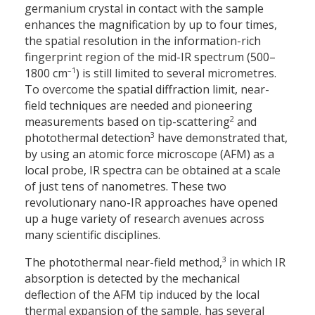
germanium crystal in contact with the sample
enhances the magnification by up to four times,
the spatial resolution in the information-rich
fingerprint region of the mid-IR spectrum (500–
–1
1800 cm
) is still limited to several micrometres.
To overcome the spatial diffraction limit, near-
field techniques are needed and pioneering
2
measurements based on tip-scattering
and
3
photothermal detection
have demonstrated that,
by using an atomic force microscope (AFM) as a
local probe, IR spectra can be obtained at a scale
of just tens of nanometres. These two
revolutionary nano-IR approaches have opened
up a huge variety of research avenues across
many scientific disciplines.
3
The photothermal near-field method,
in which IR
absorption is detected by the mechanical
deflection of the AFM tip induced by the local
thermal expansion of the sample, has several