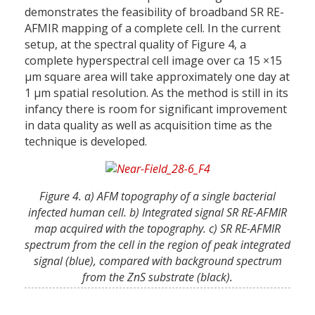
demonstrates the feasibility of broadband SR RE-
AFMIR mapping of a complete cell. In the current
setup, at the spectral quality of Figure 4, a
complete hyperspectral cell image over ca 15 ×15
µm square area will take approximately one day at
1 µm spatial resolution. As the method is still in its
infancy there is room for significant improvement
in data quality as well as acquisition time as the
technique is developed.
Figure 4. a) AFM topography of a single bacterial
infected human cell. b) Integrated signal SR RE-AFMIR
map acquired with the topography. c) SR RE-AFMIR
spectrum from the cell in the region of peak integrated
signal (blue), compared with background spectrum
from the ZnS substrate (black).