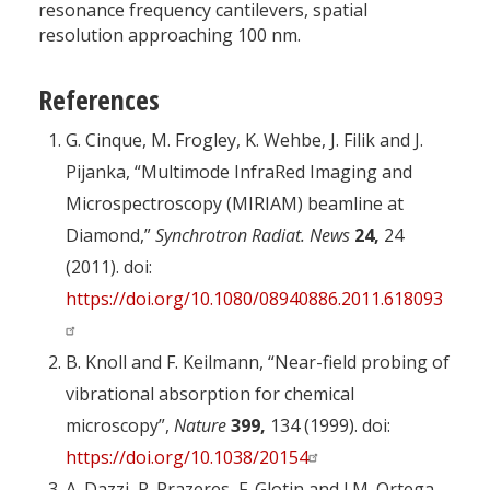
resonance frequency cantilevers, spatial
resolution approaching 100 nm.
References
G. Cinque, M. Frogley, K. Wehbe, J. Filik and J.
Pijanka, “Multimode InfraRed Imaging and
Microspectroscopy (MIRIAM) beamline at
Diamond,”
Synchrotron Radiat. News
24,
24
(2011). doi:
https://doi.org/10.1080/08940886.2011.618093
B. Knoll and F. Keilmann, “Near-field probing of
vibrational absorption for chemical
microscopy”,
Nature
399,
134 (1999). doi:
https://doi.org/10.1038/20154
A. Dazzi, R. Prazeres, F. Glotin and J.M. Ortega,