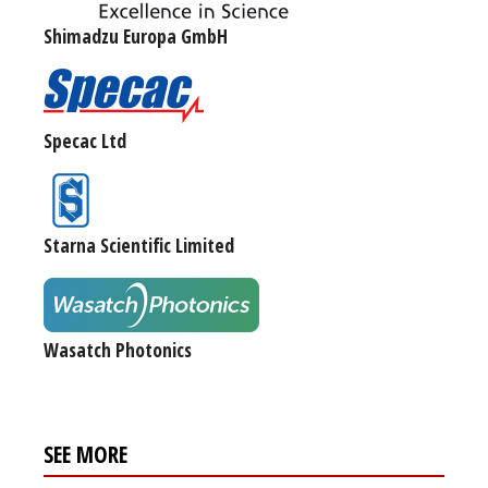
Shimadzu Europa GmbH
Specac Ltd
Starna Scientific Limited
Wasatch Photonics
SEE MORE