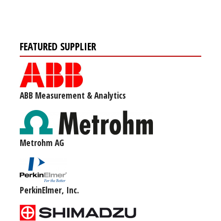
FEATURED SUPPLIER
ABB Measurement & Analytics
Metrohm AG
PerkinElmer, Inc.