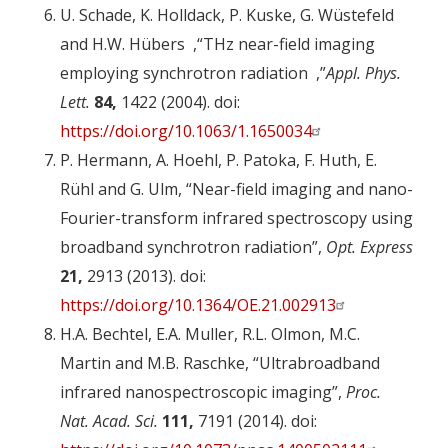
U. Schade, K. Holldack, P. Kuske, G. Wüstefeld
and H.W.
Hübers
,
“
THz near-field imaging
employing synchrotron radiation
”,
Appl. Phys.
Lett.
84,
1422 (2004). doi:
https://doi.org/10.1063/1.1650034
P. Hermann, A. Hoehl, P. Patoka, F. Huth, E.
Rühl and G. Ulm, “Near-field imaging and nano-
Fourier-transform infrared spectroscopy using
broadband synchrotron radiation”,
Opt. Express
21,
2913 (2013). doi:
https://doi.org/10.1364/OE.21.002913
H.A. Bechtel, E.A. Muller, R.L. Olmon, M.C.
Martin and M.B. Raschke, “Ultrabroadband
infrared nanospectroscopic imaging”,
Proc.
Nat. Acad. Sci.
111,
7191 (2014). doi: