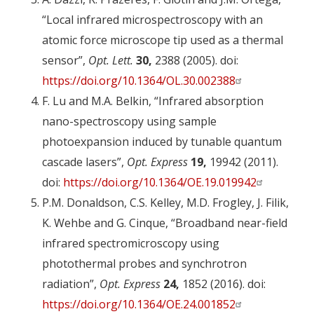
“Local infrared microspectroscopy with an
atomic force microscope tip used as a thermal
sensor”,
Opt. Lett.
30,
2388 (2005). doi:
https://doi.org/10.1364/OL.30.002388
F. Lu and M.A. Belkin, “Infrared absorption
nano-spectroscopy using sample
photoexpansion induced by tunable quantum
cascade lasers”,
Opt. Express
19,
19942 (2011).
doi:
https://doi.org/10.1364/OE.19.019942
P.M. Donaldson, C.S. Kelley, M.D. Frogley, J. Filik,
K. Wehbe and G. Cinque, “Broadband near-field
infrared spectromicroscopy using
photothermal probes and synchrotron
radiation”,
Opt. Express
24,
1852 (2016). doi:
https://doi.org/10.1364/OE.24.001852