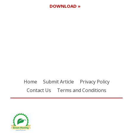
DOWNLOAD »
Register for your
free subscription
Home
Submit Article
Privacy Policy
Contact Us
Terms and Conditions