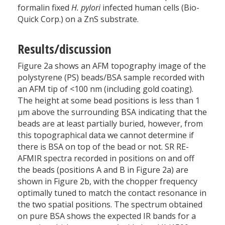
formalin fixed
H. pylori
infected human cells (Bio-
Quick Corp.) on a ZnS substrate.
Results/discussion
Figure 2a shows an AFM topography image of the
polystyrene (PS) beads/BSA sample recorded with
an AFM tip of <100 nm (including gold coating).
The height at some bead positions is less than 1
µm above the surrounding BSA indicating that the
beads are at least partially buried, however, from
this topographical data we cannot determine if
there is BSA on top of the bead or not. SR RE-
AFMIR spectra recorded in positions on and off
the beads (positions A and B in Figure 2a) are
shown in Figure 2b, with the chopper frequency
optimally tuned to match the contact resonance in
the two spatial positions. The spectrum obtained
on pure BSA shows the expected IR bands for a