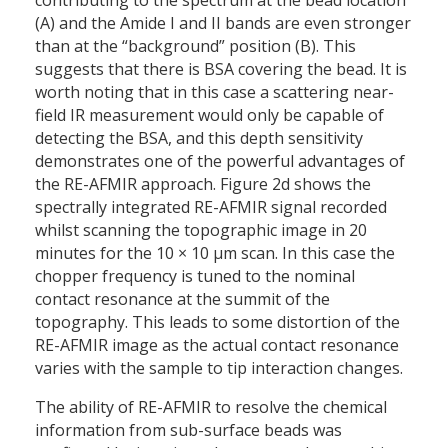
contributing to the spectrum at the bead location
(A) and the Amide I and II bands are even stronger
than at the “background” position (B). This
suggests that there is BSA covering the bead. It is
worth noting that in this case a scattering near-
field IR measurement would only be capable of
detecting the BSA, and this depth sensitivity
demonstrates one of the powerful advantages of
the RE-AFMIR approach. Figure 2d shows the
spectrally integrated RE-AFMIR signal recorded
whilst scanning the topographic image in 20
minutes for the 10 × 10 µm scan. In this case the
chopper frequency is tuned to the nominal
contact resonance at the summit of the
topography. This leads to some distortion of the
RE-AFMIR image as the actual contact resonance
varies with the sample to tip interaction changes.
The ability of RE-AFMIR to resolve the chemical
information from sub-surface beads was