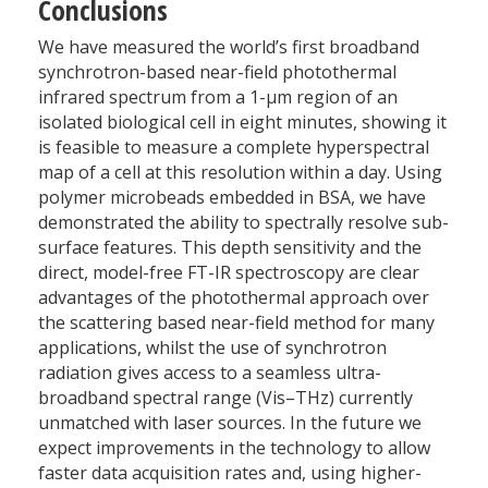
Conclusions
We have measured the world’s first broadband
synchrotron-based near-field photothermal
infrared spectrum from a 1-µm region of an
isolated biological cell in eight minutes, showing it
is feasible to measure a complete hyperspectral
map of a cell at this resolution within a day. Using
polymer microbeads embedded in BSA, we have
demonstrated the ability to spectrally resolve sub-
surface features. This depth sensitivity and the
direct, model-free FT-IR spectroscopy are clear
advantages of the photothermal approach over
the scattering based near-field method for many
applications, whilst the use of synchrotron
radiation gives access to a seamless ultra-
broadband spectral range (Vis–THz) currently
unmatched with laser sources. In the future we
expect improvements in the technology to allow
faster data acquisition rates and, using higher-