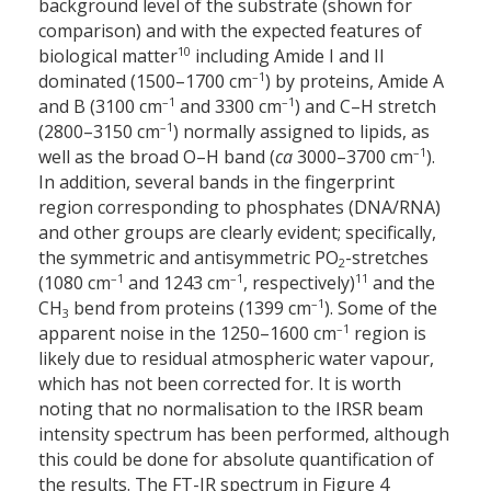
background level of the substrate (shown for
comparison) and with the expected features of
10
biological matter
including Amide I and II
–1
dominated (1500–1700 cm
) by proteins, Amide A
–1
–1
and B (3100 cm
and 3300 cm
) and C–H stretch
–1
(2800–3150 cm
) normally assigned to lipids, as
–1
well as the broad O–H band (
ca
3000–3700 cm
).
In addition, several bands in the fingerprint
region corresponding to phosphates (DNA/RNA)
and other groups are clearly evident; specifically,
the symmetric and antisymmetric PO
-stretches
2
–1
–1
11
(1080 cm
and 1243 cm
, respectively)
and the
–1
CH
bend from proteins (1399 cm
). Some of the
3
–1
apparent noise in the 1250–1600 cm
region is
likely due to residual atmospheric water vapour,
which has not been corrected for. It is worth
noting that no normalisation to the IRSR beam
intensity spectrum has been performed, although
this could be done for absolute quantification of
the results. The FT-IR spectrum in Figure 4