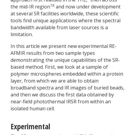
7,8
the mid-IR region
and now under development
at several SR facilities worldwide, these scientific
tools find unique applications where the spectral
bandwidth available from laser sources is a
limitation.
In this article we present new experimental RE-
AFMIR results from two sample types
demonstrating the unique capabilities of the SR-
based method. First, we look at a sample of
polymer microspheres embedded within a protein
layer, from which we are able to obtain
broadband spectra and IR images of buried beads,
and then we discuss the first data obtained by
near-field photothermal IRSR from within an
isolated human cell.
Experimental