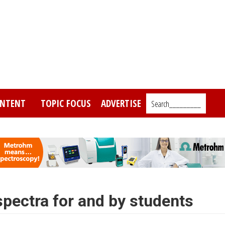
NTENT
TOPIC FOCUS
ADVERTISE
Search_________
pectra for and by students