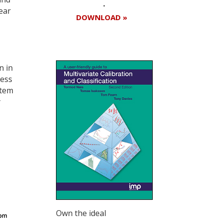
ear
DOWNLOAD »
n in
cess
stem
y
Own the ideal