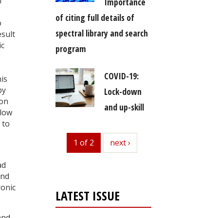
f
Importance
of citing full details of
o
spectral library and search
esult
ic
program
COVID-19:
is
by
Lock-down
 on
and up-skill
llow
 to
1 of 2
next
next ›
ad
und
ronic
LATEST ISSUE
and