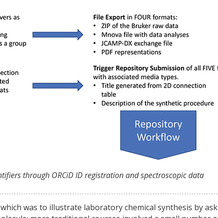
entifiers through ORCiD ID registration and spectroscopic data
 which was to illustrate laboratory chemical synthesis by as