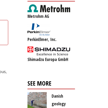
Metrohm AG
PerkinElmer, Inc.
Shimadzu Europa GmbH
pus,
SEE MORE
Danish
geology