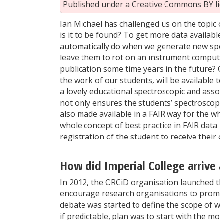
Published under a Creative Commons BY li
Ian Michael has challenged us on the topic 
is it to be found? To get more data availabl
automatically do when we generate new spec
leave them to rot on an instrument computer
publication some time years in the future?
the work of our students, will be available
a lovely educational spectroscopic and ass
not only ensures the students’ spectroscop
also made available in a FAIR way for the w
whole concept of best practice in FAIR data
registration of the student to receive their
How did Imperial College arrive 
In 2012, the ORCiD organisation launched th
encourage research organisations to promot
debate was started to define the scope of 
if predictable, plan was to start with the m