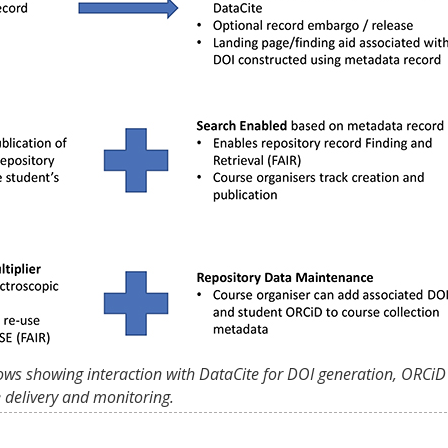
ows showing interaction with DataCite for DOI generation, ORCiD
e delivery and monitoring.