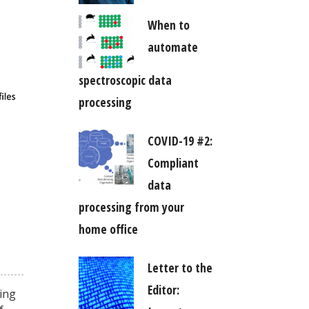
When to
automate
spectroscopic data
processing
COVID-19 #2:
Compliant
data
processing from your
home office
Letter to the
Editor:
king