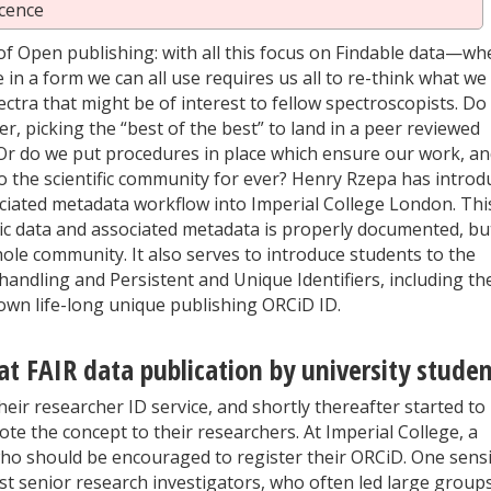
cence
of Open publishing: with all this focus on Findable data—wh
e in a form we can all use requires us all to re-think what we
tra that might be of interest to fellow spectroscopists. Do
, picking the “best of the best” to land in a peer reviewed
 Or do we put procedures in place which ensure our work, a
 to the scientific community for ever? Henry Rzepa has intro
ociated metadata workflow into Imperial College London. Thi
ic data and associated metadata is properly documented, bu
hole community. It also serves to introduce students to the
 handling and Persistent and Unique Identifiers, including th
 own life-long unique publishing ORCiD ID.
at FAIR data publication by university stude
eir researcher ID service, and shortly thereafter started to
e the concept to their researchers. At Imperial College, a
who should be encouraged to register their ORCiD. One sensi
ost senior research investigators, who often led large group