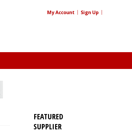
My Account
Sign Up
FEATURED
SUPPLIER