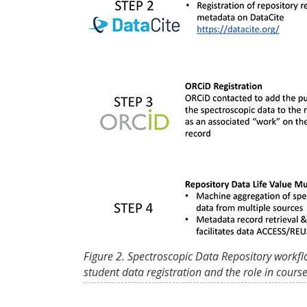
Figure 2. Spectroscopic Data Repository workfl
student data registration and the role in cours