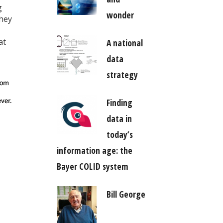
g
wonder
they
at
A national
data
strategy
Finding
data in
today’s
information age: the
Bayer COLID system
Bill George