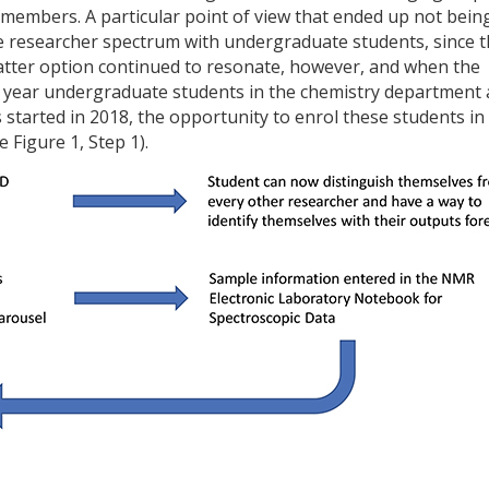
members. A particular point of view that ended up not bein
he researcher spectrum with undergraduate students, since 
 latter option continued to resonate, however, and when the
st year undergraduate students in the chemistry department 
s started in 2018, the opportunity to enrol these students in
 Figure 1, Step 1).