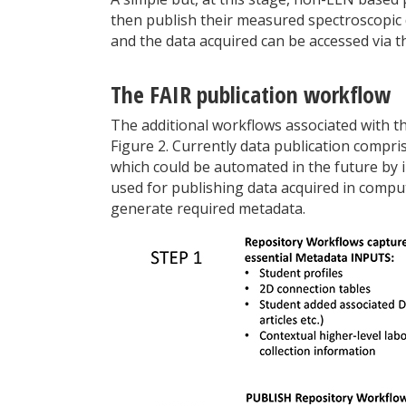
then publish their measured spectroscopic d
and the data acquired can be accessed via th
The FAIR publication workflow
The additional workflows associated with th
Figure 2. Currently data publication compri
which could be automated in the future by
used for publishing data acquired in compu
generate required metadata.