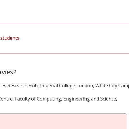
 students
vies
b
ces Research Hub, Imperial College London, White City Cam
entre, Faculty of Computing, Engineering and Science,