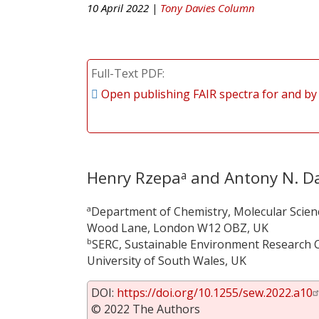
10 April 2022 |
Tony Davies Column
Full-Text PDF
Open publishing FAIR spectra for and by
Henry Rzepa
and Antony N. Da
a
a
Department of Chemistry, Molecular Scien
Wood Lane, London W12 OBZ, UK
b
SERC, Sustainable Environment Research C
University of South Wales, UK
DOI:
https://doi.org/10.1255/sew.2022.a10
© 2022 The Authors