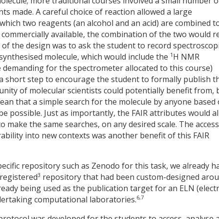
olecule; more traditional courses involved a small number o
nts made. A careful choice of reaction allowed a large
which two reagents (an alcohol and an acid) are combined t
commercially available, the combination of the two would r
t of the design was to ask the student to record spectroscop
1
synthesised molecule, which would include the
H NMR
demanding for the spectrometer allocated to this course)
a short step to encourage the student to formally publish th
ity of molecular scientists could potentially benefit from, 
an that a simple search for the molecule by anyone based
be possible. Just as importantly, the FAIR attributes would a
make the same searches, on any desired scale. The access
rability into new contexts was another benefit of this FAIR
pecific repository such as Zenodo for this task, we already h
3
registered
repository that had been custom-designed aro
eady being used as the publication target for an ELN (elect
6,7
ertaking computational laboratories.
protocol was developed for the students to access, analyse 