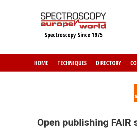
Skip
to
main
content
Spectroscopy Since 1975
HOME
TECHNIQUES
DIRECTORY
CO
Open publishing FAIR s