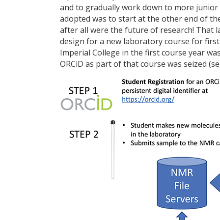
and to gradually work down to more junior 
adopted was to start at the other end of t
after all were the future of research! That
design for a new laboratory course for fir
Imperial College in the first course year wa
ORCiD as part of that course was seized (see