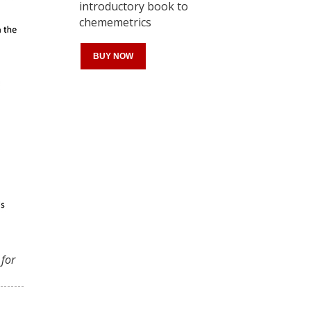
introductory book to
chememetrics
BUY NOW
Register for your
free subscription
 for