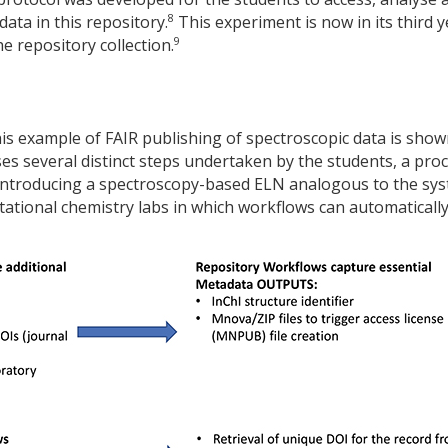
8
ata in this repository.
This experiment is now in its third y
9
e repository collection.
is example of FAIR publishing of spectroscopic data is show
ses several distinct steps undertaken by the students, a pro
 introducing a spectroscopy-based ELN analogous to the sy
tational chemistry labs in which workflows can automaticall