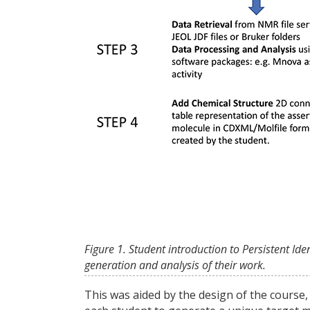
Figure 1. Student introduction to Persistent Id
generation and analysis of their work.
This was aided by the design of the course,