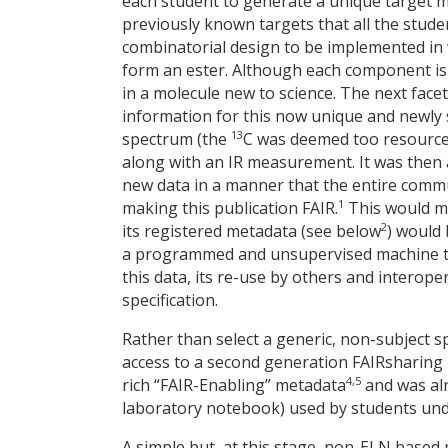
each student to generate a unique target m
previously known targets that all the stude
combinatorial design to be implemented in 
form an ester. Although each component is 
in a molecule new to science. The next face
information for this now unique and newly 
13
spectrum (the
C was deemed too resource 
along with an IR measurement. It was then 
new data in a manner that the entire commun
1
making this publication FAIR.
This would me
2
its registered metadata (see below
) would 
a programmed and unsupervised machine to 
this data, its re-use by others and interope
specification.
Rather than select a generic, non-subject s
access to a second generation FAIRsharing 
4,5
rich “FAIR-Enabling” metadata
and was alr
laboratory notebook) used by students und
A simple but, at this stage, non-ELN based 