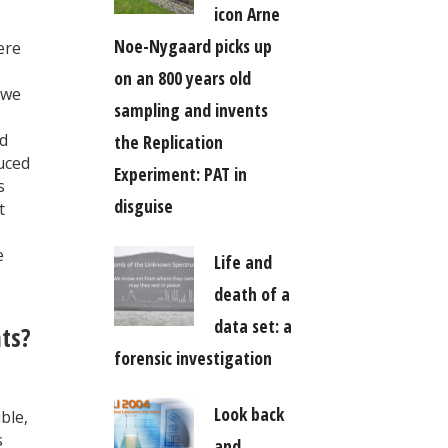
icon Arne
Noe-Nygaard picks up
ere
on an 800 years old
 we
sampling and invents
nd
the Replication
duced
Experiment: PAT in
s
disguise
t
e
Life and
death of a
data set: a
nts?
forensic investigation
Look back
ble,
s
and