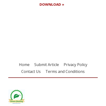
DOWNLOAD »
Register for your
free subscription
Home
Submit Article
Privacy Policy
Contact Us
Terms and Conditions