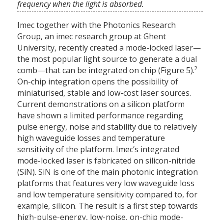
frequency when the light is absorbed.
Imec together with the Photonics Research
Group, an imec research group at Ghent
University, recently created a mode-locked laser—
the most popular light source to generate a dual
2
comb—that can be integrated on chip (Figure 5).
On-chip integration opens the possibility of
miniaturised, stable and low-cost laser sources.
Current demonstrations on a silicon platform
have shown a limited performance regarding
pulse energy, noise and stability due to relatively
high waveguide losses and temperature
sensitivity of the platform. Imec’s integrated
mode-locked laser is fabricated on silicon-nitride
(SiN). SiN is one of the main photonic integration
platforms that features very low waveguide loss
and low temperature sensitivity compared to, for
example, silicon. The result is a first step towards
high-pulse-energy, low-noise, on-chip mode-