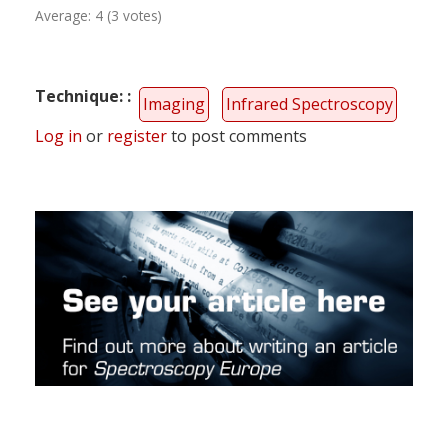
Average:
4
(
3
votes)
Technique:
Imaging
Infrared Spectroscopy
Log in
or
register
to post comments