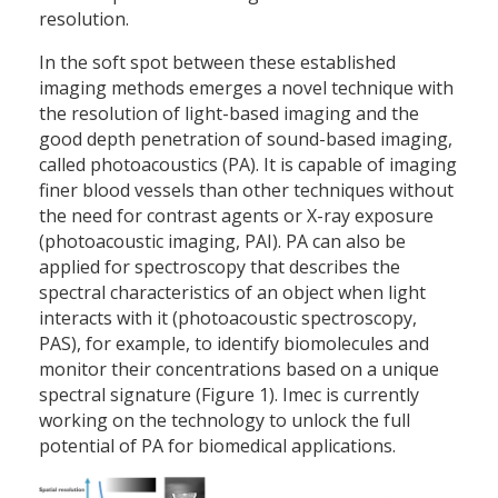
resolution.
In the soft spot between these established
imaging methods emerges a novel technique with
the resolution of light-based imaging and the
good depth penetration of sound-based imaging,
called photoacoustics (PA). It is capable of imaging
finer blood vessels than other techniques without
the need for contrast agents or X-ray exposure
(photoacoustic imaging, PAI). PA can also be
applied for spectroscopy that describes the
spectral characteristics of an object when light
interacts with it (photoacoustic spectroscopy,
PAS), for example, to identify biomolecules and
monitor their concentrations based on a unique
spectral signature (Figure 1). Imec is currently
working on the technology to unlock the full
potential of PA for biomedical applications.