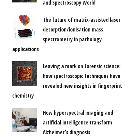
and Spectroscopy World
The future of matrix-assisted laser
desorption/ionisation mass
spectrometry in pathology
applications
Leaving a mark on forensic science:
how spectroscopic techniques have
revealed new insights in fingerprint
chemistry
How hyperspectral imaging and
artificial intelligence transform
Alzheimer’s diagnosis