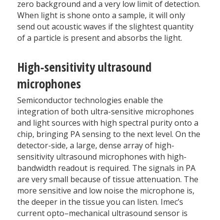
zero background and a very low limit of detection.
When light is shone onto a sample, it will only
send out acoustic waves if the slightest quantity
of a particle is present and absorbs the light.
High-sensitivity ultrasound
microphones
Semiconductor technologies enable the
integration of both ultra-sensitive microphones
and light sources with high spectral purity onto a
chip, bringing PA sensing to the next level. On the
detector-side, a large, dense array of high-
sensitivity ultrasound microphones with high-
bandwidth readout is required. The signals in PA
are very small because of tissue attenuation. The
more sensitive and low noise the microphone is,
the deeper in the tissue you can listen. Imec’s
current opto–mechanical ultrasound sensor is