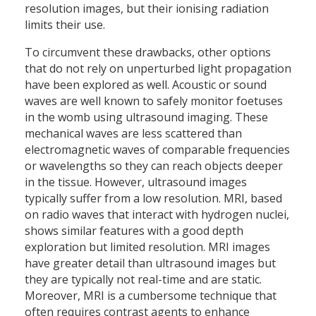
resolution images, but their ionising radiation
limits their use.
To circumvent these drawbacks, other options
that do not rely on unperturbed light propagation
have been explored as well. Acoustic or sound
waves are well known to safely monitor foetuses
in the womb using ultrasound imaging. These
mechanical waves are less scattered than
electromagnetic waves of comparable frequencies
or wavelengths so they can reach objects deeper
in the tissue. However, ultrasound images
typically suffer from a low resolution. MRI, based
on radio waves that interact with hydrogen nuclei,
shows similar features with a good depth
exploration but limited resolution. MRI images
have greater detail than ultrasound images but
they are typically not real-time and are static.
Moreover, MRI is a cumbersome technique that
often requires contrast agents to enhance