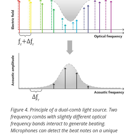
Figure 4. Principle of a dual-comb light source. Two
frequency combs with slightly different optical
frequency bands interact to generate beating.
Microphones can detect the beat notes on a unique