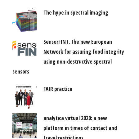
The hype in spectral imaging
SensorFINT, the new European
Network for assuring food integrity
using non-destructive spectral
sensors
FAIR practice
analytica virtual 2020: a new
platform in times of contact and
travel restrictions