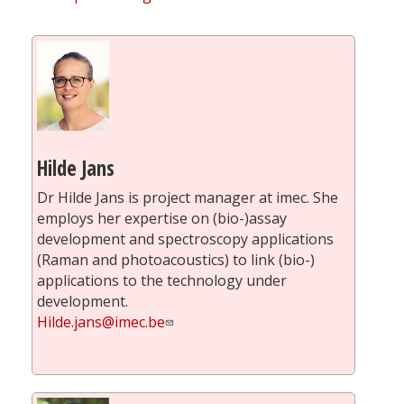
Hilde Jans
Dr Hilde Jans is project manager at imec. She
employs her expertise on (bio-)assay
development and spectroscopy applications
(Raman and photoacoustics) to link (bio-)
applications to the technology under
development.
Hilde.jans@imec.be