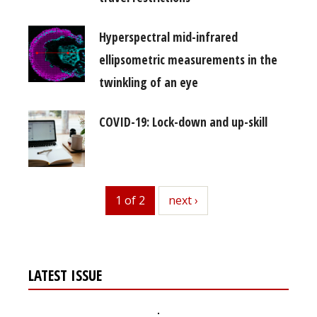
Hyperspectral mid-infrared
ellipsometric measurements in the
twinkling of an eye
COVID-19: Lock-down and up-skill
1 of 2
next
next ›
LATEST ISSUE