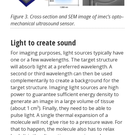
Figure 3. Cross-section and SEM image of imec’s opto–
mechanical ultrasound sensor.
Light to create sound
For imaging purposes, light sources typically have
one or a few wavelengths. The target structure
will absorb light at a preferred wavelength. A
second or third wavelength can then be used
complementarily to create a background for the
target structure. Imaging light sources are high
power to guarantee sufficient energy density to
generate an image in a large volume of tissue
3
(about 1 cm
). Finally, they need to be able to
pulse light. A single thermal expansion of a
molecule will not give rise to a pressure wave. For
that to happen, the molecule also has to relax