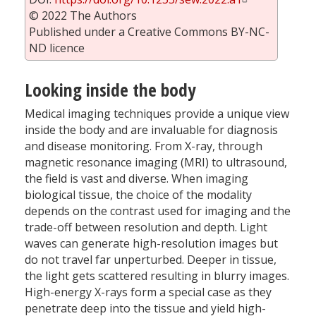
© 2022 The Authors
Published under a Creative Commons BY-NC-
ND licence
Looking inside the body
Medical imaging techniques provide a unique view
inside the body and are invaluable for diagnosis
and disease monitoring. From X-ray, through
magnetic resonance imaging (MRI) to ultrasound,
the field is vast and diverse. When imaging
biological tissue, the choice of the modality
depends on the contrast used for imaging and the
trade-off between resolution and depth. Light
waves can generate high-resolution images but
do not travel far unperturbed. Deeper in tissue,
the light gets scattered resulting in blurry images.
High-energy X-rays form a special case as they
penetrate deep into the tissue and yield high-