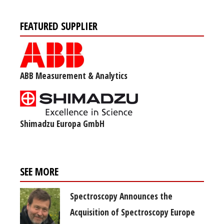
FEATURED SUPPLIER
ABB Measurement & Analytics
Shimadzu Europa GmbH
SEE MORE
Spectroscopy Announces the
Acquisition of Spectroscopy Europe