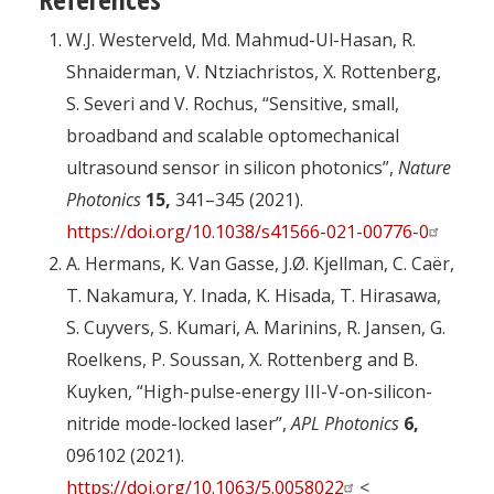
W.J. Westerveld, Md. Mahmud-Ul-Hasan, R.
Shnaiderman, V. Ntziachristos, X. Rottenberg,
S. Severi and V. Rochus, “Sensitive, small,
broadband and scalable optomechanical
ultrasound sensor in silicon photonics”,
Nature
Photonics
15,
341–345 (2021).
https://doi.org/10.1038/s41566-021-00776-0
A. Hermans, K. Van Gasse, J.Ø. Kjellman, C. Caër,
T. Nakamura, Y. Inada, K. Hisada, T. Hirasawa,
S. Cuyvers, S. Kumari, A. Marinins, R. Jansen, G.
Roelkens, P. Soussan, X. Rottenberg and B.
Kuyken, “High-pulse-energy III-V-on-silicon-
nitride mode-locked laser”,
APL Photonics
6,
096102 (2021).
https://doi.org/10.1063/5.0058022
<