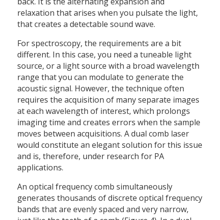
back. It is the alternating expansion and
relaxation that arises when you pulsate the light,
that creates a detectable sound wave.
For spectroscopy, the requirements are a bit
different. In this case, you need a tuneable light
source, or a light source with a broad wavelength
range that you can modulate to generate the
acoustic signal. However, the technique often
requires the acquisition of many separate images
at each wavelength of interest, which prolongs
imaging time and creates errors when the sample
moves between acquisitions. A dual comb laser
would constitute an elegant solution for this issue
and is, therefore, under research for PA
applications.
An optical frequency comb simultaneously
generates thousands of discrete optical frequency
bands that are evenly spaced and very narrow,