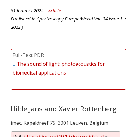
31 January 2022 |
Article
Published in
Spectroscopy Europe/World
Vol.
34
Issue
1
(
2022
)
Full-Text PDF
The sound of light: photoacoustics for
biomedical applications
Hilde Jans and Xavier Rottenberg
imec, Kapeldreef 75, 3001 Leuven, Belgium
DOI:
https://doi.org/10.1255/sew.2022.a1