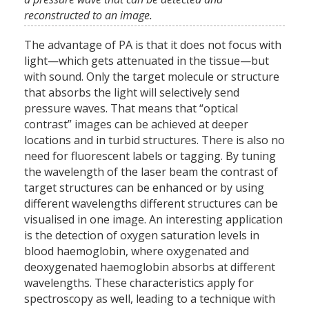
reconstructed to an image.
The advantage of PA is that it does not focus with
light—which gets attenuated in the tissue—but
with sound. Only the target molecule or structure
that absorbs the light will selectively send
pressure waves. That means that “optical
contrast” images can be achieved at deeper
locations and in turbid structures. There is also no
need for fluorescent labels or tagging. By tuning
the wavelength of the laser beam the contrast of
target structures can be enhanced or by using
different wavelengths different structures can be
visualised in one image. An interesting application
is the detection of oxygen saturation levels in
blood haemoglobin, where oxygenated and
deoxygenated haemoglobin absorbs at different
wavelengths. These characteristics apply for
spectroscopy as well, leading to a technique with