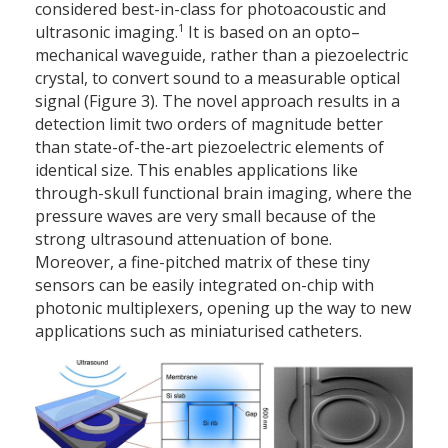
considered best-in-class for photoacoustic and
1
ultrasonic imaging.
It is based on an opto–
mechanical waveguide, rather than a piezoelectric
crystal, to convert sound to a measurable optical
signal (Figure 3). The novel approach results in a
detection limit two orders of magnitude better
than state-of-the-art piezoelectric elements of
identical size. This enables applications like
through-skull functional brain imaging, where the
pressure waves are very small because of the
strong ultrasound attenuation of bone.
Moreover, a fine-pitched matrix of these tiny
sensors can be easily integrated on-chip with
photonic multiplexers, opening up the way to new
applications such as miniaturised catheters.