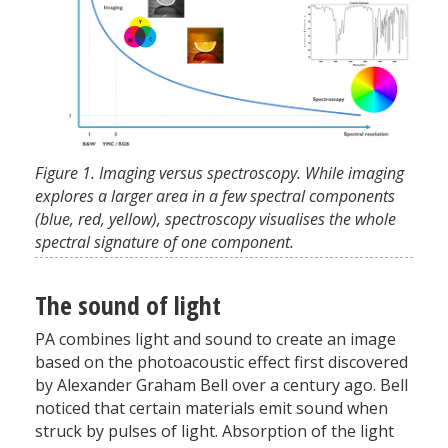
Figure 1. Imaging versus spectroscopy. While imaging
explores a larger area in a few spectral components
(blue, red, yellow), spectroscopy visualises the whole
spectral signature of one component.
The sound of light
PA combines light and sound to create an image
based on the photoacoustic effect first discovered
by Alexander Graham Bell over a century ago. Bell
noticed that certain materials emit sound when
struck by pulses of light. Absorption of the light