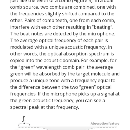
just like the teeth of a comb (Figure 4). In a dual
comb source, two combs are combined, one with
the frequencies slightly shifted compared to the
other. Pairs of comb teeth, one from each comb,
interfere with each other resulting in “beating”.
The beat notes are detected by the microphone.
The average optical frequency of each pair is
modulated with a unique acoustic frequency, in
other words, the optical absorption spectrum is
copied into the acoustic domain. For example, for
the “green” wavelength comb pair, the average
green will be absorbed by the target molecule and
produce a unique tone with a frequency equal to
the difference between the two “green” optical
frequencies. If the microphone picks up a signal at
the green acoustic frequency, you can see a
spectral peak at that frequency.