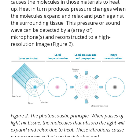
causes the molecules in those materials to heat
up. Heat in turn produces pressure changes when
the molecules expand and relax and push against
the surrounding tissue. This pressure or sound
wave can be detected by a (array of)
microphone(s) and reconstructed to a high-
resolution image (Figure 2).
Figure 2. The photoacoustic principle. When pulses of
light hit tissue, the molecules that absorb the light will
expand and relax due to heat. These vibrations cause
a pressure wave that can be detected and