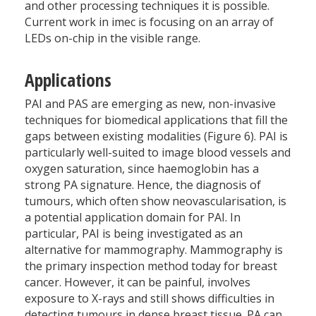
and other processing techniques it is possible.
Current work in imec is focusing on an array of
LEDs on-chip in the visible range.
Applications
PAI and PAS are emerging as new, non-invasive
techniques for biomedical applications that fill the
gaps between existing modalities (Figure 6). PAI is
particularly well-suited to image blood vessels and
oxygen saturation, since haemoglobin has a
strong PA signature. Hence, the diagnosis of
tumours, which often show neovascularisation, is
a potential application domain for PAI. In
particular, PAI is being investigated as an
alternative for mammography. Mammography is
the primary inspection method today for breast
cancer. However, it can be painful, involves
exposure to X-rays and still shows difficulties in
detecting tumours in dense breast tissue. PA can