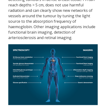
reach depths > 5 cm, does not use harmful
radiation and can clearly show new networks of
vessels around the tumour by tuning the light
source to the absorption frequency of
haemoglobin. Other imaging applications include
functional brain imaging, detection of
arteriosclerosis and retinal imaging.