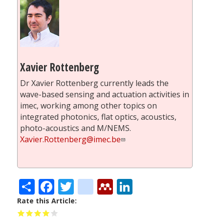
Xavier Rottenberg
Dr Xavier Rottenberg currently leads the
wave-based sensing and actuation activities in
imec, working among other topics on
integrated photonics, flat optics, acoustics,
photo-acoustics and M/NEMS.
Xavier.Rottenberg@imec.be
Share
Facebook
Twitter
citeulike
Mendeley
LinkedIn
Rate this Article