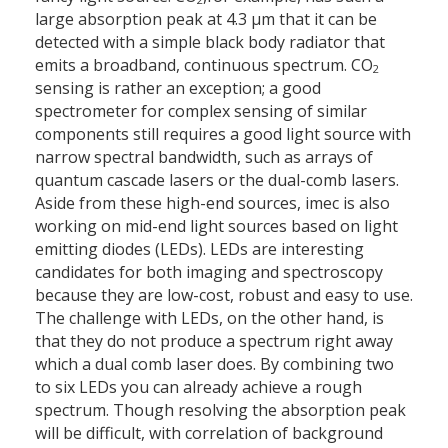
large absorption peak at 4.3 μm that it can be
detected with a simple black body radiator that
emits a broadband, continuous spectrum. CO
2
sensing is rather an exception; a good
spectrometer for complex sensing of similar
components still requires a good light source with
narrow spectral bandwidth, such as arrays of
quantum cascade lasers or the dual-comb lasers.
Aside from these high-end sources, imec is also
working on mid-end light sources based on light
emitting diodes (LEDs). LEDs are interesting
candidates for both imaging and spectroscopy
because they are low-cost, robust and easy to use.
The challenge with LEDs, on the other hand, is
that they do not produce a spectrum right away
which a dual comb laser does. By combining two
to six LEDs you can already achieve a rough
spectrum. Though resolving the absorption peak
will be difficult, with correlation of background