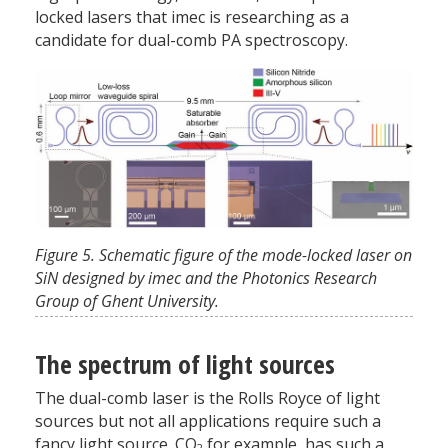
locked lasers that imec is researching as a
candidate for dual-comb PA spectroscopy.
Figure 5. Schematic figure of the mode-locked laser on
SiN designed by imec and the Photonics Research
Group of Ghent University.
The spectrum of light sources
The dual-comb laser is the Rolls Royce of light
sources but not all applications require such a
fancy light source. CO
,
for example, has such a
2