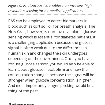
Figure 6. Photoacoustics enables non-invasive, high-
resolution sensing for biomedical applications.
PAS can be employed to detect biomarkers in
blood such as cortisol, or for breath analysis. The
Holy Grail, however, is non-invasive blood glucose
sensing which is essential for diabetes patients. It
is a challenging application because the glucose
signal is often weak due to the differences in
human skin and changes the skin undergoes
depending on the environment. Once you have a
robust glucose sensor, you would also be able to
learn about glucose metabolism and how the
concentration changes because the signal will be
stronger when glucose concentration is higher.
And most importantly, finger-pricking would be a
thing of the past.
References