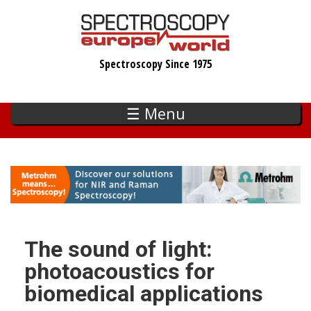
Skip
to
main
Spectroscopy Since 1975
content
☰ Menu
The sound of light:
photoacoustics for
biomedical applications