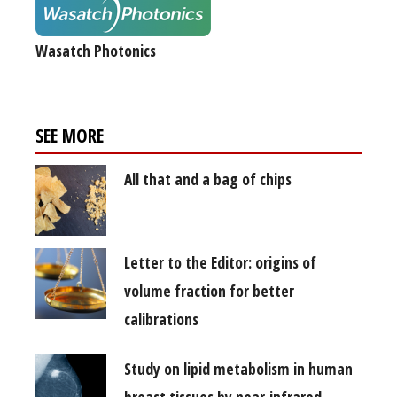
Wasatch Photonics
SEE MORE
All that and a bag of chips
Letter to the Editor: origins of
volume fraction for better
calibrations
Study on lipid metabolism in human
breast tissues by near infrared