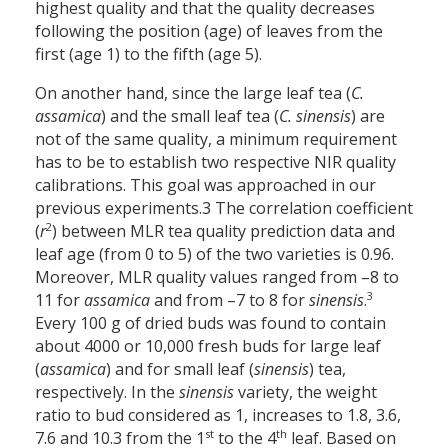
highest quality and that the quality decreases
following the position (age) of leaves from the
first (age 1) to the fifth (age 5).
On another hand, since the large leaf tea (
C.
assamica
) and the small leaf tea (
C. sinensis
) are
not of the same quality, a minimum requirement
has to be to establish two respective NIR quality
calibrations. This goal was approached in our
previous experiments.3 The correlation coefficient
2
(
r
) between MLR tea quality prediction data and
leaf age (from 0 to 5) of the two varieties is 0.96.
Moreover, MLR quality values ranged from –8 to
3
11 for
assamica
and from –7 to 8 for
sinensis
.
Every 100 g of dried buds was found to contain
about 4000 or 10,000 fresh buds for large leaf
(
assamica
) and for small leaf (
sinensis
) tea,
respectively. In the
sinensis
variety, the weight
ratio to bud considered as 1, increases to 1.8, 3.6,
st
th
7.6 and 10.3 from the 1
to the 4
leaf. Based on