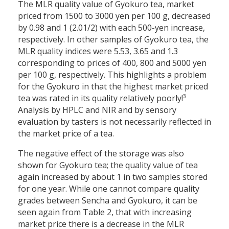
The MLR quality value of Gyokuro tea, market
priced from 1500 to 3000 yen per 100 g, decreased
by 0.98 and 1 (2.01/2) with each 500-yen increase,
respectively. In other samples of Gyokuro tea, the
MLR quality indices were 5.53, 3.65 and 1.3
corresponding to prices of 400, 800 and 5000 yen
per 100 g, respectively. This highlights a problem
for the Gyokuro in that the highest market priced
3
tea was rated in its quality relatively poorly!
Analysis by HPLC and NIR and by sensory
evaluation by tasters is not necessarily reflected in
the market price of a tea.
The negative effect of the storage was also
shown for Gyokuro tea; the quality value of tea
again increased by about 1 in two samples stored
for one year. While one cannot compare quality
grades between Sencha and Gyokuro, it can be
seen again from Table 2, that with increasing
market price there is a decrease in the MLR