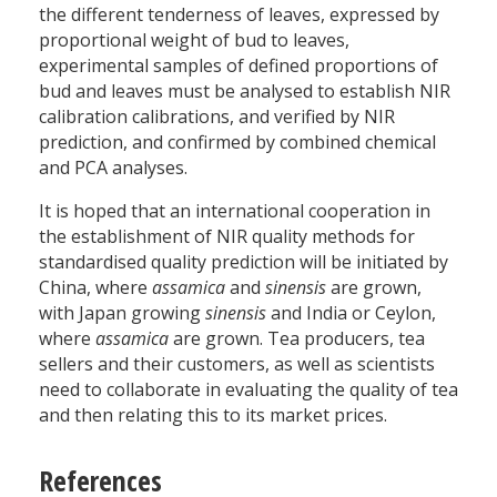
the different tenderness of leaves, expressed by
proportional weight of bud to leaves,
experimental samples of defined proportions of
bud and leaves must be analysed to establish NIR
calibration calibrations, and verified by NIR
prediction, and confirmed by combined chemical
and PCA analyses.
It is hoped that an international cooperation in
the establishment of NIR quality methods for
standardised quality prediction will be initiated by
China, where
assamica
and
sinensis
are grown,
with Japan growing
sinensis
and India or Ceylon,
where
assamica
are grown. Tea producers, tea
sellers and their customers, as well as scientists
need to collaborate in evaluating the quality of tea
and then relating this to its market prices.
References