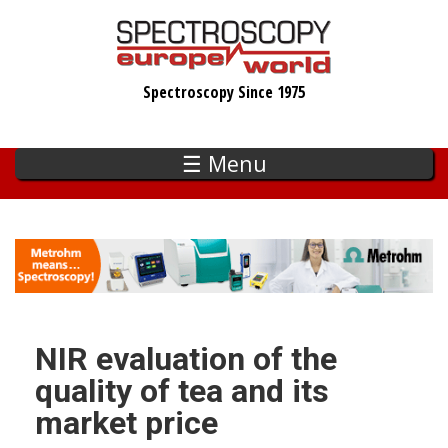
Skip
to
main
Spectroscopy Since 1975
content
☰ Menu
NIR evaluation of the
quality of tea and its
market price