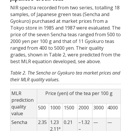
NIR spectra recorded from two series, totalling 18
samples, of Japanese green teas (Sencha and
Gyokuro) purchased at market prices from a
Tokyo store in 1985 and 1987 were evaluated. The
price of the seven Sencha teas ranged from 500 to
2000 yen per 100 g and that of 11 Gyokuro teas
ranged from 400 to 5000 yen. Their quality
grades, shown in Table 2, were predicted from the
best MLR equation developed, see above.
Table 2. The Sencha or Gyokuro tea market prices and
their MLR quality values.
MLR
Price (yen) of the tea per 100 g
prediction
quality
500
1000
1500
2000
3000
4000
value
Sencha
2.35
1.23
0.21
–1.32
—
—
a
2.11
–