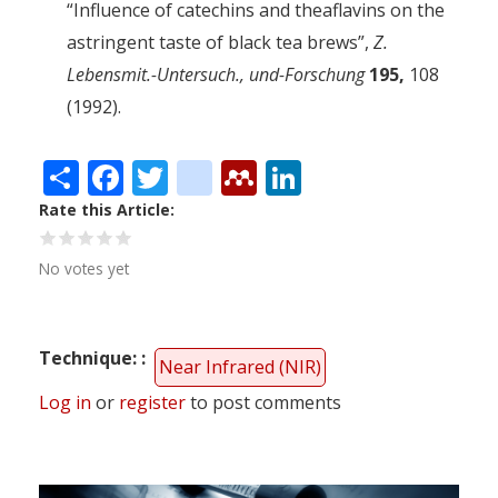
“Influence of catechins and theaflavins on the
astringent taste of black tea brews”,
Z.
Lebensmit.-Untersuch., und-Forschung
195,
108
(1992).
Share
Facebook
Twitter
citeulike
Mendeley
LinkedIn
Rate this Article
No votes yet
Technique:
Near Infrared (NIR)
Log in
or
register
to post comments