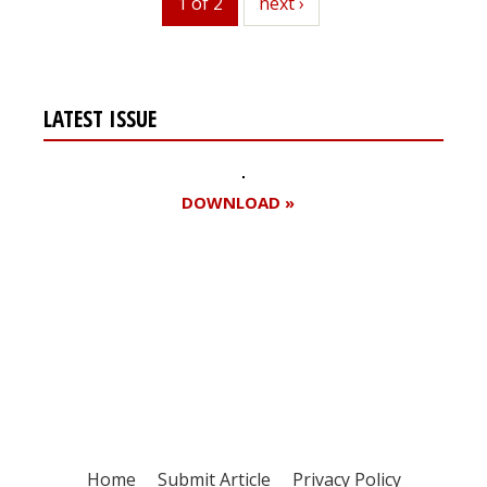
1 of 2
next
next ›
LATEST ISSUE
DOWNLOAD »
Register for your
free subscription
Home
Submit Article
Privacy Policy