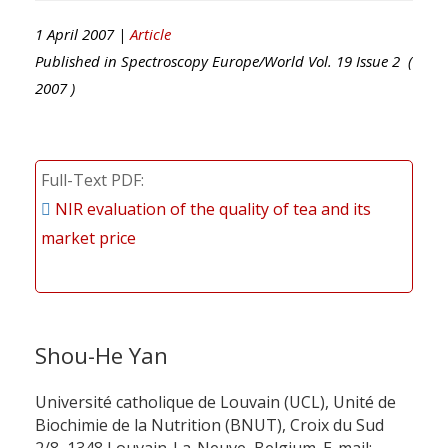
1 April 2007 |
Article
Published in
Spectroscopy Europe/World
Vol.
19
Issue
2
(
2007
)
Full-Text PDF
NIR evaluation of the quality of tea and its
market price
Shou-He Yan
Université catholique de Louvain (UCL), Unité de
Biochimie de la Nutrition (BNUT), Croix du Sud