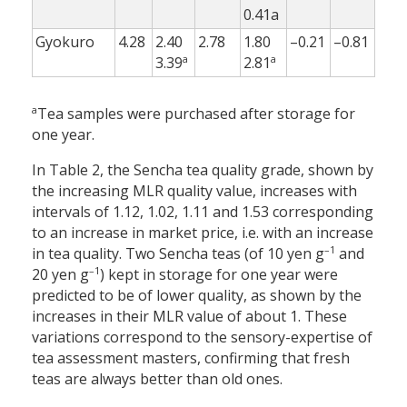
0.41a
Gyokuro
4.28
2.40
2.78
1.80
–0.21
–0.81
a
a
3.39
2.81
a
Tea samples were purchased after storage for
one year.
In Table 2, the Sencha tea quality grade, shown by
the increasing MLR quality value, increases with
intervals of 1.12, 1.02, 1.11 and 1.53 corresponding
to an increase in market price, i.e. with an increase
–1
in tea quality. Two Sencha teas (of 10 yen g
and
–1
20 yen g
) kept in storage for one year were
predicted to be of lower quality, as shown by the
increases in their MLR value of about 1. These
variations correspond to the sensory-expertise of
tea assessment masters, confirming that fresh
teas are always better than old ones.