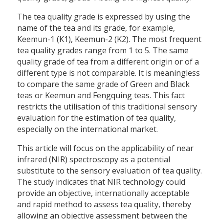
The tea quality grade is expressed by using the
name of the tea and its grade, for example,
Keemun-1 (K1), Keemun-2 (K2). The most frequent
tea quality grades range from 1 to 5. The same
quality grade of tea from a different origin or of a
different type is not comparable. It is meaningless
to compare the same grade of Green and Black
teas or Keemun and Fengquing teas. This fact
restricts the utilisation of this traditional sensory
evaluation for the estimation of tea quality,
especially on the international market.
This article will focus on the applicability of near
infrared (NIR) spectroscopy as a potential
substitute to the sensory evaluation of tea quality.
The study indicates that NIR technology could
provide an objective, internationally acceptable
and rapid method to assess tea quality, thereby
allowing an objective assessment between the