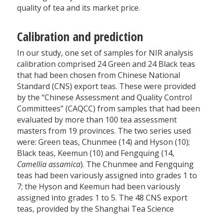
quality of tea and its market price.
Calibration and prediction
In our study, one set of samples for NIR analysis
calibration comprised 24 Green and 24 Black teas
that had been chosen from Chinese National
Standard (CNS) export teas. These were provided
by the “Chinese Assessment and Quality Control
Committees” (CAQCC) from samples that had been
evaluated by more than 100 tea assessment
masters from 19 provinces. The two series used
were: Green teas, Chunmee (14) and Hyson (10);
Black teas, Keemun (10) and Fengquing (14,
Camellia assamica
). The Chunmee and Fengquing
teas had been variously assigned into grades 1 to
7; the Hyson and Keemun had been variously
assigned into grades 1 to 5. The 48 CNS export
teas, provided by the Shanghai Tea Science