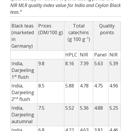
NIR MLR quality index value for India and Ceylon Black
4
teas.
Black teas
Prices
Total
Quality
(marketed
(DM/100 g)
catechins
points
–1
in
(g 100 g
)
Germany)
HPLC
NIR
Panel
NIR
India,
9.8
8.16
7.39
5.63
5.39
Darjeeling
st
1
flush
India,
8.5
5.88
4.78
4.75
4.96
Darjeeling
nd
2
flush
India,
7.5
5.52
5.36
4.88
5.25
Darjeeling
autumnal
India,
6.8
4.22
4.63
3.81
4.46