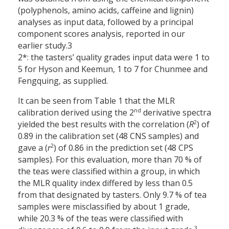
(polyphenols, amino acids, caffeine and lignin)
analyses as input data, followed by a principal
component scores analysis, reported in our
earlier study.3
2*: the tasters’ quality grades input data were 1 to
5 for Hyson and Keemun, 1 to 7 for Chunmee and
Fengquing, as supplied.
It can be seen from Table 1 that the MLR
nd
calibration derived using the 2
derivative spectra
2
yielded the best results with the correlation (
R
) of
0.89 in the calibration set (48 CNS samples) and
2
gave a (
r
) of 0.86 in the prediction set (48 CPS
samples). For this evaluation, more than 70 % of
the teas were classified within a group, in which
the MLR quality index differed by less than 0.5
from that designated by tasters. Only 9.7 % of tea
samples were misclassified by about 1 grade,
while 20.3 % of the teas were classified with
3