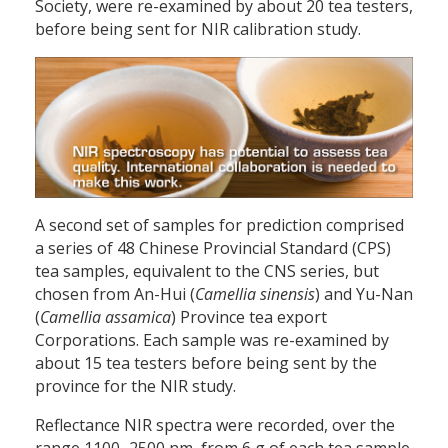
Society, were re-examined by about 20 tea testers,
before being sent for NIR calibration study.
A second set of samples for prediction comprised
a series of 48 Chinese Provincial Standard (CPS)
tea samples, equivalent to the CNS series, but
chosen from An-Hui (
Camellia sinensis
) and Yu-Nan
(
Camellia assamica
) Province tea export
Corporations. Each sample was re-examined by
about 15 tea testers before being sent by the
province for the NIR study.
Reflectance NIR spectra were recorded, over the