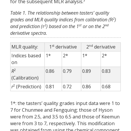
3
for the subsequent MLR analysis.
Table 1. The relationship between tasters’ quality
2
grades and MLR quality indices from calibration (
R
)
2
st
nd
and prediction (
r
) based on the 1
or on the 2
derivative spectra.
st
nd
MLR quality:
1
derivative
2
derivative
Indices based
1*
2*
1*
2*
on
2
R
0.86
0.79
0.89
0.83
(Calibration)
2
r
(Prediction)
0.81
0.72
0.86
0.68
1*: the tasters’ quality grades input data were 1 to
7 for Chunmee and Fengquing; those of Hyson
were from 2.5, and 3.5 to 6.5 and those of Keemun
were from 3 to 7, respectively. This modification
was obtained from using the chemical component