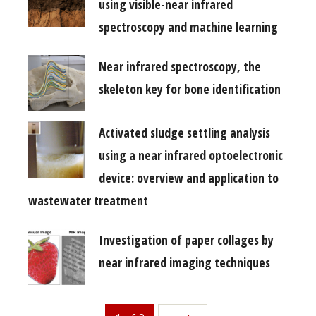
using visible-near infrared
spectroscopy and machine learning
Near infrared spectroscopy, the
skeleton key for bone identification
Activated sludge settling analysis
using a near infrared optoelectronic
device: overview and application to
wastewater treatment
Investigation of paper collages by
near infrared imaging techniques