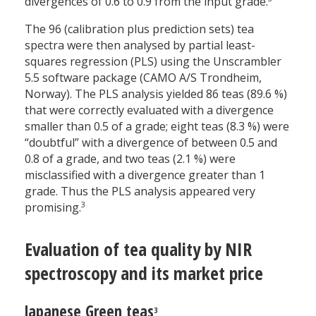
divergences of 0.6 to 0.9 from the input grade.
The 96 (calibration plus prediction sets) tea
spectra were then analysed by partial least-
squares regression (PLS) using the Unscrambler
5.5 software package (CAMO A/S Trondheim,
Norway). The PLS analysis yielded 86 teas (89.6 %)
that were correctly evaluated with a divergence
smaller than 0.5 of a grade; eight teas (8.3 %) were
“doubtful” with a divergence of between 0.5 and
0.8 of a grade, and two teas (2.1 %) were
misclassified with a divergence greater than 1
grade. Thus the PLS analysis appeared very
3
promising.
Evaluation of tea quality by NIR
spectroscopy and its market price
Japanese Green teas
3