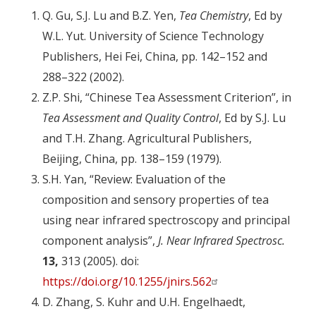
Q. Gu, S.J. Lu and B.Z. Yen,
Tea Chemistry
, Ed by
W.L. Yut. University of Science Technology
Publishers, Hei Fei, China, pp. 142–152 and
288–322 (2002).
Z.P. Shi, “Chinese Tea Assessment Criterion”, in
Tea Assessment and Quality Control
, Ed by S.J. Lu
and T.H. Zhang. Agricultural Publishers,
Beijing, China, pp. 138–159 (1979).
S.H. Yan, “Review: Evaluation of the
composition and sensory properties of tea
using near infrared spectroscopy and principal
component analysis”,
J. Near Infrared Spectrosc.
13,
313 (2005). doi:
https://doi.org/10.1255/jnirs.562
D. Zhang, S. Kuhr and U.H. Engelhaedt,