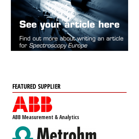
FEATURED SUPPLIER
ABB Measurement & Analytics