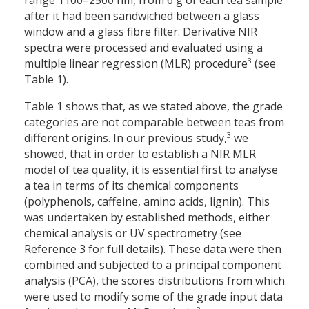
range 1100–2500 nm, from 6 g of each tea sample
after it had been sandwiched between a glass
window and a glass fibre filter. Derivative NIR
spectra were processed and evaluated using a
3
multiple linear regression (MLR) procedure
(see
Table 1).
Table 1 shows that, as we stated above, the grade
categories are not comparable between teas from
3
different origins. In our previous study,
we
showed, that in order to establish a NIR MLR
model of tea quality, it is essential first to analyse
a tea in terms of its chemical components
(polyphenols, caffeine, amino acids, lignin). This
was undertaken by established methods, either
chemical analysis or UV spectrometry (see
Reference 3 for full details). These data were then
combined and subjected to a principal component
analysis (PCA), the scores distributions from which
were used to modify some of the grade input data