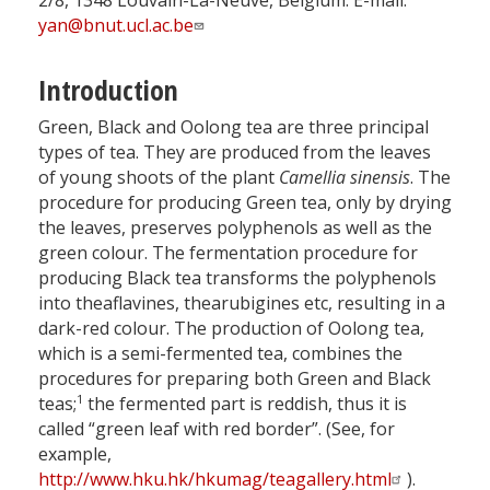
2/8, 1348 Louvain-La-Neuve, Belgium. E-mail:
yan@bnut.ucl.ac.be
Introduction
Green, Black and Oolong tea are three principal
types of tea. They are produced from the leaves
of young shoots of the plant
Camellia sinensis
. The
procedure for producing Green tea, only by drying
the leaves, preserves polyphenols as well as the
green colour. The fermentation procedure for
producing Black tea transforms the polyphenols
into theaflavines, thearubigines etc, resulting in a
dark-red colour. The production of Oolong tea,
which is a semi-fermented tea, combines the
procedures for preparing both Green and Black
1
teas;
the fermented part is reddish, thus it is
called “green leaf with red border”. (See, for
example,
http://www.hku.hk/hkumag/teagallery.html
).