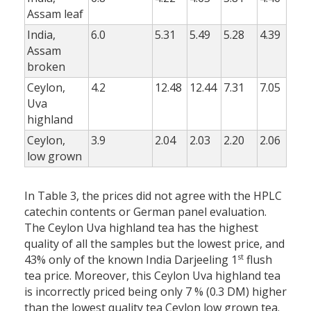
Assam leaf
India,
6.0
5.31
5.49
5.28
4.39
Assam
broken
Ceylon,
4.2
12.48
12.44
7.31
7.05
Uva
highland
Ceylon,
3.9
2.04
2.03
2.20
2.06
low grown
In Table 3, the prices did not agree with the HPLC
catechin contents or German panel evaluation.
The Ceylon Uva highland tea has the highest
quality of all the samples but the lowest price, and
st
43% only of the known India Darjeeling 1
flush
tea price. Moreover, this Ceylon Uva highland tea
is incorrectly priced being only 7 % (0.3 DM) higher
than the lowest quality tea Ceylon low grown tea.