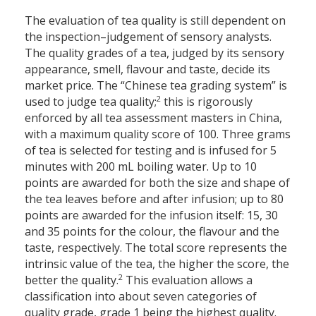
The evaluation of tea quality is still dependent on
the inspection–judgement of sensory analysts.
The quality grades of a tea, judged by its sensory
appearance, smell, flavour and taste, decide its
market price. The “Chinese tea grading system” is
2
used to judge tea quality;
this is rigorously
enforced by all tea assessment masters in China,
with a maximum quality score of 100. Three grams
of tea is selected for testing and is infused for 5
minutes with 200 mL boiling water. Up to 10
points are awarded for both the size and shape of
the tea leaves before and after infusion; up to 80
points are awarded for the infusion itself: 15, 30
and 35 points for the colour, the flavour and the
taste, respectively. The total score represents the
intrinsic value of the tea, the higher the score, the
2
better the quality.
This evaluation allows a
classification into about seven categories of
quality grade, grade 1 being the highest quality.