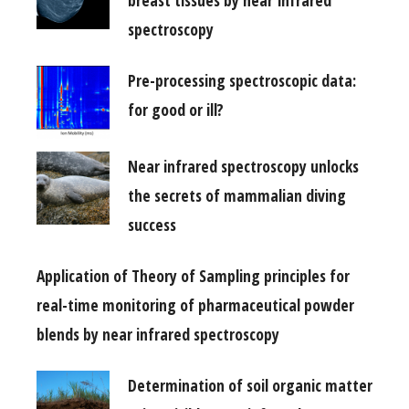
spectroscopy
Pre-processing spectroscopic data:
for good or ill?
Near infrared spectroscopy unlocks
the secrets of mammalian diving
success
Application of Theory of Sampling principles for
real-time monitoring of pharmaceutical powder
blends by near infrared spectroscopy
Determination of soil organic matter