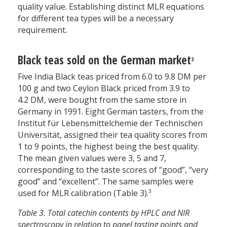
quality value. Establishing distinct MLR equations
for different tea types will be a necessary
requirement.
Black teas sold on the German market
3
Five India Black teas priced from 6.0 to 9.8 DM per
100 g and two Ceylon Black priced from 3.9 to
4.2 DM, were bought from the same store in
Germany in 1991. Eight German tasters, from the
Institut für Lebensmittelchemie der Technischen
Universität, assigned their tea quality scores from
1 to 9 points, the highest being the best quality.
The mean given values were 3, 5 and 7,
corresponding to the taste scores of “good”, “very
good” and “excellent”. The same samples were
3
used for MLR calibration (Table 3).
Table 3. Total catechin contents by HPLC and NIR
spectroscopy in relation to panel tasting points and