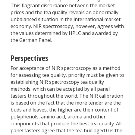
This flagrant discordance between the market
prices and the tea quality reveals an abnormally
unbalanced situation in the international market
economy. NIR spectroscopy, however, agrees with
the values determined by HPLC and awarded by
the German Panel.
Perspectives
For acceptance of NIR spectroscopy as a method
for assessing tea quality, priority must be given to
establishing NIR spectroscopy tea quality
methods, which can be accepted by all panel
tasters throughout the world. The NIR calibration
is based on the fact that the more tender are the
buds and leaves, the higher are their content of
polyphenols, amino acid, aroma and other
components that produce the best tea quality. All
panel tasters agree that the tea bud aged 0 is the