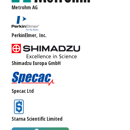
Metrohm AG
PerkinElmer, Inc.
Shimadzu Europa GmbH
Specac Ltd
Starna Scientific Limited