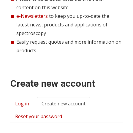
content on this website
e-Newsletters
to keep you up-to-date the
latest news, products and applications of
spectroscopy
Easily request quotes and more information on
products
Create new account
Log in
Create new account
(active
Primary
tab)
tabs
Reset your password