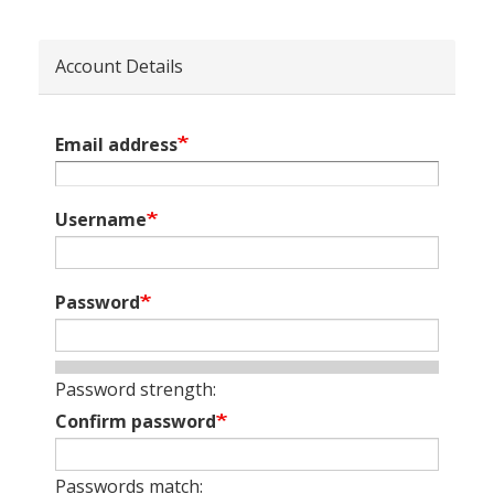
Account Details
Email address
Username
Password
Password strength:
Confirm password
Passwords match: