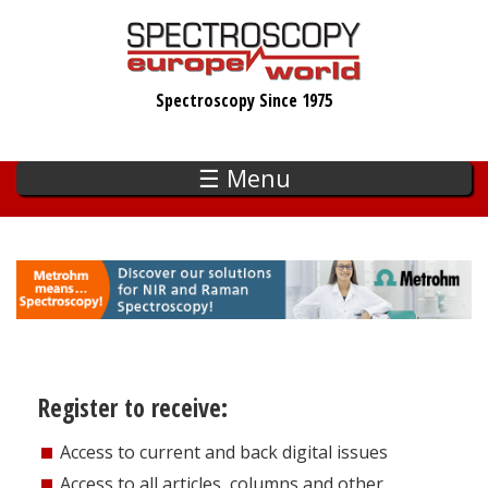
Skip
to
main
Spectroscopy Since 1975
content
☰ Menu
Register to receive:
Access to current and back digital issues
Access to all articles, columns and other