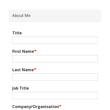
About Me
Title
First Name
Last Name
Job Title
Company/Organisation