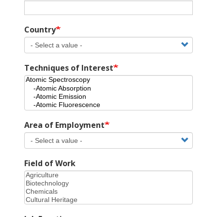
Country
Techniques of Interest
Area of Employment
Field of Work