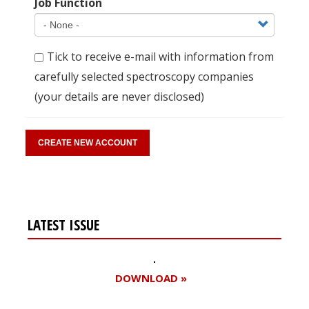
Job Function
Tick to receive e-mail with information from
carefully selected spectroscopy companies
(your details are never disclosed)
LATEST ISSUE
DOWNLOAD »