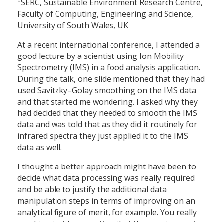
b
SERC, Sustainable Environment Research Centre,
Faculty of Computing, Engineering and Science,
University of South Wales, UK
At a recent international conference, I attended a
good lecture by a scientist using Ion Mobility
Spectrometry (IMS) in a food analysis application.
During the talk, one slide mentioned that they had
used Savitzky–Golay smoothing on the IMS data
and that started me wondering. I asked why they
had decided that they needed to smooth the IMS
data and was told that as they did it routinely for
infrared spectra they just applied it to the IMS
data as well.
I thought a better approach might have been to
decide what data processing was really required
and be able to justify the additional data
manipulation steps in terms of improving on an
analytical figure of merit, for example. You really