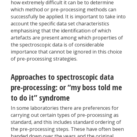
how extremely difficult it can be to determine
which method or pre-processing methods can
successfully be applied. It is important to take into
account the specific data set characteristics
emphasising that the identification of which
artefacts are present among which properties of
the spectroscopic data is of considerable
importance that cannot be ignored in this choice
of pre-processing strategies.
Approaches to spectroscopic data
pre-processing: or “my boss told me
to do it” syndrome
In some laboratories there are preferences for
carrying out certain types of pre-processing as
standard, and this includes standard ordering of
the pre-processing steps. These have often been
handed down over the years and the original