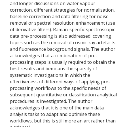
and longer discussions on water vapour
correction, different strategies for normalisation,
baseline correction and data filtering for noise
removal or spectral resolution enhancement (use
of derivative filters). Raman-specific spectroscopic
data pre-processing is also addressed, covering
topics such as the removal of cosmic ray artefacts
and fluorescence background signals. The author
acknowledges that a combination of pre-
processing steps is usually required to obtain the
best results and bemoans the sparsity of
systematic investigations in which the
effectiveness of different ways of applying pre-
processing workflows to the specific needs of
subsequent quantitative or classification analytical
procedures is investigated. The author
acknowledges that it is one of the main data
analysis tasks to adapt and optimise these
workflows, but this is still more an art rather than