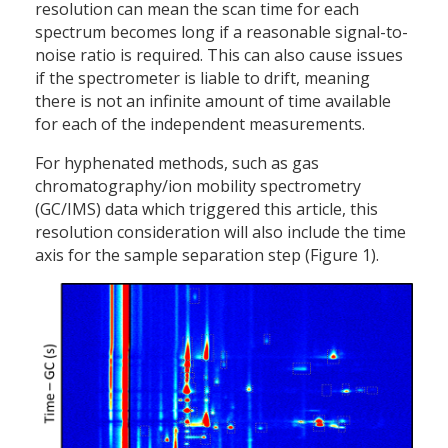
resolution can mean the scan time for each
spectrum becomes long if a reasonable signal-to-
noise ratio is required. This can also cause issues
if the spectrometer is liable to drift, meaning
there is not an infinite amount of time available
for each of the independent measurements.
For hyphenated methods, such as gas
chromatography/ion mobility spectrometry
(GC/IMS) data which triggered this article, this
resolution consideration will also include the time
axis for the sample separation step (Figure 1).