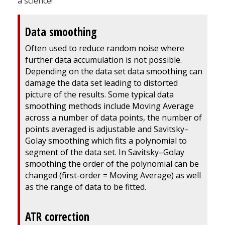
a science!
Data smoothing
Often used to reduce random noise where
further data accumulation is not possible.
Depending on the data set data smoothing can
damage the data set leading to distorted
picture of the results. Some typical data
smoothing methods include Moving Average
across a number of data points, the number of
points averaged is adjustable and Savitsky–
Golay smoothing which fits a polynomial to
segment of the data set. In Savitsky–Golay
smoothing the order of the polynomial can be
changed (first-order = Moving Average) as well
as the range of data to be fitted.
ATR correction