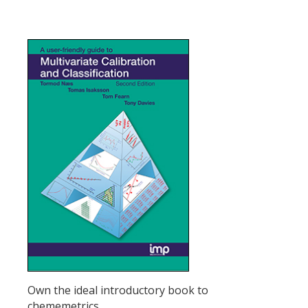
Own the ideal introductory book to
chememetrics