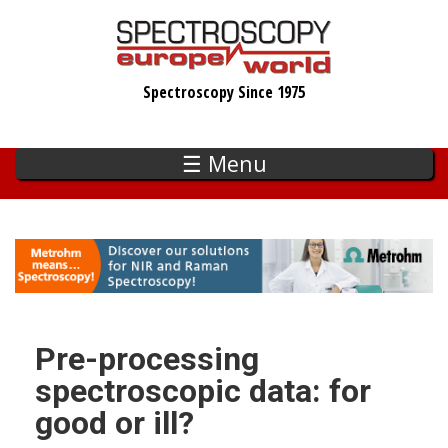
Skip
to
main
Spectroscopy Since 1975
content
☰ Menu
Pre-processing
spectroscopic data: for
good or ill?