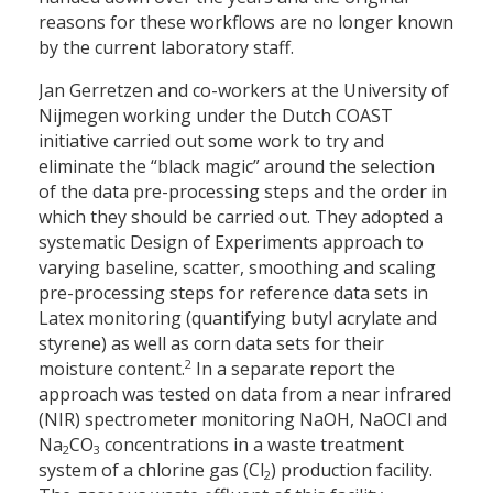
reasons for these workflows are no longer known
by the current laboratory staff.
Jan Gerretzen and co-workers at the University of
Nijmegen working under the Dutch COAST
initiative carried out some work to try and
eliminate the “black magic” around the selection
of the data pre-processing steps and the order in
which they should be carried out. They adopted a
systematic Design of Experiments approach to
varying baseline, scatter, smoothing and scaling
pre-processing steps for reference data sets in
Latex monitoring (quantifying butyl acrylate and
styrene) as well as corn data sets for their
2
moisture content.
In a separate report the
approach was tested on data from a near infrared
(NIR) spectrometer monitoring NaOH, NaOCl and
Na
CO
concentrations in a waste treatment
2
3
system of a chlorine gas (Cl
) production facility.
2