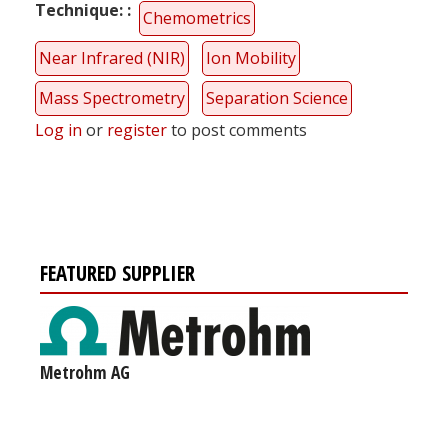
Technique:
Chemometrics
Near Infrared (NIR)
Ion Mobility
Mass Spectrometry
Separation Science
Log in
or
register
to post comments
FEATURED SUPPLIER
Metrohm AG