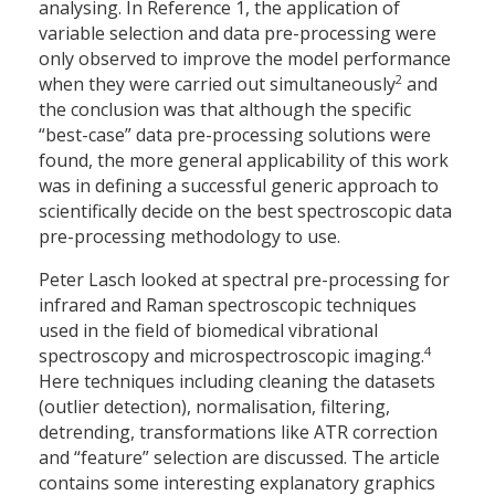
analysing. In Reference 1, the application of
variable selection and data pre-processing were
only observed to improve the model performance
2
when they were carried out simultaneously
and
the conclusion was that although the specific
“best-case” data pre-processing solutions were
found, the more general applicability of this work
was in defining a successful generic approach to
scientifically decide on the best spectroscopic data
pre-processing methodology to use.
Peter Lasch looked at spectral pre-processing for
infrared and Raman spectroscopic techniques
used in the field of biomedical vibrational
4
spectroscopy and microspectroscopic imaging.
Here techniques including cleaning the datasets
(outlier detection), normalisation, filtering,
detrending, transformations like ATR correction
and “feature” selection are discussed. The article
contains some interesting explanatory graphics