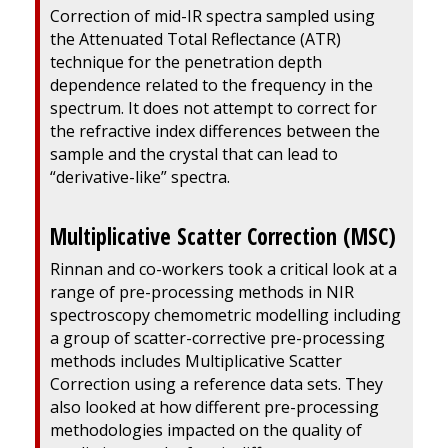
Correction of mid-IR spectra sampled using
the Attenuated Total Reflectance (ATR)
technique for the penetration depth
dependence related to the frequency in the
spectrum. It does not attempt to correct for
the refractive index differences between the
sample and the crystal that can lead to
“derivative-like” spectra.
Multiplicative Scatter Correction (MSC)
Rinnan and co-workers took a critical look at a
range of pre-processing methods in NIR
spectroscopy chemometric modelling including
a group of scatter-corrective pre-processing
methods includes Multiplicative Scatter
Correction using a reference data sets. They
also looked at how different pre-processing
methodologies impacted on the quality of