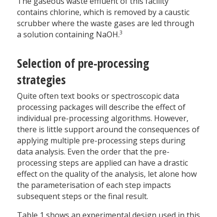
The gaseous waste effluent of this facility
contains chlorine, which is removed by a caustic
scrubber where the waste gases are led through
3
a solution containing NaOH.
Selection of pre-processing
strategies
Quite often text books or spectroscopic data
processing packages will describe the effect of
individual pre-processing algorithms. However,
there is little support around the consequences of
applying multiple pre-processing steps during
data analysis. Even the order that the pre-
processing steps are applied can have a drastic
effect on the quality of the analysis, let alone how
the parameterisation of each step impacts
subsequent steps or the final result.
Table 1 shows an experimental design used in this