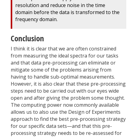
resolution and reduce noise in the time
domain before the data is transformed to the
frequency domain.
Conclusion
I think it is clear that we are often constrained
from measuring the ideal spectra for our tasks
and that data pre-processing can eliminate or
mitigate some of the problems arising from
having to handle sub-optimal measurements.
However, it is also clear that these pre-processing
steps need to be carried out with our eyes wide
open and after giving the problem some thought.
The computing power now commonly available
allows us to also use the Design of Experiments
approach to find the best pre-processing strategy
for our specific data sets—and that this pre-
processing strategy needs to be re-assessed for