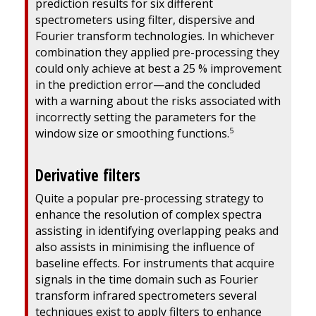
prediction results for six different
spectrometers using filter, dispersive and
Fourier transform technologies. In whichever
combination they applied pre-processing they
could only achieve at best a 25 % improvement
in the prediction error—and the concluded
with a warning about the risks associated with
incorrectly setting the parameters for the
5
window size or smoothing functions.
Derivative filters
Quite a popular pre-processing strategy to
enhance the resolution of complex spectra
assisting in identifying overlapping peaks and
also assists in minimising the influence of
baseline effects. For instruments that acquire
signals in the time domain such as Fourier
transform infrared spectrometers several
techniques exist to apply filters to enhance