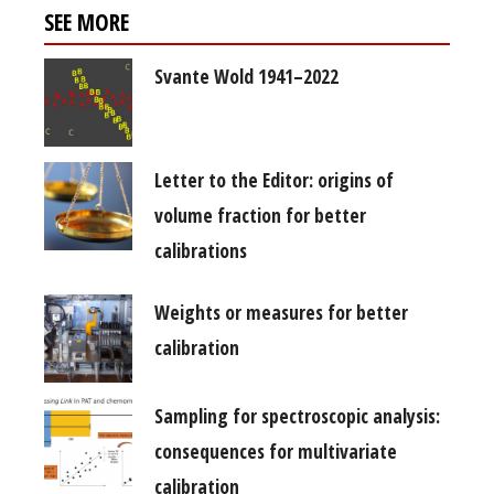
SEE MORE
Svante Wold 1941–2022
Letter to the Editor: origins of
volume fraction for better
calibrations
Weights or measures for better
calibration
Sampling for spectroscopic analysis:
consequences for multivariate
calibration