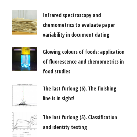
Infrared spectroscopy and
chemometrics to evaluate paper
variability in document dating
Glowing colours of foods: application
of fluorescence and chemometrics in
food studies
The last furlong (6). The finishing
line is in sight!
The last furlong (5). Classification
and identity testing