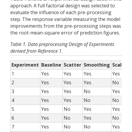
approach. A full factorial design was selected to
evaluate the influence of each pre-processing
step. The response variable measuring the model
improvements from the pre-processing steps was
the root-mean-square error of prediction figures.
Table 1. Data preprocessing Design of Experiments
derived from Reference 1.
Experiment
Baseline
Scatter
Smoothing
Scaling
1
Yes
Yes
Yes
Yes
2
Yes
Yes
Yes
No
3
Yes
Yes
No
Yes
4
Yes
Yes
No
No
5
Yes
No
Yes
Yes
6
Yes
No
Yes
No
7
Yes
No
No
Yes