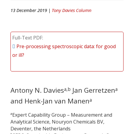
13 December 2019 |
Tony Davies Column
Full-Text PDF
Pre-processing spectroscopic data: for good
or ill?
Antony N. Davies
Jan Gerretzen
a,b
a
and Henk-Jan van Manen
a
a
Expert Capability Group – Measurement and
Analytical Science, Nouryon Chemicals BV,
Deventer, the Netherlands