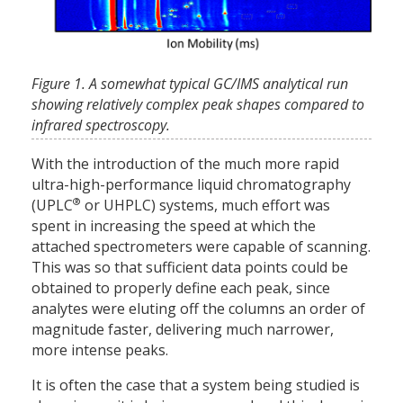
Figure 1. A somewhat typical GC/IMS analytical run
showing relatively complex peak shapes compared to
infrared spectroscopy.
With the introduction of the much more rapid
ultra-high-performance liquid chromatography
®
(UPLC
or UHPLC) systems, much effort was
spent in increasing the speed at which the
attached spectrometers were capable of scanning.
This was so that sufficient data points could be
obtained to properly define each peak, since
analytes were eluting off the columns an order of
magnitude faster, delivering much narrower,
more intense peaks.
It is often the case that a system being studied is