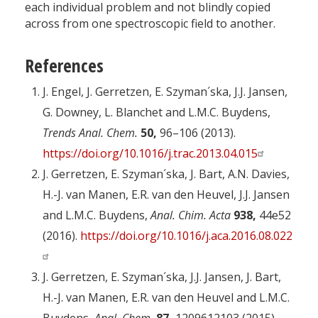
each individual problem and not blindly copied
across from one spectroscopic field to another.
References
J. Engel, J. Gerretzen, E. Szyman´ska, J.J. Jansen,
G. Downey, L. Blanchet and L.M.C. Buydens,
Trends Anal. Chem.
50,
96–106 (2013).
https://doi.org/10.1016/j.trac.2013.04.015
J. Gerretzen, E. Szyman´ska, J. Bart, A.N. Davies,
H.-J. van Manen, E.R. van den Heuvel, J.J. Jansen
and L.M.C. Buydens,
Anal. Chim. Acta
938,
44e52
(2016).
https://doi.org/10.1016/j.aca.2016.08.022
J. Gerretzen, E. Szyman´ska, J.J. Jansen, J. Bart,
H.-J. van Manen, E.R. van den Heuvel and L.M.C.