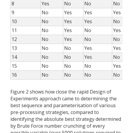
8
Yes
No
No
No
9
No
Yes
Yes
Yes
10
No
Yes
Yes
No
11
No
Yes
No
Yes
12
No
Yes
No
No
13
No
No
Yes
Yes
14
No
No
Yes
No
15
No
No
No
Yes
16
No
No
No
No
Figure 2 shows how close the rapid Design of
Experiments approach came to determining the
best sequence and parameterisation of various
pre-processing strategies, compared to
identifying the absolute best strategy determined
by Brute Force number crunching of every
possible variable (over 5000 solutions required to