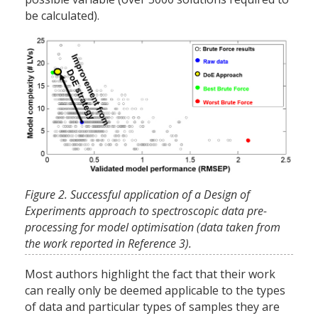
be calculated).
Figure 2. Successful application of a Design of
Experiments approach to spectroscopic data pre-
processing for model optimisation (data taken from
the work reported in Reference 3).
Most authors highlight the fact that their work
can really only be deemed applicable to the types
of data and particular types of samples they are