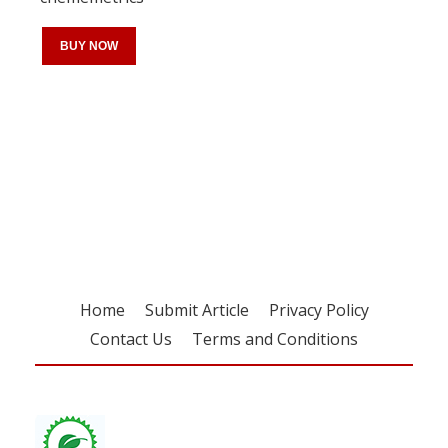
BUY NOW
Register for your
free subscription
Home
Submit Article
Privacy Policy
Contact Us
Terms and Conditions