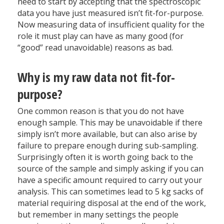
need to start by accepting that the spectroscopic
data you have just measured isn’t fit-for-purpose.
Now measuring data of insufficient quality for the
role it must play can have as many good (for
“good” read unavoidable) reasons as bad.
Why is my raw data not fit-for-
purpose?
One common reason is that you do not have
enough sample. This may be unavoidable if there
simply isn’t more available, but can also arise by
failure to prepare enough during sub-sampling.
Surprisingly often it is worth going back to the
source of the sample and simply asking if you can
have a specific amount required to carry out your
analysis. This can sometimes lead to 5 kg sacks of
material requiring disposal at the end of the work,
but remember in many settings the people