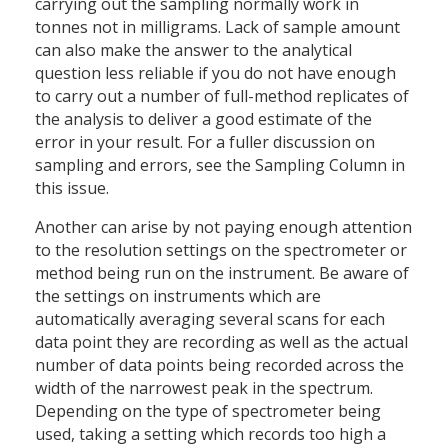
carrying out the sampling normally work in
tonnes not in milligrams. Lack of sample amount
can also make the answer to the analytical
question less reliable if you do not have enough
to carry out a number of full-method replicates of
the analysis to deliver a good estimate of the
error in your result. For a fuller discussion on
sampling and errors, see the Sampling Column in
this issue.
Another can arise by not paying enough attention
to the resolution settings on the spectrometer or
method being run on the instrument. Be aware of
the settings on instruments which are
automatically averaging several scans for each
data point they are recording as well as the actual
number of data points being recorded across the
width of the narrowest peak in the spectrum.
Depending on the type of spectrometer being
used, taking a setting which records too high a