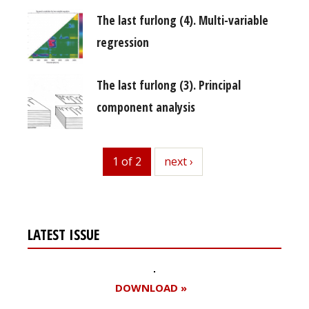
The last furlong (4). Multi-variable
regression
The last furlong (3). Principal
component analysis
1 of 2
next
next ›
LATEST ISSUE
DOWNLOAD »