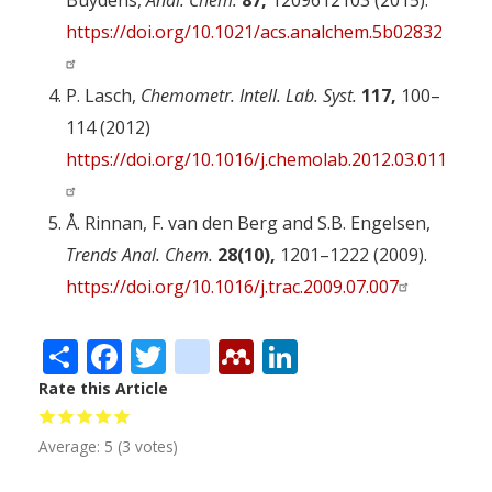
Buydens,
Anal. Chem.
87,
12096­12103 (2015).
https://doi.org/10.1021/acs.analchem.5b02832
P. Lasch,
Chemometr. Intell. Lab. Syst.
117,
100–
114 (2012)
https://doi.org/10.1016/j.chemolab.2012.03.011
Å. Rinnan, F. van den Berg and S.B. Engelsen,
Trends Anal. Chem.
28(10),
1201–1222 (2009).
https://doi.org/10.1016/j.trac.2009.07.007
Share
Facebook
Twitter
citeulike
Mendeley
LinkedIn
Rate this Article
Average:
5
(
3
votes)