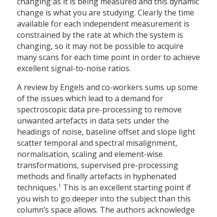
changing as it is being measured and this dynamic
change is what you are studying. Clearly the time
available for each independent measurement is
constrained by the rate at which the system is
changing, so it may not be possible to acquire
many scans for each time point in order to achieve
excellent signal-to-noise ratios.
A review by Engels and co-workers sums up some
of the issues which lead to a demand for
spectroscopic data pre-processing to remove
unwanted artefacts in data sets under the
headings of noise, baseline offset and slope light
scatter temporal and spectral misalignment,
normalisation, scaling and element-wise
transformations, supervised pre-processing
methods and finally artefacts in hyphenated
1
techniques.
This is an excellent starting point if
you wish to go deeper into the subject than this
column’s space allows. The authors acknowledge