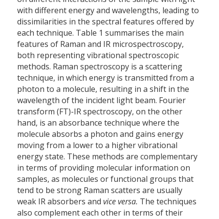
with different energy and wavelengths, leading to
dissimilarities in the spectral features offered by
each technique. Table 1 summarises the main
features of Raman and IR microspectroscopy,
both representing vibrational spectroscopic
methods. Raman spectroscopy is a scattering
technique, in which energy is transmitted from a
photon to a molecule, resulting in a shift in the
wavelength of the incident light beam. Fourier
transform (FT)-IR spectroscopy, on the other
hand, is an absorbance technique where the
molecule absorbs a photon and gains energy
moving from a lower to a higher vibrational
energy state. These methods are complementary
in terms of providing molecular information on
samples, as molecules or functional groups that
tend to be strong Raman scatters are usually
weak IR absorbers and
vice versa
.
The techniques
also complement each other in terms of their