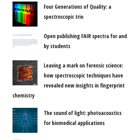
Four Generations of Quality: a
spectroscopic trio
Open publishing FAIR spectra for and
by students
Leaving a mark on forensic science:
how spectroscopic techniques have
revealed new insights in fingerprint
chemistry
The sound of light: photoacoustics
for biomedical applications