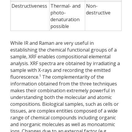
Destructiveness
Thermal- and
Non-
photo-
destructive
denaturation
possible
While IR and Raman are very useful in
establishing the chemical functional groups of a
sample, XRF enables compositional elemental
analysis. XRF spectra are obtained by irradiating a
sample with X-rays and recording the emitted
1
fluorescence.
The complementarity of the
information obtained from the three techniques
makes their combination extremely powerful in
understanding both the molecular and atomic
compositions. Biological samples, such as cells or
tissues, are complex entities composed of a wide
range of chemical compounds including organic
and inorganic molecules as well as monoatomic
ions. Changes due to an external factor (e.g.