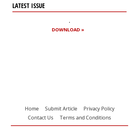
LATEST ISSUE
DOWNLOAD »
Register for your
free subscription
Home
Submit Article
Privacy Policy
Contact Us
Terms and Conditions