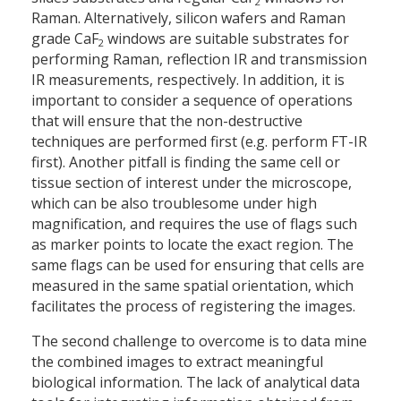
2
Raman. Alternatively, silicon wafers and Raman
grade CaF
windows are suitable substrates for
2
performing Raman, reflection IR and transmission
IR measurements, respectively. In addition, it is
important to consider a sequence of operations
that will ensure that the non-destructive
techniques are performed first (e.g. perform FT-IR
first). Another pitfall is finding the same cell or
tissue section of interest under the microscope,
which can be also troublesome under high
magnification, and requires the use of flags such
as marker points to locate the exact region. The
same flags can be used for ensuring that cells are
measured in the same spatial orientation, which
facilitates the process of registering the images.
The second challenge to overcome is to data mine
the combined images to extract meaningful
biological information. The lack of analytical data