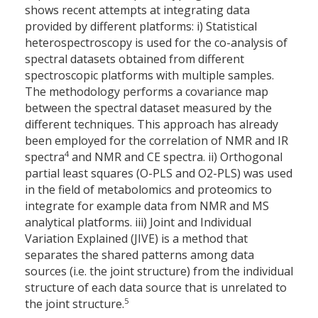
shows recent attempts at integrating data
provided by different platforms: i) Statistical
heterospectroscopy is used for the co-analysis of
spectral datasets obtained from different
spectroscopic platforms with multiple samples.
The methodology performs a covariance map
between the spectral dataset measured by the
different techniques. This approach has already
been employed for the correlation of NMR and IR
4
spectra
and NMR and CE spectra. ii) Orthogonal
partial least squares (O-PLS and O2-PLS) was used
in the field of metabolomics and proteomics to
integrate for example data from NMR and MS
analytical platforms. iii) Joint and Individual
Variation Explained (JIVE) is a method that
separates the shared patterns among data
sources (i.e. the joint structure) from the individual
structure of each data source that is unrelated to
5
the joint structure.