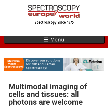
Skip
to
main
Spectroscopy Since 1975
content
☰ Menu
Multimodal imaging of
cells and tissues: all
photons are welcome