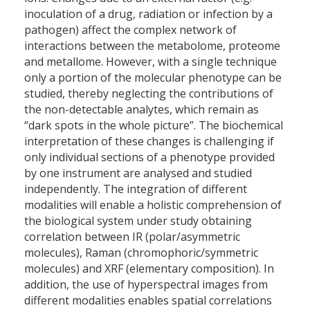
inoculation of a drug, radiation or infection by a
pathogen) affect the complex network of
interactions between the metabolome, proteome
and metallome. However, with a single technique
only a portion of the molecular phenotype can be
studied, thereby neglecting the contributions of
the non-detectable analytes, which remain as
“dark spots in the whole picture”. The biochemical
interpretation of these changes is challenging if
only individual sections of a phenotype provided
by one instrument are analysed and studied
independently. The integration of different
modalities will enable a holistic comprehension of
the biological system under study obtaining
correlation between IR (polar/asymmetric
molecules), Raman (chromophoric/symmetric
molecules) and XRF (elementary composition). In
addition, the use of hyperspectral images from
different modalities enables spatial correlations