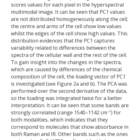
scores values for each pixel in the hyperspectral
multimodal image. It can be seen that PC1 values
are not distributed homogeneously along the cell;
the centre and arms of the cell show low values
whilst the edges of the cell show high values. This
distribution evidences that the PC1 captures
variability related to differences between the
spectra of the cellular wall and the rest of the cell.
To gain insight into the changes in the spectra,
which are caused by differences of the chemical
composition of the cell, the loading vector of PC1
is investigated (see Figure 2a and b). The PCA was
performed over the second derivative of the data,
so the loading was integrated twice for a better
interpretation. It can be seen that some bands are
–1
strongly correlated (range 1540–1142 cm
) for
both modalities, which indicates that they
correspond to molecules that show absorbance in
both Raman and IR. Other bands such as the ones
–1