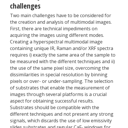
challenges
Two main challenges have to be considered for
the creation and analysis of multimodal images.
First, there are technical impediments on
acquiring the images using different modes.
Creating a hyperspectral multimodal image
containing unique IR, Raman and/or XRF spectra
requires i) exactly the same area of the sample to
be measured with the different techniques and ii)
the use of the same pixel size, overcoming the
dissimilarities in special resolution by binning
pixels or over- or under-sampling. The selection
of substrates that enable the measurement of
images through several platforms is a crucial
aspect for obtaining successful results.
Substrates should be compatible with the
different techniques and not present any strong
signals, which discards the use of low emissivity
slides substrates and regular CaF
windows for