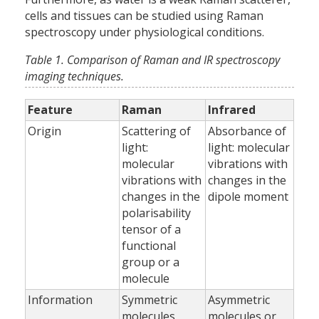
cells and tissues can be studied using Raman
spectroscopy under physiological conditions.
Table 1. Comparison of Raman and IR spectroscopy
imaging techniques.
Feature
Raman
Infrared
Origin
Scattering of
Absorbance of
light:
light: molecular
molecular
vibrations with
vibrations with
changes in the
changes in the
dipole moment
polarisability
tensor of a
functional
group or a
molecule
Information
Symmetric
Asymmetric
molecules
molecules or