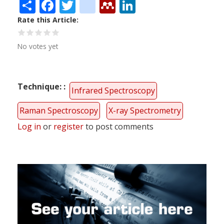
Share
Facebook
Twitter
citeulike
Mendeley
LinkedIn
Rate this Article
No votes yet
Technique:
Infrared Spectroscopy
Raman Spectroscopy
X-ray Spectrometry
Log in
or
register
to post comments