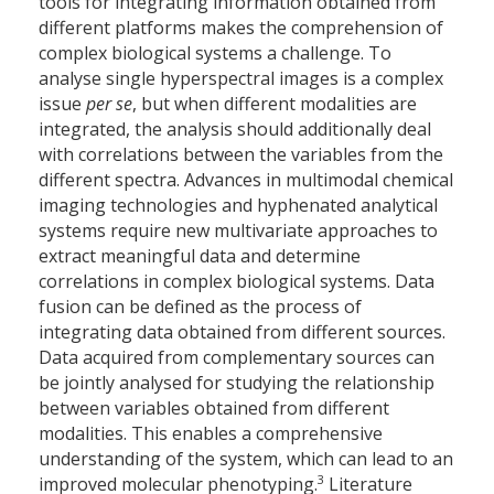
tools for integrating information obtained from
different platforms makes the comprehension of
complex biological systems a challenge. To
analyse single hyperspectral images is a complex
issue
per se
, but when different modalities are
integrated, the analysis should additionally deal
with correlations between the variables from the
different spectra. Advances in multimodal chemical
imaging technologies and hyphenated analytical
systems require new multivariate approaches to
extract meaningful data and determine
correlations in complex biological systems. Data
fusion can be defined as the process of
integrating data obtained from different sources.
Data acquired from complementary sources can
be jointly analysed for studying the relationship
between variables obtained from different
modalities. This enables a comprehensive
understanding of the system, which can lead to an
3
improved molecular phenotyping.
Literature