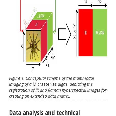
Figure 1. Conceptual scheme of the multimodal
imaging of a
Micrasterias
algae, depicting the
registration of IR and Raman hyperspectral images for
creating an extended data matrix.
Data analysis and technical