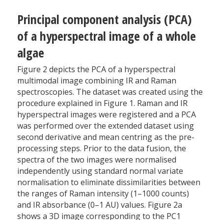
Principal component analysis (PCA)
of a hyperspectral image of a whole
algae
Figure 2 depicts the PCA of a hyperspectral
multimodal image combining IR and Raman
spectroscopies. The dataset was created using the
procedure explained in Figure 1. Raman and IR
hyperspectral images were registered and a PCA
was performed over the extended dataset using
second derivative and mean centring as the pre-
processing steps. Prior to the data fusion, the
spectra of the two images were normalised
independently using standard normal variate
normalisation to eliminate dissimilarities between
the ranges of Raman intensity (1–1000 counts)
and IR absorbance (0–1 AU) values. Figure 2a
shows a 3D image corresponding to the PC1