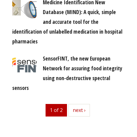
Medicine Identification New
Database (MIND): A quick, simple
and accurate tool for the
identification of unlabelled medication in hospital
pharmacies
SensorFINT, the new European
Network for assuring food integrity
using non-destructive spectral
sensors
1 of 2
next
next ›