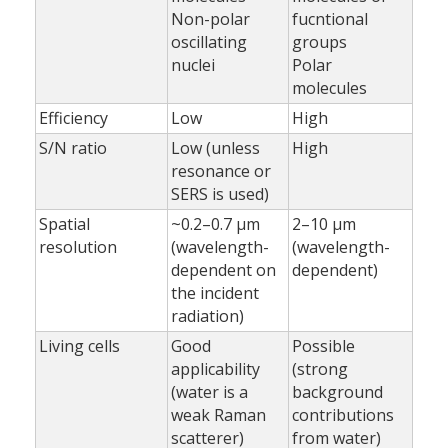
Non-polar
fucntional
oscillating
groups
nuclei
Polar
molecules
Efficiency
Low
High
S/N ratio
Low (unless
High
resonance or
SERS is used)
Spatial
~0.2–0.7 µm
2–10 µm
resolution
(wavelength-
(wavelength-
dependent on
dependent)
the incident
radiation)
Living cells
Good
Possible
applicability
(strong
(water is a
background
weak Raman
contributions
scatterer)
from water)