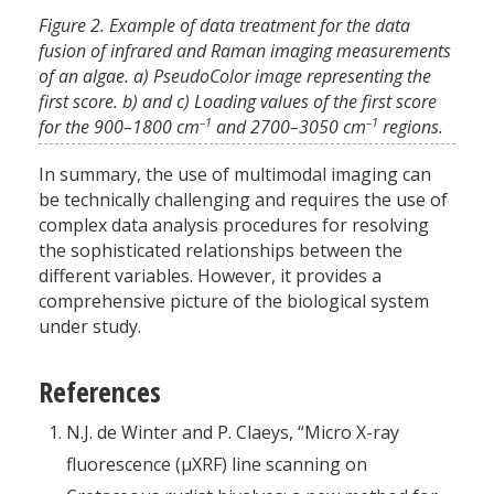
Figure 2. Example of data treatment for the data
fusion of infrared and Raman imaging measurements
of an algae. a) PseudoColor image representing the
first score. b) and c) Loading values of the first score
–1
–1
for the 900–1800 cm
and 2700–3050 cm
regions.
In summary, the use of multimodal imaging can
be technically challenging and requires the use of
complex data analysis procedures for resolving
the sophisticated relationships between the
different variables. However, it provides a
comprehensive picture of the biological system
under study.
References
N.J. de Winter and P. Claeys, “Micro X-ray
fluorescence (µXRF) line scanning on