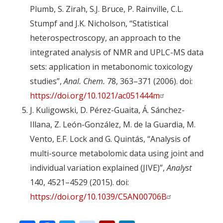
Plumb, S. Zirah, S.J. Bruce, P. Rainville, C.L.
Stumpf and J.K. Nicholson, “Statistical
heterospectroscopy, an approach to the
integrated analysis of NMR and UPLC-MS data
sets: application in metabonomic toxicology
studies”,
Anal. Chem.
78, 363–371 (2006). doi:
https://doi.org/10.1021/ac051444m
J. Kuligowski, D. Pérez-Guaita, Á. Sánchez-
Illana, Z. León-González, M. de la Guardia, M.
Vento, E.F. Lock and G. Quintás, “Analysis of
multi-source metabolomic data using joint and
individual variation explained (JIVE)”,
Analyst
140, 4521–4529 (2015). doi:
https://doi.org/10.1039/C5AN00706B