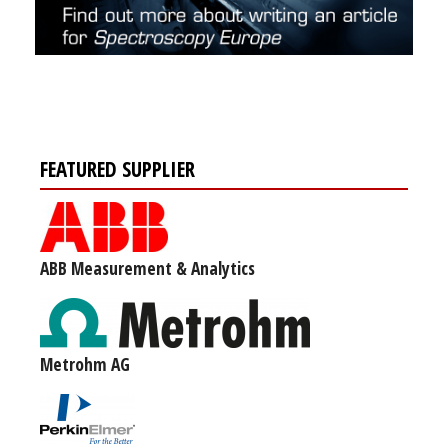
FEATURED SUPPLIER
ABB Measurement & Analytics
Metrohm AG