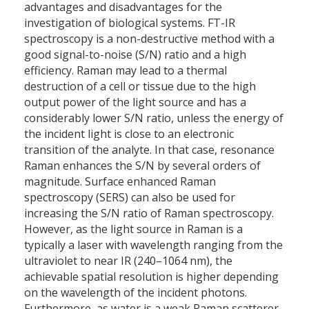
advantages and disadvantages for the
investigation of biological systems. FT-IR
spectroscopy is a non-destructive method with a
good signal-to-noise (S/N) ratio and a high
efficiency. Raman may lead to a thermal
destruction of a cell or tissue due to the high
output power of the light source and has a
considerably lower S/N ratio, unless the energy of
the incident light is close to an electronic
transition of the analyte. In that case, resonance
Raman enhances the S/N by several orders of
magnitude. Surface enhanced Raman
spectroscopy (SERS) can also be used for
increasing the S/N ratio of Raman spectroscopy.
However, as the light source in Raman is a
typically a laser with wavelength ranging from the
ultraviolet to near IR (240–1064 nm), the
achievable spatial resolution is higher depending
on the wavelength of the incident photons.
Furthermore, as water is a weak Raman scatterer,