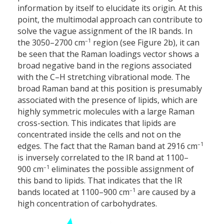
information by itself to elucidate its origin. At this
point, the multimodal approach can contribute to
solve the vague assignment of the IR bands. In
–1
the 3050–2700 cm
region (see Figure 2b), it can
be seen that the Raman loadings vector shows a
broad negative band in the regions associated
with the C–H stretching vibrational mode. The
broad Raman band at this position is presumably
associated with the presence of lipids, which are
highly symmetric molecules with a large Raman
cross-section. This indicates that lipids are
concentrated inside the cells and not on the
–1
edges. The fact that the Raman band at 2916 cm
is inversely correlated to the IR band at 1100–
–1
900 cm
eliminates the possible assignment of
this band to lipids. That indicates that the IR
–1
bands located at 1100–900 cm
are caused by a
high concentration of carbohydrates.