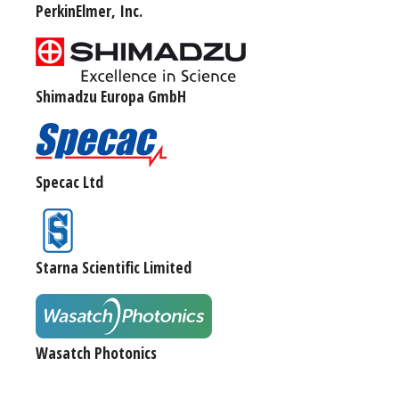
PerkinElmer, Inc.
Shimadzu Europa GmbH
Specac Ltd
Starna Scientific Limited
Wasatch Photonics