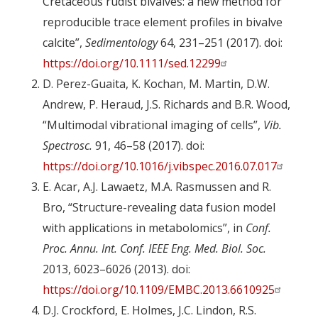
Cretaceous rudist bivalves: a new method for
reproducible trace element profiles in bivalve
calcite”,
Sedimentology
64, 231–251 (2017). doi:
https://doi.org/10.1111/sed.12299
D. Perez-Guaita, K. Kochan, M. Martin, D.W.
Andrew, P. Heraud, J.S. Richards and B.R. Wood,
“Multimodal vibrational imaging of cells”,
Vib.
Spectrosc.
91, 46–58 (2017). doi:
https://doi.org/10.1016/j.vibspec.2016.07.017
E. Acar, A.J. Lawaetz, M.A. Rasmussen and R.
Bro, “Structure-revealing data fusion model
with applications in metabolomics”, in
Conf.
Proc. Annu. Int. Conf. IEEE Eng. Med. Biol. Soc.
2013, 6023–6026 (2013). doi:
https://doi.org/10.1109/EMBC.2013.6610925
D.J. Crockford, E. Holmes, J.C. Lindon, R.S.