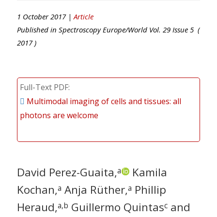
1 October 2017 |
Article
Published in
Spectroscopy Europe/World
Vol.
29
Issue
5
(
2017
)
Full-Text PDF
Multimodal imaging of cells and tissues: all
photons are welcome
David Perez-Guaita,
Kamila
a
Kochan,
Anja Rüther,
Phillip
a
a
Heraud,
Guillermo Quintas
and
a,b
c