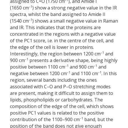
assigned to C=O (1750 cm
), and Amide I
–1
(1650 cm
) show a strong negative value in the IR
spectra, whilst the band assigned to Amide II
–1
(1540 cm
) shows a small negative value in Raman
and IR. This indicates that the proteins are
concentrated in the regions with a negative value
of the PC1 score, i.e. in the centre of the cell, and
the edge of the cell is lower in proteins.
–1
Interestingly, the region between 1200 cm
and
–1
900 cm
presents a derivative shape, being highly
–1
–1
positive between 1100 cm
and 900 cm
and
–1
–1
negative between 1200 cm
and 1100 cm
. In this
region, several bands including the ones
associated with C–O and P–O stretching modes
are present, making it difficult to assign them to
lipids, phospholipids or carbohydrates. The
composition of the edge of the cell, which shows
positive PC1 values is related to the positive
–1
contribution of the 1100–900 cm
band, but the
position of the band does not give enough