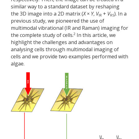
similar way to a standard dataset by reshaping
the 3D image into a 2D matrix (
X
×
Y
,
V
+
V
). In a
IR
RS
previous study, we pioneered the use of
multimodal vibrational (IR and Raman) imaging for
2
the complete study of cells.
In this article, we
highlight the challenges and advantages on
analysing cells through multimodal imaging of
cells and we provide two examples performed with
algae.