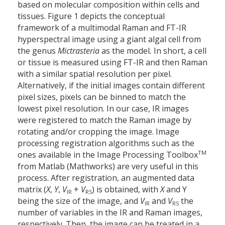
based on molecular composition within cells and
tissues. Figure 1 depicts the conceptual
framework of a multimodal Raman and FT-IR
hyperspectral image using a giant algal cell from
the genus
Mictrasteria
as the model
.
In short, a cell
or tissue is measured using FT-IR and then Raman
with a similar spatial resolution per pixel.
Alternatively, if the initial images contain different
pixel sizes, pixels can be binned to match the
lowest pixel resolution. In our case, IR images
were registered to match the Raman image by
rotating and/or cropping the image. Image
processing registration algorithms such as the
TM
ones available in the Image Processing Toolbox
from Matlab (Mathworks) are very useful in this
process. After registration, an augmented data
matrix (
X
,
Y
,
V
+
V
) is obtained, with
X
and Y
IR
RS
being the size of the image, and
V
and
V
the
IR
RS
number of variables in the IR and Raman images,
respectively. Then, the image can be treated in a