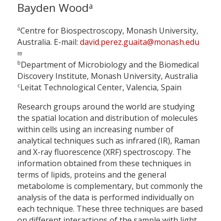
Bayden Wood
a
a
Centre for Biospectroscopy, Monash University,
Australia. E-mail:
david.perez.guaita@monash.edu
b
Department of Microbiology and the Biomedical
Discovery Institute, Monash University, Australia
c
Leitat Technological Center, Valencia, Spain
Research groups around the world are studying
the spatial location and distribution of molecules
within cells using an increasing number of
analytical techniques such as infrared (IR), Raman
and X-ray fluorescence (XRF) spectroscopy. The
information obtained from these techniques in
terms of lipids, proteins and the general
metabolome is complementary, but commonly the
analysis of the data is performed individually on
each technique. These three techniques are based
on different interactions of the sample with light