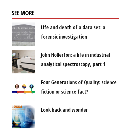
SEE MORE
Life and death of a data set: a
forensic investigation
John Hollerton: a life in industrial
analytical spectroscopy, part 1
Four Generations of Quality: science
fiction or science fact?
Look back and wonder