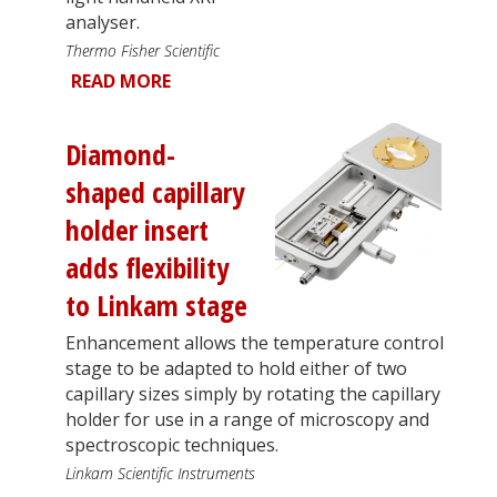
analyser.
Thermo Fisher Scientific
READ MORE
Diamond-
shaped capillary
holder insert
adds flexibility
to Linkam stage
Enhancement allows the temperature control
stage to be adapted to hold either of two
capillary sizes simply by rotating the capillary
holder for use in a range of microscopy and
spectroscopic techniques.
Linkam Scientific Instruments