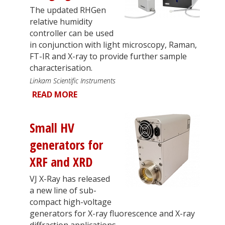
The updated RHGen
relative humidity
controller can be used
in conjunction with light microscopy, Raman,
FT-IR and X-ray to provide further sample
characterisation.
Linkam Scientific Instruments
READ MORE
Small HV
generators for
XRF and XRD
VJ X-Ray has released
a new line of sub-
compact high-voltage
generators for X-ray fluorescence and X-ray
diffraction applications.