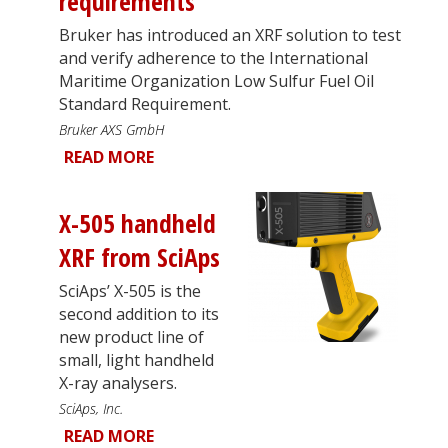
requirements
Bruker has introduced an XRF solution to test
and verify adherence to the International
Maritime Organization Low Sulfur Fuel Oil
Standard Requirement.
Bruker AXS GmbH
READ MORE
X-505 handheld
XRF from SciAps
SciAps’ X-505 is the
second addition to its
new product line of
small, light handheld
X-ray analysers.
SciAps, Inc.
READ MORE