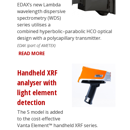
EDAX’s new Lambda
wavelength dispersive
spectrometry (WDS)
series utilises a
combined hyperbolic–parabolic HCO optical
design with a polycapillary transmitter.
EDAX (part of AMETEX)
READ MORE
Handheld XRF
analyser with
light element
detection
The S model is added
to the cost-effective
Vanta Element™ handheld XRF series.