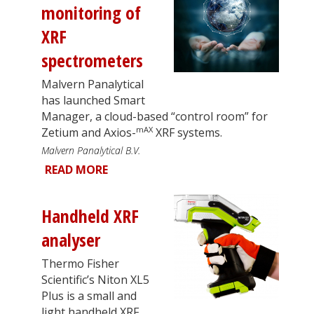
monitoring of
XRF
spectrometers
Malvern Panalytical
has launched Smart
Manager, a cloud-based “control room” for
mAX
Zetium and Axios-
XRF systems.
Malvern Panalytical B.V.
READ MORE
Handheld XRF
analyser
Thermo Fisher
Scientific’s Niton XL5
Plus is a small and
light handheld XRF