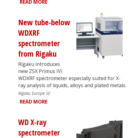
READ MORE
New tube-below
WDXRF
spectrometer
from Rigaku
Rigaku introduces
new ZSX Primus IVi
WDXRF spectrometer especially suited for X-
ray analysis of liquids, alloys and plated metals.
Rigaku Europe SE
READ MORE
WD X-ray
spectrometer