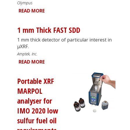
Olympus
READ MORE
1 mm Thick FAST SDD
1 mm thick detector of particular interest in
µXRF.
Amptek, Inc.
READ MORE
Portable XRF
MARPOL
analyser for
IMO 2020 low
sulfur fuel oil