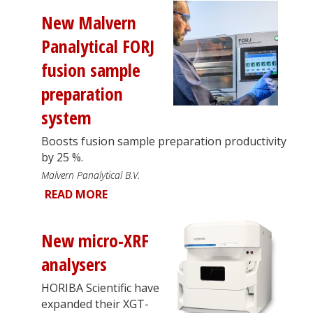
New Malvern
Panalytical FORJ
fusion sample
preparation
system
Boosts fusion sample preparation productivity
by 25 %.
Malvern Panalytical B.V.
READ MORE
New micro-XRF
analysers
HORIBA Scientific have
expanded their XGT-