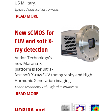
US Military.
Spectro Analytical Instruments
READ MORE
New sCMOS for
EUV and soft X-
ray detection
Andor Technology’s
new Marana-X
platform is for ultra-
fast soft X-ray/EUV tomography and High
Harmonic Generation imaging.
Andor Technology Ltd (Oxford Instruments)
READ MORE
HORIBA and