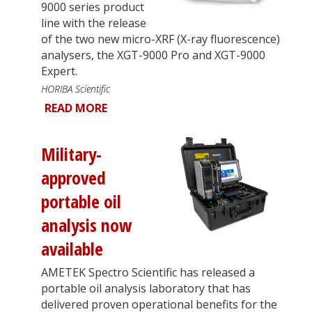
9000 series product
line with the release
of the two new micro-XRF (X-ray fluorescence)
analysers, the XGT-9000 Pro and XGT-9000
Expert.
HORIBA Scientific
READ MORE
Military-
approved
portable oil
analysis now
available
AMETEK Spectro Scientific has released a
portable oil analysis laboratory that has
delivered proven operational benefits for the