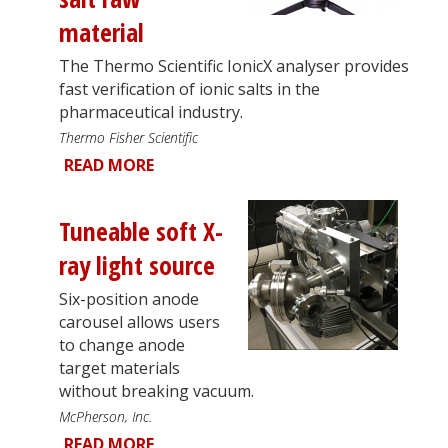
material
The Thermo Scientific IonicX analyser provides
fast verification of ionic salts in the
pharmaceutical industry.
Thermo Fisher Scientific
READ MORE
Tuneable soft X-
ray light source
Six-position anode
carousel allows users
to change anode
target materials
without breaking vacuum.
McPherson, Inc.
READ MORE