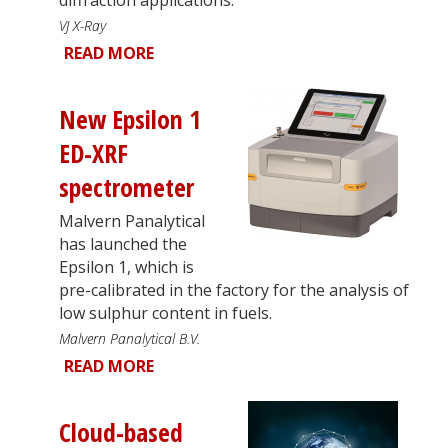
VJ X-Ray
READ MORE
New Epsilon 1
ED-XRF
spectrometer
Malvern Panalytical
has launched the
Epsilon 1, which is
pre-calibrated in the factory for the analysis of
low sulphur content in fuels.
Malvern Panalytical B.V.
READ MORE
Cloud-based