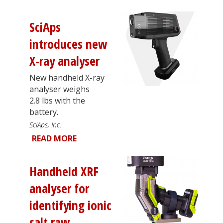
SciAps
introduces new
X-ray analyser
New handheld X-ray
analyser weighs
2.8 lbs with the
battery.
SciAps, Inc.
READ MORE
Handheld XRF
analyser for
identifying ionic
salt raw