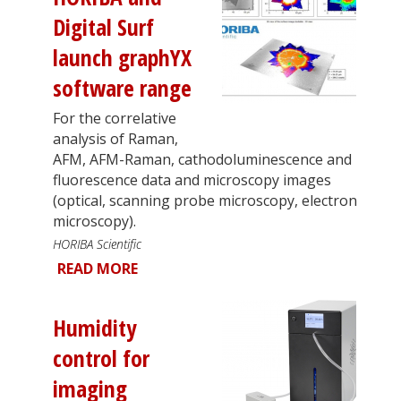
Digital Surf
launch graphYX
software range
For the correlative
analysis of Raman,
AFM, AFM-Raman, cathodoluminescence and
fluorescence data and microscopy images
(optical, scanning probe microscopy, electron
microscopy).
HORIBA Scientific
READ MORE
Humidity
control for
imaging