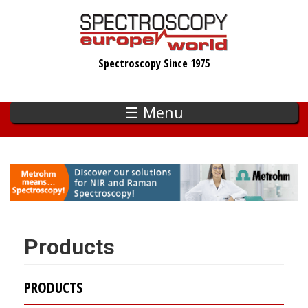
Skip
to
main
Spectroscopy Since 1975
content
☰ Menu
Products
PRODUCTS