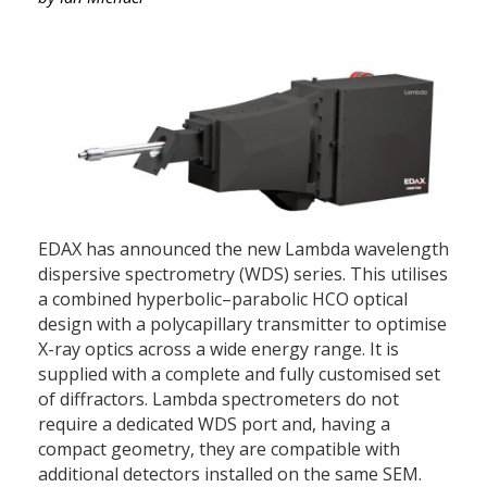
EDAX has announced the new Lambda wavelength
dispersive spectrometry (WDS) series. This utilises
a combined hyperbolic–parabolic HCO optical
design with a polycapillary transmitter to optimise
X-ray optics across a wide energy range. It is
supplied with a complete and fully customised set
of diffractors. Lambda spectrometers do not
require a dedicated WDS port and, having a
compact geometry, they are compatible with
additional detectors installed on the same SEM.