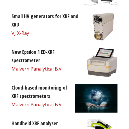
Small HV generators for XRF and
XRD
VJ X-Ray
New Epsilon 1 ED-XRF
spectrometer
Malvern Panalytical B.V.
Cloud-based monitoring of
XRF spectrometers
Malvern Panalytical B.V.
Handheld XRF analyser