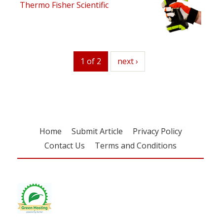
Thermo Fisher Scientific
1 of 2
next
next ›
Home
Submit Article
Privacy Policy
Contact Us
Terms and Conditions