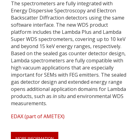
The spectrometers are fully integrated with
Energy Dispersive Spectroscopy and Electron
Backscatter Diffraction detectors using the same
software interface. The new WDS product
platform includes the Lambda Plus and Lambda
Super WDS spectrometers, covering up to 10 keV
and beyond 15 keV energy ranges, respectively.
Based on the sealed gas counter detector design,
Lambda spectrometers are fully compatible with
high vacuum applications that are especially
important for SEMs with FEG emitters. The sealed
gas detector design and extended energy range
opens additional application domains for Lambda
products, such as
in situ
and environmental WDS
measurements.
EDAX (part of AMETEX)
MORE INFORMATION