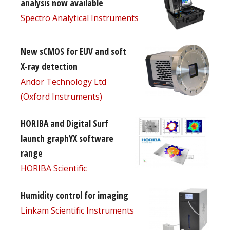
analysis now available
Spectro Analytical Instruments
New sCMOS for EUV and soft
X-ray detection
Andor Technology Ltd
(Oxford Instruments)
HORIBA and Digital Surf
launch graphYX software
range
HORIBA Scientific
Humidity control for imaging
Linkam Scientific Instruments