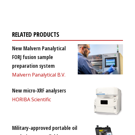
free subscription
RELATED PRODUCTS
New Malvern Panalytical
FORJ fusion sample
preparation system
Malvern Panalytical B.V.
New micro-XRF analysers
HORIBA Scientific
Military-approved portable oil