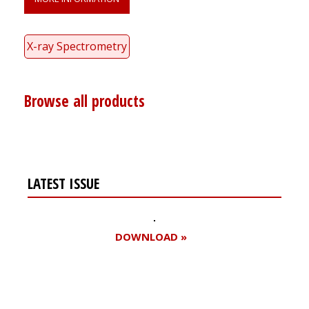
X-ray Spectrometry
Browse all products
LATEST ISSUE
DOWNLOAD »
Register for your