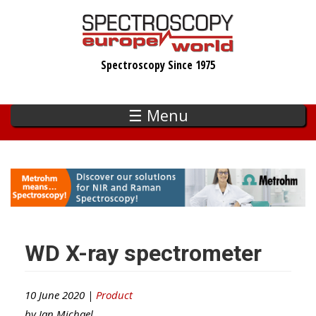
Skip
to
main
Spectroscopy Since 1975
content
☰ Menu
WD X-ray spectrometer
10 June 2020 |
Product
by
Ian Michael