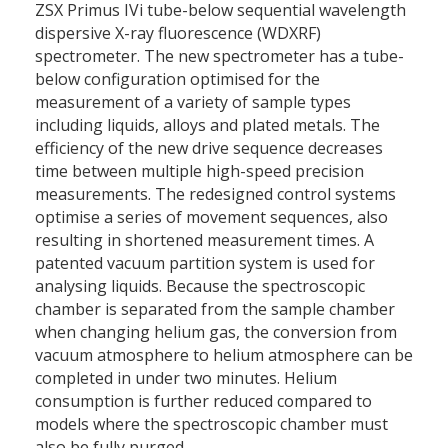
ZSX Primus IVi tube-below sequential wavelength
dispersive X-ray fluorescence (WDXRF)
spectrometer. The new spectrometer has a tube-
below configuration optimised for the
measurement of a variety of sample types
including liquids, alloys and plated metals. The
efficiency of the new drive sequence decreases
time between multiple high-speed precision
measurements. The redesigned control systems
optimise a series of movement sequences, also
resulting in shortened measurement times. A
patented vacuum partition system is used for
analysing liquids. Because the spectroscopic
chamber is separated from the sample chamber
when changing helium gas, the conversion from
vacuum atmosphere to helium atmosphere can be
completed in under two minutes. Helium
consumption is further reduced compared to
models where the spectroscopic chamber must
also be fully purged.