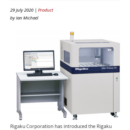
29 July 2020 |
Product
by
Ian Michael
Rigaku Corporation has introduced the Rigaku