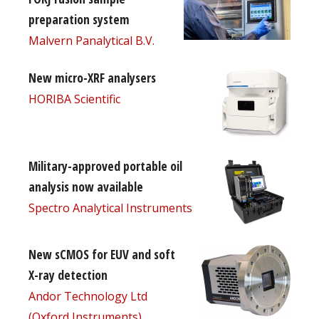
preparation system
Malvern Panalytical B.V.
New micro-XRF analysers
HORIBA Scientific
Military-approved portable oil
analysis now available
Spectro Analytical Instruments
New sCMOS for EUV and soft
X-ray detection
Andor Technology Ltd
(Oxford Instruments)