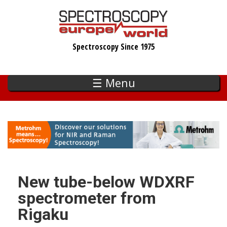
Skip
to
main
Spectroscopy Since 1975
content
☰ Menu
New tube-below WDXRF
spectrometer from
Rigaku