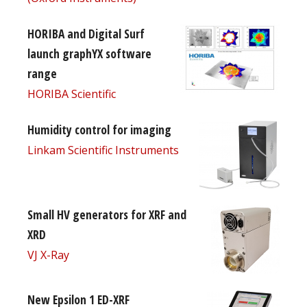
HORIBA and Digital Surf
launch graphYX software
range
HORIBA Scientific
Humidity control for imaging
Linkam Scientific Instruments
Small HV generators for XRF and
XRD
VJ X-Ray
New Epsilon 1 ED-XRF