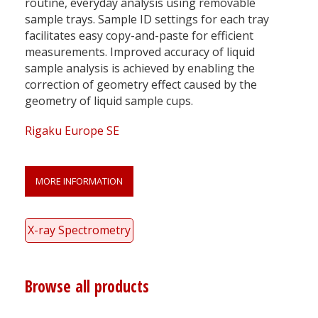
routine, everyday analysis using removable
sample trays. Sample ID settings for each tray
facilitates easy copy-and-paste for efficient
measurements. Improved accuracy of liquid
sample analysis is achieved by enabling the
correction of geometry effect caused by the
geometry of liquid sample cups.
Rigaku Europe SE
MORE INFORMATION
X-ray Spectrometry
Browse all products