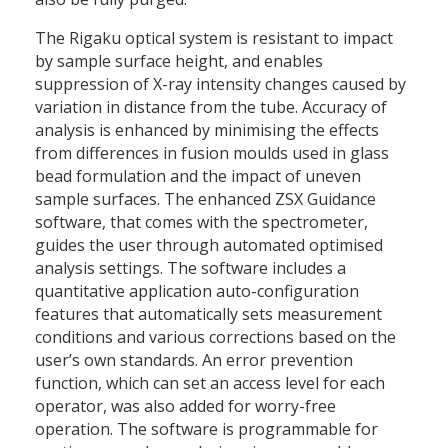
The Rigaku optical system is resistant to impact
by sample surface height, and enables
suppression of X-ray intensity changes caused by
variation in distance from the tube. Accuracy of
analysis is enhanced by minimising the effects
from differences in fusion moulds used in glass
bead formulation and the impact of uneven
sample surfaces. The enhanced ZSX Guidance
software, that comes with the spectrometer,
guides the user through automated optimised
analysis settings. The software includes a
quantitative application auto-configuration
features that automatically sets measurement
conditions and various corrections based on the
user’s own standards. An error prevention
function, which can set an access level for each
operator, was also added for worry-free
operation. The software is programmable for