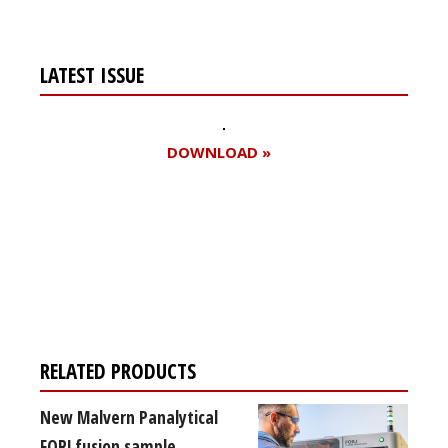
LATEST ISSUE
DOWNLOAD »
Register for your
free subscription
RELATED PRODUCTS
New Malvern Panalytical
FORJ fusion sample