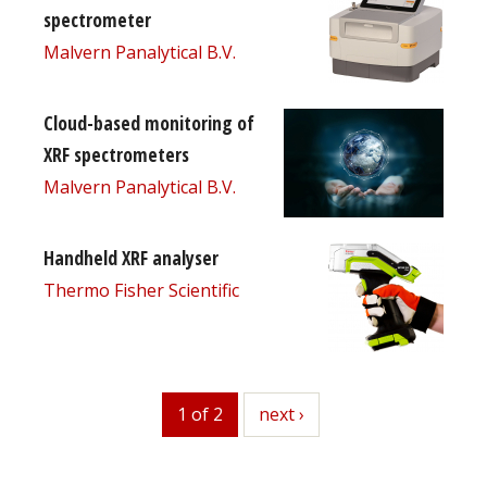
spectrometer
Malvern Panalytical B.V.
Cloud-based monitoring of
XRF spectrometers
Malvern Panalytical B.V.
Handheld XRF analyser
Thermo Fisher Scientific
1 of 2
next
next ›