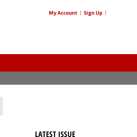
My Account
Sign Up
LATEST ISSUE