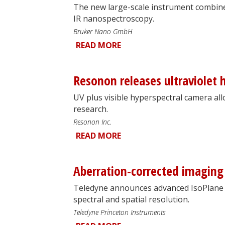
The new large-scale instrument combine
IR nanospectroscopy.
Bruker Nano GmbH
READ MORE
Resonon releases ultraviolet 
UV plus visible hyperspectral camera all
research.
Resonon Inc.
READ MORE
Aberration-corrected imaging
Teledyne announces advanced IsoPlane 
spectral and spatial resolution.
Teledyne Princeton Instruments