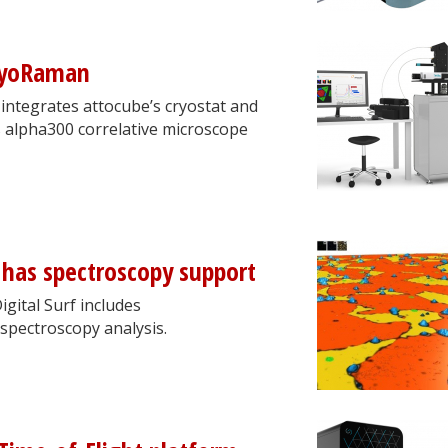
cryoRaman
integrates attocube’s cryostat and
 alpha300 correlative microscope
has spectroscopy support
gital Surf includes
 spectroscopy analysis.