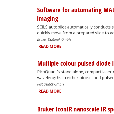
Software for automating MA
imaging
SCiLS autopilot automatically conducts 
quickly move from a prepared slide to acq
Bruker Daltonik GmbH
READ MORE
Multiple colour pulsed diode 
PicoQuant’s stand alone, compact laser 
wavelengths in either picosecond pulse
PicoQuant GmbH
READ MORE
Bruker IconIR nanoscale IR s