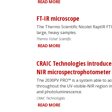
READ MORE
FT-IR microscope
The Thermo Scientific Nicolet RaptIR FT
large, heavy samples.
Thermo Fisher Scientific
READ MORE
CRAIC Technologies introduce
NIR microspectrophotometer
The 2030PV PRO™ is a system able to ac
throughout the UV-visible-NIR region in
and photoluminescence.
CRAIC Technologies
READ MORE