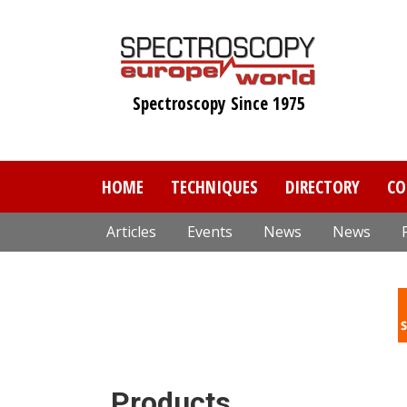
Skip
to
main
content
Spectroscopy Since 1975
HOME
TECHNIQUES
DIRECTORY
CO
Articles
Events
News
News
Products