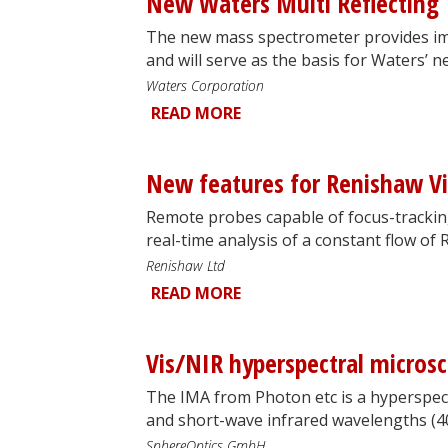
New Waters Multi Reflecting 
The new mass spectrometer provides im
and will serve as the basis for Waters’ 
Waters Corporation
READ MORE
New features for Renishaw Vi
Remote probes capable of focus-trackin
real-time analysis of a constant flow of
Renishaw Ltd
READ MORE
Vis/NIR hyperspectral micros
The IMA from Photon etc is a hyperspect
and short-wave infrared wavelengths (
SphereOptics GmbH