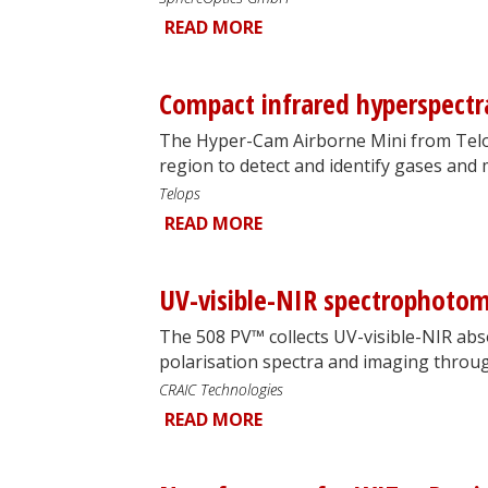
READ MORE
Compact infrared hyperspectr
The Hyper-Cam Airborne Mini from Telo
region to detect and identify gases and 
Telops
READ MORE
UV-visible-NIR spectrophotom
The 508 PV™ collects UV-visible-NIR abs
polarisation spectra and imaging throu
CRAIC Technologies
READ MORE