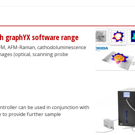
ch graphYX software range
 AFM, AFM-Raman, cathodoluminescence
mages (optical, scanning probe
troller can be used in conjunction with
y to provide further sample