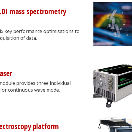
LDI mass spectrometry
six key performance optimisations to
uisition of data.
laser
module provides three individual
d or continuous wave mode.
pectroscopy platform