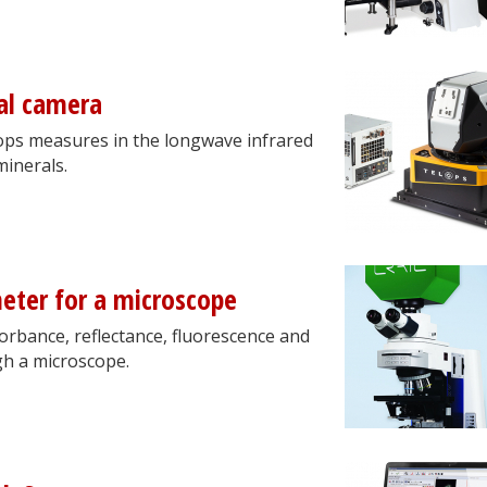
al camera
ps measures in the longwave infrared
minerals.
eter for a microscope
orbance, reflectance, fluorescence and
gh a microscope.