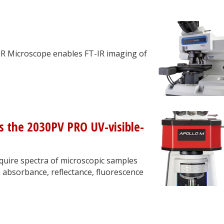
IR Microscope enables FT-IR imaging of
s the 2030PV PRO UV-visible-
quire spectra of microscopic samples
 absorbance, reflectance, fluorescence