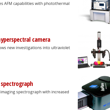
s AFM capabilities with photothermal
hyperspectral camera
ows new investigations into ultraviolet
 spectrograph
imaging spectrograph with increased