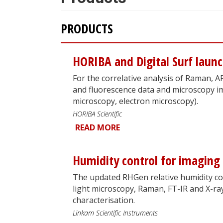
PRODUCTS
HORIBA and Digital Surf laun
For the correlative analysis of Raman,
and fluorescence data and microscopy i
microscopy, electron microscopy).
HORIBA Scientific
READ MORE
Humidity control for imaging
The updated RHGen relative humidity con
light microscopy, Raman, FT-IR and X-ra
characterisation.
Linkam Scientific Instruments