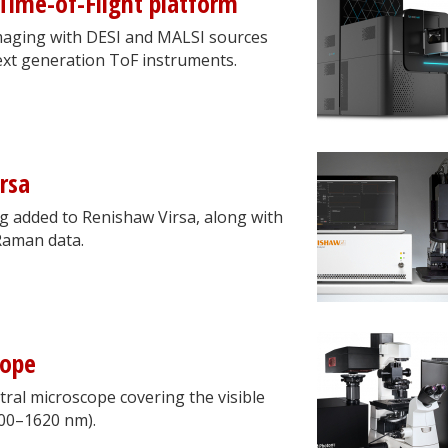
Time-of-Flight platform
aging with DESI and MALSI sources
next generation ToF instruments.
rsa
g added to Renishaw Virsa, along with
 Raman data.
cope
ral microscope covering the visible
400–1620 nm).