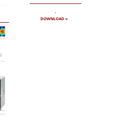
DOWNLOAD »
Register for your
free subscription