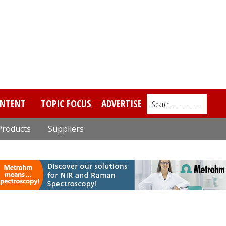
NTENT
TOPIC FOCUS
ADVERTISE
Search_________
Products
Suppliers