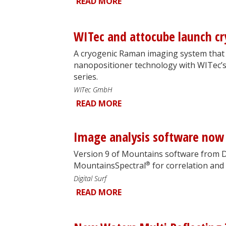
READ MORE
WITec and attocube launch 
A cryogenic Raman imaging system that 
nanopositioner technology with WITec’s
series.
WITec GmbH
READ MORE
Image analysis software now 
Version 9 of Mountains software from Di
®
MountainsSpectral
for correlation and
Digital Surf
READ MORE