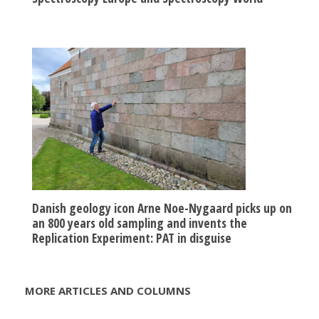
Danish geology icon Arne Noe-Nygaard picks up on
an 800 years old sampling and invents the
Replication Experiment: PAT in disguise
MORE ARTICLES AND COLUMNS