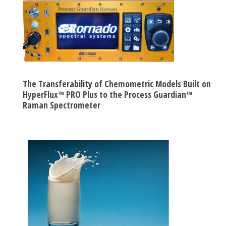
The Transferability of Chemometric Models Built on
HyperFlux™ PRO Plus to the Process Guardian™
Raman Spectrometer