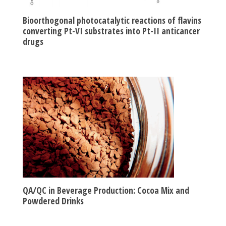
Bioorthogonal photocatalytic reactions of flavins
converting Pt-VI substrates into Pt-II anticancer
drugs
QA/QC in Beverage Production: Cocoa Mix and
Powdered Drinks