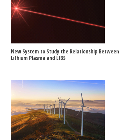
New System to Study the Relationship Between
Lithium Plasma and LIBS