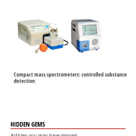
Compact mass spectrometers: controlled substance
detection
HIDDEN GEMS
Articles you may have missed