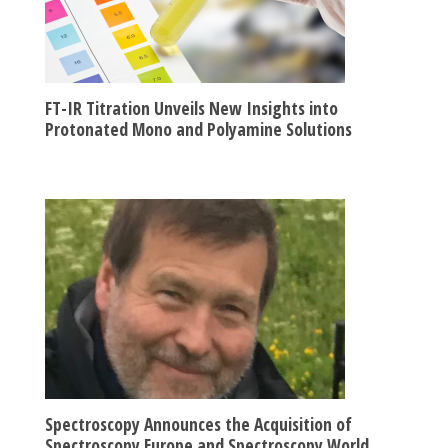
FT-IR Titration Unveils New Insights into
Protonated Mono and Polyamine Solutions
Spectroscopy Announces the Acquisition of
Spectroscopy Europe and Spectroscopy World