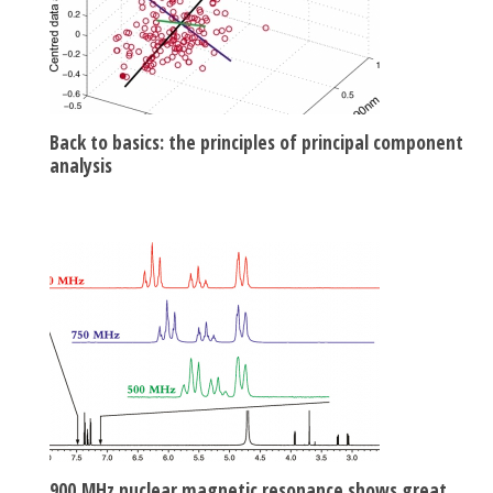
Back to basics: the principles of principal component
analysis
900 MHz nuclear magnetic resonance shows great