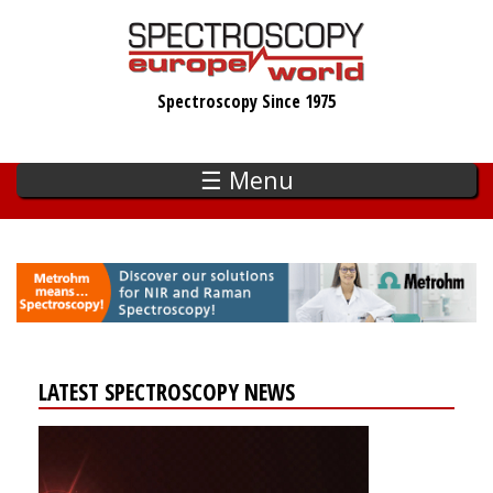
Skip
to
main
Spectroscopy Since 1975
content
☰ Menu
LATEST SPECTROSCOPY NEWS