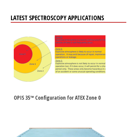
LATEST SPECTROSCOPY APPLICATIONS
OPIS 35™ Configuration for ATEX Zone 0