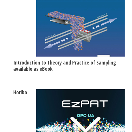
Introduction to Theory and Practice of Sampling
available as eBook
Horiba