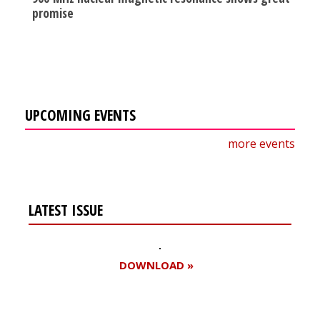
promise
UPCOMING EVENTS
more events
LATEST ISSUE
DOWNLOAD »