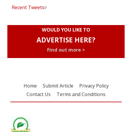
Recent Tweets
WOULD YOU LIKE TO
ADVERTISE HERE?
Find out more >
Home
Submit Article
Privacy Policy
Contact Us
Terms and Conditions