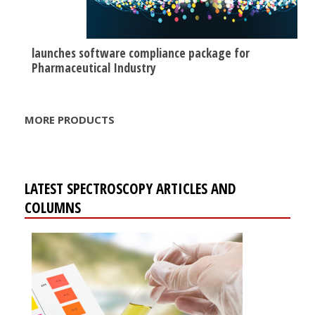
launches software compliance package for
Pharmaceutical Industry
MORE PRODUCTS
LATEST SPECTROSCOPY ARTICLES AND
COLUMNS