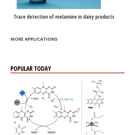
Trace detection of melamine in dairy products
MORE APPLICATIONS
POPULAR TODAY