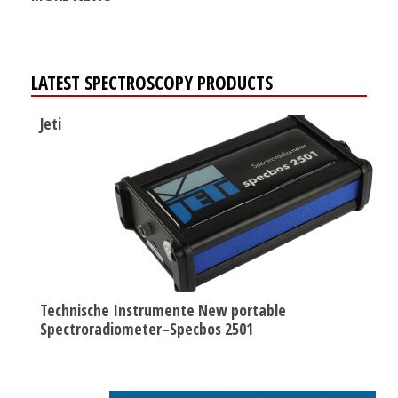
LATEST SPECTROSCOPY PRODUCTS
Jeti
Technische Instrumente New portable
Spectroradiometer–Specbos 2501