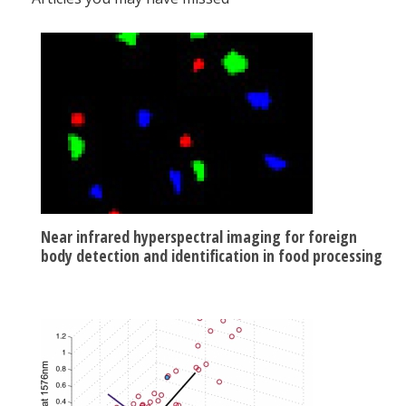
Near infrared hyperspectral imaging for foreign
body detection and identification in food processing