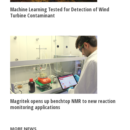
Machine Learning Tested for Detection of Wind
Turbine Contaminant
Magritek opens up benchtop NMR to new reaction
monitoring applications
MORE NEWS