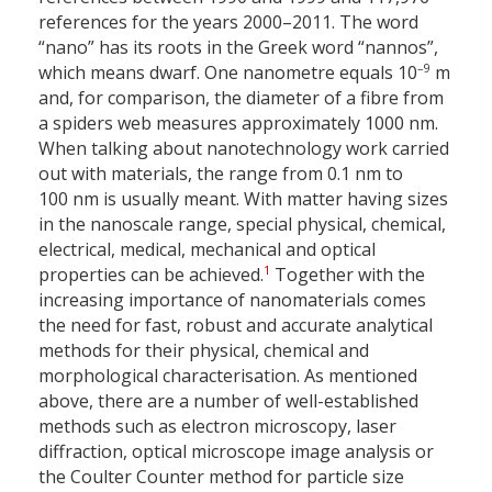
references for the years 2000–2011. The word
“nano” has its roots in the Greek word “nannos”,
–9
which means dwarf. One nanometre equals 10
m
and, for comparison, the diameter of a fibre from
a spiders web measures approximately 1000 nm.
When talking about nanotechnology work carried
out with materials, the range from 0.1 nm to
100 nm is usually meant. With matter having sizes
in the nanoscale range, special physical, chemical,
electrical, medical, mechanical and optical
1
properties can be achieved.
Together with the
increasing importance of nanomaterials comes
the need for fast, robust and accurate analytical
methods for their physical, chemical and
morphological characterisation. As mentioned
above, there are a number of well-established
methods such as electron microscopy, laser
diffraction, optical microscope image analysis or
the Coulter Counter method for particle size