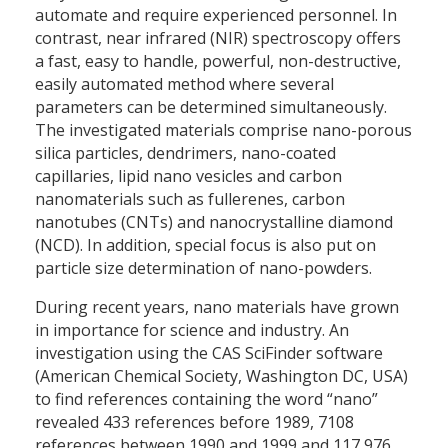
automate and require experienced personnel. In
contrast, near infrared (NIR) spectroscopy offers
a fast, easy to handle, powerful, non-destructive,
easily automated method where several
parameters can be determined simultaneously.
The investigated materials comprise nano-porous
silica particles, dendrimers, nano-coated
capillaries, lipid nano vesicles and carbon
nanomaterials such as fullerenes, carbon
nanotubes (CNTs) and nanocrystalline diamond
(NCD). In addition, special focus is also put on
particle size determination of nano-powders.
During recent years, nano materials have grown
in importance for science and industry. An
investigation using the CAS SciFinder software
(American Chemical Society, Washington DC, USA)
to find references containing the word “nano”
revealed 433 references before 1989, 7108
references between 1990 and 1999 and 117,976