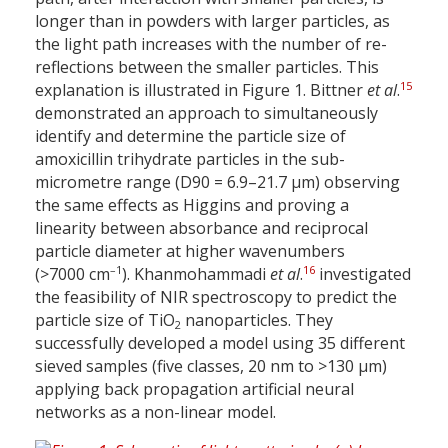
longer than in powders with larger particles, as
the light path increases with the number of re-
reflections between the smaller particles. This
15
explanation is illustrated in Figure 1. Bittner
et al
.
demonstrated an approach to simultaneously
identify and determine the particle size of
amoxicillin trihydrate particles in the sub-
micrometre range (D90 = 6.9–21.7 µm) observing
the same effects as Higgins and proving a
linearity between absorbance and reciprocal
particle diameter at higher wavenumbers
–1
16
(>7000 cm
). Khanmohammadi
et al
.
investigated
the feasibility of NIR spectroscopy to predict the
particle size of TiO
nanoparticles. They
2
successfully developed a model using 35 different
sieved samples (five classes, 20 nm to >130 µm)
applying back propagation artificial neural
networks as a non-linear model.