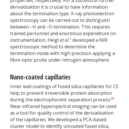
properties, respectively. For a successful further
derivatisation it is crucial to have information
about the termination type. X-ray photoelectron
spectroscopy can be carried out to distinguish
between –H and –O termination. This requires
trained personnel and enormous expenditure on
1
instrumentation. Heigl
et al
.
developed a NIR
spectroscopic method to determine the
termination mode with high precision applying a
fibre-optic probe under nitrogen atmosphere.
Nano-coated capillaries
Inner wall coatings of fused silica capillaries for CE
help to prevent irreversible protein absorption
20
during the electrophoretic separation process.
Near infrared hyperspectral imaging can be used
as a tool for quality control of the derivatisation
of the capillaries. We developed a PCA-based
cluster model to identify uncoated fused silica,