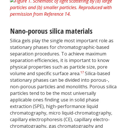
Nano-porous silica materials
Silica gels play the single most important role as
stationary phases for chromatographic-based
separation procedures. To achieve maximum
separation efficiencies, it is important to know
physical properties such as particle size, pore
17
volume and specific surface area.
Silica-based
stationary phases can be divided into porous-,
non-porous particles and monoliths. Porous silica
particles tend to be the most universally
applicable ones finding use in solid phase
extraction (SPE), high-performance liquid
chromatography, micro liquid-chromatography,
capillary electrophoresis (CE), capillary electro-
chromatography, gas chromatography and