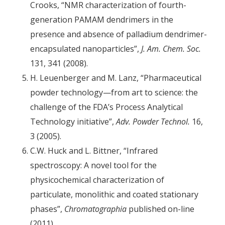
Crooks, “NMR characterization of fourth-
generation PAMAM dendrimers in the
presence and absence of palladium dendrimer-
encapsulated nanoparticles”,
J. Am. Chem. Soc.
131, 341 (2008).
H. Leuenberger and M. Lanz, “Pharmaceutical
powder technology—from art to science: the
challenge of the FDA’s Process Analytical
Technology initiative”,
Adv. Powder Technol.
16,
3 (2005).
C.W. Huck and L. Bittner, “Infrared
spectroscopy: A novel tool for the
physicochemical characterization of
particulate, monolithic and coated stationary
phases”,
Chromatographia
published on-line
(2011).