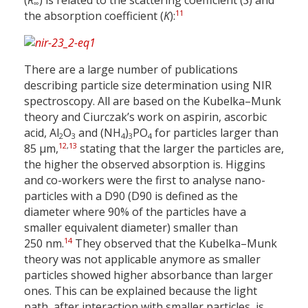
(
R
) is related to the scattering coefficient (
S
) and
∞
11
the absorption coefficient (
K
):
There are a large number of publications
describing particle size determination using NIR
spectroscopy. All are based on the Kubelka–Munk
theory and Ciurczak’s work on aspirin, ascorbic
acid, Al
O
and (NH
)
PO
for particles larger than
2
3
4
3
4
12
,
13
85 µm,
stating that the larger the particles are,
the higher the observed absorption is. Higgins
and co-workers were the first to analyse nano-
particles with a D90 (D90 is defined as the
diameter where 90% of the particles have a
smaller equivalent diameter) smaller than
14
250 nm.
They observed that the Kubelka–Munk
theory was not applicable anymore as smaller
particles showed higher absorbance than larger
ones. This can be explained because the light
path, after interaction with smaller particles, is