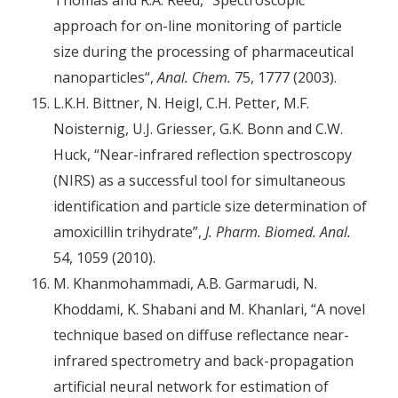
approach for on-line monitoring of particle
size during the processing of pharmaceutical
nanoparticles“,
Anal. Chem.
75, 1777 (2003).
L.K.H. Bittner, N. Heigl, C.H. Petter, M.F.
Noisternig, U.J. Griesser, G.K. Bonn and C.W.
Huck, “Near-infrared reflection spectroscopy
(NIRS) as a successful tool for simultaneous
identification and particle size determination of
amoxicillin trihydrate”,
J. Pharm. Biomed. Anal.
54, 1059 (2010).
M. Khanmohammadi, A.B. Garmarudi, N.
Khoddami, K. Shabani and M. Khanlari, “A novel
technique based on diffuse reflectance near-
infrared spectrometry and back-propagation
artificial neural network for estimation of