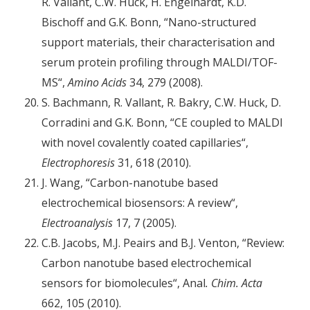
R. Vallant, C.W. Huck, H. Engelhardt, K.D.
Bischoff and G.K. Bonn, “Nano-structured
support materials, their characterisation and
serum protein profiling through MALDI/TOF-
MS“,
Amino Acids
34, 279 (2008).
S. Bachmann, R. Vallant, R. Bakry, C.W. Huck, D.
Corradini and G.K. Bonn, “CE coupled to MALDI
with novel covalently coated capillaries“,
Electrophoresis
31, 618 (2010).
J. Wang, “Carbon-nanotube based
electrochemical biosensors: A review“,
Electroanalysis
17, 7 (2005).
C.B. Jacobs, M.J. Peairs and B.J. Venton, “Review:
Carbon nanotube based electrochemical
sensors for biomolecules“, Anal
. Chim. Acta
662, 105 (2010).