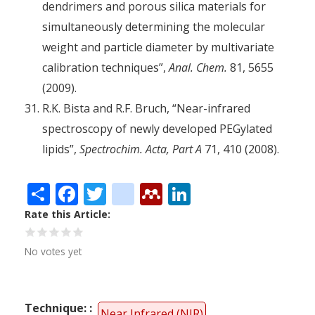
dendrimers and porous silica materials for
simultaneously determining the molecular
weight and particle diameter by multivariate
calibration techniques”,
Anal. Chem.
81, 5655
(2009).
R.K. Bista and R.F. Bruch, “Near-infrared
spectroscopy of newly developed PEGylated
lipids”,
Spectrochim. Acta, Part A
71, 410 (2008).
Share
Facebook
Twitter
citeulike
Mendeley
LinkedIn
Rate this Article
No votes yet
Technique:
Near Infrared (NIR)