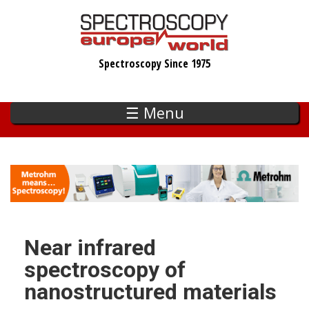
Skip
to
main
Spectroscopy Since 1975
content
☰ Menu
Near infrared
spectroscopy of
nanostructured materials