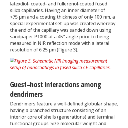
latexdiol- coated- and fullerenol-coated fused
silica capillaries. Having an inner diameter of
<75 µm and a coating thickness of only 100 nm, a
special experimental set-up was created whereby
the end of the capillary was sanded down using
sandpaper P1000 at a 45° angle prior to being
measured in NIR reflection mode with a lateral
resolution of 6.25 µm (Figure 3).
Guest–host interactions among
dendrimers
Dendrimers feature a well-defined globular shape,
having a branched structure consisting of an
interior core of shells (generations) and terminal
functional groups. Size molecular weight and