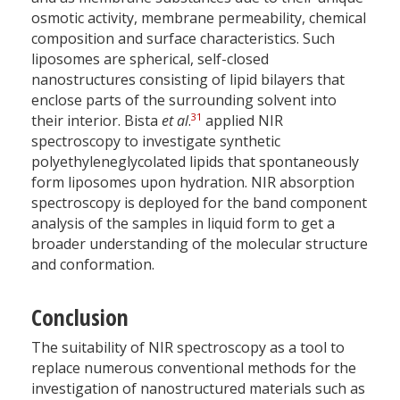
osmotic activity, membrane permeability, chemical
composition and surface characteristics. Such
liposomes are spherical, self-closed
nanostructures consisting of lipid bilayers that
enclose parts of the surrounding solvent into
31
their interior. Bista
et al
.
applied NIR
spectroscopy to investigate synthetic
polyethyleneglycolated lipids that spontaneously
form liposomes upon hydration. NIR absorption
spectroscopy is deployed for the band component
analysis of the samples in liquid form to get a
broader understanding of the molecular structure
and conformation.
Conclusion
The suitability of NIR spectroscopy as a tool to
replace numerous conventional methods for the
investigation of nanostructured materials such as