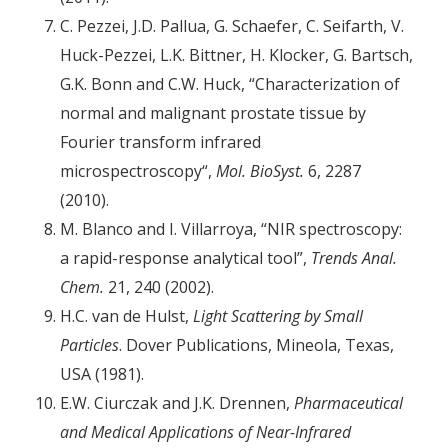
C. Pezzei, J.D. Pallua, G. Schaefer, C. Seifarth, V.
Huck-Pezzei, L.K. Bittner, H. Klocker, G. Bartsch,
G.K. Bonn and C.W. Huck, “Characterization of
normal and malignant prostate tissue by
Fourier transform infrared
microspectroscopy“,
Mol. BioSyst.
6, 2287
(2010).
M. Blanco and I. Villarroya, “NIR spectroscopy:
a rapid-response analytical tool”,
Trends Anal.
Chem.
21, 240 (2002).
H.C. van de Hulst,
Light Scattering by Small
Particles
. Dover Publications, Mineola, Texas,
USA (1981).
E.W. Ciurczak and J.K. Drennen,
Pharmaceutical
and Medical Applications of Near-Infrared