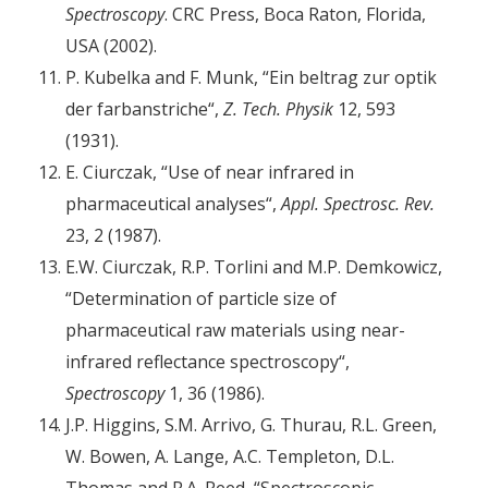
Spectroscopy
. CRC Press, Boca Raton, Florida,
USA (2002).
P. Kubelka and F. Munk, “Ein beltrag zur optik
der farbanstriche“,
Z. Tech. Physik
12, 593
(1931).
E. Ciurczak, “Use of near infrared in
pharmaceutical analyses“,
Appl. Spectrosc. Rev.
23, 2 (1987).
E.W. Ciurczak, R.P. Torlini and M.P. Demkowicz,
“Determination of particle size of
pharmaceutical raw materials using near-
infrared reflectance spectroscopy“,
Spectroscopy
1, 36 (1986).
J.P. Higgins, S.M. Arrivo, G. Thurau, R.L. Green,
W. Bowen, A. Lange, A.C. Templeton, D.L.
Thomas and R.A. Reed, “Spectroscopic