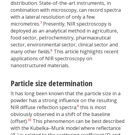
distribution. State-of-the-art instruments, in
combination with microscopy, can record spectra
with a lateral resolution of only a few
7
micrometres.
Presently, NIR spectroscopy is
deployed as an analytical method in agriculture,
food sector, petrochemistry, pharmaceutical
sector, environmental sector, clinical sector and
8
many other fields.
This article highlights recent
applications of NIR spectroscopy on
nanostructured materials.
Particle size determination
It has long been known that the particle size in a
powder has a strong influence on the resulting
9
NIR diffuse reflection spectra;
this is most
obviously observed in a shift of the baseline
10
(offset).
This phenomenon can be best described
with the Kubelka–Munk model where reflectance