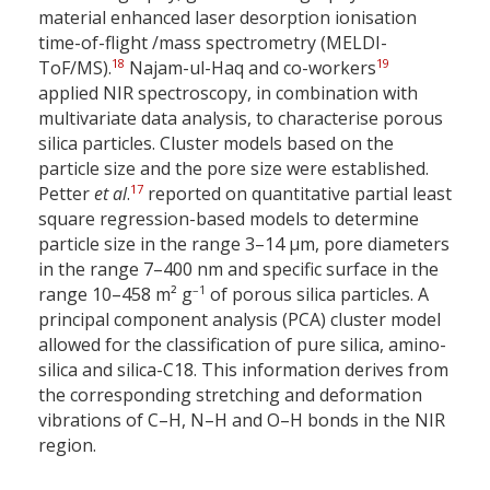
material enhanced laser desorption ionisation
time-of-flight /mass spectrometry (MELDI-
18
19
ToF/MS).
Najam-ul-Haq and co-workers
applied NIR spectroscopy, in combination with
multivariate data analysis, to characterise porous
silica particles. Cluster models based on the
particle size and the pore size were established.
17
Petter
et al
.
reported on quantitative partial least
square regression-based models to determine
particle size in the range 3–14 µm, pore diameters
in the range 7–400 nm and specific surface in the
–1
range 10–458 m² g
of porous silica particles. A
principal component analysis (PCA) cluster model
allowed for the classification of pure silica, amino-
silica and silica-C18. This information derives from
the corresponding stretching and deformation
vibrations of C–H, N–H and O–H bonds in the NIR
region.