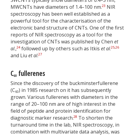
SWCNTs typically show diameters of 0.4–3 nm,
23
MWCNTs have diameters of 1.4–100 nm.
NIR
spectroscopy has been well established as a
powerful tool for the characterisation of the
electronic band structure of CNTs. One of the first
reports of NIR spectroscopy as a tool for the
investigation of CNTs was published by Chen
et
24
25
,
26
al
.,
followed up by others such as Itkis
et al
.
27
and Liu
et al
.
C
fullerenes
60
Since the discovery of the buckminsterfullerene
(C
) in 1985 research on it has subsequently
60
grown. Various fullerenes with diameters in the
range of 20–100 nm are of high interest in the
field of peptide and protein identification for
28
diagnostic marker research.
To shorten the
turnaround time in the lab, NIR spectroscopy, in
combination with multivariate data analysis, was