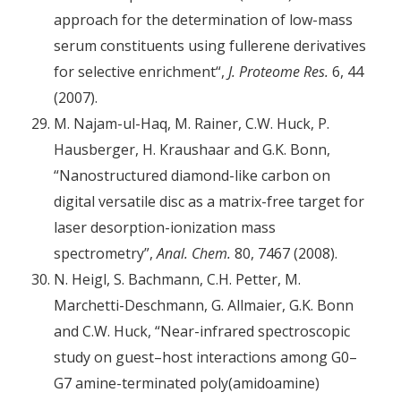
approach for the determination of low-mass
serum constituents using fullerene derivatives
for selective enrichment“,
J. Proteome Res.
6, 44
(2007).
M. Najam-ul-Haq, M. Rainer, C.W. Huck, P.
Hausberger, H. Kraushaar and G.K. Bonn,
“Nanostructured diamond-like carbon on
digital versatile disc as a matrix-free target for
laser desorption-ionization mass
spectrometry”,
Anal. Chem.
80, 7467 (2008).
N. Heigl, S. Bachmann, C.H. Petter, M.
Marchetti-Deschmann, G. Allmaier, G.K. Bonn
and C.W. Huck, “Near-infrared spectroscopic
study on guest–host interactions among G0–
G7 amine-terminated poly(amidoamine)