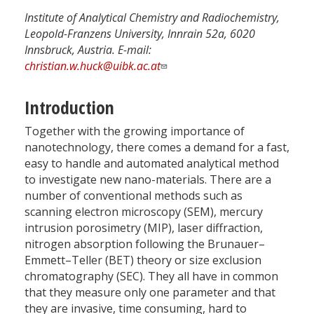
Institute of Analytical Chemistry and Radiochemistry,
Leopold-Franzens University, Innrain 52a, 6020
Innsbruck, Austria. E-mail:
christian.w.huck@uibk.ac.at
Introduction
Together with the growing importance of
nanotechnology, there comes a demand for a fast,
easy to handle and automated analytical method
to investigate new nano-materials. There are a
number of conventional methods such as
scanning electron microscopy (SEM), mercury
intrusion porosimetry (MIP), laser diffraction,
nitrogen absorption following the Brunauer–
Emmett–Teller (BET) theory or size exclusion
chromatography (SEC). They all have in common
that they measure only one parameter and that
they are invasive, time consuming, hard to