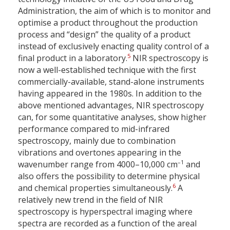
Administration, the aim of which is to monitor and
optimise a product throughout the production
process and “design” the quality of a product
instead of exclusively enacting quality control of a
5
final product in a laboratory.
NIR spectroscopy is
now a well-established technique with the first
commercially-available, stand-alone instruments
having appeared in the 1980s. In addition to the
above mentioned advantages, NIR spectroscopy
can, for some quantitative analyses, show higher
performance compared to mid-infrared
spectroscopy, mainly due to combination
vibrations and overtones appearing in the
–1
wavenumber range from 4000–10,000 cm
and
also offers the possibility to determine physical
6
and chemical properties simultaneously.
A
relatively new trend in the field of NIR
spectroscopy is hyperspectral imaging where
spectra are recorded as a function of the areal