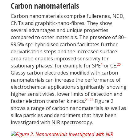
Carbon nanomaterials
Carbon nanomaterials comprise fullerenes, NCD,
CNTs and graphitic-nano-fibres. They show
several advantages and unique properties
compared to other materials. The presence of 80–
2
99.5% sp
-hybridised carbon facilitates further
derivatisation steps and the increased surface
area ratio enables improved sensitivity for
1
20
stationary phases, for example for SPE
or CE.
Glassy carbon electrodes modified with carbon
nanomaterials can increase the performance of
electrochemical applications significantly, showing
higher sensitivities, lower limits of detection and
21
,
22
faster electron transfer kinetics.
Figure 2
shows a range of carbon nanomaterials as well as
silica particles and dendrimers that have been
investigated with NIR spectroscopy.