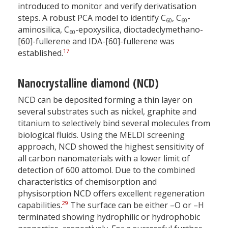
introduced to monitor and verify derivatisation
steps. A robust PCA model to identify C
, C
-
60
60
aminosilica, C
-epoxysilica, dioctadeclymethano-
60
[60]-fullerene and IDA-[60]-fullerene was
17
established.
Nanocrystalline diamond (NCD)
NCD can be deposited forming a thin layer on
several substrates such as nickel, graphite and
titanium to selectively bind several molecules from
biological fluids. Using the MELDI screening
approach, NCD showed the highest sensitivity of
all carbon nanomaterials with a lower limit of
detection of 600 attomol. Due to the combined
characteristics of chemisorption and
physisorption NCD offers excellent regeneration
29
capabilities.
The surface can be either –O or –H
terminated showing hydrophilic or hydrophobic