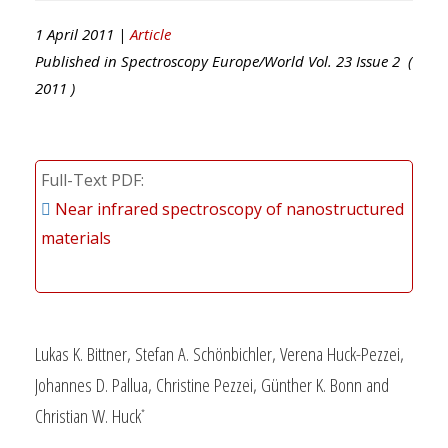
1 April 2011 |
Article
Published in
Spectroscopy Europe/World
Vol.
23
Issue
2
(
2011
)
Full-Text PDF
Near infrared spectroscopy of nanostructured
materials
Lukas K. Bittner, Stefan A. Schönbichler, Verena Huck-Pezzei,
Johannes D. Pallua, Christine Pezzei, Günther K. Bonn and
Christian W. Huck
*