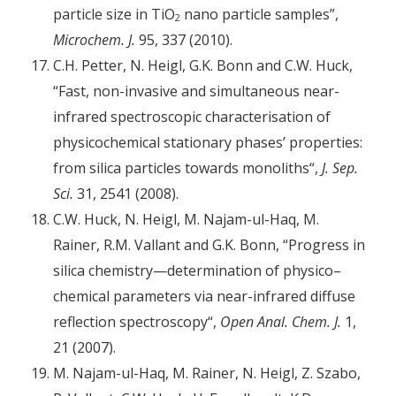
particle size in TiO
nano particle samples”,
2
Microchem. J.
95, 337 (2010).
C.H. Petter, N. Heigl, G.K. Bonn and C.W. Huck,
“Fast, non-invasive and simultaneous near-
infrared spectroscopic characterisation of
physicochemical stationary phases’ properties:
from silica particles towards monoliths“,
J. Sep.
Sci.
31, 2541 (2008).
C.W. Huck, N. Heigl, M. Najam-ul-Haq, M.
Rainer, R.M. Vallant and G.K. Bonn, “Progress in
silica chemistry—determination of physico–
chemical parameters via near-infrared diffuse
reflection spectroscopy“,
Open Anal. Chem. J.
1,
21 (2007).
M. Najam-ul-Haq, M. Rainer, N. Heigl, Z. Szabo,