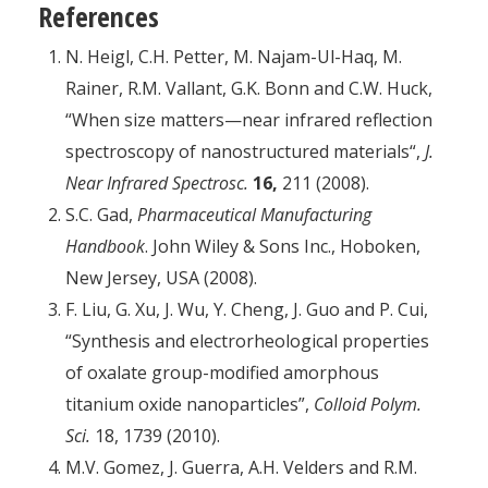
References
N. Heigl, C.H. Petter, M. Najam-Ul-Haq, M.
Rainer, R.M. Vallant, G.K. Bonn and C.W. Huck,
“When size matters—near infrared reflection
spectroscopy of nanostructured materials“,
J.
Near Infrared Spectrosc.
16,
211 (2008).
S.C. Gad,
Pharmaceutical Manufacturing
Handbook
. John Wiley & Sons Inc., Hoboken,
New Jersey, USA (2008).
F. Liu, G. Xu, J. Wu, Y. Cheng, J. Guo and P. Cui,
“Synthesis and electrorheological properties
of oxalate group-modified amorphous
titanium oxide nanoparticles”,
Colloid Polym.
Sci.
18, 1739 (2010).
M.V. Gomez, J. Guerra, A.H. Velders and R.M.