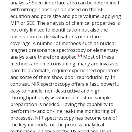
2
analysis.
Specific surface area can be determined
with nitrogen absorption based on the BET
equation and pore size and pore volume, applying
MIP or SEC. The analysis of chemical properties is
not only limited to identification but also the
observation of derivatisations or surface
coverage. A number of methods such as nuclear
magnetic resonance spectroscopy or elementary
3
,
4
analysis are therefore applied.
Most of these
methods are time-consuming, many are invasive,
hard to automate, require experienced operators
and some of them show poor reproducibility. In
contrast, NIR spectroscopy offers a fast, powerful,
easy to handle, non-destructive and high-
throughput analysis where almost no sample
preparation is needed. Having the capability to
perform in- and on-line real-time monitoring of
processes, NIR spectroscopy has become one of
the key methods for the process analytical
technology initiative of the US Food and Drug