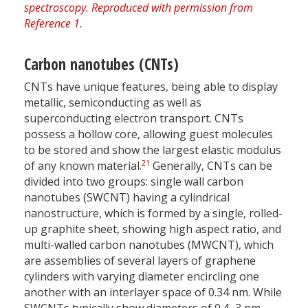
Carbon nanotubes (CNTs)
CNTs have unique features, being able to display
metallic, semiconducting as well as
superconducting electron transport. CNTs
possess a hollow core, allowing guest molecules
to be stored and show the largest elastic modulus
21
of any known material.
Generally, CNTs can be
divided into two groups: single wall carbon
nanotubes (SWCNT) having a cylindrical
nanostructure, which is formed by a single, rolled-
up graphite sheet, showing high aspect ratio, and
multi-walled carbon nanotubes (MWCNT), which
are assemblies of several layers of graphene
cylinders with varying diameter encircling one
another with an interlayer space of 0.34 nm. While