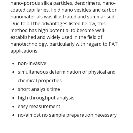
nano-porous silica particles, dendrimers, nano-
coated capillaries, lipid nano vesicles and carbon
nanomaterials was illustrated and summarised.
Due to all the advantages listed below, this
method has high potential to become well-
established and widely used in the field of
nanotechnology, particularly with regard to PAT
applications:
non-invasive
simultaneous determination of physical and
chemical properties
short analysis time
high throughput analysis
easy measurement
no/almost no sample preparation necessary.