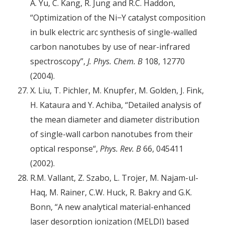
A. Yu, C. Kang, R. Jung and R.C. Haddon,
“Optimization of the Ni−Y catalyst composition
in bulk electric arc synthesis of single-walled
carbon nanotubes by use of near-infrared
spectroscopy”,
J. Phys. Chem. B
108, 12770
(2004).
X. Liu, T. Pichler, M. Knupfer, M. Golden, J. Fink,
H. Kataura and Y. Achiba, “Detailed analysis of
the mean diameter and diameter distribution
of single-wall carbon nanotubes from their
optical response“,
Phys. Rev. B
66, 045411
(2002).
R.M. Vallant, Z. Szabo, L. Trojer, M. Najam-ul-
Haq, M. Rainer, C.W. Huck, R. Bakry and G.K.
Bonn, “A new analytical material-enhanced
laser desorption ionization (MELDI) based