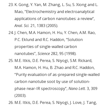
K. Gong, Y. Yan, M. Zhang, L. Su, S. Xiong and L.
Mao, “Electrochemistry and electroanalytical
applications of carbon nanotubes: a review“,
Anal. Sci.
21, 1383 (2005).
J. Chen, M.A. Hamon, H. Hu, Y. Chen, A.M. Rao,
P.C. Eklund and R.C. Haddon, “Solution
properties of single-walled carbon
nanotubes”,
Science
282, 95 (1998).
M.E. Itkis, D.E. Perea, S. Niyogi, S.M. Rickard,
M.A. Hamon, H. Hu, B. Zhao and R.C. Haddon,
“Purity evaluation of as-prepared single-walled
carbon nanotube soot by use of solution-
phase near-IR spectroscopy”,
Nano Lett.
3, 309
(2003).
M.E. Itkis, D.E. Perea, S. Niyogi, J. Love, J. Tang,