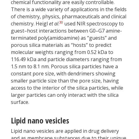
chemical functionality are easily controllable.
There is a wide variety of applications in the fields
of chemistry, physics, pharmaceuticals and clinical
30
chemistry. Heigl
et al
.
used NIR spectroscopy to
guest–host interactions between G0–G7 amine-
terminated poly(amidoamine) as “guests” and
porous silica materials as “hosts” to predict
molecular weights ranging from 0.52 kDa to
116.49 kDa and particle diameters ranging from
1.5 nm to 8.1 nm. Porous silica particles have a
constant pore size, with dendrimers showing
smaller particle size than the pore size, having
access to the interior of the silica particles, while
larger particles can only interact with the silica
surface.
Lipid nano vesicles
Lipid nano vesicles are applied in drug delivery
and as membrane substances due to their unique