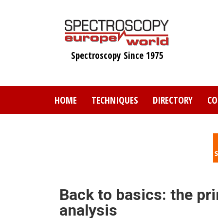
Skip
to
main
content
Spectroscopy Since 1975
HOME
TECHNIQUES
DIRECTORY
CO
Back to basics: the pr
analysis