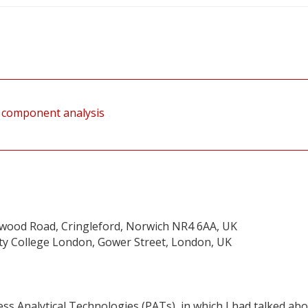
al component analysis
twood Road, Cringleford, Norwich NR4 6AA, UK
sity College London, Gower Street, London, UK
ess Analytical Technologies (PATs), in which I had talked ab