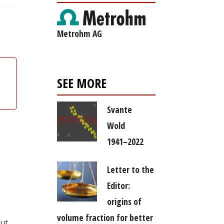
Metrohm AG
SEE MORE
Svante
Wold
1941–2022
Letter to the
Editor:
origins of
volume fraction for better
out