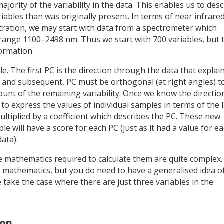
ority of the variability in the data. This enables us to desc
iables than was originally present. In terms of near infrare
stration, we may start with data from a spectrometer which
nge 1100–2498 nm. Thus we start with 700 variables, but 
formation.
. The first PC is the direction through the data that explai
d, and subsequent, PC must be orthogonal (at right angles) t
t of the remaining variability. Once we know the directio
 to express the values of individual samples in terms of the
ultiplied by a coefficient which describes the PC. These new
 will have a score for each PC (just as it had a value for e
ata).
he mathematics required to calculate them are quite complex.
 mathematics, but you do need to have a generalised idea o
 take the case where there are just three variables in the
ion