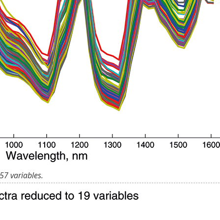
57 variables.