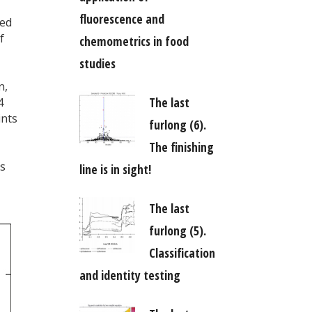
fluorescence and
eed
f
chemometrics in food
studies
n,
The last
4
ints
furlong (6).
The finishing
as
line is in sight!
The last
furlong (5).
Classification
and identity testing