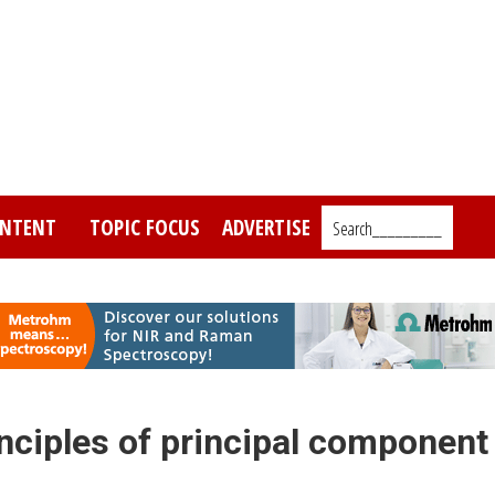
NTENT
TOPIC FOCUS
ADVERTISE
Search_________
inciples of principal component