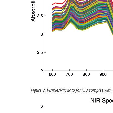
Figure 2. Visible/NIR data for153 samples with 