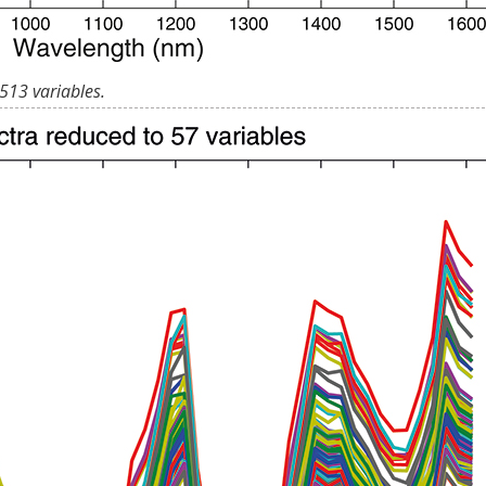
513 variables.