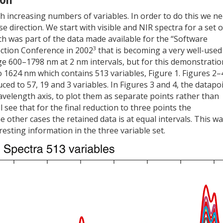
h increasing numbers of variables. In order to do this we n
 direction. We start with visible and NIR spectra for a set o
ch was part of the data made available for the “Software
3
ection Conference in 2002
that is becoming a very well-used
ge 600–1798 nm at 2 nm intervals, but for this demonstratio
to 1624 nm which contains 513 variables, Figure 1. Figures 2–
ed to 57, 19 and 3 variables. In Figures 3 and 4, the datapo
wavelength axis, to plot them as separate points rather than
 see that for the final reduction to three points the
 other cases the retained data is at equal intervals. This w
esting information in the three variable set.