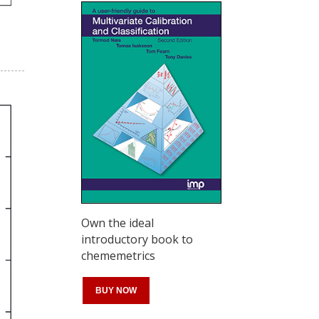
Own the ideal
introductory book to
chememetrics
BUY NOW