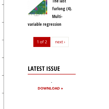
The last
furlong (4).
Multi-
variable regression
1 of 2
next
next ›
LATEST ISSUE
DOWNLOAD »