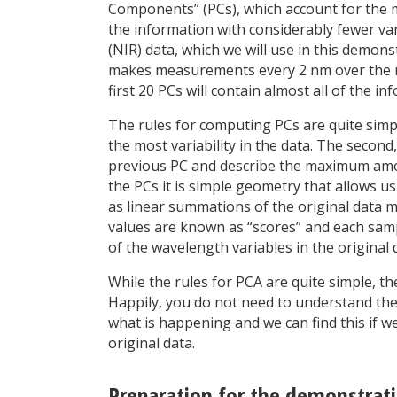
Components” (PCs), which account for the maj
the information with considerably fewer var
(NIR) data, which we will use in this demon
makes measurements every 2 nm over the ra
first 20 PCs will contain almost all of the in
The rules for computing PCs are quite simple
the most variability in the data. The secon
previous PC and describe the maximum amoun
the PCs it is simple geometry that allows us
as linear summations of the original data m
values are known as “scores” and each sample
of the wavelength variables in the original d
While the rules for PCA are quite simple, t
Happily, you do not need to understand the
what is happening and we can find this if we
original data.
Preparation for the demonstrat