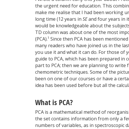
the urgent need for education. This combi
make me realise that I had been working un
long time (12 years in
SE
and four years in i
would be knowledgeable about the subjects I
TD column was about one of the most impor
1
(PCA).
Since then PCA has been mentioned f
many readers who have joined us in the las
you use it and what it can do. For those of 
guide to PCA, which has been prepared in c
part to PCA; then we are planning to write f
chemometric techniques. Some of the picture
been on one of our courses or have a cert
idea has been used before but all the calcu
What is PCA?
PCA is a mathematical method of reorganisi
the set contains information from only a f
numbers of variables, as in spectroscopic da