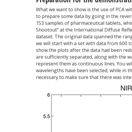
What we want to show is the use of PCA wit
to prepare some data by going in the reverse
153 samples of pharmaceutical tablets, whi
Shootout” at the International Diffuse Refl
dataset. The original data spanned the ran
we will start with a set with data from 600 
show the plots after the data had been reduc
are sufficiently separated, along with the 
represent them as continuous lines. You will
wavelengths have been selected, while in the
necessary to make sure that there was inter