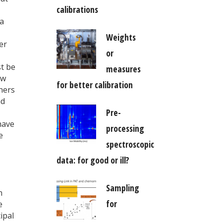
calibrations
 a
Weights
er
or
st be
measures
ow
for better calibration
nners
nd
Pre-
have
processing
e
spectroscopic
data: for good or ill?
Sampling
n
for
e
ipal