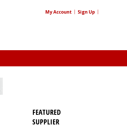
My Account
Sign Up
FEATURED
SUPPLIER