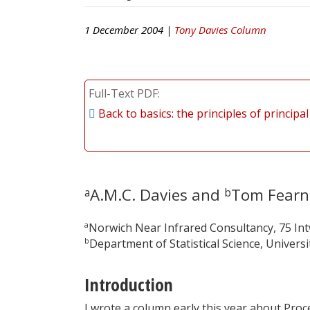
1 December 2004 |
Tony Davies Column
Full-Text PDF
Back to basics: the principles of princip
A.M.C. Davies and
Tom Fearn
a
b
a
Norwich Near Infrared Consultancy, 75 In
b
Department of Statistical Science, Univer
Introduction
I wrote a column early this year about Proc