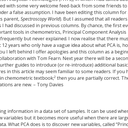
ned with some very welcome feed-back from some friends to
der a false assumption. I have been editing this column for
ts parent,
Spectroscopy World
). But I assumed that all readers
 had discussed in previous columns. By chance, the first ev
tant tools in chemometrics, Principal Component Analysis
requently but never explained. I now realise that there mu
t 12 years who only have a vague idea about what PCA is, h
you I left behind I offer apologies and this column as a begi
ollaboration with Tom Fearn. Next year there will be a seco
urther guides to introduce (or re-introduce) additional basic
s in this article may seem familiar to some readers. If you 
2
ain chemometric textbook;
then you are partially correct. Th
lations are new. – Tony Davies
ng information in a data set of samples. It can be used whe
ew variables but it becomes more useful when there are larg
ta. What PCA does is to discover new variables, called “Princ