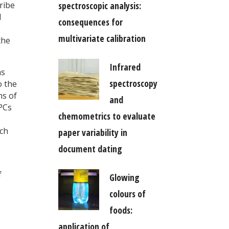
spectroscopic analysis:
ribe
d
consequences for
multivariate calibration
the
Infrared
ns
spectroscopy
o the
ns of
and
 PCs
chemometrics to evaluate
ach
paper variability in
document dating
f
Glowing
colours of
foods:
application of