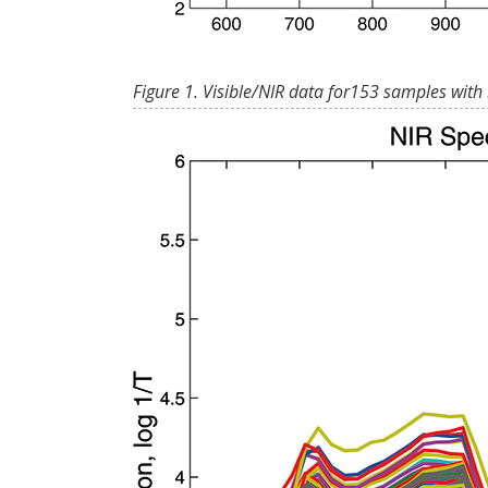
Figure 1. Visible/NIR data for153 samples with 