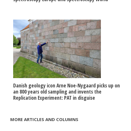
Danish geology icon Arne Noe-Nygaard picks up on
an 800 years old sampling and invents the
Replication Experiment: PAT in disguise
MORE ARTICLES AND COLUMNS