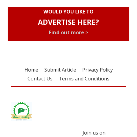
WOULD YOU LIKE TO
ADVERTISE HERE?
Find out more >
Home
Submit Article
Privacy Policy
Contact Us
Terms and Conditions
Join us on