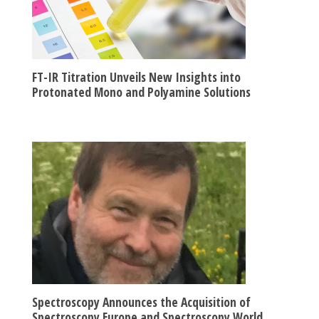
FT-IR Titration Unveils New Insights into
Protonated Mono and Polyamine Solutions
Spectroscopy Announces the Acquisition of
Spectroscopy Europe and Spectroscopy World