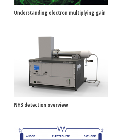
Understanding electron multiplying gain
NH3 detection overview