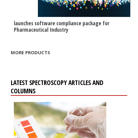
launches software compliance package for
Pharmaceutical Industry
MORE PRODUCTS
LATEST SPECTROSCOPY ARTICLES AND
COLUMNS