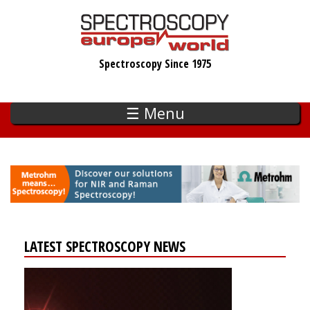
Skip
to
main
Spectroscopy Since 1975
content
☰ Menu
LATEST SPECTROSCOPY NEWS