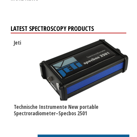
LATEST SPECTROSCOPY PRODUCTS
Jeti
Technische Instrumente New portable
Spectroradiometer–Specbos 2501