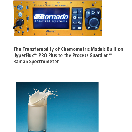
The Transferability of Chemometric Models Built on
HyperFlux™ PRO Plus to the Process Guardian™
Raman Spectrometer