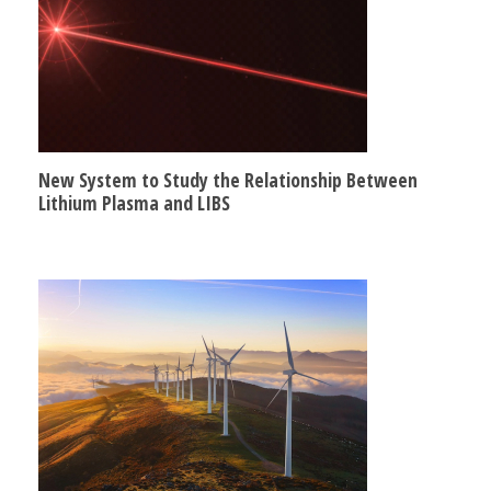
New System to Study the Relationship Between
Lithium Plasma and LIBS