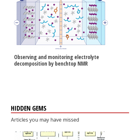
Observing and monitoring electrolyte
decomposition by benchtop NMR
HIDDEN GEMS
Articles you may have missed