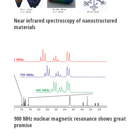
Near infrared spectroscopy of nanostructured
materials
900 MHz nuclear magnetic resonance shows great
promise