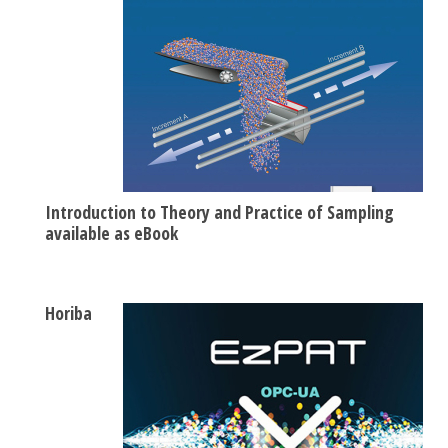
Introduction to Theory and Practice of Sampling
available as eBook
Horiba