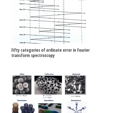
Fifty categories of ordinate error in Fourier
transform spectroscopy