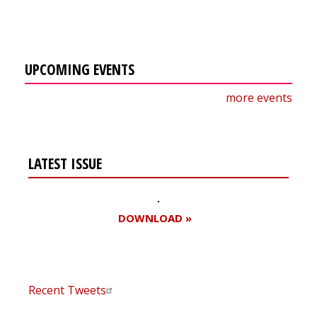
UPCOMING EVENTS
more events
LATEST ISSUE
DOWNLOAD »
Recent Tweets