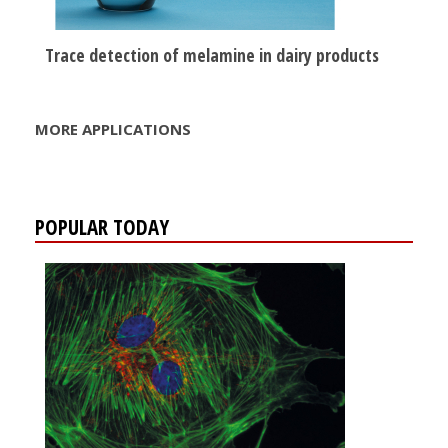
Trace detection of melamine in dairy products
MORE APPLICATIONS
POPULAR TODAY