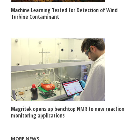
Machine Learning Tested for Detection of Wind
Turbine Contaminant
Magritek opens up benchtop NMR to new reaction
monitoring applications
MORE NEWS