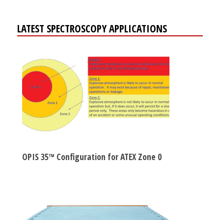
LATEST SPECTROSCOPY APPLICATIONS
OPIS 35™ Configuration for ATEX Zone 0