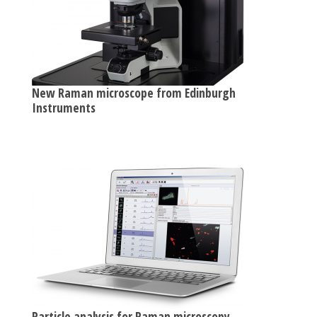
New Raman microscope from Edinburgh
Instruments
Particle analysis for Raman microscopy