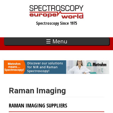
Skip
to
main
Spectroscopy Since 1975
content
☰ Menu
Raman Imaging
RAMAN IMAGING SUPPLIERS