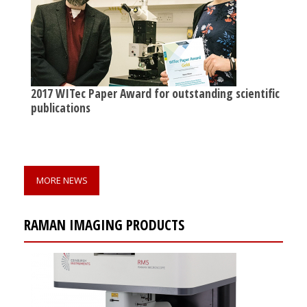
2017 WITec Paper Award for outstanding scientific
publications
MORE NEWS
RAMAN IMAGING PRODUCTS