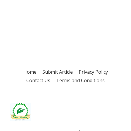
Register for your
free subscription
Home
Submit Article
Privacy Policy
Contact Us
Terms and Conditions