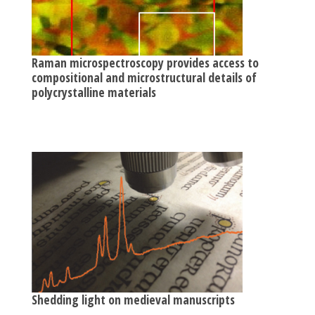
Raman microspectroscopy provides access to
compositional and microstructural details of
polycrystalline materials
Shedding light on medieval manuscripts