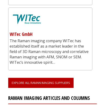
WITec GmbH
The Raman imaging company WITec has
established itself as a market leader in the
field of 3D Raman microscopy and correlative
Raman imaging with AFM, SNOM or SEM.
WITec’s innovative spirit…
EXPLORE ALL RAMAN IMAGING SUPPLIERS
RAMAN IMAGING ARTICLES AND COLUMNS