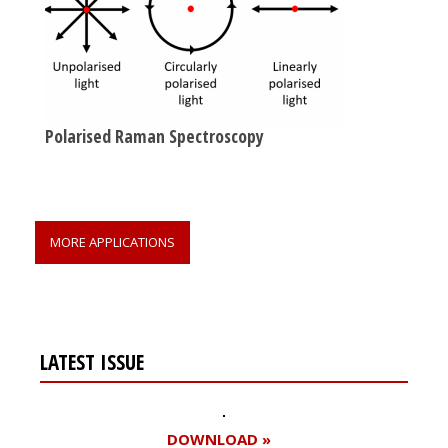
Polarised Raman Spectroscopy
MORE APPLICATIONS
LATEST ISSUE
DOWNLOAD »