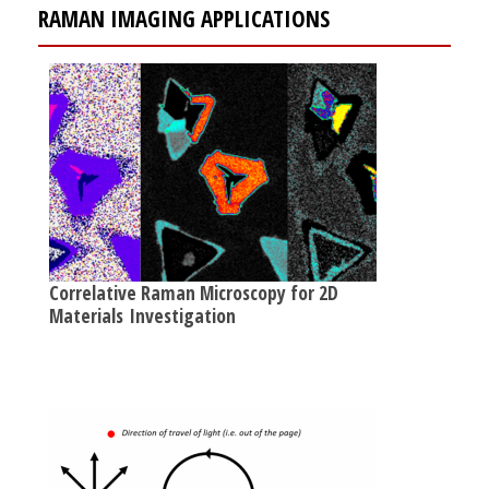
RAMAN IMAGING APPLICATIONS
Correlative Raman Microscopy for 2D
Materials Investigation