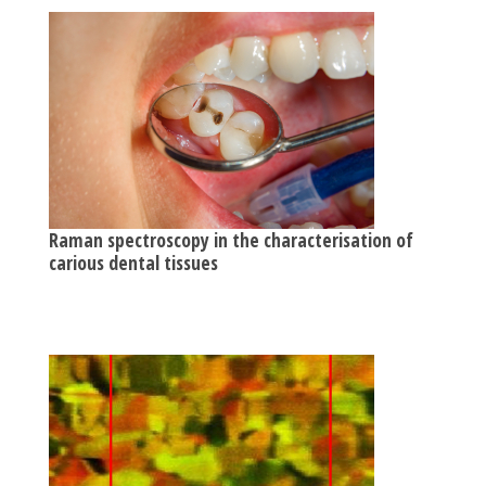
Raman spectroscopy in the characterisation of
carious dental tissues