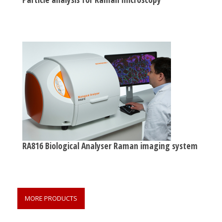
RA816 Biological Analyser Raman imaging system
MORE PRODUCTS