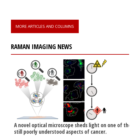
MORE ARTICLES AND COLUMNS
RAMAN IMAGING NEWS
A novel optical microscope sheds light on one of the
still poorly understood aspects of cancer.