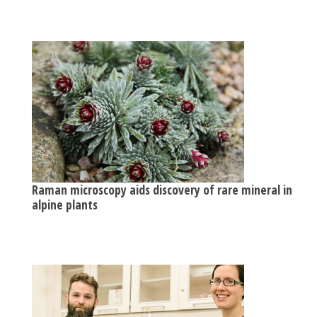
Raman microscopy aids discovery of rare mineral in
alpine plants