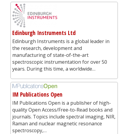
Edinburgh Instruments Ltd
Edinburgh Instruments is a global leader in
the research, development and
manufacturing of state-of-the-art
spectroscopic instrumentation for over 50
years. During this time, a worldwide…
IM Publications Open
IM Publications Open is a publisher of high-
quality Open Access/Free-to-Read books and
journals. Topics include spectral imaging, NIR,
Raman and nuclear magnetic resonance
spectroscopy,…