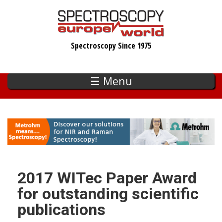
Skip
to
main
Spectroscopy Since 1975
content
☰ Menu
2017 WITec Paper Award
for outstanding scientific
publications