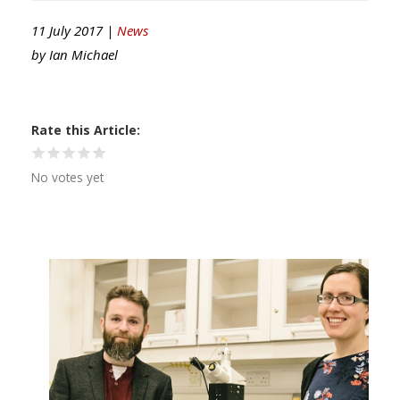
11 July 2017 |
News
by
Ian Michael
Rate this Article
No votes yet