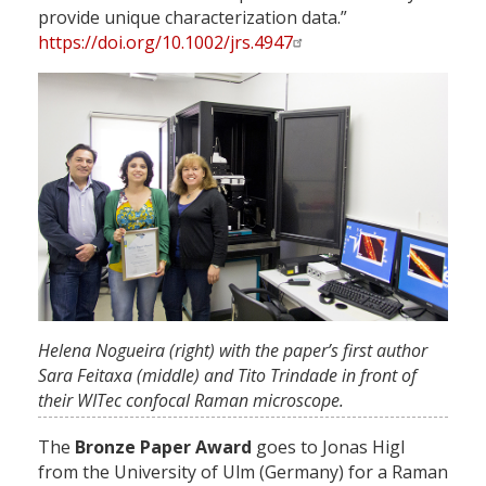
provide unique characterization data.”
https://doi.org/10.1002/jrs.4947
Helena Nogueira (right) with the paper’s first author
Sara Feitaxa (middle) and Tito Trindade in front of
their WITec confocal Raman microscope.
The
Bronze Paper
Award
goes to Jonas Higl
from the University of Ulm (Germany) for a Raman