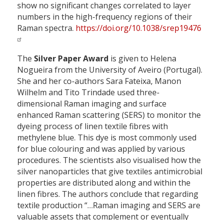
show no significant changes correlated to layer
numbers in the high-frequency regions of their
Raman spectra.
https://doi.org/10.1038/srep19476
The
Silver Paper Award
is given to Helena
Nogueira from the University of Aveiro (Portugal).
She and her co-authors Sara Fateixa, Manon
Wilhelm and Tito Trindade used three-
dimensional Raman imaging and surface
enhanced Raman scattering (SERS) to monitor the
dyeing process of linen textile fibres with
methylene blue. This dye is most commonly used
for blue colouring and was applied by various
procedures. The scientists also visualised how the
silver nanoparticles that give textiles antimicrobial
properties are distributed along and within the
linen fibres. The authors conclude that regarding
textile production “…Raman imaging and SERS are
valuable assets that complement or eventually