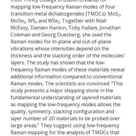
mapping low-frequency Raman modes of four
transition metal dichalcogenides (TMDCs): MoS
,
2
MoSe
, WS
and WSe
. Together with Niall
2
2
2
McEvoy, Damien Hanlon, Toby Hallam, Jonathan
Coleman and Georg Duesberg, she used the
Raman modes for in-plane and out-of-plane
vibrations whose intensities depend on the
thickness and the stacking order of the molecules’
layers. The study has shown that the low-
frequency Raman modes of these materials reveal
additional information compared to conventional
Raman modes. The scientists are convinced: “This
study presents a major stepping stone in the
fundamental understanding of layered materials
as mapping the low-frequency modes allows the
quality, symmetry, stacking configuration and
layer number of 2D materials to be probed over
large areas.” They suggest using low-frequency
Raman mapping for the analysis of TMDCs that