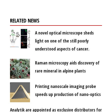
RELATED NEWS
A novel optical microscope sheds
light on one of the still poorly
understood aspects of cancer.
Raman microscopy aids discovery of
rare mineral in alpine plants
Printing nanoscale imaging probe
speeds up production of nano-optics
Analytik are appointed as exclusive distributors for