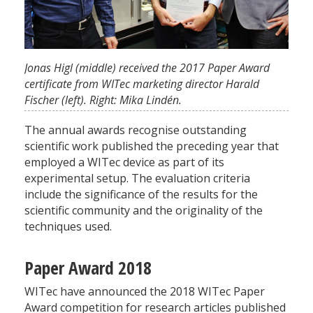
Jonas Higl (middle) received the 2017 Paper Award
certificate from WITec marketing director Harald
Fischer (left). Right: Mika Lindén.
The annual awards recognise outstanding
scientific work published the preceding year that
employed a WITec device as part of its
experimental setup. The evaluation criteria
include the significance of the results for the
scientific community and the originality of the
techniques used.
Paper Award 2018
WITec have announced the 2018 WITec Paper
Award competition for research articles published