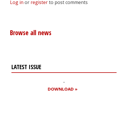
Log in
or
register
to post comments
Browse all news
LATEST ISSUE
DOWNLOAD »
Register for your
free subscription