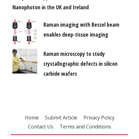
Nanophoton in the UK and Ireland
Raman imaging with Bessel beam
enables deep-tissue imaging
Raman microscopy to study
crystallographic defects in silicon
carbide wafers
Home
Submit Article
Privacy Policy
Contact Us
Terms and Conditions