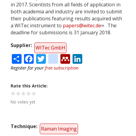
in 2017. Scientists from all fields of application in
both academia and industry are invited to submit
their publications featuring results acquired with
a WITec instrument to
papers@witec.de
. The
deadline for submissions is 31 January 2018.
Supplier
WITec GmbH
Share
Facebook
Twitter
citeulike
Mendeley
LinkedIn
Register for your
free subscription
Rate this Article
No votes yet
Technique
Raman Imaging