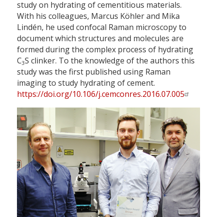
study on hydrating of cementitious materials.
With his colleagues, Marcus Köhler and Mika
Lindén, he used confocal Raman microscopy to
document which structures and molecules are
formed during the complex process of hydrating
C
S clinker. To the knowledge of the authors this
3
study was the first published using Raman
imaging to study hydrating of cement.
https://doi.org/10.106/j.cemconres.2016.07.005