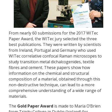
From nearly 60 submissions for the 2017 WITec
Paper Award, the WITec jury selected the three
best publications. They were written by scientists
from Ireland, Portugal and Germany who used
WITec correlative confocal Raman microscopes to
study transition metal dichalcogenides, textile
fibres and cement. These papers show how
information on the chemical and structural
composition of a material, obtained through this
non-destructive technique, can lead to a more
comprehensive understanding of a wide range of
materials.
The
Gold Paper Award
is made to Maria O’Brien
from Trinity College in Dublin (Ireland) for