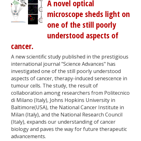
A novel optical
microscope sheds light on
one of the still poorly
understood aspects of
cancer.
A new scientific study published in the prestigious
international journal "Science Advances" has
investigated one of the still poorly understood
aspects of cancer, therapy-induced senescence in
tumour cells. The study, the result of
collaboration among researchers from Politecnico
di Milano (Italy), Johns Hopkins University in
Baltimore(USA), the National Cancer Institute in
Milan (Italy), and the National Research Council
(Italy), expands our understanding of cancer
biology and paves the way for future therapeutic
advancements.