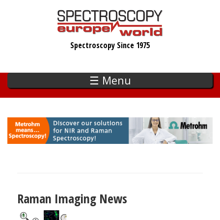
Skip
to
main
Spectroscopy Since 1975
content
☰ Menu
Raman Imaging News