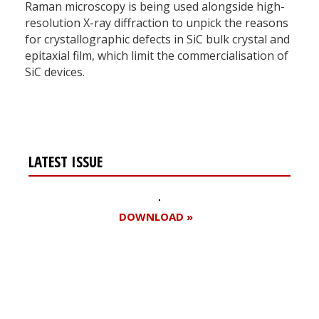
Raman microscopy is being used alongside high-
resolution X-ray diffraction to unpick the reasons
for crystallographic defects in SiC bulk crystal and
epitaxial film, which limit the commercialisation of
SiC devices.
LATEST ISSUE
DOWNLOAD »
Register for your
free subscription