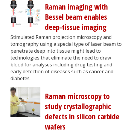
Raman imaging with
Bessel beam enables
deep-tissue imaging
Stimulated Raman projection microscopy and
tomography using a special type of laser beam to
penetrate deep into tissue might lead to
technologies that eliminate the need to draw
blood for analyses including drug testing and
early detection of diseases such as cancer and
diabetes.
Raman microscopy to
study crystallographic
defects in silicon carbide
wafers