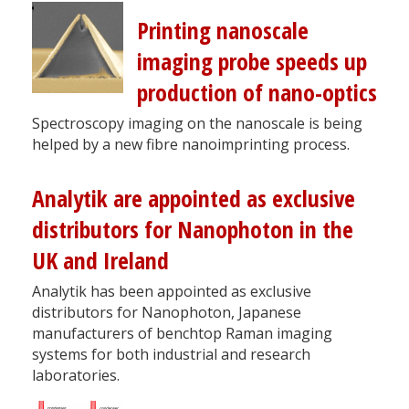
Printing nanoscale
imaging probe speeds up
production of nano-optics
Spectroscopy imaging on the nanoscale is being
helped by a new fibre nanoimprinting process.
Analytik are appointed as exclusive
distributors for Nanophoton in the
UK and Ireland
Analytik has been appointed as exclusive
distributors for Nanophoton, Japanese
manufacturers of benchtop Raman imaging
systems for both industrial and research
laboratories.