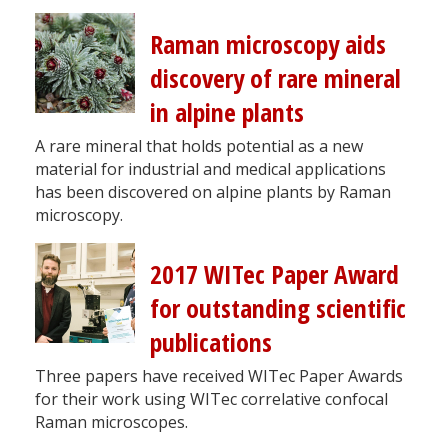
Raman microscopy aids
discovery of rare mineral
in alpine plants
A rare mineral that holds potential as a new
material for industrial and medical applications
has been discovered on alpine plants by Raman
microscopy.
2017 WITec Paper Award
for outstanding scientific
publications
Three papers have received WITec Paper Awards
for their work using WITec correlative confocal
Raman microscopes.