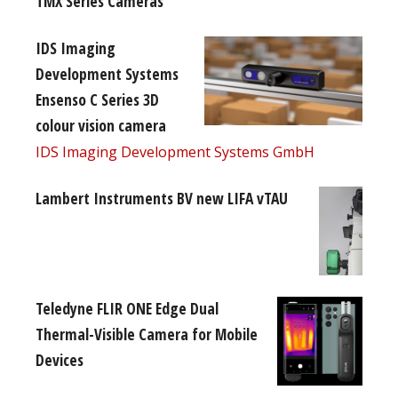
TMX Series Cameras
IDS Imaging
Development Systems
Ensenso C Series 3D
colour vision camera
IDS Imaging Development Systems GmbH
Lambert Instruments BV new LIFA vTAU
Teledyne FLIR ONE Edge Dual
Thermal-Visible Camera for Mobile
Devices