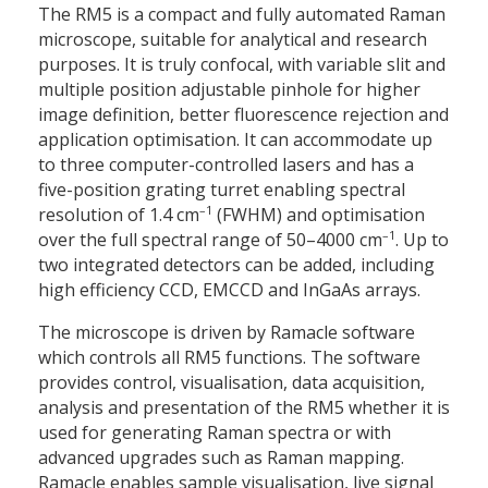
The RM5 is a compact and fully automated Raman
microscope, suitable for analytical and research
purposes. It is truly confocal, with variable slit and
multiple position adjustable pinhole for higher
image definition, better fluorescence rejection and
application optimisation. It can accommodate up
to three computer-controlled lasers and has a
five-position grating turret enabling spectral
–1
resolution of 1.4 cm
(FWHM) and optimisation
–1
over the full spectral range of 50–4000 cm
. Up to
two integrated detectors can be added, including
high efficiency CCD, EMCCD and InGaAs arrays.
The microscope is driven by Ramacle software
which controls all RM5 functions. The software
provides control, visualisation, data acquisition,
analysis and presentation of the RM5 whether it is
used for generating Raman spectra or with
advanced upgrades such as Raman mapping.
Ramacle enables sample visualisation, live signal