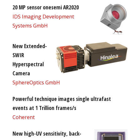
20 MP sensor onesemi AR2020
IDS Imaging Development
Systems GmbH
New Extended-
SWIR
Hyperspectral
Camera
SphereOptics GmbH
Powerful technique images single ultrafast
events at 1 Trillion frames/s
Coherent
New high-UV sensitivity, back-