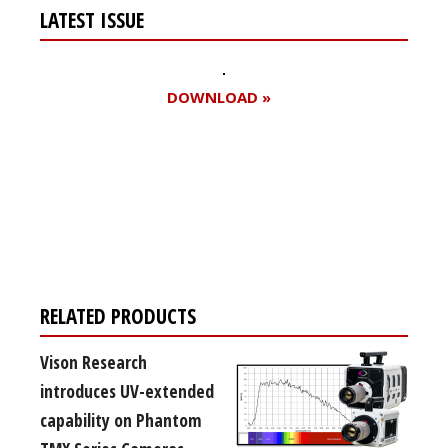
LATEST ISSUE
DOWNLOAD »
Register for your
free subscription
RELATED PRODUCTS
Vison Research
introduces UV-extended
capability on Phantom