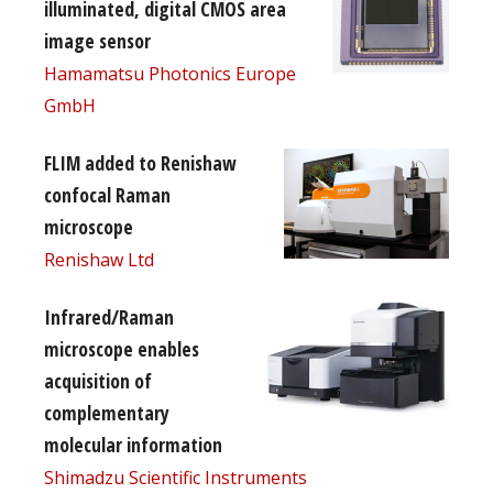
illuminated, digital CMOS area
image sensor
Hamamatsu Photonics Europe
GmbH
FLIM added to Renishaw
confocal Raman
microscope
Renishaw Ltd
Infrared/Raman
microscope enables
acquisition of
complementary
molecular information
Shimadzu Scientific Instruments