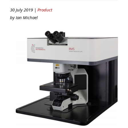
30 July 2019 |
Product
by
Ian Michael