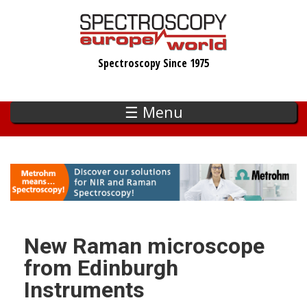
Skip
to
main
Spectroscopy Since 1975
content
☰ Menu
New Raman microscope
from Edinburgh
Instruments