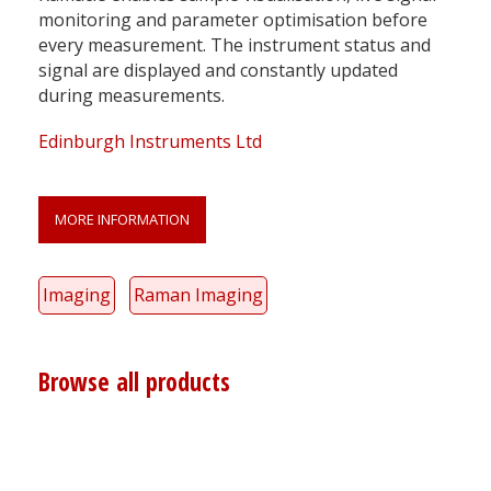
monitoring and parameter optimisation before
every measurement. The instrument status and
signal are displayed and constantly updated
during measurements.
Edinburgh Instruments Ltd
MORE INFORMATION
Imaging
Raman Imaging
Browse all products