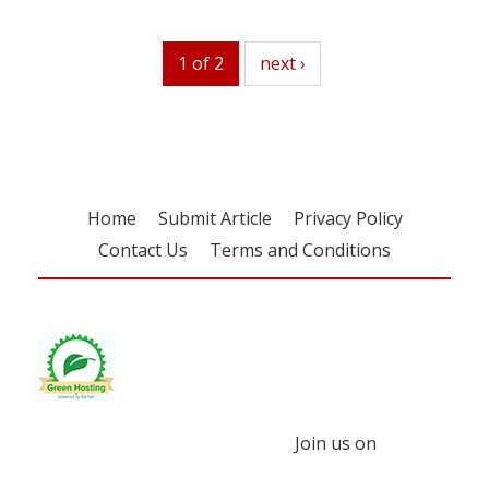
1 of 2
next
next ›
Home
Submit Article
Privacy Policy
Contact Us
Terms and Conditions
Join us on