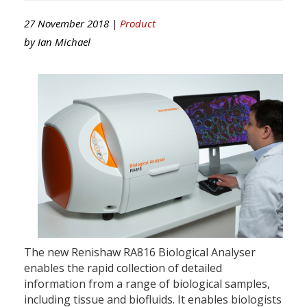
27 November 2018 |
Product
by
Ian Michael
The new Renishaw RA816 Biological Analyser
enables the rapid collection of detailed
information from a range of biological samples,
including tissue and biofluids. It enables biologists