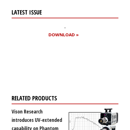
LATEST ISSUE
DOWNLOAD »
Register for your
free subscription
RELATED PRODUCTS
Vison Research
introduces UV-extended
capability on Phantom