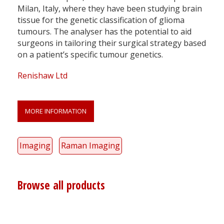
Milan, Italy, where they have been studying brain
tissue for the genetic classification of glioma
tumours. The analyser has the potential to aid
surgeons in tailoring their surgical strategy based
on a patient’s specific tumour genetics.
Renishaw Ltd
MORE INFORMATION
Imaging
Raman Imaging
Browse all products