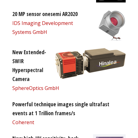
20 MP sensor onesemi AR2020
IDS Imaging Development
Systems GmbH
New Extended-
SWIR
Hyperspectral
Camera
SphereOptics GmbH
Powerful technique images single ultrafast
events at 1 Trillion frames/s
Coherent