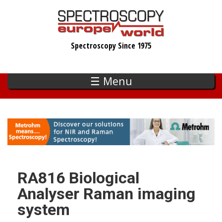
Skip
to
main
Spectroscopy Since 1975
content
☰ Menu
RA816 Biological
Analyser Raman imaging
system