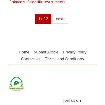
Shimadzu Scientific Instruments
1 of 2
next
next ›
Home
Submit Article
Privacy Policy
Contact Us
Terms and Conditions
Join us on