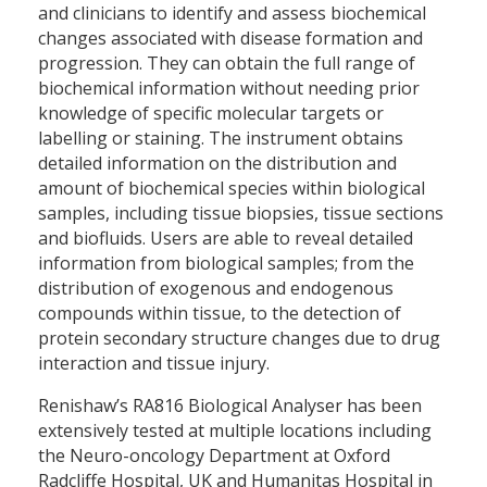
and clinicians to identify and assess biochemical
changes associated with disease formation and
progression. They can obtain the full range of
biochemical information without needing prior
knowledge of specific molecular targets or
labelling or staining. The instrument obtains
detailed information on the distribution and
amount of biochemical species within biological
samples, including tissue biopsies, tissue sections
and biofluids. Users are able to reveal detailed
information from biological samples; from the
distribution of exogenous and endogenous
compounds within tissue, to the detection of
protein secondary structure changes due to drug
interaction and tissue injury.
Renishaw’s RA816 Biological Analyser has been
extensively tested at multiple locations including
the Neuro-oncology Department at Oxford
Radcliffe Hospital, UK and Humanitas Hospital in