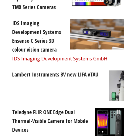
TMX Series Cameras
IDS Imaging
Development Systems
Ensenso C Series 3D
colour vision camera
IDS Imaging Development Systems GmbH
Lambert Instruments BV new LIFA vTAU
Teledyne FLIR ONE Edge Dual
Thermal-Visible Camera for Mobile
Devices