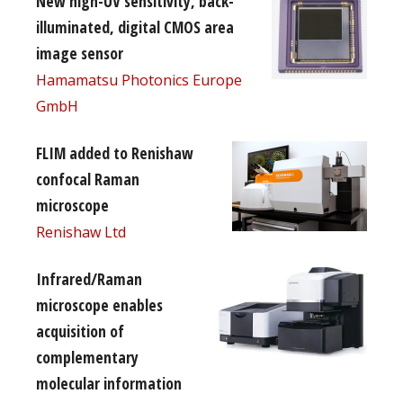
New high-UV sensitivity, back-
illuminated, digital CMOS area
image sensor
Hamamatsu Photonics Europe
GmbH
FLIM added to Renishaw
confocal Raman
microscope
Renishaw Ltd
Infrared/Raman
microscope enables
acquisition of
complementary
molecular information