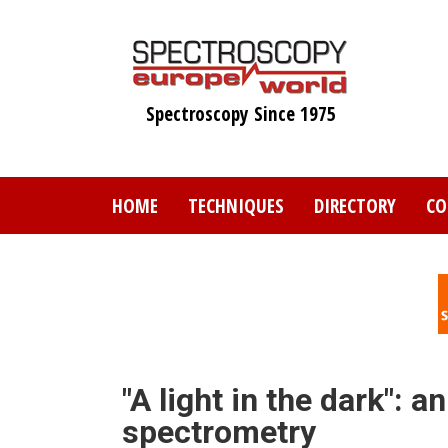
Skip
to
main
content
Spectroscopy Since 1975
HOME
TECHNIQUES
DIRECTORY
CO
"A light in the dark": 
spectrometry