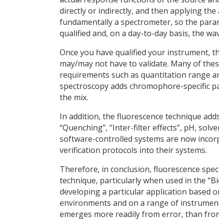
directly or indirectly, and then applying the 
fundamentally a spectrometer, so the param
qualified and, on a day-to-day basis, the wav
Once you have qualified your instrument, th
may/may not have to validate. Many of thes
requirements such as quantitation range and
spectroscopy adds chromophore-specific pa
the mix.
In addition, the fluorescence technique ad
“Quenching”, “Inter-filter effects”, pH, s
software-controlled systems are now incor
verification protocols into their systems.
Therefore, in conclusion, fluorescence spec
technique, particularly when used in the “
developing a particular application based on 
environments and on a range of instrument
emerges more readily from error, than fro