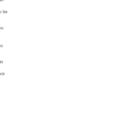
o be
ou
to
as
nce