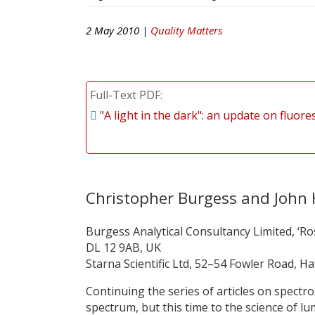
2 May 2010 |
Quality Matters
Full-Text PDF
"A light in the dark": an update on fluo
Christopher Burgess and Joh
Burgess Analytical Consultancy Limited, ‘Ro
DL 12 9AB, UK
Starna Scientific Ltd, 52–54 Fowler Road, H
Continuing the series of articles on spectro
spectrum, but this time to the science of l