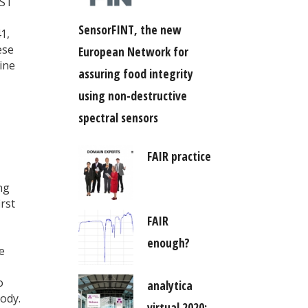
IST
SensorFINT, the new
1,
ese
European Network for
ine
assuring food integrity
using non-destructive
spectral sensors
FAIR practice
ng
rst
FAIR
enough?
e
o
analytica
ody.
virtual 2020: