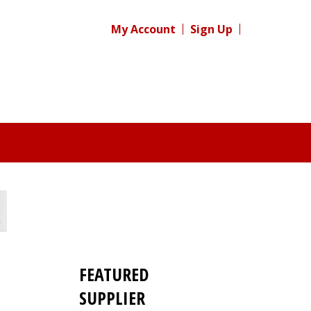
My Account
Sign Up
FEATURED
SUPPLIER