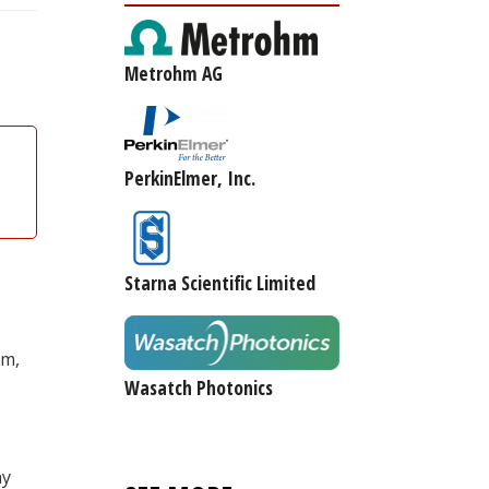
Metrohm AG
PerkinElmer, Inc.
Starna Scientific Limited
am,
Wasatch Photonics
ny