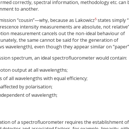
ormed correctly, spectral information, methodology etc. can 
nment to another.
5
 emission “cousin”—why, because as Lakowicz
states simply 
escence intensity measurements are absolute, not relative”
ption measurement cancels out the non-ideal behaviour of
tunately, the same cannot be said for the generation of
 vs wavelength), even though they appear similar on “paper”
ission spectrum, an ideal spectrofluorometer would contain:
hoton output at all wavelengths;
f all wavelengths with equal efficiency;
ffected by polarisation;
independent of wavelength;
ication of a spectrofluorometer requires the establishment of
detector and associated factors, for example, linearity, eit