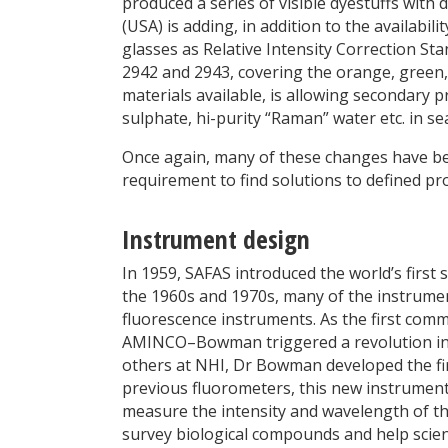
produced a series of visible dyestuffs with 
(USA) is adding, in addition to the availabi
glasses as Relative Intensity Correction St
2942 and 2943, covering the orange, green,
materials available, is allowing secondary 
sulphate, hi-purity “Raman” water etc. in se
Once again, many of these changes have bee
requirement to find solutions to defined pr
Instrument design
In 1959, SAFAS introduced the world’s firs
the 1960s and 1970s, many of the instrumen
fluorescence instruments. As the first comm
AMINCO–Bowman triggered a revolution in 
others at NHI, Dr Bowman developed the fir
previous fluorometers, this new instrument 
measure the intensity and wavelength of the
survey biological compounds and help scien