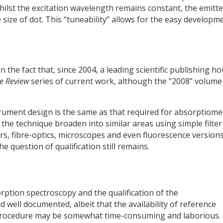
hilst the excitation wavelength remains constant, the emitt
 size of dot. This “tuneability” allows for the easy developm
the fact that, since 2004, a leading scientific publishing h
e Review
series of current work, although the “2008” volume 
trument design is the same as that required for absorptiome
he technique broaden into similar areas using simple filter
s, fibre-optics, microscopes and even fluorescence versions
 question of qualification still remains.
orption spectroscopy and the qualification of the
d well documented, albeit that the availability of reference
e procedure may be somewhat time-consuming and laborious.