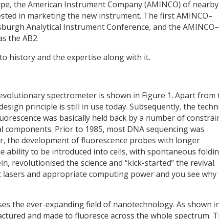
otype, the American Instrument Company (AMINCO) of nearby
rested in marketing the new instrument. The first AMINCO–
tsburgh Analytical Instrument Conference, and the AMINCO–
s the AB2.
o history and the expertise along with it.
 revolutionary spectrometer is shown in Figure 1. Apart from 
design principle is still in use today. Subsequently, the tech
luorescence was basically held back by a number of constrai
al components. Prior to 1985, most DNA sequencing was
r, the development of fluorescence probes with longer
 ability to be introduced into cells, with spontaneous foldi
n, revolutionised the science and “kick-started” the revival.
fast lasers and appropriate computing power and you see why
s the ever-expanding field of nanotechnology. As shown i
ctured and made to fluoresce across the whole spectrum. 