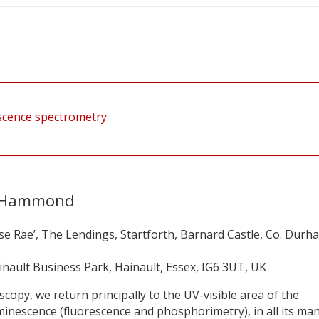
rescence spectrometry
n Hammond
se Rae’, The Lendings, Startforth, Barnard Castle, Co. Durh
ainault Business Park, Hainault, Essex, IG6 3UT, UK
scopy, we return principally to the UV-visible area of the
uminescence (fluorescence and phosphorimetry), in all its ma