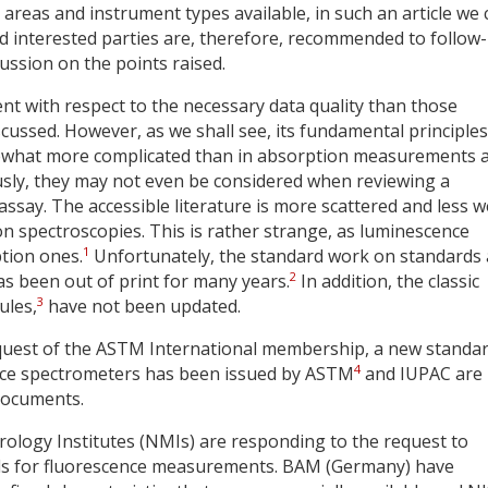
n areas and instrument types available, in such an article we
and interested parties are, therefore, recommended to follow
ussion on the points raised.
t with respect to the necessary data quality than those
ussed. However, as we shall see, its fundamental principle
mewhat more complicated than in absorption measurements 
usly, they may not even be considered when reviewing a
say. The accessible literature is more scattered and less we
 spectroscopies. This is rather strange, as luminescence
1
tion ones.
Unfortunately, the standard work on standards
2
s been out of print for many years.
In addition, the classic
3
ules,
have not been updated.
request of the ASTM International membership, a new standa
4
ence spectrometers has been issued by ASTM
and IUPAC are
 documents.
trology Institutes (NMIs) are responding to the request to
ials for fluorescence measurements. BAM (Germany) have