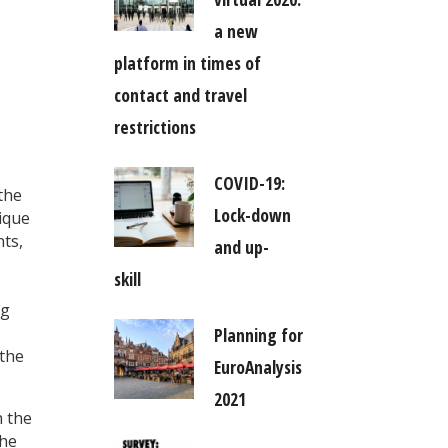
a new
platform in times of
contact and travel
restrictions
COVID-19:
the
Lock-down
nique
nts,
and up-
skill
ng
Planning for
 the
EuroAnalysis
2021
n the
The