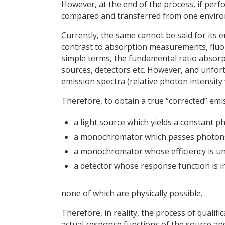
However, at the end of the process, if perf
compared and transferred from one enviro
Currently, the same cannot be said for its
contrast to absorption measurements, fluor
simple terms, the fundamental ratio absor
sources, detectors etc. However, and unfor
emission spectra (relative photon intensity
Therefore, to obtain a true “corrected” em
a light source which yields a constant p
a monochromator which passes photons o
a monochromator whose efficiency is una
a detector whose response function is 
none of which are physically possible.
Therefore, in reality, the process of qualif
actual response functions of the source and 