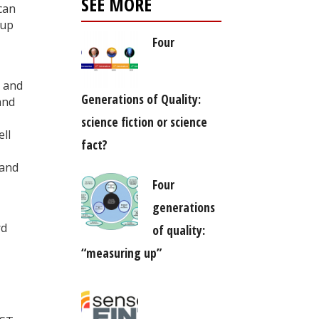
SEE MORE
 can
-up
Four
s and
Generations of Quality:
and
science fiction or science
ll
fact?
 and
Four
generations
rd
of quality:
“measuring up”