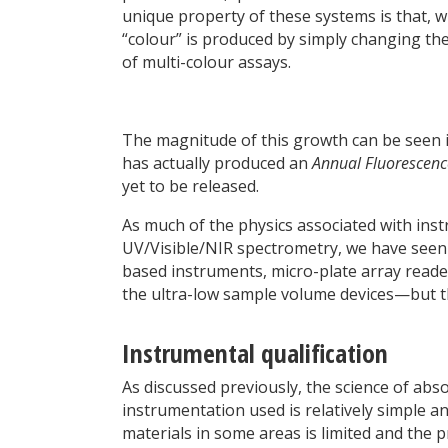
unique property of these systems is that, w
“colour” is produced by simply changing the
of multi-colour assays.
The magnitude of this growth can be seen in 
has actually produced an
Annual Fluorescenc
yet to be released.
As much of the physics associated with ins
UV/Visible/NIR spectrometry, we have seen t
based instruments, micro-plate array reader
the ultra-low sample volume devices—but the
Instrumental qualification
As discussed previously, the science of abs
instrumentation used is relatively simple an
materials in some areas is limited and th