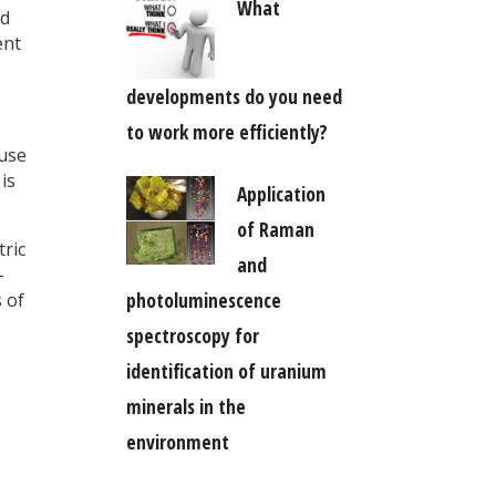
What
ed
ent
developments do you need
to work more efficiently?
ouse
is
Application
of Raman
tric
and
-
photoluminescence
 of
spectroscopy for
identification of uranium
minerals in the
environment