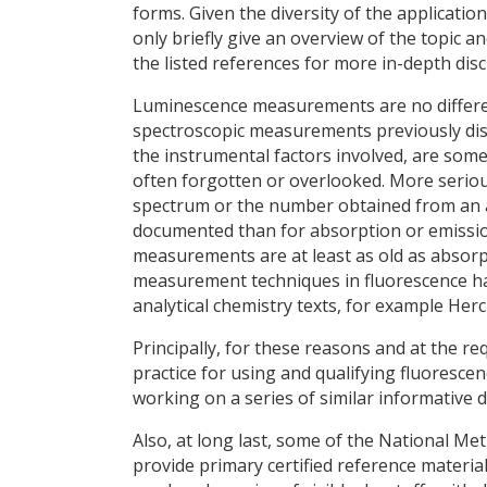
forms. Given the diversity of the applicatio
only briefly give an overview of the topic 
the listed references for more in-depth disc
Luminescence measurements are no differen
spectroscopic measurements previously disc
the instrumental factors involved, are so
often forgotten or overlooked. More serio
spectrum or the number obtained from an as
documented than for absorption or emission
measurements are at least as old as absorp
measurement techniques in fluorescence ha
analytical chemistry texts, for example Herc
Principally, for these reasons and at the 
practice for using and qualifying fluoresc
working on a series of similar informative
Also, at long last, some of the National Me
provide primary certified reference mater