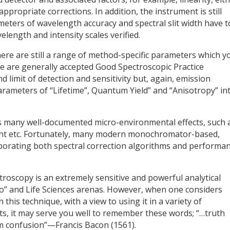
appropriate corrections. In addition, the instrument is still
eters of wavelength accuracy and spectral slit width have t
elength and intensity scales verified.
ere are still a range of method-specific parameters which y
e are generally accepted Good Spectroscopic Practice
 limit of detection and sensitivity but, again, emission
rameters of “Lifetime”, Quantum Yield” and “Anisotropy” in
ds many well-documented micro-environmental effects, such 
olvent etc. Fortunately, many modern monochromator-based,
porating both spectral correction algorithms and performa
troscopy is an extremely sensitive and powerful analytical
Bio” and Life Sciences arenas. However, when one considers
this technique, with a view to using it in a variety of
s, it may serve you well to remember these words; “…truth
m confusion”—Francis Bacon (1561).