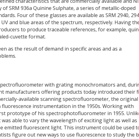
defined characteristics that are commercially available and N
lity of SRM 936a Quinine Sulphate, a series of metallic-doped
andards. Four of these glasses are available as SRM 2940, 294
 UV and blue areas of the spectrum, respectively. Having th
producers to produce traceable references, for example, quin
aled-cuvette format.
n as the result of demand in specific areas and as a
oblems.
t spectrofluorometer with grating monochromators and, duri
t manufacturers offering products today introduced their fi
ercially-available scanning spectrofluorometer, the original
fluorescence instrumentation in the 1950s. Working with
st prototype of his spectrophotofluorometer in 1955. Unlik
was able to vary the wavelength of exciting light as well as
 emitted fluorescent light. This instrument could be used t
tists figure out new ways to use fluorescence to study the b