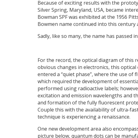
Because of exciting results with the prot
Silver Spring, Maryland, USA, became inte
Bowman SPF was exhibited at the 1956 Pit
Bowmen name continued into this century a
Sadly, like so many, the name has passed int
For the record, the optical diagram of this
obvious changes in electronics, this optical 
entered a “quiet phase”, where the use of f
which required the development of essenti
performed using radioactive labels; howeve
excitation and emission wavelengths and the
and formation of the fully fluorescent protei
Couple this with the availability of ultra-
technique is experiencing a renaissance.
One new development area also encompasse
picture below, quantum dots can be manufa