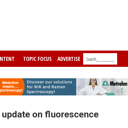
NTENT
TOPIC FOCUS
ADVERTISE
Search_________
an update on fluorescence