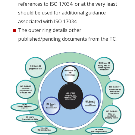
references to ISO 17034, or at the very least
should be used for additional guidance
associated with ISO 17034.
The outer ring details other
published/pending documents from the TC.