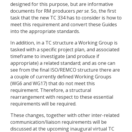
designed for this purpose, but are informative
documents for RM producers
per se
. So, the first
task that the new TC 334 has to consider is how to
meet this requirement and convert these Guides
into the appropriate standards.
In addition, in a TC structure a Working Group is
tasked with a specific project plan, and associated
timeframe to investigate (and produce if
appropriate) a related standard; and as one can
see from the final ISO/REMCO structure there are
a couple of currently defined Working Groups
(WG6 and WG17) that do not meet this
requirement. Therefore, a structural
rearrangement with respect to these essential
requirements will be required.
These changes, together with other inter-related
communication/liaison requirements will be
discussed at the upcoming inaugural virtual TC