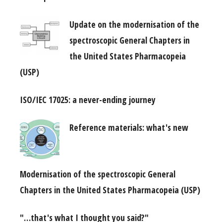
Update on the modernisation of the
spectroscopic General Chapters in
the United States Pharmacopeia
(USP)
ISO/IEC 17025: a never-ending journey
Reference materials: what's new
Modernisation of the spectroscopic General
Chapters in the United States Pharmacopeia (USP)
"…that's what I thought you said?"