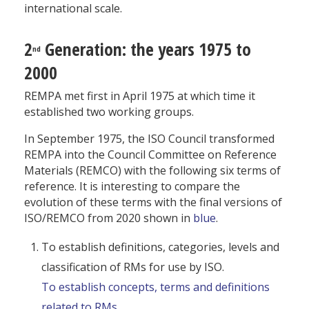
international scale.
2
Generation: the years 1975 to
nd
2000
REMPA met first in April 1975 at which time it
established two working groups.
In September 1975, the ISO Council transformed
REMPA into the Council Committee on Reference
Materials (REMCO) with the following six terms of
reference. It is interesting to compare the
evolution of these terms with the final versions of
ISO/REMCO from 2020 shown in
blue
.
To establish definitions, categories, levels and
classification of RMs for use by ISO.
To establish concepts, terms and definitions
related to RMs.