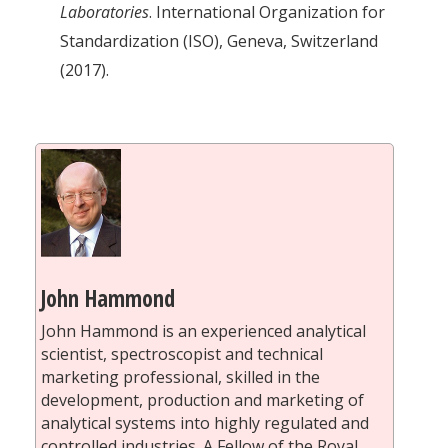
Laboratories
. International Organization for
Standardization (ISO), Geneva, Switzerland
(2017).
John Hammond
John Hammond is an experienced analytical
scientist, spectroscopist and technical
marketing professional, skilled in the
development, production and marketing of
analytical systems into highly regulated and
controlled industries. A Fellow of the Royal