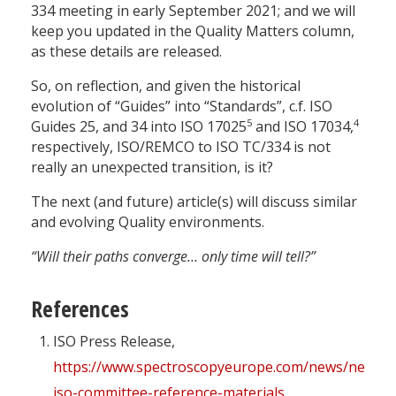
334 meeting in early September 2021; and we will
keep you updated in the Quality Matters column,
as these details are released.
So, on reflection, and given the historical
evolution of “Guides” into “Standards”, c.f. ISO
5
4
Guides 25, and 34 into ISO 17025
and ISO 17034,
respectively, ISO/REMCO to ISO TC/334 is not
really an unexpected transition, is it?
The next (and future) article(s) will discuss similar
and evolving Quality environments.
“Will their paths converge… only time will tell?”
References
ISO Press Release,
https://www.spectroscopyeurope.com/news/new-
iso-committee-reference-materials