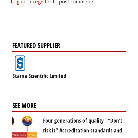
Log in
or
register
to post comments
FEATURED SUPPLIER
Starna Scientific Limited
SEE MORE
Four generations of quality—“Don’t
risk it” Accreditation standards and