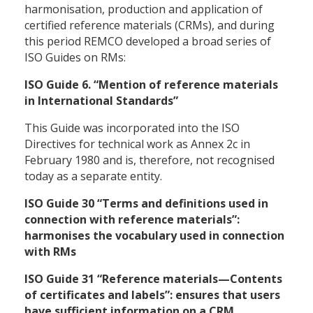
harmonisation, production and application of
certified reference materials (CRMs), and during
this period REMCO developed a broad series of
ISO Guides on RMs:
ISO Guide 6. “Mention of reference materials
in International Standards”
This Guide was incorporated into the ISO
Directives for technical work as Annex 2c in
February 1980 and is, therefore, not recognised
today as a separate entity.
ISO Guide 30 “Terms and definitions used in
connection with reference materials”:
harmonises the vocabulary used in connection
with RMs
ISO Guide 31 “Reference materials—Contents
of certificates and labels”: ensures that users
have sufficient information on a CRM