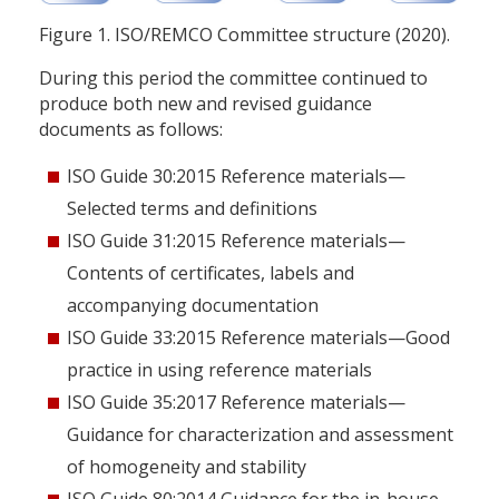
Figure 1. ISO/REMCO Committee structure (2020).
During this period the committee continued to
produce both new and revised guidance
documents as follows:
ISO Guide 30:2015 Reference materials—
Selected terms and definitions
ISO Guide 31:2015 Reference materials—
Contents of certificates, labels and
accompanying documentation
ISO Guide 33:2015 Reference materials—Good
practice in using reference materials
ISO Guide 35:2017 Reference materials—
Guidance for characterization and assessment
of homogeneity and stability