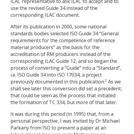
ILAC representative to ask ILAC to accept and to
use the revised Guide 34 instead of the
corresponding ILAC document.
After its publication in 2000, some national
standards bodies selected ISO Guide 34 “General
requirements for the competence of reference
material producers” as the basis for the
accreditation of RM producers instead of the
corresponding ILAC Guide 12, and so began the
process of converting a “Guide” into a “Standard”,
i.e. ISO Guide 34 into ISO 17034, a project
2
previously documented in this publication.
As we
shall see later this conversion did set a precedent,
that could be seen as the process that initiated
the formation of TC 334, but more of that later.
It was during this period (in 1995) that, from a
personal perspective, I was invited by Dr Michael
Parkany from ISO to present a paper at an