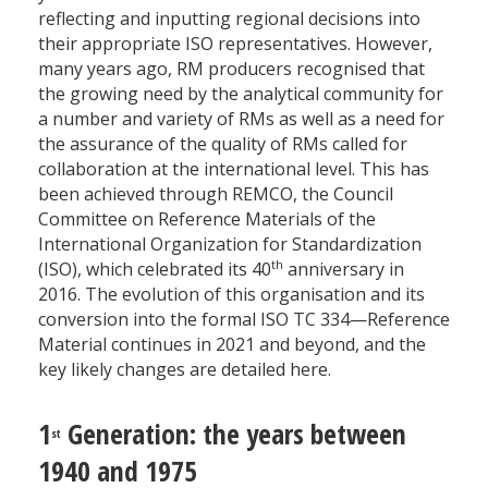
reflecting and inputting regional decisions into
their appropriate ISO representatives. However,
many years ago, RM producers recognised that
the growing need by the analytical community for
a number and variety of RMs as well as a need for
the assurance of the quality of RMs called for
collaboration at the international level. This has
been achieved through REMCO, the Council
Committee on Reference Materials of the
International Organization for Standardization
th
(ISO), which celebrated its 40
anniversary in
2016. The evolution of this organisation and its
conversion into the formal ISO TC 334—Reference
Material continues in 2021 and beyond, and the
key likely changes are detailed here.
1
Generation: the years between
st
1940 and 1975