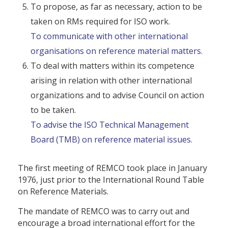
To propose, as far as necessary, action to be
taken on RMs required for ISO work.
To communicate with other international
organisations on reference material matters.
To deal with matters within its competence
arising in relation with other international
organizations and to advise Council on action
to be taken.
To advise the ISO Technical Management
Board (TMB) on reference material issues.
The first meeting of REMCO took place in January
1976, just prior to the International Round Table
on Reference Materials.
The mandate of REMCO was to carry out and
encourage a broad international effort for the