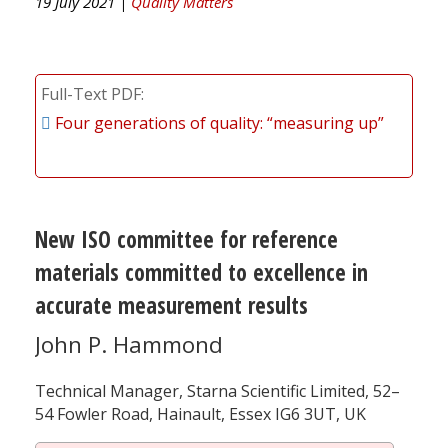
19 July 2021 |
Quality Matters
Full-Text PDF
Four generations of quality: “measuring up”
New ISO committee for reference
materials committed to excellence in
accurate measurement results
John P. Hammond
Technical Manager, Starna Scientific Limited, 52–
54 Fowler Road, Hainault, Essex IG6 3UT, UK