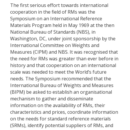
The first serious effort towards international
cooperation in the field of RMs was the
Symposium on an International Reference
Materials Program held in May 1969 at the then
National Bureau of Standards (NBS), in
Washington, DC, under joint sponsorship by the
International Committee on Weights and
Measures (CIPM) and NBS. It was recognised that
the need for RMs was greater than ever before in
history and that cooperation on an international
scale was needed to meet the World’s future
needs. The Symposium recommended that the
International Bureau of Weights and Measures
(BIPM) be asked to establish an organisational
mechanism to gather and disseminate
information on the availability of RMs, their
characteristics and prices, coordinate information
on the needs for standard reference materials
(SRMs), identify potential suppliers of RMs, and