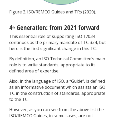
Figure 2. ISO/REMCO Guides and TRs (2020).
4
Generation: from 2021 forward
th
This essential role of supporting ISO 17034
continues as the primary mandate of TC 334, but
here is the first significant change in this TC.
By definition, an ISO Technical Committee’s main
role is to write standards, appropriate to its
defined area of expertise.
Also, in the language of ISO, a “Guide”, is defined
as an informative document which assists an ISO
TC in the construction of standards, appropriate
to the TC.
However, as you can see from the above list the
ISO/REMCO Guides, in some cases, are not