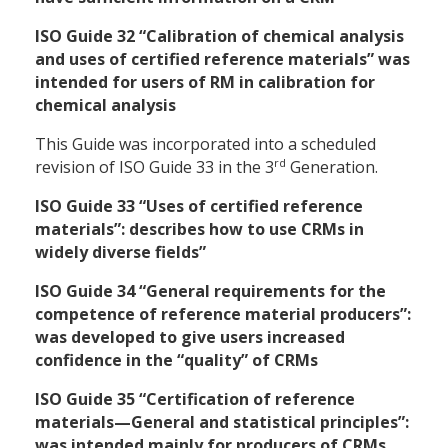
ISO Guide 32 “Calibration of chemical analysis
and uses of certified reference materials” was
intended for users of RM in calibration for
chemical analysis
This Guide was incorporated into a scheduled
rd
revision of ISO Guide 33 in the 3
Generation.
ISO Guide 33 “Uses of certified reference
materials”: describes how to use CRMs in
widely diverse fields”
ISO Guide 34 “General requirements for the
competence of reference material producers”:
was developed to give users increased
confidence in the “quality” of CRMs
ISO Guide 35 “Certification of reference
materials—General and statistical principles”:
was intended mainly for producers of CRMs