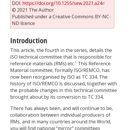
DOI:
https://doi.org/10.1255/sew.2021.a24
© 2021 The Author
Published under a Creative Commons BY-NC-
ND licence
Introduction
This article, the fourth in the series, details the
ISO technical committee that is responsible for
1
reference materials (RMs) etc.
This Reference
Material committee, formally ISO/REMCO, has
now been reorganised by ISO as TC 334. The
history of ISO/REMCO is discussed, together with
the probable changes in this technical committee
brought about by its conversion to TC 334.
There has always been, and will continue to be,
collaboration between individual producers of
RMs, and in many countries around the World,
you will find national “mirror” committees