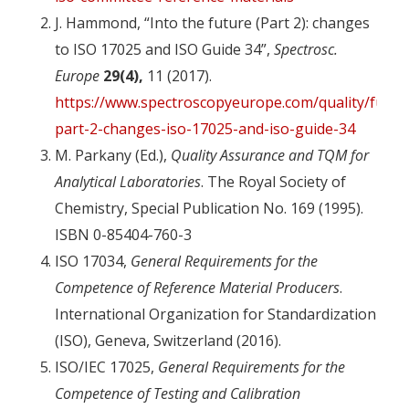
J. Hammond, “Into the future (Part 2): changes
to ISO 17025 and ISO Guide 34”,
Spectrosc.
Europe
29(4),
11 (2017).
https://www.spectroscopyeurope.com/quality/futur
part-2-changes-iso-17025-and-iso-guide-34
M. Parkany (Ed.),
Quality Assurance and TQM for
Analytical Laboratories
. The Royal Society of
Chemistry, Special Publication No. 169 (1995).
ISBN 0-85404-760-3
ISO 17034,
General Requirements for the
Competence of Reference Material Producers
.
International Organization for Standardization
(ISO), Geneva, Switzerland (2016).
ISO/IEC 17025,
General Requirements for the
Competence of Testing and Calibration