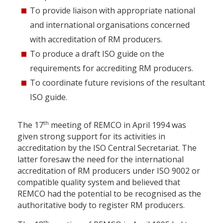
To provide liaison with appropriate national
and international organisations concerned
with accreditation of RM producers.
To produce a draft ISO guide on the
requirements for accrediting RM producers.
To coordinate future revisions of the resultant
ISO guide.
th
The 17
meeting of REMCO in April 1994 was
given strong support for its activities in
accreditation by the ISO Central Secretariat. The
latter foresaw the need for the international
accreditation of RM producers under ISO 9002 or
compatible quality system and believed that
REMCO had the potential to be recognised as the
authoritative body to register RM producers.
th