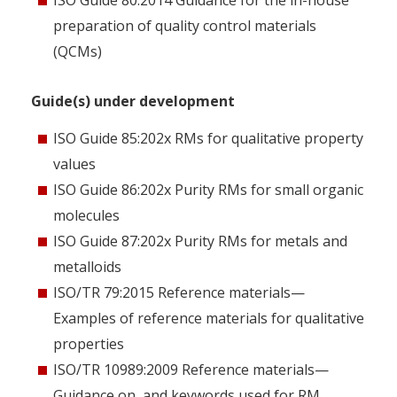
ISO Guide 80:2014 Guidance for the in-house
preparation of quality control materials
(QCMs)
Guide(s) under development
ISO Guide 85:202x RMs for qualitative property
values
ISO Guide 86:202x Purity RMs for small organic
molecules
ISO Guide 87:202x Purity RMs for metals and
metalloids
ISO/TR 79:2015 Reference materials—
Examples of reference materials for qualitative
properties
ISO/TR 10989:2009 Reference materials—
Guidance on, and keywords used for RM