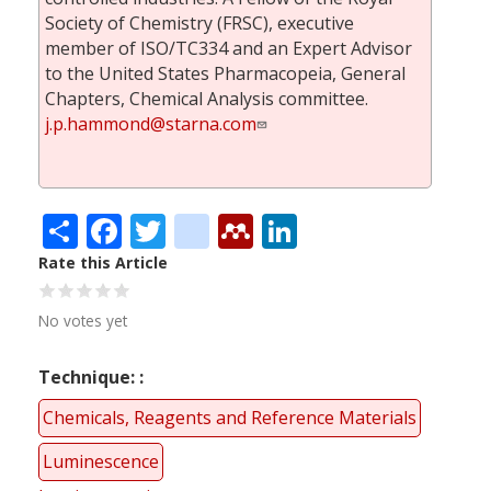
Society of Chemistry (FRSC), executive
member of ISO/TC334 and an Expert Advisor
to the United States Pharmacopeia, General
Chapters, Chemical Analysis committee.
j.p.hammond@starna.com
Share
Facebook
Twitter
citeulike
Mendeley
LinkedIn
Rate this Article
No votes yet
Technique:
Chemicals, Reagents and Reference Materials
Luminescence