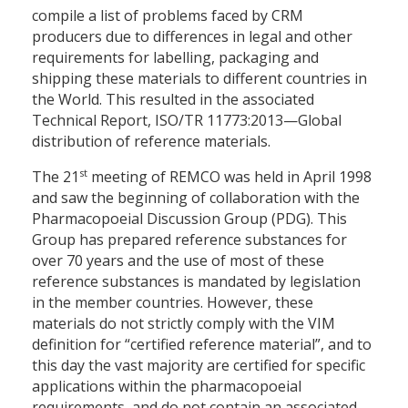
compile a list of problems faced by CRM
producers due to differences in legal and other
requirements for labelling, packaging and
shipping these materials to different countries in
the World. This resulted in the associated
Technical Report, ISO/TR 11773:2013—Global
distribution of reference materials.
st
The 21
meeting of REMCO was held in April 1998
and saw the beginning of collaboration with the
Pharmacopoeial Discussion Group (PDG). This
Group has prepared reference substances for
over 70 years and the use of most of these
reference substances is mandated by legislation
in the member countries. However, these
materials do not strictly comply with the VIM
definition for “certified reference material”, and to
this day the vast majority are certified for specific
applications within the pharmacopoeial
requirements, and do not contain an associated