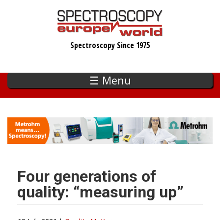
Skip
to
main
Spectroscopy Since 1975
content
☰ Menu
Four generations of
quality: “measuring up”