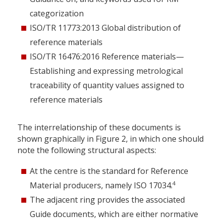
categorization
ISO/TR 11773:2013 Global distribution of
reference materials
ISO/TR 16476:2016 Reference materials—
Establishing and expressing metrological
traceability of quantity values assigned to
reference materials
The interrelationship of these documents is
shown graphically in Figure 2, in which one should
note the following structural aspects:
At the centre is the standard for Reference
4
Material producers, namely ISO 17034.
The adjacent ring provides the associated
Guide documents, which are either normative