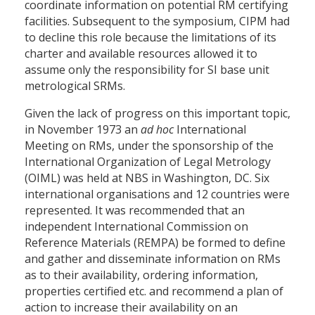
coordinate information on potential RM certifying
facilities. Subsequent to the symposium, CIPM had
to decline this role because the limitations of its
charter and available resources allowed it to
assume only the responsibility for SI base unit
metrological SRMs.
Given the lack of progress on this important topic,
in November 1973 an
ad hoc
International
Meeting on RMs, under the sponsorship of the
International Organization of Legal Metrology
(OIML) was held at NBS in Washington, DC. Six
international organisations and 12 countries were
represented. It was recommended that an
independent International Commission on
Reference Materials (REMPA) be formed to define
and gather and disseminate information on RMs
as to their availability, ordering information,
properties certified etc. and recommend a plan of
action to increase their availability on an