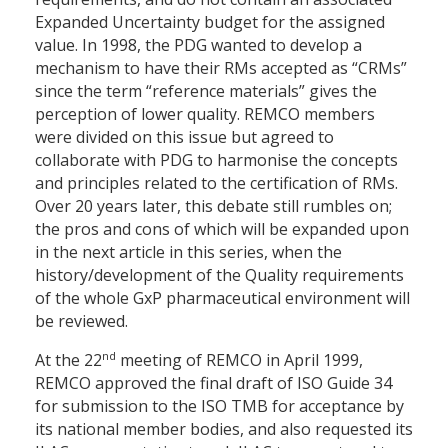
Expanded Uncertainty budget for the assigned
value. In 1998, the PDG wanted to develop a
mechanism to have their RMs accepted as “CRMs”
since the term “reference materials” gives the
perception of lower quality. REMCO members
were divided on this issue but agreed to
collaborate with PDG to harmonise the concepts
and principles related to the certification of RMs.
Over 20 years later, this debate still rumbles on;
the pros and cons of which will be expanded upon
in the next article in this series, when the
history/development of the Quality requirements
of the whole GxP pharmaceutical environment will
be reviewed.
nd
At the 22
meeting of REMCO in April 1999,
REMCO approved the final draft of ISO Guide 34
for submission to the ISO TMB for acceptance by
its national member bodies, and also requested its