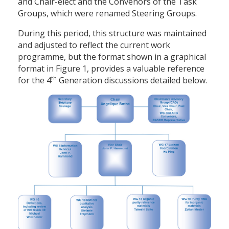
and Chair-elect and the Convenors of the Task
Groups, which were renamed Steering Groups.
During this period, this structure was maintained
and adjusted to reflect the current work
programme, but the format shown in a graphical
format in Figure 1, provides a valuable reference
th
for the 4
Generation discussions detailed below.