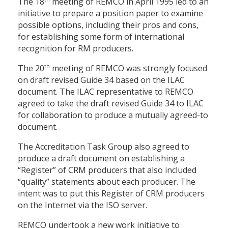
The 18
meeting of REMCO in April 1995 led to an
initiative to prepare a position paper to examine
possible options, including their pros and cons,
for establishing some form of international
recognition for RM producers.
th
The 20
meeting of REMCO was strongly focused
on draft revised Guide 34 based on the ILAC
document. The ILAC representative to REMCO
agreed to take the draft revised Guide 34 to ILAC
for collaboration to produce a mutually agreed-to
document.
The Accreditation Task Group also agreed to
produce a draft document on establishing a
“Register” of CRM producers that also included
“quality” statements about each producer. The
intent was to put this Register of CRM producers
on the Internet via the ISO server.
REMCO undertook a new work initiative to