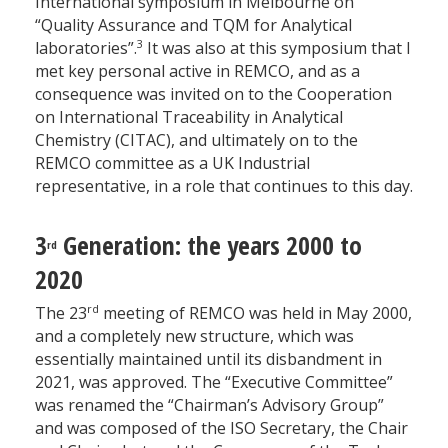
International symposium in Melbourne on
“Quality Assurance and TQM for Analytical
3
laboratories”.
It was also at this symposium that I
met key personal active in REMCO, and as a
consequence was invited on to the Cooperation
on International Traceability in Analytical
Chemistry (CITAC), and ultimately on to the
REMCO committee as a UK Industrial
representative, in a role that continues to this day.
3
Generation: the years 2000 to
rd
2020
rd
The 23
meeting of REMCO was held in May 2000,
and a completely new structure, which was
essentially maintained until its disbandment in
2021, was approved. The “Executive Committee”
was renamed the “Chairman’s Advisory Group”
and was composed of the ISO Secretary, the Chair