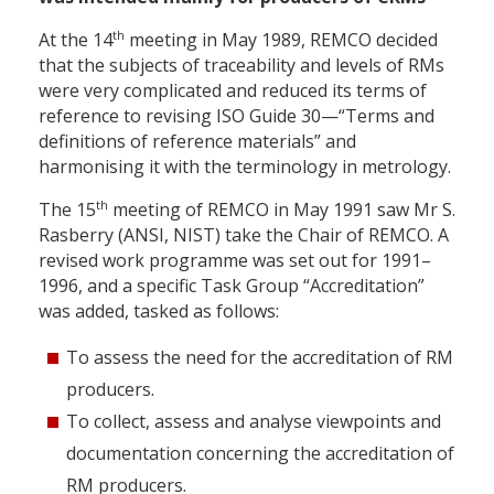
th
At the 14
meeting in May 1989, REMCO decided
that the subjects of traceability and levels of RMs
were very complicated and reduced its terms of
reference to revising ISO Guide 30—“Terms and
definitions of reference materials” and
harmonising it with the terminology in metrology.
th
The 15
meeting of REMCO in May 1991 saw Mr S.
Rasberry (ANSI, NIST) take the Chair of REMCO. A
revised work programme was set out for 1991–
1996, and a specific Task Group “Accreditation”
was added, tasked as follows:
To assess the need for the accreditation of RM
producers.
To collect, assess and analyse viewpoints and
documentation concerning the accreditation of
RM producers.