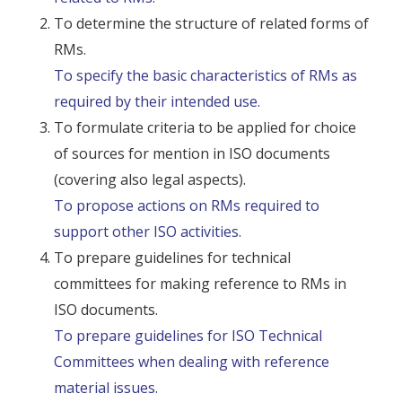
To determine the structure of related forms of
RMs.
To specify the basic characteristics of RMs as
required by their intended use.
To formulate criteria to be applied for choice
of sources for mention in ISO documents
(covering also legal aspects).
To propose actions on RMs required to
support other ISO activities.
To prepare guidelines for technical
committees for making reference to RMs in
ISO documents.
To prepare guidelines for ISO Technical
Committees when dealing with reference
material issues.