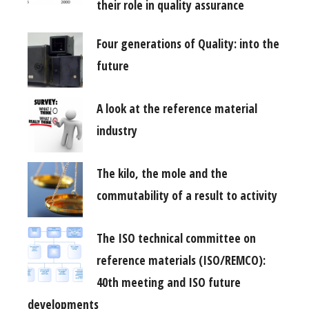
their role in quality assurance
Four generations of Quality: into the
future
A look at the reference material
industry
The kilo, the mole and the
commutability of a result to activity
The ISO technical committee on
reference materials (ISO/REMCO):
40th meeting and ISO future
developments