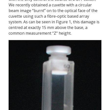
We recently obtained a cuvette with a circular
beam image “burnt” on to the optical face of the
cuvette using such a fibre-optic based array
system. As can be seen in Figure 1, this damage is
centred at exactly 15 mm above the base, a
common measurement “Z” height.