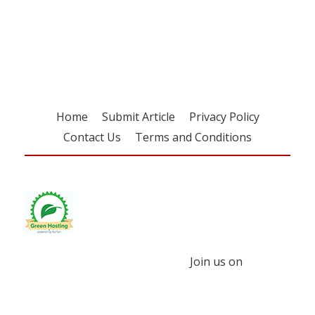
Register for your
free subscription
Home
Submit Article
Privacy Policy
Contact Us
Terms and Conditions
Join us on