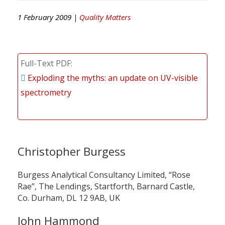
1 February 2009 |
Quality Matters
Full-Text PDF
Exploding the myths: an update on UV-visible
spectrometry
Christopher Burgess
Burgess Analytical Consultancy Limited, “Rose
Rae”, The Lendings, Startforth, Barnard Castle,
Co. Durham, DL 12 9AB, UK
John Hammond