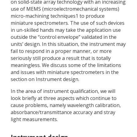
on solid-state array technology with an increasing
use of MEMS (microelectromechanical systems)
micro-machining techniques1 to produce
miniature spectrometers. The use of such devices
in un-skilled hands may take the application use
outside the “control envelope” validated in the
units’ design. In this situation, the instrument may
fail to respond in a proper manner, or more
seriously still produce a result that is totally
meaningless. We discuss some of the limitations
and issues with miniature spectrometers in the
section on Instrument design.
In the area of instrument qualification, we will
look briefly at three aspects which continue to
cause problems, namely wavelength calibration,
absorbance/transmittance accuracy and stray
light measurements.