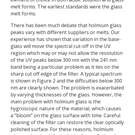
melt forms. The earliest standards were the glass
melt forms.
There has been much debate that holmium glass
peaks vary with different suppliers or melts. Our
experience has shown that variation in the base-
glass will move the spectral cut-off in the UV
region which may or may not allow the resolution
of the UV peaks below 300 nm with the 241 nm
band being a particular problem as it lies on the
sharp cut off edge of the filter. A typical spectrum
is shown in Figure 2 and the difficulties below 300
nm are clearly shown. The problem is exacerbated
by varying thicknesses of the glass. However, the
main problem with holmium glass is the
hygroscopic nature of the material, which causes
a “bloom” on the glass surface with time. Careful
cleaning of the filter can restore the clear optically
polished surface. For these reasons, holmium