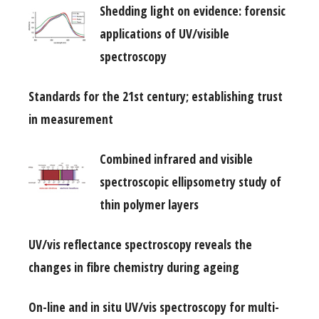
Shedding light on evidence: forensic
applications of UV/visible
spectroscopy
Standards for the 21st century; establishing trust
in measurement
Combined infrared and visible
spectroscopic ellipsometry study of
thin polymer layers
UV/vis reflectance spectroscopy reveals the
changes in fibre chemistry during ageing
On-line and in situ UV/vis spectroscopy for multi-