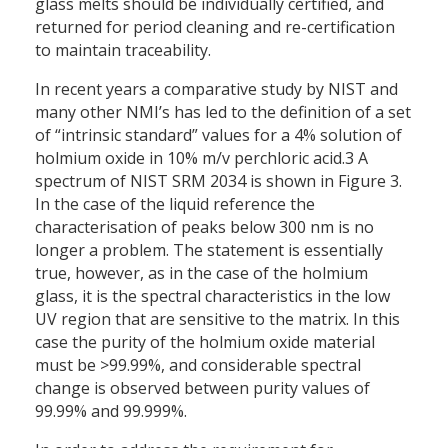
glass melts should be individually certified, and
returned for period cleaning and re-certification
to maintain traceability.
In recent years a comparative study by NIST and
many other NMI’s has led to the definition of a set
of “intrinsic standard” values for a 4% solution of
holmium oxide in 10% m/v perchloric acid.3 A
spectrum of NIST SRM 2034 is shown in Figure 3.
In the case of the liquid reference the
characterisation of peaks below 300 nm is no
longer a problem. The statement is essentially
true, however, as in the case of the holmium
glass, it is the spectral characteristics in the low
UV region that are sensitive to the matrix. In this
case the purity of the holmium oxide material
must be >99.99%, and considerable spectral
change is observed between purity values of
99.99% and 99.999%.