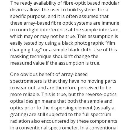
The ready availability of fibre-optic based modular
devices allows the user to build systems for a
specific purpose, and it is often assumed that
these array-based fibre optic systems are immune
to room light interference at the sample interface,
which may or may not be true. This assumption is
easily tested by using a black photographic “film
changing bag” or a simple black cloth. Use of this
masking technique shouldn’t change the
measured value if the assumption is true.
One obvious benefit of array-based
spectrometers is that they have no moving parts
to wear out, and are therefore perceived to be
more reliable. This is true, but the reverse-optics
optical design means that both the sample and
optics prior to the dispersing element (usually a
grating) are still subjected to the full spectrum
radiation also encountered by these components
in a conventional spectrometer. In a conventional