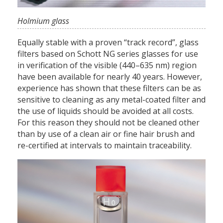
Holmium glass
Equally stable with a proven “track record”, glass
filters based on Schott NG series glasses for use
in verification of the visible (440–635 nm) region
have been available for nearly 40 years. However,
experience has shown that these filters can be as
sensitive to cleaning as any metal-coated filter and
the use of liquids should be avoided at all costs.
For this reason they should not be cleaned other
than by use of a clean air or fine hair brush and
re-certified at intervals to maintain traceability.