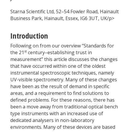
Starna Scientific Ltd, 52–54 Fowler Road, Hainault
Business Park, Hainault, Essex, IG6 3UT, UK/p>
Introduction
Following on from our overview “Standards for
st
the 21
century–establishing trust in
measurement” this article discusses the changes
that have occurred within one of the oldest
instrumental spectroscopic techniques, namely
UV-visible spectrometry. Many of these changes
have been as the result of demand in specific
areas, and a requirement to find solutions to
defined problems. For these reasons, there has
been a move away from traditional optical bench
type instruments with an increased use of
dedicated analysers in non-laboratory
environments. Many of these devices are based