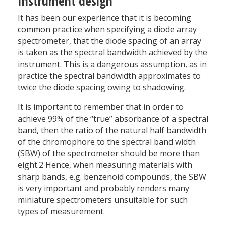
Instrument design
It has been our experience that it is becoming
common practice when specifying a diode array
spectrometer, that the diode spacing of an array
is taken as the spectral bandwidth achieved by the
instrument. This is a dangerous assumption, as in
practice the spectral bandwidth approximates to
twice the diode spacing owing to shadowing.
It is important to remember that in order to
achieve 99% of the “true” absorbance of a spectral
band, then the ratio of the natural half bandwidth
of the chromophore to the spectral band width
(SBW) of the spectrometer should be more than
eight.2 Hence, when measuring materials with
sharp bands, e.g. benzenoid compounds, the SBW
is very important and probably renders many
miniature spectrometers unsuitable for such
types of measurement.