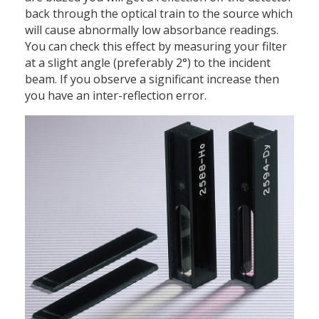
back through the optical train to the source which
will cause abnormally low absorbance readings.
You can check this effect by measuring your filter
at a slight angle (preferably 2°) to the incident
beam. If you observe a significant increase then
you have an inter-reflection error.