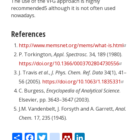
The use of the VFG approach is highly
recommended5 although it is not often used
nowadays.
References
http://www.memsnet.org/mems/what-is.html
P. Torkington,
Appl. Spectrosc.
34, 189 (1980).
https://doi.org/10.1366/0003702804730556
J. Travis
et al.
,
J. Phys. Chem. Ref. Data
34(1), 41–
56 (2005).
https://doi.org/10.1063/1.1835331
C. Burgess,
Encyclopedia of Analytical Science
.
Elsevier, pp. 3643–3647 (2003).
J.M. Vandenbelt, J. Forsyth and A. Garrett,
Anal.
Chem.
17, 235 (1945).
Share
Facebook
Twitter
citeulike
Mendeley
LinkedIn