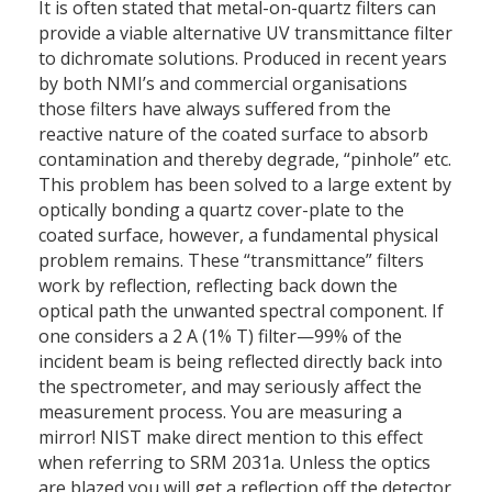
It is often stated that metal-on-quartz filters can
provide a viable alternative UV transmittance filter
to dichromate solutions. Produced in recent years
by both NMI’s and commercial organisations
those filters have always suffered from the
reactive nature of the coated surface to absorb
contamination and thereby degrade, “pinhole” etc.
This problem has been solved to a large extent by
optically bonding a quartz cover-plate to the
coated surface, however, a fundamental physical
problem remains. These “transmittance” filters
work by reflection, reflecting back down the
optical path the unwanted spectral component. If
one considers a 2 A (1% T) filter—99% of the
incident beam is being reflected directly back into
the spectrometer, and may seriously affect the
measurement process. You are measuring a
mirror! NIST make direct mention to this effect
when referring to SRM 2031a. Unless the optics
are blazed you will get a reflection off the detector