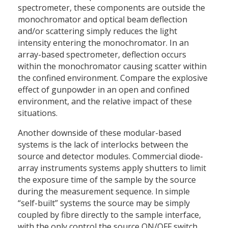
spectrometer, these components are outside the
monochromator and optical beam deflection
and/or scattering simply reduces the light
intensity entering the monochromator. In an
array-based spectrometer, deflection occurs
within the monochromator causing scatter within
the confined environment. Compare the explosive
effect of gunpowder in an open and confined
environment, and the relative impact of these
situations.
Another downside of these modular-based
systems is the lack of interlocks between the
source and detector modules. Commercial diode-
array instruments systems apply shutters to limit
the exposure time of the sample by the source
during the measurement sequence. In simple
“self-built” systems the source may be simply
coupled by fibre directly to the sample interface,
with the only control the source ON/OFF switch.