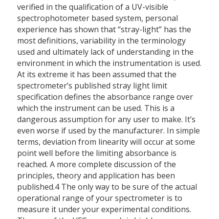
verified in the qualification of a UV-visible
spectrophotometer based system, personal
experience has shown that “stray-light” has the
most definitions, variability in the terminology
used and ultimately lack of understanding in the
environment in which the instrumentation is used.
At its extreme it has been assumed that the
spectrometer’s published stray light limit
specification defines the absorbance range over
which the instrument can be used. This is a
dangerous assumption for any user to make. It’s
even worse if used by the manufacturer. In simple
terms, deviation from linearity will occur at some
point well before the limiting absorbance is
reached. A more complete discussion of the
principles, theory and application has been
published.4 The only way to be sure of the actual
operational range of your spectrometer is to
measure it under your experimental conditions.