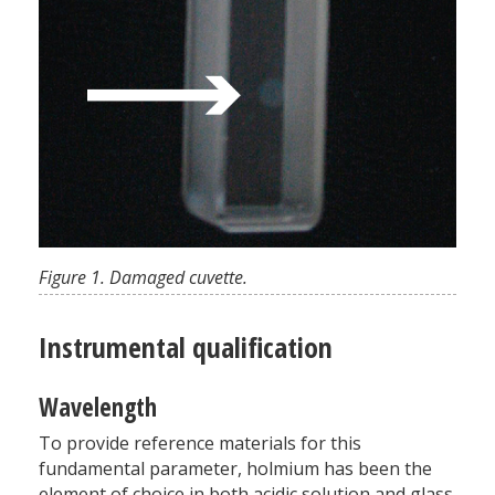
Figure 1. Damaged cuvette.
Instrumental qualification
Wavelength
To provide reference materials for this
fundamental parameter, holmium has been the
element of choice in both acidic solution and glass