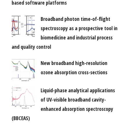
based software platforms
Broadband photon time-of-flight
spectroscopy as a prospective tool in
biomedicine and industrial process
and quality control
New broadband high-resolution
ozone absorption cross-sections
Liquid-phase analytical applications
of UV-visible broadband cavity-
enhanced absorption spectroscopy
(BBCEAS)