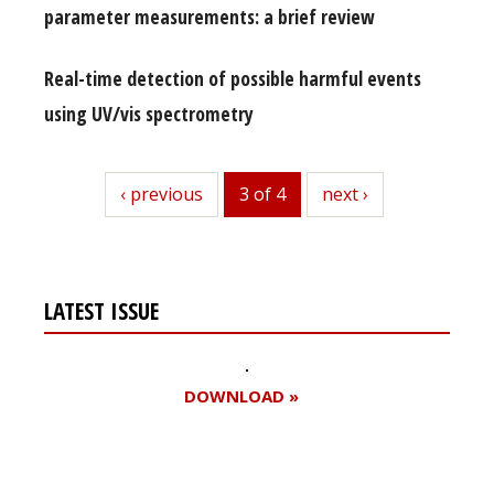
parameter measurements: a brief review
Real-time detection of possible harmful events
using UV/vis spectrometry
previous
‹ previous
3 of 4
next
next ›
LATEST ISSUE
DOWNLOAD »