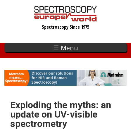
Skip
to
main
Spectroscopy Since 1975
content
☰ Menu
Exploding the myths: an
update on UV-visible
spectrometry