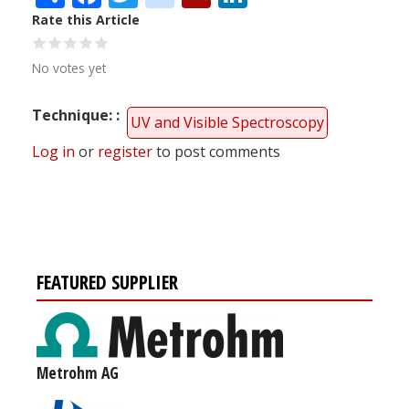
Rate this Article
No votes yet
Technique:
UV and Visible Spectroscopy
Log in
or
register
to post comments
FEATURED SUPPLIER
Metrohm AG