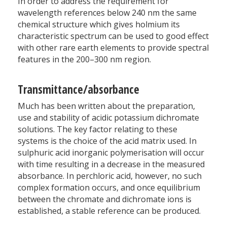
In order to address the requirement for
wavelength references below 240 nm the same
chemical structure which gives holmium its
characteristic spectrum can be used to good effect
with other rare earth elements to provide spectral
features in the 200–300 nm region.
Transmittance/absorbance
Much has been written about the preparation,
use and stability of acidic potassium dichromate
solutions. The key factor relating to these
systems is the choice of the acid matrix used. In
sulphuric acid inorganic polymerisation will occur
with time resulting in a decrease in the measured
absorbance. In perchloric acid, however, no such
complex formation occurs, and once equilibrium
between the chromate and dichromate ions is
established, a stable reference can be produced.