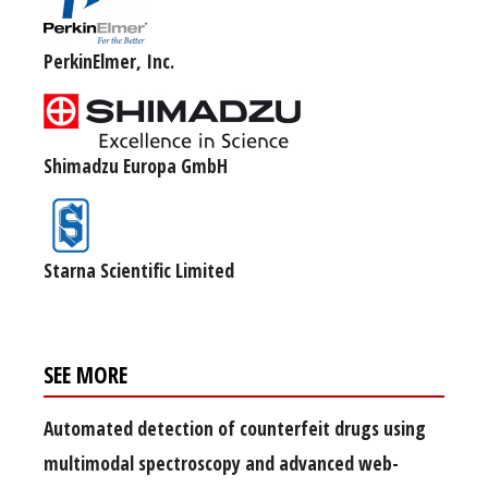
PerkinElmer, Inc.
Shimadzu Europa GmbH
Starna Scientific Limited
SEE MORE
Automated detection of counterfeit drugs using
multimodal spectroscopy and advanced web-