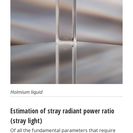
Holmium liquid
Estimation of stray radiant power ratio
(stray light)
Of all the fundamental parameters that require