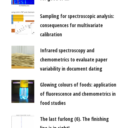
Sampling for spectroscopic analysis:
consequences for multivariate
calibration
Infrared spectroscopy and
chemometrics to evaluate paper
variability in document dating
Glowing colours of foods: application
of fluorescence and chemometrics in
food studies
The last furlong (6). The finishing
line is in sight!