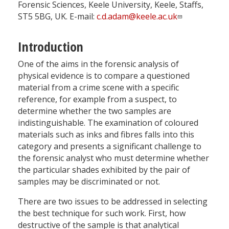
Forensic Sciences, Keele University, Keele, Staffs,
ST5 5BG, UK. E-mail:
c.d.adam@keele.ac.uk
Introduction
One of the aims in the forensic analysis of
physical evidence is to compare a questioned
material from a crime scene with a specific
reference, for example from a suspect, to
determine whether the two samples are
indistinguishable. The examination of coloured
materials such as inks and fibres falls into this
category and presents a significant challenge to
the forensic analyst who must determine whether
the particular shades exhibited by the pair of
samples may be discriminated or not.
There are two issues to be addressed in selecting
the best technique for such work. First, how
destructive of the sample is that analytical