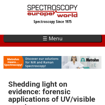
Skip
to
main
Spectroscopy Since 1975
content
☰ Menu
Shedding light on
evidence: forensic
applications of UV/visible