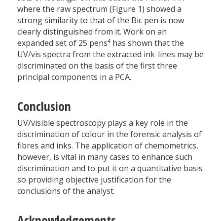
where the raw spectrum (Figure 1) showed a
strong similarity to that of the Bic pen is now
clearly distinguished from it. Work on an
4
expanded set of 25 pens
has shown that the
UV/vis spectra from the extracted ink-lines may be
discriminated on the basis of the first three
principal components in a PCA.
Conclusion
UV/visible spectroscopy plays a key role in the
discrimination of colour in the forensic analysis of
fibres and inks. The application of chemometrics,
however, is vital in many cases to enhance such
discrimination and to put it on a quantitative basis
so providing objective justification for the
conclusions of the analyst.
Acknowledgements