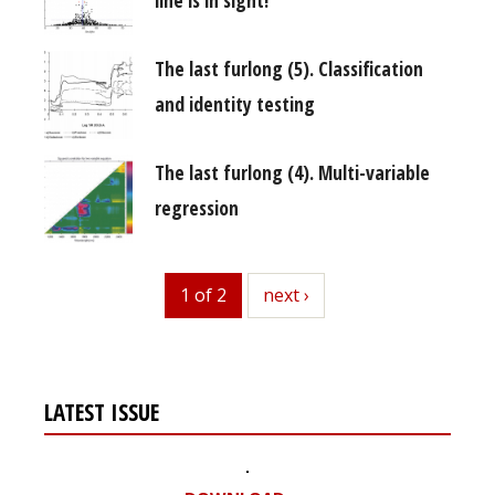
The last furlong (5). Classification
and identity testing
The last furlong (4). Multi-variable
regression
1 of 2
next
next ›
LATEST ISSUE