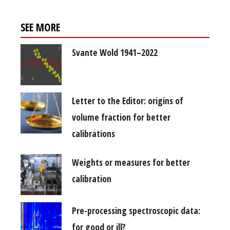
SEE MORE
Svante Wold 1941–2022
Letter to the Editor: origins of
volume fraction for better
calibrations
Weights or measures for better
calibration
Pre-processing spectroscopic data:
for good or ill?