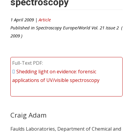
spectroscopy
1 April 2009 |
Article
Published in
Spectroscopy Europe/World
Vol.
21
Issue
2
(
2009
)
Full-Text PDF
Shedding light on evidence: forensic
applications of UV/visible spectroscopy
Craig Adam
Faulds Laboratories, Department of Chemical and