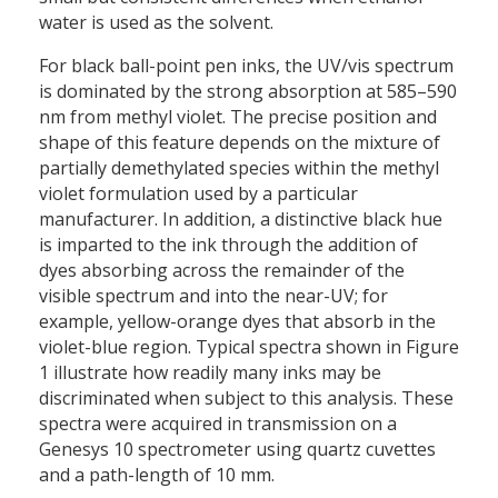
water is used as the solvent.
For black ball-point pen inks, the UV/vis spectrum
is dominated by the strong absorption at 585–590
nm from methyl violet. The precise position and
shape of this feature depends on the mixture of
partially demethylated species within the methyl
violet formulation used by a particular
manufacturer. In addition, a distinctive black hue
is imparted to the ink through the addition of
dyes absorbing across the remainder of the
visible spectrum and into the near-UV; for
example, yellow-orange dyes that absorb in the
violet-blue region. Typical spectra shown in Figure
1 illustrate how readily many inks may be
discriminated when subject to this analysis. These
spectra were acquired in transmission on a
Genesys 10 spectrometer using quartz cuvettes
and a path-length of 10 mm.