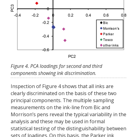
Figure 4. PCA loadings for second and third
components showing ink discrimination.
Inspection of Figure 4 shows that all inks are
clearly discriminated on the basis of these two
principal components. The multiple sampling
measurements on the ink-line from Bic and
Morrison’s pens reveal the typical variability in the
analysis and these may be used in formal
statistical testing of the distinguishability between
sets of loadings. On this basis, the Parker ink