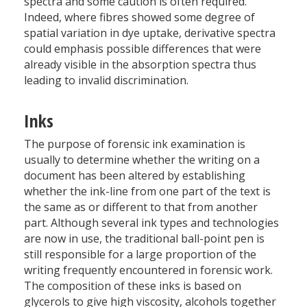
spectra and some caution is often required.
Indeed, where fibres showed some degree of
spatial variation in dye uptake, derivative spectra
could emphasis possible differences that were
already visible in the absorption spectra thus
leading to invalid discrimination.
Inks
The purpose of forensic ink examination is
usually to determine whether the writing on a
document has been altered by establishing
whether the ink-line from one part of the text is
the same as or different to that from another
part. Although several ink types and technologies
are now in use, the traditional ball-point pen is
still responsible for a large proportion of the
writing frequently encountered in forensic work.
The composition of these inks is based on
glycerols to give high viscosity, alcohols together