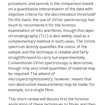
procedure, and second, is the comparison based
on a quantitative interpretation of the data with
objective criteria for the discrimination threshold?
On this basis, the use of UV/vis spectroscopy has
much to recommend it for the forensic
examination of inks and fibres, though thin layer
chromatography (TLC) is also widely used as a
complementary method in both cases. The UV/vis
spectrum directly quantifies the colour of the
sample and the technique is reliable and fairly
straightforward to carry out experimentally.
Conventional UV/vis spectroscopy is destructive,
though only very small quantities of material may
be required. The advent of
microspectrophotometry, however, means that
non-destructive measurements may be made, for
example, on a single fibre.
This short review will discuss first the forensic
application of these techniques to fibres and then