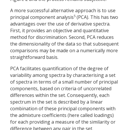
A more successful alternative approach is to use
5
principal component analysis
(PCA). This has two
advantages over the use of derivative spectra.
First, it provides an objective and quantitative
method for discrimination. Second, PCA reduces
the dimensionality of the data so that subsequent
comparisons may be made on a numerically more
straightforward basis.
PCA facilitates quantification of the degree of
variability among spectra by characterising a set
of spectra in terms of a small number of principal
components, based on criteria of uncorrelated
differences within the set. Consequently, each
spectrum in the set is described by a linear
combination of these principal components with
the admixture coefficients (here called loadings)
for each providing a measure of the similarity or
difference between any pair in the set.