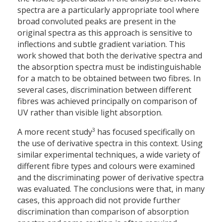
spectra are a particularly appropriate tool where
broad convoluted peaks are present in the
original spectra as this approach is sensitive to
inflections and subtle gradient variation. This
work showed that both the derivative spectra and
the absorption spectra must be indistinguishable
for a match to be obtained between two fibres. In
several cases, discrimination between different
fibres was achieved principally on comparison of
UV rather than visible light absorption.
3
A more recent study
has focused specifically on
the use of derivative spectra in this context. Using
similar experimental techniques, a wide variety of
different fibre types and colours were examined
and the discriminating power of derivative spectra
was evaluated. The conclusions were that, in many
cases, this approach did not provide further
discrimination than comparison of absorption