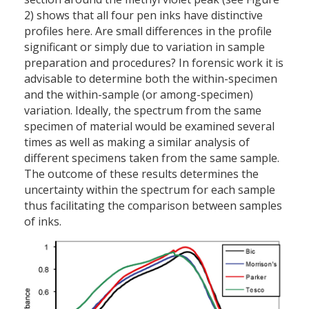
2) shows that all four pen inks have distinctive
profiles here. Are small differences in the profile
significant or simply due to variation in sample
preparation and procedures? In forensic work it is
advisable to determine both the within-specimen
and the within-sample (or among-specimen)
variation. Ideally, the spectrum from the same
specimen of material would be examined several
times as well as making a similar analysis of
different specimens taken from the same sample.
The outcome of these results determines the
uncertainty within the spectrum for each sample
thus facilitating the comparison between samples
of inks.