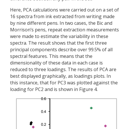
Here, PCA calculations were carried out on a set of
16 spectra from ink extracted from writing made
by nine different pens. In two cases, the Bic and
Morrison’s pens, repeat extraction measurements
were made to estimate the variability in these
spectra. The result shows that the first three
principal components describe over 99.5% of all
spectral features. This means that the
dimensionality of these data in each case is
reduced to three loadings. The results of PCA are
best displayed graphically, as loadings plots. In
this instance, that for PC3 was plotted against the
loading for PC2 and is shown in Figure 4.