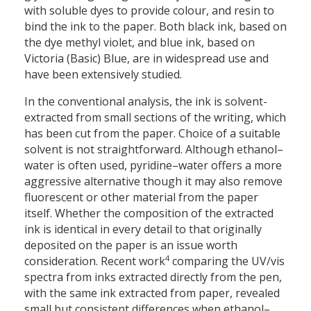
with soluble dyes to provide colour, and resin to
bind the ink to the paper. Both black ink, based on
the dye methyl violet, and blue ink, based on
Victoria (Basic) Blue, are in widespread use and
have been extensively studied.
In the conventional analysis, the ink is solvent-
extracted from small sections of the writing, which
has been cut from the paper. Choice of a suitable
solvent is not straightforward. Although ethanol–
water is often used, pyridine–water offers a more
aggressive alternative though it may also remove
fluorescent or other material from the paper
itself. Whether the composition of the extracted
ink is identical in every detail to that originally
deposited on the paper is an issue worth
4
consideration. Recent work
comparing the UV/vis
spectra from inks extracted directly from the pen,
with the same ink extracted from paper, revealed
small but consistent differences when ethanol–