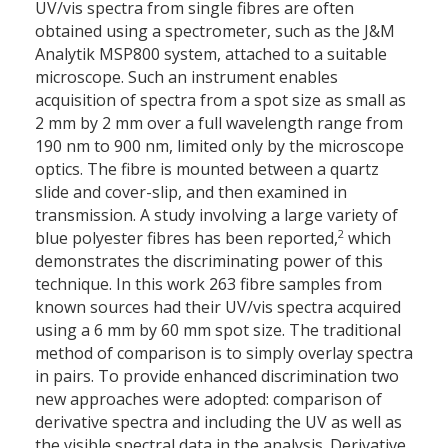
UV/vis spectra from single fibres are often
obtained using a spectrometer, such as the J&M
Analytik MSP800 system, attached to a suitable
microscope. Such an instrument enables
acquisition of spectra from a spot size as small as
2 mm by 2 mm over a full wavelength range from
190 nm to 900 nm, limited only by the microscope
optics. The fibre is mounted between a quartz
slide and cover-slip, and then examined in
transmission. A study involving a large variety of
2
blue polyester fibres has been reported,
which
demonstrates the discriminating power of this
technique. In this work 263 fibre samples from
known sources had their UV/vis spectra acquired
using a 6 mm by 60 mm spot size. The traditional
method of comparison is to simply overlay spectra
in pairs. To provide enhanced discrimination two
new approaches were adopted: comparison of
derivative spectra and including the UV as well as
the visible spectral data in the analysis. Derivative