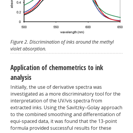
Figure 2. Discrimination of inks around the methyl
violet absorption.
Application of chemometrics to ink
analysis
Initially, the use of derivative spectra was
investigated as a more discriminatory tool for the
interpretation of the UV/vis spectra from
extracted inks. Using the Savitzky–Golay approach
to the combined smoothing and differentiation of
equi-spaced data, it was found that the 13-point
formula provided successful results for these