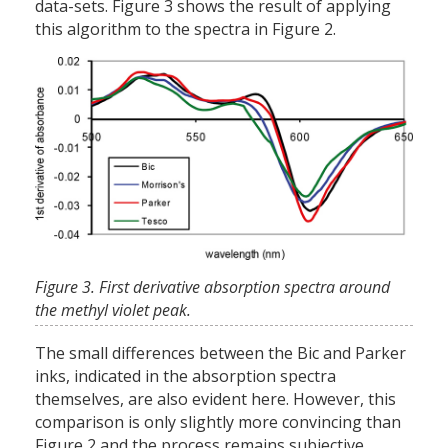
data-sets. Figure 3 shows the result of applying
this algorithm to the spectra in Figure 2.
Figure 3. First derivative absorption spectra around
the methyl violet peak.
The small differences between the Bic and Parker
inks, indicated in the absorption spectra
themselves, are also evident here. However, this
comparison is only slightly more convincing than
Figure 2 and the process remains subjective.