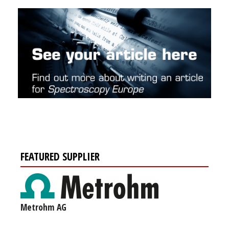
FEATURED SUPPLIER
Metrohm AG