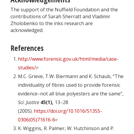
The support of the Nuffield Foundation and the
contributions of Sarah Sherratt and Vladimir
Zholobenko to the inks research are
acknowledged.
References
http://www.forensic.gov.uk/html/media/case-
studies/
M.C. Grieve, T.W. Biermann and K. Schaub, “The
individuality of fibres used to provide forensic
evidence–not all blue polyesters are the same”,
Sci. Justice
45(1),
13–28
(2005).
https://doi.org/10.1016/S1355-
0306(05)71616-6
K. Wiggins, R. Palmer, W. Hutchinson and P.