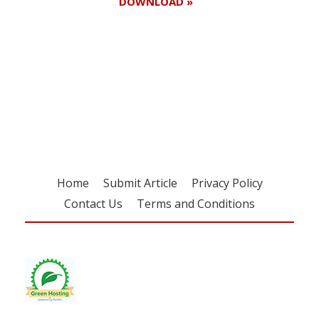
DOWNLOAD »
Register for your
free subscription
Home
Submit Article
Privacy Policy
Contact Us
Terms and Conditions