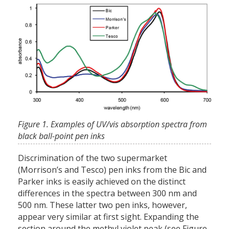
Figure 1. Examples of UV/vis absorption spectra from
black ball-point pen inks
Discrimination of the two supermarket
(Morrison’s and Tesco) pen inks from the Bic and
Parker inks is easily achieved on the distinct
differences in the spectra between 300 nm and
500 nm. These latter two pen inks, however,
appear very similar at first sight. Expanding the
section around the methyl violet peak (see Figure