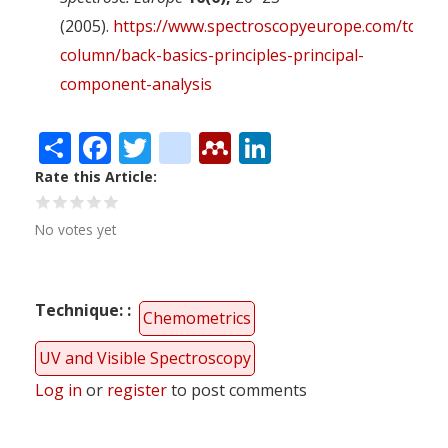
(2005).
https://www.spectroscopyeurope.com/td-
column/back-basics-principles-principal-
component-analysis
Share
Facebook
Twitter
citeulike
Mendeley
LinkedIn
Rate this Article
No votes yet
Technique:
Chemometrics
UV and Visible Spectroscopy
Log in
or
register
to post comments