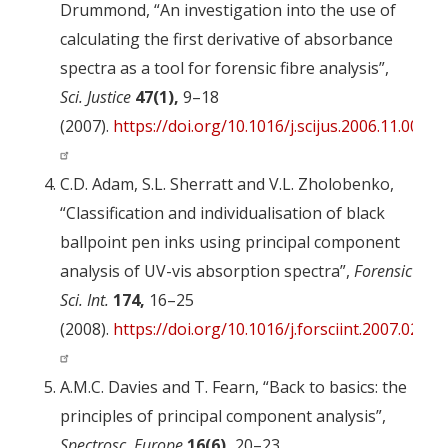
Drummond, “An investigation into the use of
calculating the first derivative of absorbance
spectra as a tool for forensic fibre analysis”,
Sci. Justice
47(1),
9–18
(2007).
https://doi.org/10.1016/j.scijus.2006.11.001
C.D. Adam, S.L. Sherratt and V.L. Zholobenko,
“Classification and individualisation of black
ballpoint pen inks using principal component
analysis of UV-vis absorption spectra”,
Forensic
Sci. Int.
174,
16–25
(2008).
https://doi.org/10.1016/j.forsciint.2007.02.02
A.M.C. Davies and T. Fearn, “Back to basics: the
principles of principal component analysis”,
Spectrosc. Europe
16(6),
20–23