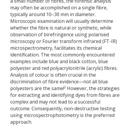
a small number of fibres, the forensic analysis
may often be accomplished on a single fibre,
typically around 10–30 mm in diameter.
Microscopic examination will usually determine
whether the fibre is natural or synthetic, while
observation of birefringence using polarised
microscopy or Fourier transform infrared (FT-IR)
microspectrometry, facilitates its chemical
identification. The most commonly encountered
examples include blue and black cotton, blue
polyester and red polyacrylonitrile (acrylic) fibres.
Analysis of colour is often crucial in the
discrimination of fibre evidence—not all blue
2
polyesters are the same!
However, the strategies
for extracting and identifying dyes from fibres are
complex and may not lead to a successful
outcome. Consequently, non-destructive testing
using microspectrophotometry is the preferred
approach.