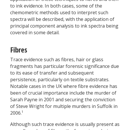
to ink evidence. In both cases, some of the
chemometric methods used to interpret such
spectra will be described, with the application of
principal component analysis to ink spectra being
covered in some detail.
Fibres
Trace evidence such as fibres, hair or glass
fragments has particular forensic significance due
to its ease of transfer and subsequent
persistence, particularly on textile substrates.
Notable cases in the UK where fibre evidence has
been of crucial importance include the murder of
Sarah Payne in 2001 and securing the conviction
of Steve Wright for multiple murders in Suffolk in
1
2006.
Although such trace evidence is usually present as