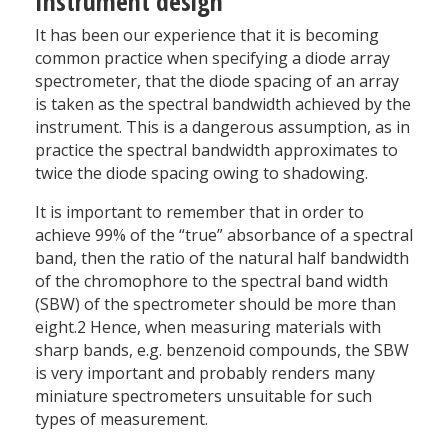
Instrument design
It has been our experience that it is becoming
common practice when specifying a diode array
spectrometer, that the diode spacing of an array
is taken as the spectral bandwidth achieved by the
instrument. This is a dangerous assumption, as in
practice the spectral bandwidth approximates to
twice the diode spacing owing to shadowing.
It is important to remember that in order to
achieve 99% of the “true” absorbance of a spectral
band, then the ratio of the natural half bandwidth
of the chromophore to the spectral band width
(SBW) of the spectrometer should be more than
eight.2 Hence, when measuring materials with
sharp bands, e.g. benzenoid compounds, the SBW
is very important and probably renders many
miniature spectrometers unsuitable for such
types of measurement.