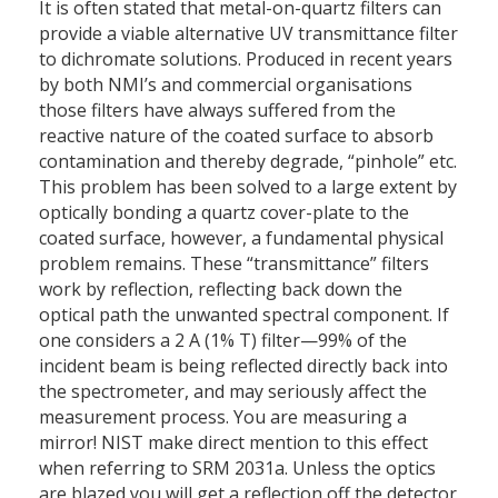
It is often stated that metal-on-quartz filters can
provide a viable alternative UV transmittance filter
to dichromate solutions. Produced in recent years
by both NMI’s and commercial organisations
those filters have always suffered from the
reactive nature of the coated surface to absorb
contamination and thereby degrade, “pinhole” etc.
This problem has been solved to a large extent by
optically bonding a quartz cover-plate to the
coated surface, however, a fundamental physical
problem remains. These “transmittance” filters
work by reflection, reflecting back down the
optical path the unwanted spectral component. If
one considers a 2 A (1% T) filter—99% of the
incident beam is being reflected directly back into
the spectrometer, and may seriously affect the
measurement process. You are measuring a
mirror! NIST make direct mention to this effect
when referring to SRM 2031a. Unless the optics
are blazed you will get a reflection off the detector