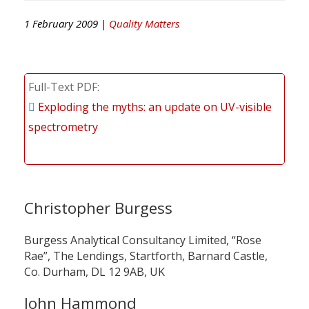
1 February 2009 |
Quality Matters
Full-Text PDF
Exploding the myths: an update on UV-visible
spectrometry
Christopher Burgess
Burgess Analytical Consultancy Limited, “Rose
Rae”, The Lendings, Startforth, Barnard Castle,
Co. Durham, DL 12 9AB, UK
John Hammond