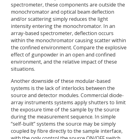
spectrometer, these components are outside the
monochromator and optical beam deflection
and/or scattering simply reduces the light
intensity entering the monochromator. In an
array-based spectrometer, deflection occurs
within the monochromator causing scatter within
the confined environment. Compare the explosive
effect of gunpowder in an open and confined
environment, and the relative impact of these
situations.
Another downside of these modular-based
systems is the lack of interlocks between the
source and detector modules. Commercial diode-
array instruments systems apply shutters to limit
the exposure time of the sample by the source
during the measurement sequence. In simple
“self-built” systems the source may be simply
coupled by fibre directly to the sample interface,
with the only control the source ON/OFF switch.