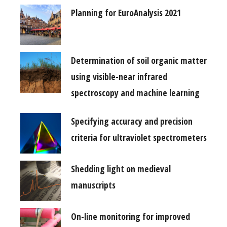
Planning for EuroAnalysis 2021
Determination of soil organic matter
using visible-near infrared
spectroscopy and machine learning
Specifying accuracy and precision
criteria for ultraviolet spectrometers
Shedding light on medieval
manuscripts
On-line monitoring for improved