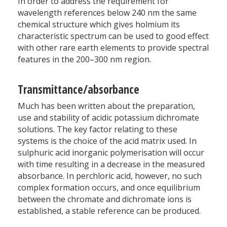
In order to address the requirement for
wavelength references below 240 nm the same
chemical structure which gives holmium its
characteristic spectrum can be used to good effect
with other rare earth elements to provide spectral
features in the 200–300 nm region.
Transmittance/absorbance
Much has been written about the preparation,
use and stability of acidic potassium dichromate
solutions. The key factor relating to these
systems is the choice of the acid matrix used. In
sulphuric acid inorganic polymerisation will occur
with time resulting in a decrease in the measured
absorbance. In perchloric acid, however, no such
complex formation occurs, and once equilibrium
between the chromate and dichromate ions is
established, a stable reference can be produced.