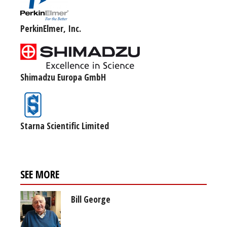
PerkinElmer, Inc.
Shimadzu Europa GmbH
Starna Scientific Limited
SEE MORE
Bill George