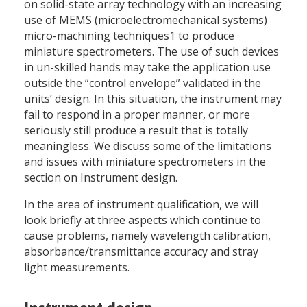
on solid-state array technology with an increasing
use of MEMS (microelectromechanical systems)
micro-machining techniques1 to produce
miniature spectrometers. The use of such devices
in un-skilled hands may take the application use
outside the “control envelope” validated in the
units’ design. In this situation, the instrument may
fail to respond in a proper manner, or more
seriously still produce a result that is totally
meaningless. We discuss some of the limitations
and issues with miniature spectrometers in the
section on Instrument design.
In the area of instrument qualification, we will
look briefly at three aspects which continue to
cause problems, namely wavelength calibration,
absorbance/transmittance accuracy and stray
light measurements.