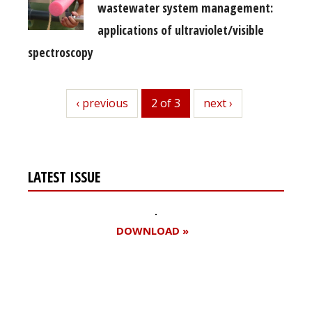
wastewater system management:
applications of ultraviolet/visible
spectroscopy
previous
‹ previous
2 of 3
next
next ›
LATEST ISSUE
DOWNLOAD »
Register for your