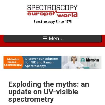
Skip
to
main
Spectroscopy Since 1975
content
☰ Menu
Exploding the myths: an
update on UV-visible
spectrometry