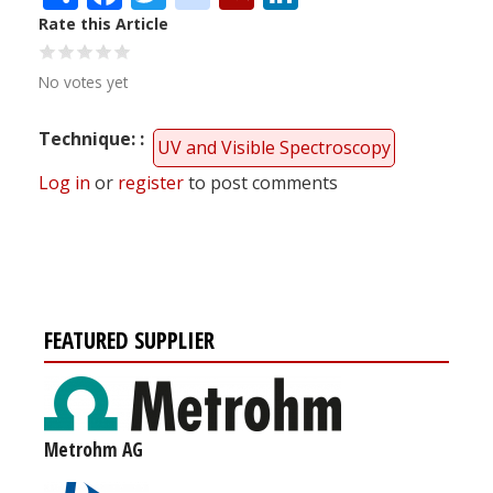
Rate this Article
No votes yet
Technique:
UV and Visible Spectroscopy
Log in
or
register
to post comments
FEATURED SUPPLIER
Metrohm AG