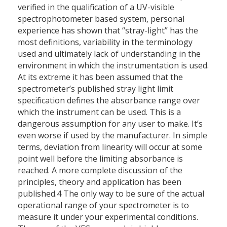
verified in the qualification of a UV-visible
spectrophotometer based system, personal
experience has shown that “stray-light” has the
most definitions, variability in the terminology
used and ultimately lack of understanding in the
environment in which the instrumentation is used.
At its extreme it has been assumed that the
spectrometer’s published stray light limit
specification defines the absorbance range over
which the instrument can be used. This is a
dangerous assumption for any user to make. It’s
even worse if used by the manufacturer. In simple
terms, deviation from linearity will occur at some
point well before the limiting absorbance is
reached. A more complete discussion of the
principles, theory and application has been
published.4 The only way to be sure of the actual
operational range of your spectrometer is to
measure it under your experimental conditions.