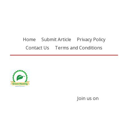
free subscription
Home
Submit Article
Privacy Policy
Contact Us
Terms and Conditions
Join us on