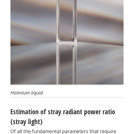
Holmium liquid
Estimation of stray radiant power ratio
(stray light)
Of all the fundamental parameters that require