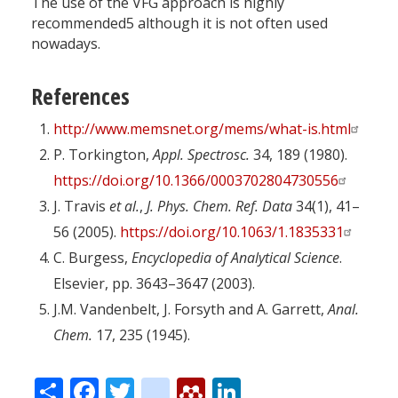
The use of the VFG approach is highly
recommended5 although it is not often used
nowadays.
References
http://www.memsnet.org/mems/what-is.html
P. Torkington,
Appl. Spectrosc.
34, 189 (1980).
https://doi.org/10.1366/0003702804730556
J. Travis
et al.
,
J. Phys. Chem. Ref. Data
34(1), 41–
56 (2005).
https://doi.org/10.1063/1.1835331
C. Burgess,
Encyclopedia of Analytical Science
.
Elsevier, pp. 3643–3647 (2003).
J.M. Vandenbelt, J. Forsyth and A. Garrett,
Anal.
Chem.
17, 235 (1945).
Share
Facebook
Twitter
citeulike
Mendeley
LinkedIn