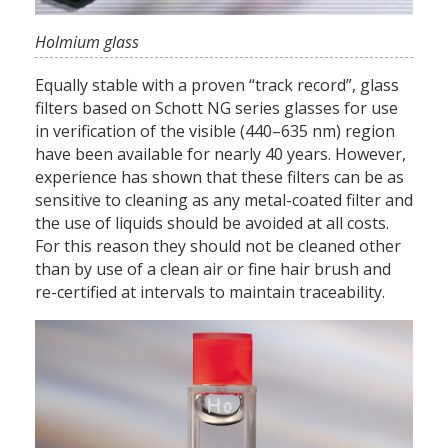
Holmium glass
Equally stable with a proven “track record”, glass
filters based on Schott NG series glasses for use
in verification of the visible (440–635 nm) region
have been available for nearly 40 years. However,
experience has shown that these filters can be as
sensitive to cleaning as any metal-coated filter and
the use of liquids should be avoided at all costs.
For this reason they should not be cleaned other
than by use of a clean air or fine hair brush and
re-certified at intervals to maintain traceability.