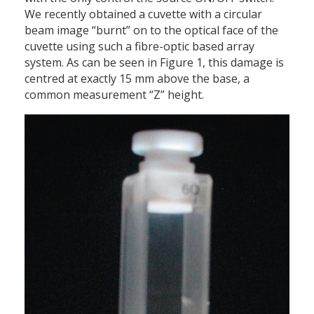
We recently obtained a cuvette with a circular
beam image “burnt” on to the optical face of the
cuvette using such a fibre-optic based array
system. As can be seen in Figure 1, this damage is
centred at exactly 15 mm above the base, a
common measurement “Z” height.