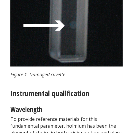
Figure 1. Damaged cuvette.
Instrumental qualification
Wavelength
To provide reference materials for this
fundamental parameter, holmium has been the
element of choice in both acidic solution and glass