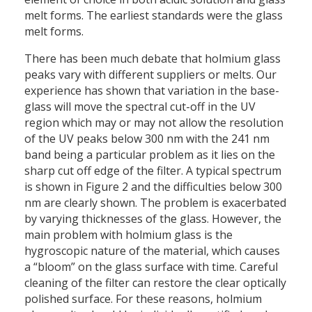
melt forms. The earliest standards were the glass
melt forms.
There has been much debate that holmium glass
peaks vary with different suppliers or melts. Our
experience has shown that variation in the base-
glass will move the spectral cut-off in the UV
region which may or may not allow the resolution
of the UV peaks below 300 nm with the 241 nm
band being a particular problem as it lies on the
sharp cut off edge of the filter. A typical spectrum
is shown in Figure 2 and the difficulties below 300
nm are clearly shown. The problem is exacerbated
by varying thicknesses of the glass. However, the
main problem with holmium glass is the
hygroscopic nature of the material, which causes
a “bloom” on the glass surface with time. Careful
cleaning of the filter can restore the clear optically
polished surface. For these reasons, holmium