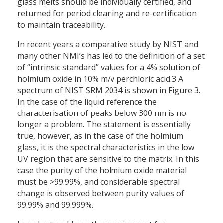
glass melts should be individually certified, and
returned for period cleaning and re-certification
to maintain traceability.
In recent years a comparative study by NIST and
many other NMI’s has led to the definition of a set
of “intrinsic standard” values for a 4% solution of
holmium oxide in 10% m/v perchloric acid.3 A
spectrum of NIST SRM 2034 is shown in Figure 3.
In the case of the liquid reference the
characterisation of peaks below 300 nm is no
longer a problem. The statement is essentially
true, however, as in the case of the holmium
glass, it is the spectral characteristics in the low
UV region that are sensitive to the matrix. In this
case the purity of the holmium oxide material
must be >99.99%, and considerable spectral
change is observed between purity values of
99.99% and 99.999%.