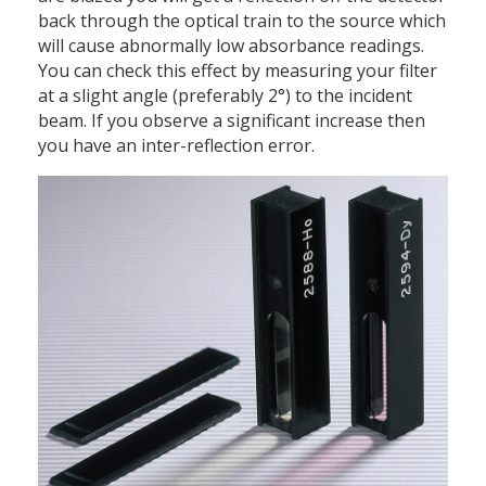
back through the optical train to the source which
will cause abnormally low absorbance readings.
You can check this effect by measuring your filter
at a slight angle (preferably 2°) to the incident
beam. If you observe a significant increase then
you have an inter-reflection error.