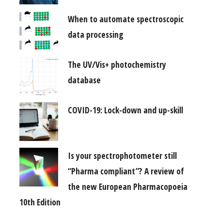
When to automate spectroscopic
data processing
The UV/Vis+ photochemistry
database
COVID-19: Lock-down and up-skill
Is your spectrophotometer still
“Pharma compliant”? A review of
the new European Pharmacopoeia
10th Edition