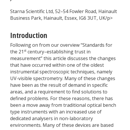
Starna Scientific Ltd, 52–54 Fowler Road, Hainault
Business Park, Hainault, Essex, IG6 3UT, UK/p>
Introduction
Following on from our overview “Standards for
st
the 21
century–establishing trust in
measurement” this article discusses the changes
that have occurred within one of the oldest
instrumental spectroscopic techniques, namely
UV-visible spectrometry. Many of these changes
have been as the result of demand in specific
areas, and a requirement to find solutions to
defined problems. For these reasons, there has
been a move away from traditional optical bench
type instruments with an increased use of
dedicated analysers in non-laboratory
environments. Many of these devices are based