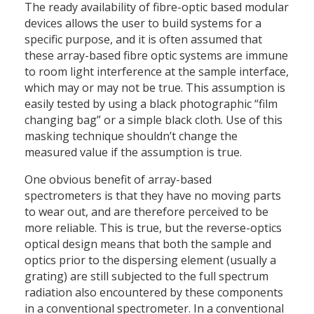
The ready availability of fibre-optic based modular
devices allows the user to build systems for a
specific purpose, and it is often assumed that
these array-based fibre optic systems are immune
to room light interference at the sample interface,
which may or may not be true. This assumption is
easily tested by using a black photographic “film
changing bag” or a simple black cloth. Use of this
masking technique shouldn’t change the
measured value if the assumption is true.
One obvious benefit of array-based
spectrometers is that they have no moving parts
to wear out, and are therefore perceived to be
more reliable. This is true, but the reverse-optics
optical design means that both the sample and
optics prior to the dispersing element (usually a
grating) are still subjected to the full spectrum
radiation also encountered by these components
in a conventional spectrometer. In a conventional