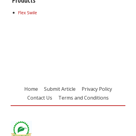
Products
Flex Swile
Register for your
free subscription
Home
Submit Article
Privacy Policy
Contact Us
Terms and Conditions