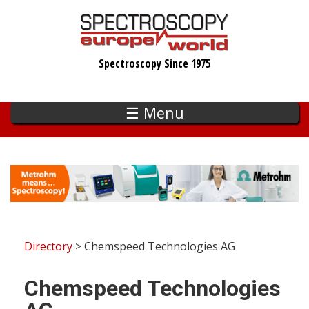
Skip
to
main
Spectroscopy Since 1975
content
☰ Menu
Directory
> Chemspeed Technologies AG
Chemspeed Technologies