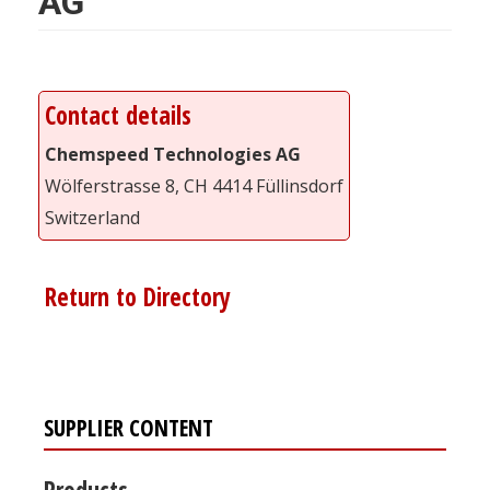
AG
Contact details
Chemspeed Technologies AG
Wölferstrasse 8, CH 4414 Füllinsdorf
Switzerland
Return to Directory
SUPPLIER CONTENT