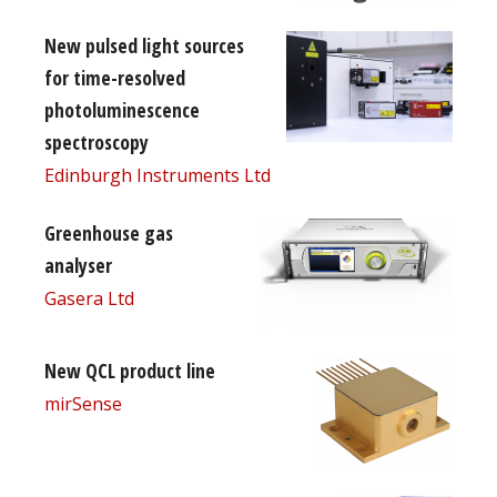
New pulsed light sources
for time-resolved
photoluminescence
spectroscopy
Edinburgh Instruments Ltd
Greenhouse gas
analyser
Gasera Ltd
New QCL product line
mirSense