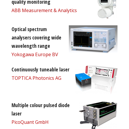
quality monitoring
ABB Measurement & Analytics
Optical spectrum
analysers covering wide
wavelength range
Yokogawa Europe BV
Continuously tuneable laser
TOPTICA Photonics AG
Multiple colour pulsed diode
laser
PicoQuant GmbH