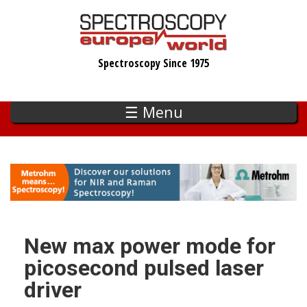
Skip
to
main
Spectroscopy Since 1975
content
☰ Menu
New max power mode for
picosecond pulsed laser
driver