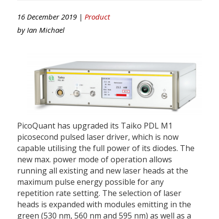
16 December 2019 |
Product
by
Ian Michael
PicoQuant has upgraded its Taiko PDL M1
picosecond pulsed laser driver, which is now
capable utilising the full power of its diodes. The
new max. power mode of operation allows
running all existing and new laser heads at the
maximum pulse energy possible for any
repetition rate setting. The selection of laser
heads is expanded with modules emitting in the
green (530 nm, 560 nm and 595 nm) as well as a