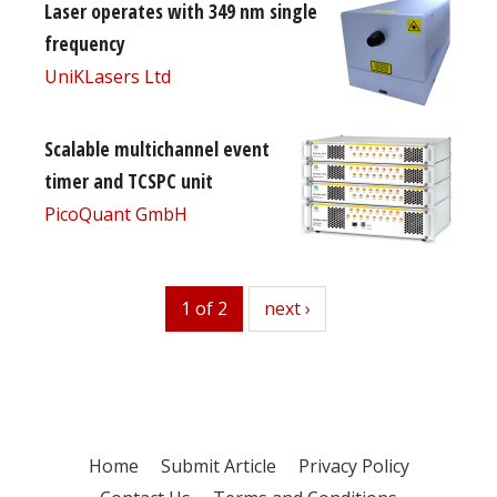
Laser operates with 349 nm single
frequency
UniKLasers Ltd
Scalable multichannel event
timer and TCSPC unit
PicoQuant GmbH
1 of 2
next
next ›
Home
Submit Article
Privacy Policy