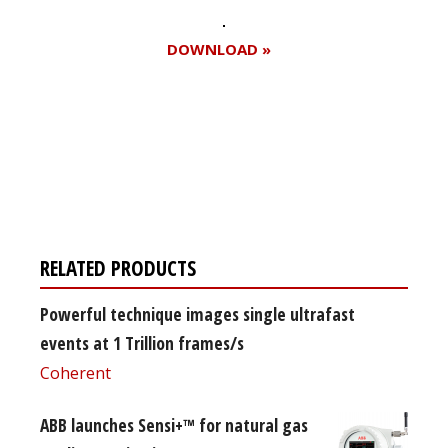
DOWNLOAD »
Register for your
free subscription
RELATED PRODUCTS
Powerful technique images single ultrafast
events at 1 Trillion frames/s
Coherent
ABB launches Sensi+™ for natural gas