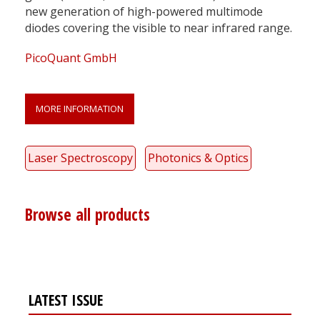
new generation of high-powered multimode
diodes covering the visible to near infrared range.
PicoQuant GmbH
MORE INFORMATION
Laser Spectroscopy
Photonics & Optics
Browse all products
LATEST ISSUE