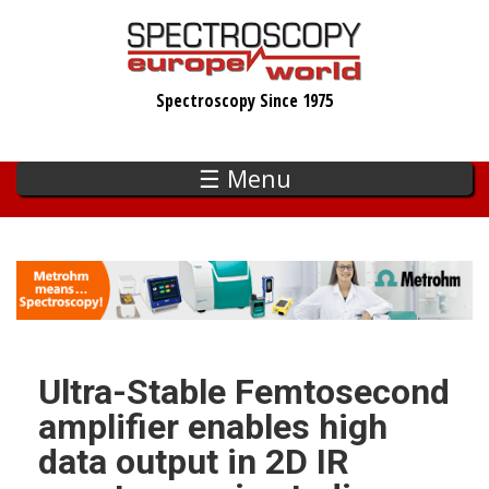
Skip
to
main
Spectroscopy Since 1975
content
☰ Menu
Ultra-Stable Femtosecond
amplifier enables high
data output in 2D IR