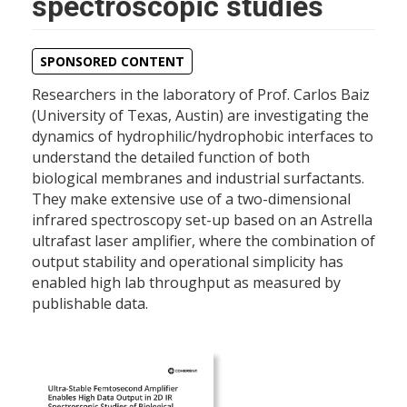
spectroscopic studies
SPONSORED CONTENT
Researchers in the laboratory of Prof. Carlos Baiz
(University of Texas, Austin) are investigating the
dynamics of hydrophilic/hydrophobic interfaces to
understand the detailed function of both
biological membranes and industrial surfactants.
They make extensive use of a two-dimensional
infrared spectroscopy set-up based on an Astrella
ultrafast laser amplifier, where the combination of
output stability and operational simplicity has
enabled high lab throughput as measured by
publishable data.