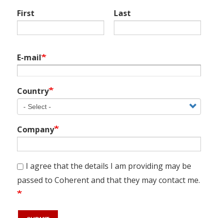
Name
First
Last
E-mail
Country
Company
I agree that the details I am providing may be
passed to Coherent and that they may contact me.