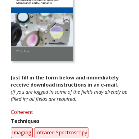
Just fill in the form below and immediately
receive download instructions in an e-mail.
(if you are logged in some of the fields may already be
filled in; all fields are required)
Coherent
Techniques
Imaging
Infrared Spectroscopy