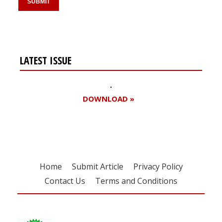
LATEST ISSUE
DOWNLOAD »
Home
Submit Article
Privacy Policy
Contact Us
Terms and Conditions