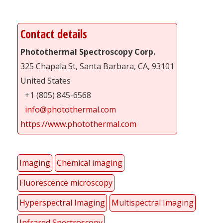
Contact details
Photothermal Spectroscopy Corp.
325 Chapala St, Santa Barbara, CA, 93101
United States
+1 (805) 845-6568
info@photothermal.com
https://www.photothermal.com
Imaging
Chemical imaging
Fluorescence microscopy
Hyperspectral Imaging
Multispectral Imaging
Infrared Spectroscopy