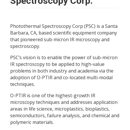
Spectroscopy Corp.
Photothermal Spectroscopy Corp (PSC) is a Santa
Barbara, CA, based scientific equipment company
that pioneered sub-micron IR microscopy and
spectroscopy.
PSC’s vision is to enable the power of sub-micron
IR spectroscopy to be applied to high-value
problems in both industry and academia via the
adoption of O-PTIR and co-located multi-modal
techniques.
O-PTIR is one of the highest-growth IR
microscopy techniques and addresses application
areas in life science, microplastics, bioplastics,
semiconductors, failure analysis, and chemical and
polymeric materials.