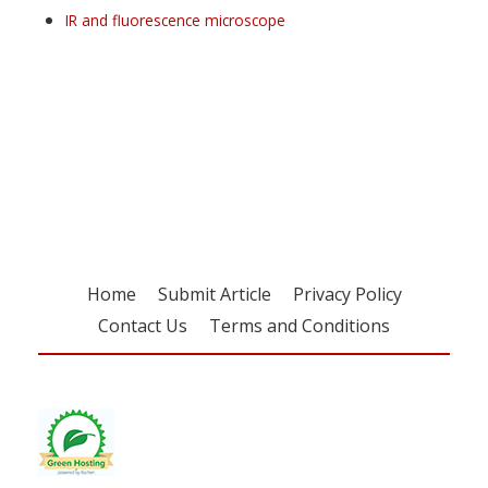
IR and fluorescence microscope
Register for your
free subscription
Home
Submit Article
Privacy Policy
Contact Us
Terms and Conditions