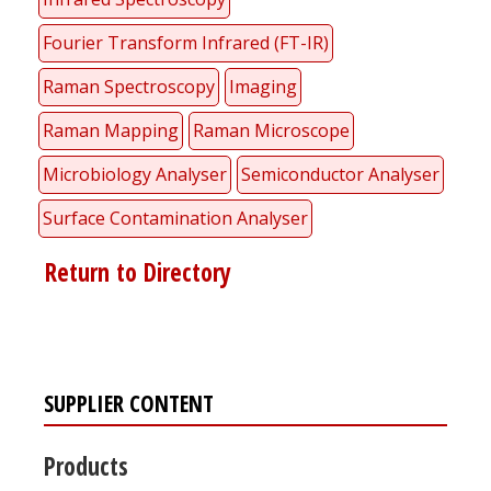
Fourier Transform Infrared (FT-IR)
Raman Spectroscopy
Imaging
Raman Mapping
Raman Microscope
Microbiology Analyser
Semiconductor Analyser
Surface Contamination Analyser
Return to Directory
SUPPLIER CONTENT
Products