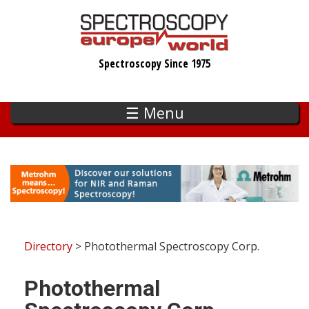
Skip
to
main
Spectroscopy Since 1975
content
☰ Menu
Directory
> Photothermal Spectroscopy Corp.
Photothermal