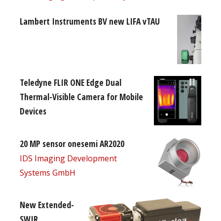
Lambert Instruments BV new LIFA vTAU
Teledyne FLIR ONE Edge Dual
Thermal-Visible Camera for Mobile
Devices
20 MP sensor onesemi AR2020
IDS Imaging Development
Systems GmbH
New Extended-
SWIR