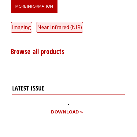
MORE INFORMATION
Imaging
Near Infrared (NIR)
Browse all products
LATEST ISSUE
DOWNLOAD »