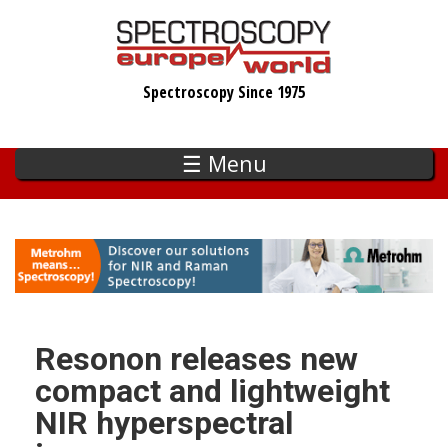
Skip
to
main
Spectroscopy Since 1975
content
☰ Menu
Resonon releases new
compact and lightweight
NIR hyperspectral