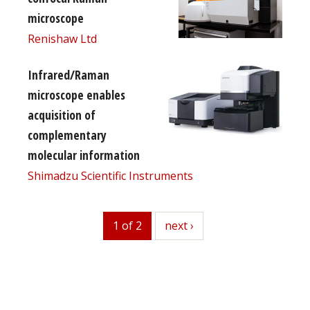
microscope
Renishaw Ltd
Infrared/Raman
microscope enables
acquisition of
complementary
molecular information
Shimadzu Scientific Instruments
1 of 2
next
next ›