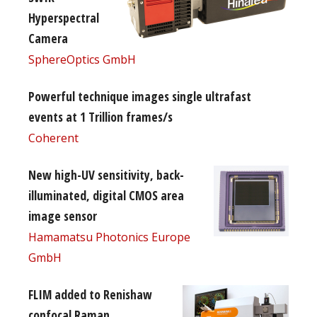
Hyperspectral
Camera
SphereOptics GmbH
Powerful technique images single ultrafast
events at 1 Trillion frames/s
Coherent
New high-UV sensitivity, back-
illuminated, digital CMOS area
image sensor
Hamamatsu Photonics Europe
GmbH
FLIM added to Renishaw
confocal Raman