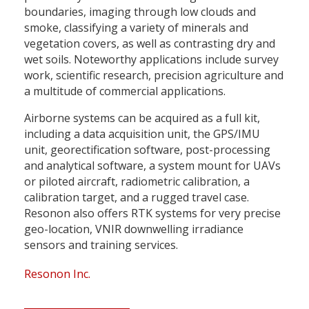
boundaries, imaging through low clouds and
smoke, classifying a variety of minerals and
vegetation covers, as well as contrasting dry and
wet soils. Noteworthy applications include survey
work, scientific research, precision agriculture and
a multitude of commercial applications.
Airborne systems can be acquired as a full kit,
including a data acquisition unit, the GPS/IMU
unit, georectification software, post-processing
and analytical software, a system mount for UAVs
or piloted aircraft, radiometric calibration, a
calibration target, and a rugged travel case.
Resonon also offers RTK systems for very precise
geo-location, VNIR downwelling irradiance
sensors and training services.
Resonon Inc.