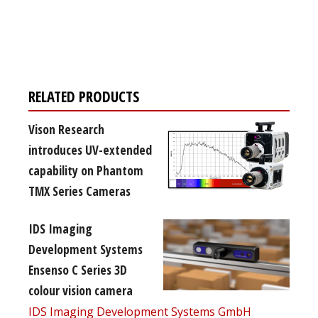
Register for your
free subscription
RELATED PRODUCTS
Vison Research
introduces UV-extended
capability on Phantom
TMX Series Cameras
IDS Imaging
Development Systems
Ensenso C Series 3D
colour vision camera
IDS Imaging Development Systems GmbH