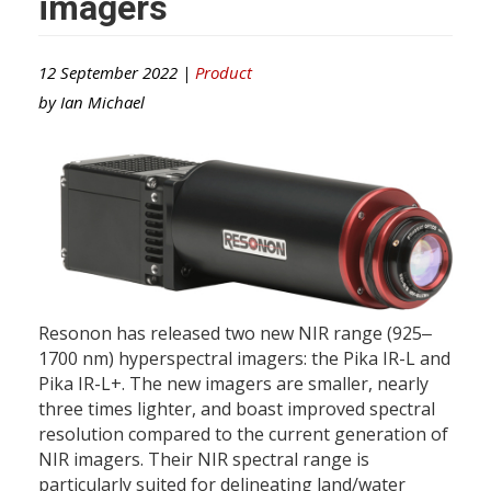
imagers
12 September 2022 |
Product
by
Ian Michael
Resonon has released two new NIR range (925‒
1700 nm) hyperspectral imagers: the Pika IR-L and
Pika IR-L+. The new imagers are smaller, nearly
three times lighter, and boast improved spectral
resolution compared to the current generation of
NIR imagers. Their NIR spectral range is
particularly suited for delineating land/water