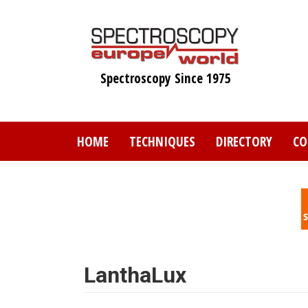
Skip
to
main
content
Spectroscopy Since 1975
HOME
TECHNIQUES
DIRECTORY
CO
LanthaLux