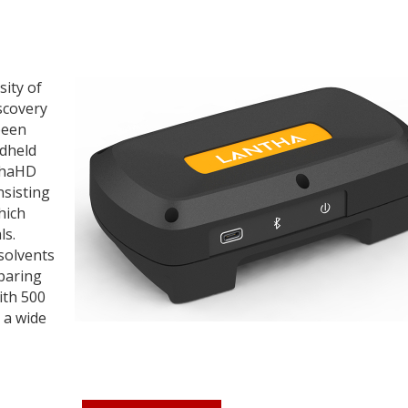
sity of
scovery
been
ndheld
nthaHD
nsisting
hich
ls.
 solvents
mparing
ith 500
 a wide