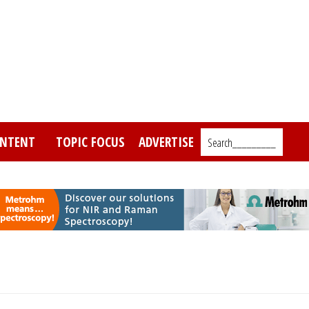
NTENT
TOPIC FOCUS
ADVERTISE
Search_________