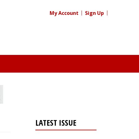
My Account
Sign Up
LATEST ISSUE