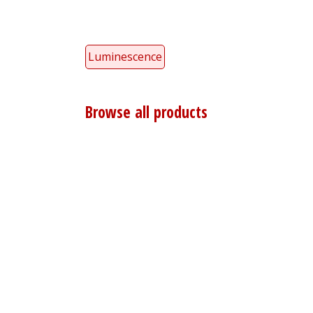
Luminescence
Browse all products