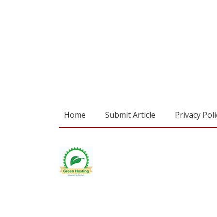
Home
Submit Article
Privacy Poli