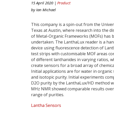
15 April 2020 |
Product
by
Ian Michael
This company is a spin-out from the Univer
Texas at Austin, where research into the di
of Metal-Organic Frameworks (MOFs) has 
undertaken. The LanthaLux reader is a ha
device using fluorescence detection of La
test strips with customisable MOF areas co
of different lanthanides in varying ratios, w
create sensors for a broad array of chemica
Initial applications are for water in organic
and isotopic purity. Initial experiments co
D2O purity by the LanthaLux/HD method w
MHz NMR showed comparable results over
range of purities.
Lantha Sensors