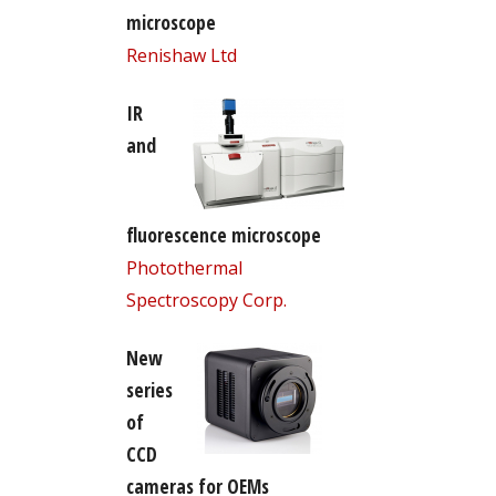
microscope
Renishaw Ltd
IR
and
fluorescence microscope
Photothermal
Spectroscopy Corp.
New
series
of
CCD
cameras for OEMs