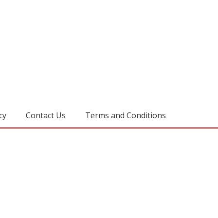
cy
Contact Us
Terms and Conditions