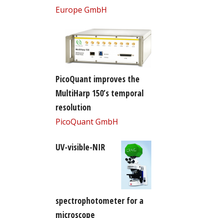
Europe GmbH
PicoQuant improves the
MultiHarp 150’s temporal
resolution
PicoQuant GmbH
UV-visible-NIR
spectrophotometer for a
microscope