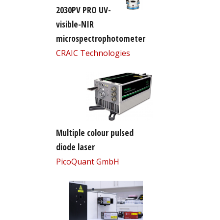
2030PV PRO UV-
visible-NIR
microspectrophotometer
CRAIC Technologies
Multiple colour pulsed
diode laser
PicoQuant GmbH