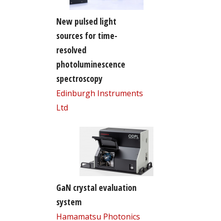
New pulsed light
sources for time-
resolved
photoluminescence
spectroscopy
Edinburgh Instruments
Ltd
GaN crystal evaluation
system
Hamamatsu Photonics