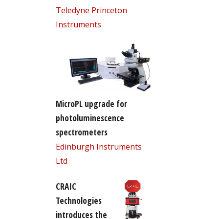
Teledyne Princeton
Instruments
MicroPL upgrade for
photoluminescence
spectrometers
Edinburgh Instruments
Ltd
CRAIC
Technologies
introduces the