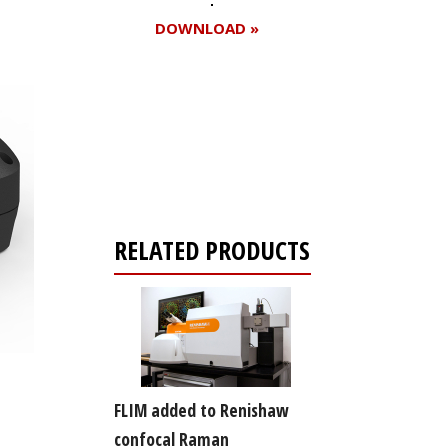
DOWNLOAD »
Register for your
free subscription
RELATED PRODUCTS
FLIM added to Renishaw
confocal Raman