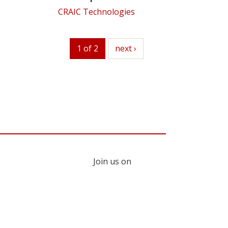
CRAIC Technologies
1 of 2
next
next ›
Join us on