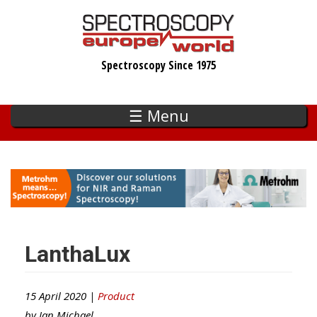
Skip
to
main
Spectroscopy Since 1975
content
☰ Menu
LanthaLux
15 April 2020 |
Product
by
Ian Michael