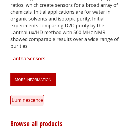
ratios, which create sensors for a broad array of
chemicals. Initial applications are for water in
organic solvents and isotopic purity. Initial
experiments comparing D2O purity by the
LanthaLux/HD method with 500 MHz NMR
showed comparable results over a wide range of
purities.
Lantha Sensors
MORE INFORMATION
Luminescence
Browse all products