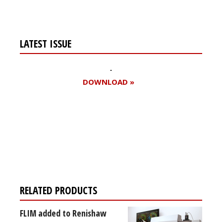
LATEST ISSUE
DOWNLOAD »
Register for your
free subscription
RELATED PRODUCTS
FLIM added to Renishaw