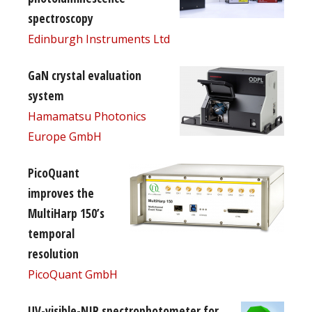
spectroscopy
Edinburgh Instruments Ltd
GaN crystal evaluation
system
Hamamatsu Photonics
Europe GmbH
PicoQuant
improves the
MultiHarp 150’s
temporal
resolution
PicoQuant GmbH
UV-visible-NIR spectrophotometer for