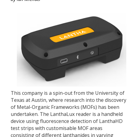
This company is a spin-out from the University of
Texas at Austin, where research into the discovery
of Metal-Organic Frameworks (MOFs) has been
undertaken. The LanthaLux reader is a handheld
device using fluorescence detection of LanthaHD
test strips with customisable MOF areas
consisting of different lanthanides in varying