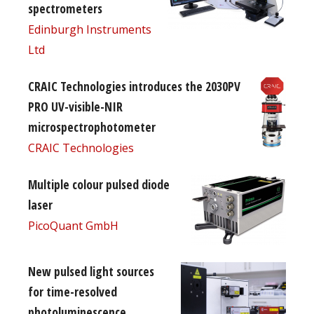
spectrometers
Edinburgh Instruments
Ltd
CRAIC Technologies introduces the 2030PV
PRO UV-visible-NIR
microspectrophotometer
CRAIC Technologies
Multiple colour pulsed diode
laser
PicoQuant GmbH
New pulsed light sources
for time-resolved
photoluminescence