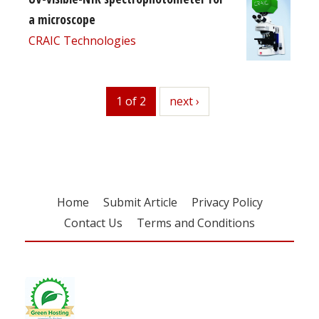
a microscope
CRAIC Technologies
1 of 2
next
next ›
Home
Submit Article
Privacy Policy
Contact Us
Terms and Conditions