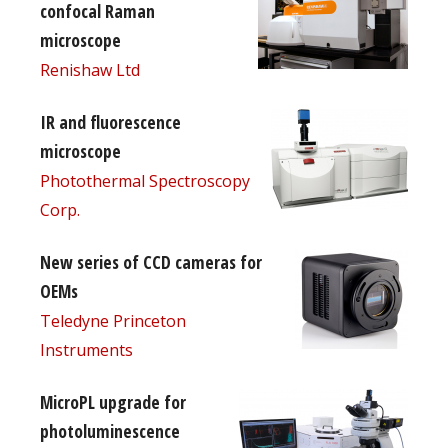
confocal Raman
microscope
Renishaw Ltd
IR and fluorescence
microscope
Photothermal Spectroscopy
Corp.
New series of CCD cameras for
OEMs
Teledyne Princeton
Instruments
MicroPL upgrade for
photoluminescence