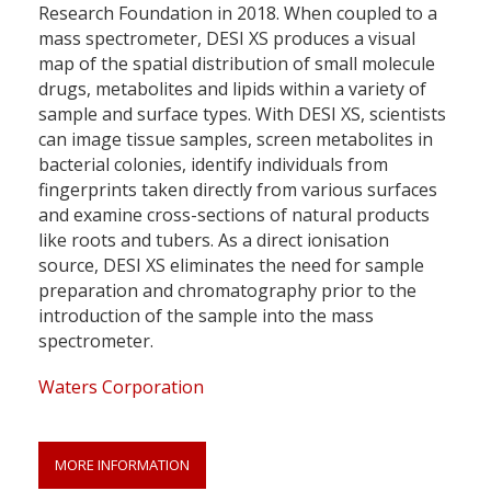
Research Foundation in 2018. When coupled to a
mass spectrometer, DESI XS produces a visual
map of the spatial distribution of small molecule
drugs, metabolites and lipids within a variety of
sample and surface types. With DESI XS, scientists
can image tissue samples, screen metabolites in
bacterial colonies, identify individuals from
fingerprints taken directly from various surfaces
and examine cross-sections of natural products
like roots and tubers. As a direct ionisation
source, DESI XS eliminates the need for sample
preparation and chromatography prior to the
introduction of the sample into the mass
spectrometer.
Waters Corporation
MORE INFORMATION