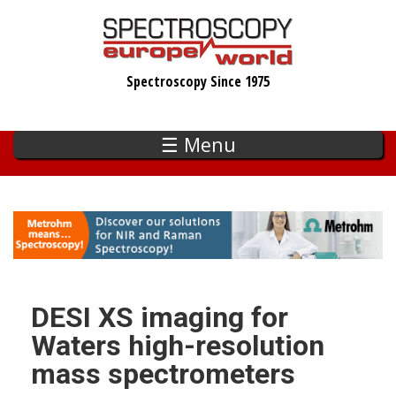
Skip
to
main
Spectroscopy Since 1975
content
☰ Menu
DESI XS imaging for
Waters high-resolution
mass spectrometers