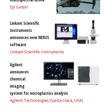
DJI GmbH
Linkam Scientific
Instruments
announces new NEXUS
software
Linkam Scientific Instruments
Agilent
announces
chemical
imaging
system for microplastics analysis
Agilent Technologies (Santa Clara, USA)