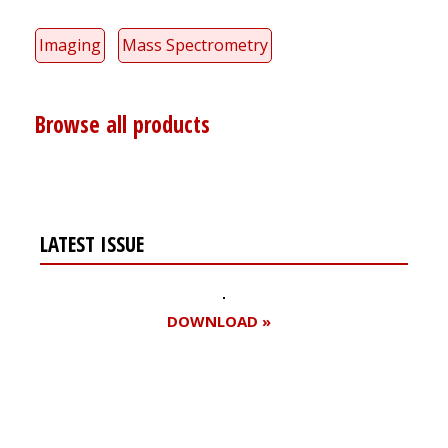
Imaging
Mass Spectrometry
Browse all products
LATEST ISSUE
DOWNLOAD »
Register for your