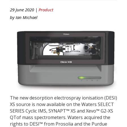
29 June 2020 |
Product
by
Ian Michael
The new desorption electrospray ionisation (DESI)
XS source is now available on the Waters SELECT
SERIES Cyclic IMS, SYNAPT™ XS and Xevo™ G2-XS
QTof mass spectrometers. Waters acquired the
rights to DESI™ from Prosolia and the Purdue