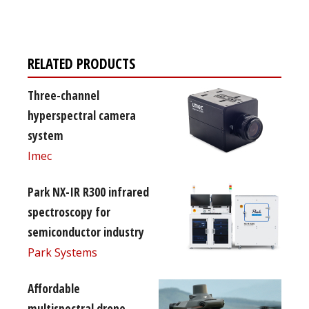
free subscription
RELATED PRODUCTS
Three-channel
hyperspectral camera
system
Imec
Park NX-IR R300 infrared
spectroscopy for
semiconductor industry
Park Systems
Affordable
multispectral drone