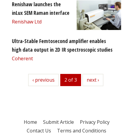
Renishaw launches the
inLux SEM Raman interface
Renishaw Ltd
Ultra-Stable Femtosecond amplifier enables
high data output in 2D IR spectroscopic studies
Coherent
previous
‹ previous
2 of 3
next
next ›
Home
Submit Article
Privacy Policy
Contact Us
Terms and Conditions