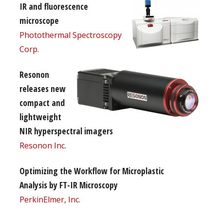
IR and fluorescence
microscope
Photothermal Spectroscopy
Corp.
Resonon
releases new
compact and
lightweight
NIR hyperspectral imagers
Resonon Inc.
Optimizing the Workflow for Microplastic
Analysis by FT-IR Microscopy
PerkinElmer, Inc.