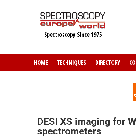
Skip
to
main
content
Spectroscopy Since 1975
HOME
TECHNIQUES
DIRECTORY
CO
DESI XS imaging for W
spectrometers