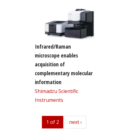
Infrared/Raman
microscope enables
acquisition of
complementary molecular
information
Shimadzu Scientific
Instruments
1 of 2
next
next ›