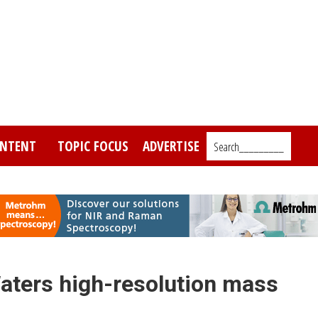
NTENT
TOPIC FOCUS
ADVERTISE
Search_________
aters high-resolution mass