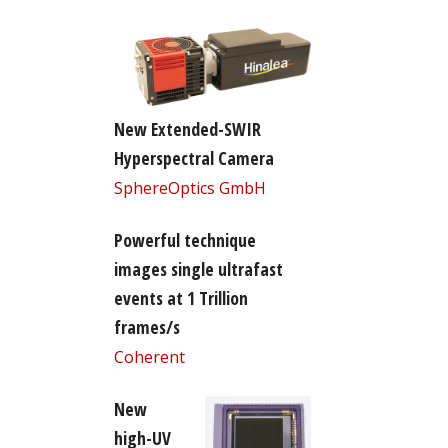
New Extended-SWIR
Hyperspectral Camera
SphereOptics GmbH
Powerful technique
images single ultrafast
events at 1 Trillion
frames/s
Coherent
New
high-UV