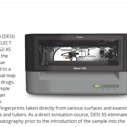
 (DESI)
SELECT
G2-XS
 the
due
 to a
ual map
e drugs,
ample
can
n
m fingerprints taken directly from various surfaces and exami
s and tubers. As a direct ionisation source, DESI XS eliminat
tography prior to the introduction of the sample into the