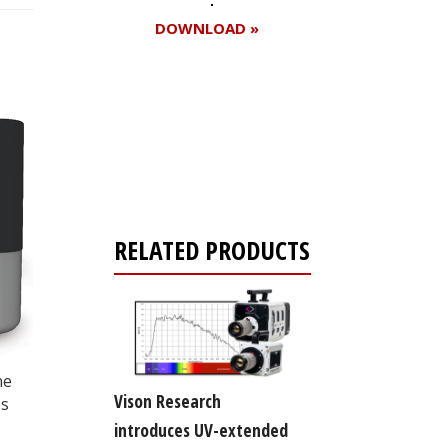
DOWNLOAD »
Register for your
free subscription
RELATED PRODUCTS
ne
Vison Research
es
introduces UV-extended