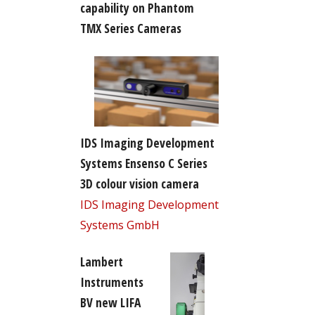
capability on Phantom
TMX Series Cameras
IDS Imaging Development
Systems Ensenso C Series
3D colour vision camera
IDS Imaging Development
Systems GmbH
Lambert
Instruments
BV new LIFA