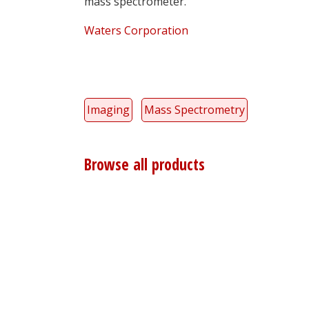
mass spectrometer.
Waters Corporation
Imaging
Mass Spectrometry
Browse all products