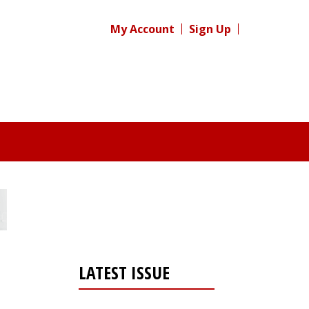
My Account
Sign Up
LATEST ISSUE