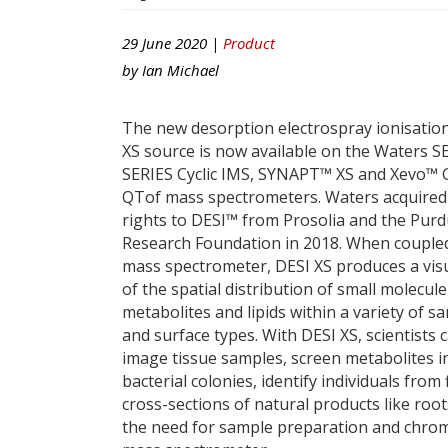
29 June 2020 |
Product
by
Ian Michael
The new desorption electrospray ionisation
XS source is now available on the Waters 
SERIES Cyclic IMS, SYNAPT™ XS and Xevo™ 
QTof mass spectrometers. Waters acquired
rights to DESI™ from Prosolia and the Pur
Research Foundation in 2018. When coupled
mass spectrometer, DESI XS produces a vis
of the spatial distribution of small molecul
metabolites and lipids within a variety of s
and surface types. With DESI XS, scientists 
image tissue samples, screen metabolites i
bacterial colonies, identify individuals fro
cross-sections of natural products like root
the need for sample preparation and chroma