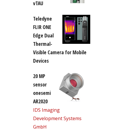
vTAU
Teledyne
FLIR ONE
Edge Dual
Thermal-
Visible Camera for Mobile
Devices
20 MP
sensor
onesemi
AR2020
IDS Imaging
Development Systems
GmbH