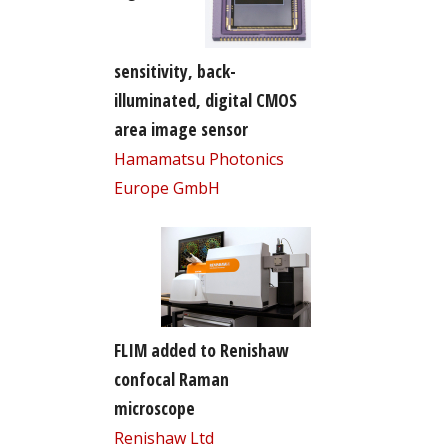
sensitivity, back-
illuminated, digital CMOS
area image sensor
Hamamatsu Photonics
Europe GmbH
FLIM added to Renishaw
confocal Raman
microscope
Renishaw Ltd