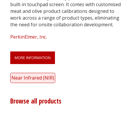
built-in touchpad screen. It comes with customised
meat and olive product calibrations designed to
work across a range of product types, eliminating
the need for onsite collaboration development.
PerkinElmer, Inc.
MORE INFORMATION
Near Infrared (NIR)
Browse all products