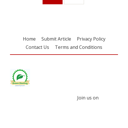
Home
Submit Article
Privacy Policy
Contact Us
Terms and Conditions
Join us on