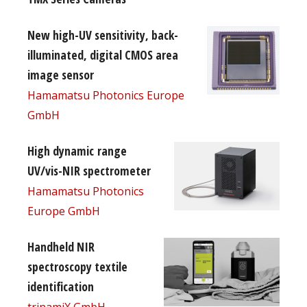
New high-UV sensitivity, back-
illuminated, digital CMOS area
image sensor
Hamamatsu Photonics Europe
GmbH
High dynamic range
UV/vis-NIR spectrometer
Hamamatsu Photonics
Europe GmbH
Handheld NIR
spectroscopy textile
identification
trinamiX GmbH