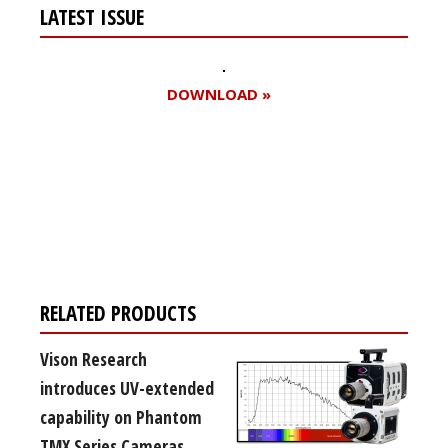
LATEST ISSUE
DOWNLOAD »
Register for your
free subscription
RELATED PRODUCTS
Vison Research
introduces UV-extended
capability on Phantom
TMX Series Cameras