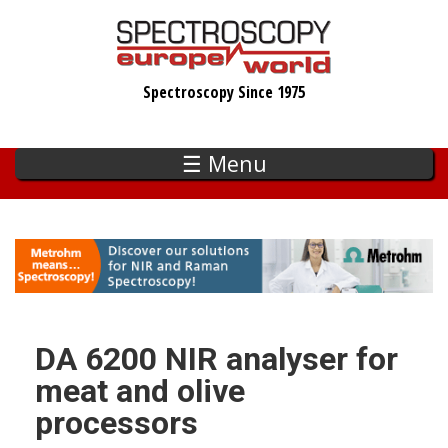
Skip
to
main
Spectroscopy Since 1975
content
☰ Menu
DA 6200 NIR analyser for
meat and olive
processors