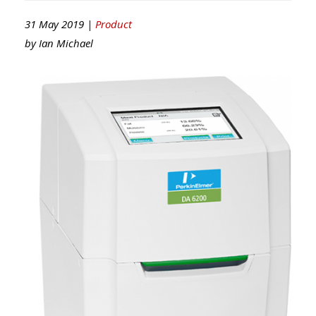
31 May 2019 |
Product
by
Ian Michael