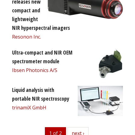
releases new
compact and
lightweight
NIR hyperspectral imagers
Resonon Inc.
Ultra-compact and NIR OEM
spectrometer module
Ibsen Photonics A/S
Liquid analysis with
portable NIR spectroscopy
trinamiX GmbH
1 of 2
next
next ›