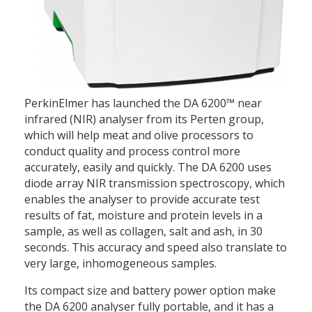
PerkinElmer has launched the DA 6200™ near
infrared (NIR) analyser from its Perten group,
which will help meat and olive processors to
conduct quality and process control more
accurately, easily and quickly. The DA 6200 uses
diode array NIR transmission spectroscopy, which
enables the analyser to provide accurate test
results of fat, moisture and protein levels in a
sample, as well as collagen, salt and ash, in 30
seconds. This accuracy and speed also translate to
very large, inhomogeneous samples.
Its compact size and battery power option make
the DA 6200 analyser fully portable, and it has a