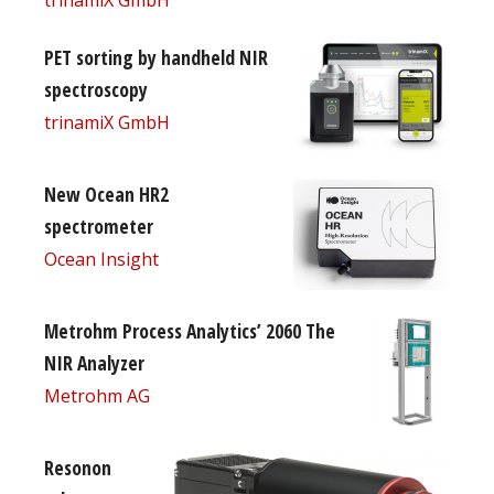
PET sorting by handheld NIR
spectroscopy
trinamiX GmbH
New Ocean HR2
spectrometer
Ocean Insight
Metrohm Process Analytics’ 2060 The
NIR Analyzer
Metrohm AG
Resonon