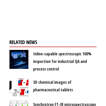
Register for your
free subscription
RELATED NEWS
Inline-capable spectroscopic 100%
inspection for industrial QA and
process control
3D chemical images of
pharmaceutical tablets
Synchrotron FT-IR microspectroscopy