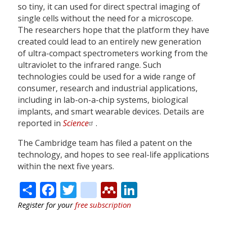
so tiny, it can used for direct spectral imaging of
single cells without the need for a microscope.
The researchers hope that the platform they have
created could lead to an entirely new generation
of ultra-compact spectrometers working from the
ultraviolet to the infrared range. Such
technologies could be used for a wide range of
consumer, research and industrial applications,
including in lab-on-a-chip systems, biological
implants, and smart wearable devices. Details are
reported in
Science
.
The Cambridge team has filed a patent on the
technology, and hopes to see real-life applications
within the next five years.
Share
Facebook
Twitter
citeulike
Mendeley
LinkedIn
Register for your
free subscription