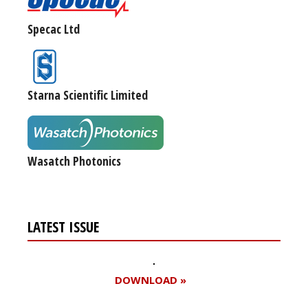
Specac Ltd
Starna Scientific Limited
Wasatch Photonics
LATEST ISSUE
DOWNLOAD »