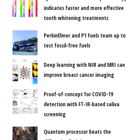
indicates faster and more effective
tooth whitening treatments
PerkinElmer and P1 Fuels team up to
test fossil-free fuels
Deep learning with NIR and MRI can
improve breast cancer imaging
Proof-of-concept for COVID-19
detection with FT-IR-based saliva
screening
Quantum processor beats the