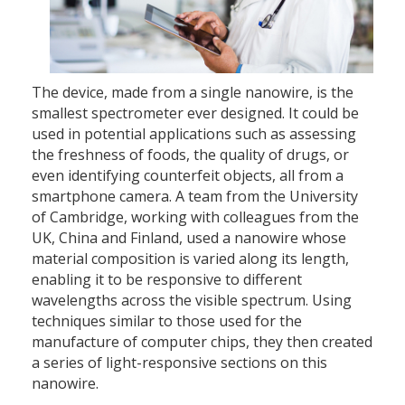
The device, made from a single nanowire, is the
smallest spectrometer ever designed. It could be
used in potential applications such as assessing
the freshness of foods, the quality of drugs, or
even identifying counterfeit objects, all from a
smartphone camera. A team from the University
of Cambridge, working with colleagues from the
UK, China and Finland, used a nanowire whose
material composition is varied along its length,
enabling it to be responsive to different
wavelengths across the visible spectrum. Using
techniques similar to those used for the
manufacture of computer chips, they then created
a series of light-responsive sections on this
nanowire.