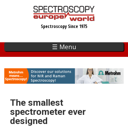
Skip
to
main
Spectroscopy Since 1975
content
☰ Menu
The smallest
spectrometer ever
designed