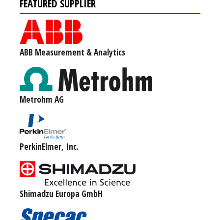
FEATURED SUPPLIER
ABB Measurement & Analytics
Metrohm AG
PerkinElmer, Inc.
Shimadzu Europa GmbH