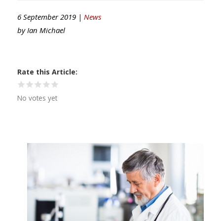
6 September 2019 |
News
by
Ian Michael
Rate this Article
No votes yet