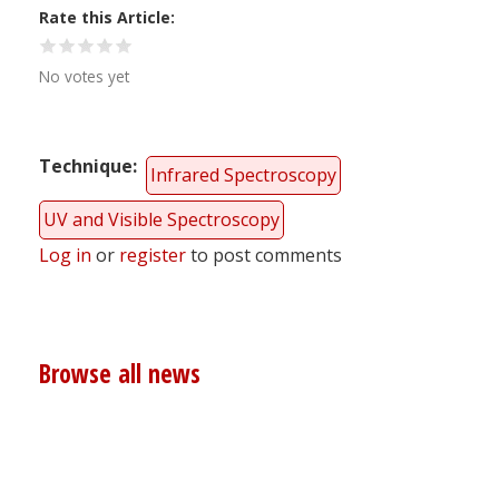
Rate this Article
No votes yet
Technique
Infrared Spectroscopy
UV and Visible Spectroscopy
Log in
or
register
to post comments
Browse all news