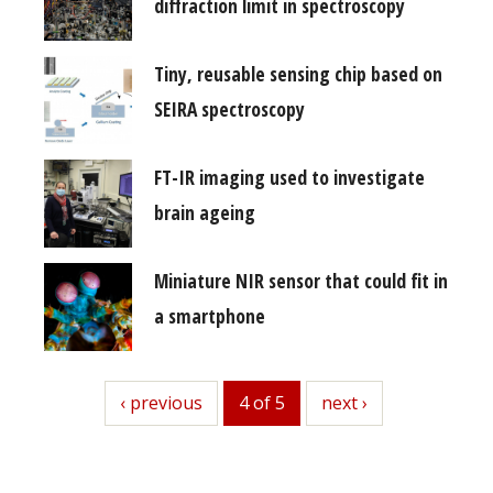
diffraction limit in spectroscopy
Tiny, reusable sensing chip based on
SEIRA spectroscopy
FT-IR imaging used to investigate
brain ageing
Miniature NIR sensor that could fit in
a smartphone
previous
‹ previous
4 of 5
next
next ›