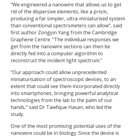
“We engineered a nanowire that allows us to get
rid of the dispersive elements, like a prism,
producing a far simpler, ultra-miniaturised system
than conventional spectrometers can allow”, said
first author Zongyin Yang from the Cambridge
Graphene Centre. “The individual responses we
get from the nanowire sections can then be
directly fed into a computer algorithm to
reconstruct the incident light spectrum.”
“Our approach could allow unprecedented
miniaturisation of spectroscopic devices, to an
extent that could see them incorporated directly
into smartphones, bringing powerful analytical
technologies from the lab to the palm of our
hands,” said Dr Tawfique Hasan, who led the
study.
One of the most promising potential uses of the
nanowire could be in biology. Since the device is