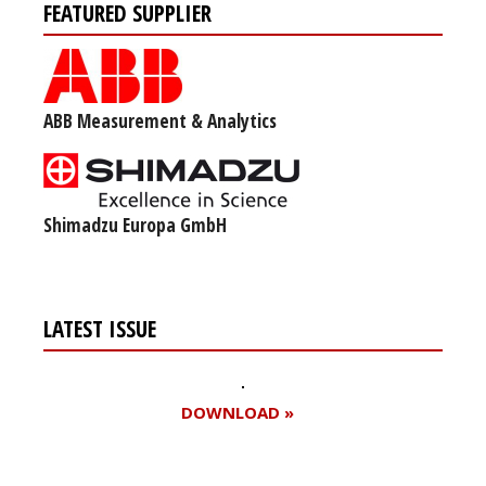
FEATURED SUPPLIER
ABB Measurement & Analytics
Shimadzu Europa GmbH
LATEST ISSUE
DOWNLOAD »