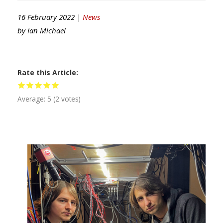
16 February 2022 |
News
by
Ian Michael
Rate this Article
Average:
5
(
2
votes)