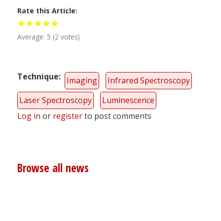
Rate this Article
Average:
5
(
2
votes)
Technique
Imaging
Infrared Spectroscopy
Laser Spectroscopy
Luminescence
Log in
or
register
to post comments
Browse all news