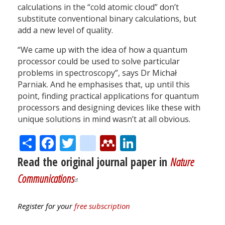
calculations in the “cold atomic cloud” don’t
substitute conventional binary calculations, but
add a new level of quality.
“We came up with the idea of how a quantum
processor could be used to solve particular
problems in spectroscopy”, says Dr Michał
Parniak. And he emphasises that, up until this
point, finding practical applications for quantum
processors and designing devices like these with
unique solutions in mind wasn’t at all obvious.
Share
Facebook
Twitter
citeulike
Mendeley
LinkedIn
Read the original journal paper in
Nature
Communications
Register for your
free subscription