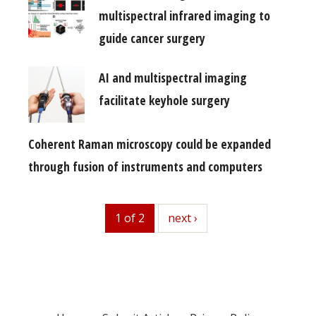
multispectral infrared imaging to
guide cancer surgery
AI and multispectral imaging
facilitate keyhole surgery
Coherent Raman microscopy could be expanded
through fusion of instruments and computers
1 of 2
next
next ›