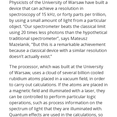
Physicists of the University of Warsaw have built a
device that can achieve a resolution in
spectroscopy of 15 kHz, or forty parts per trillion,
by using a small amount of light from a particular
object. “Our spectrometer beats the classical limit
using 20 times less photons than the hypothetical
traditional spectrometer”, says Mateusz
Mazelanik, “But this is a remarkable achievement
because a classical device with a similar resolution
doesn’t actually exist.”
The processor, which was built at the University
of Warsaw, uses a cloud of several billion cooled
rubidium atoms placed in a vacuum field, in order
to carry out calculations. If the atoms are placed in
a magnetic field and illuminated with a laser, they
can be controlled to perform particular logic
operations, such as process information on the
spectrum of light that they are illuminated with.
Quantum effects are used in the calculations, so