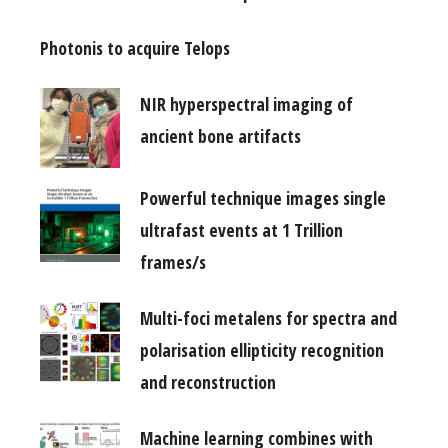
Photonis to acquire Telops
NIR hyperspectral imaging of
ancient bone artifacts
Powerful technique images single
ultrafast events at 1 Trillion
frames/s
Multi-foci metalens for spectra and
polarisation ellipticity recognition
and reconstruction
Machine learning combines with