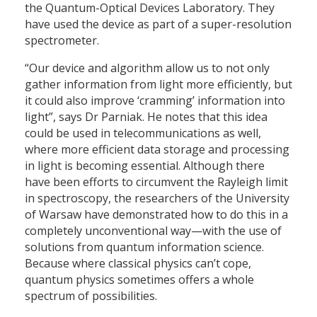
the Quantum-Optical Devices Laboratory. They
have used the device as part of a super-resolution
spectrometer.
“Our device and algorithm allow us to not only
gather information from light more efficiently, but
it could also improve ‘cramming’ information into
light”, says Dr Parniak. He notes that this idea
could be used in telecommunications as well,
where more efficient data storage and processing
in light is becoming essential. Although there
have been efforts to circumvent the Rayleigh limit
in spectroscopy, the researchers of the University
of Warsaw have demonstrated how to do this in a
completely unconventional way—with the use of
solutions from quantum information science.
Because where classical physics can’t cope,
quantum physics sometimes offers a whole
spectrum of possibilities.