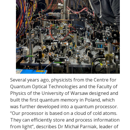
Several years ago, physicists from the Centre for
Quantum Optical Technologies and the Faculty of
Physics of the University of Warsaw designed and
built the first quantum memory in Poland, which
was further developed into a quantum processor.
“Our processor is based on a cloud of cold atoms.
They can efficiently store and process information
from light”, describes Dr Michał Parniak, leader of