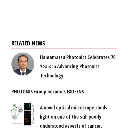
Register for your
free subscription
RELATED NEWS
Hamamatsu Photonics Celebrates 70
Years in Advancing Photonics
Technology
PHOTONIS Group becomes EXOSENS
A novel optical microscope sheds
light on one of the still poorly
understood aspects of cancer.