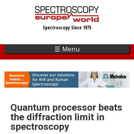
Skip
to
main
Spectroscopy Since 1975
content
☰ Menu
Quantum processor beats
the diffraction limit in
spectroscopy